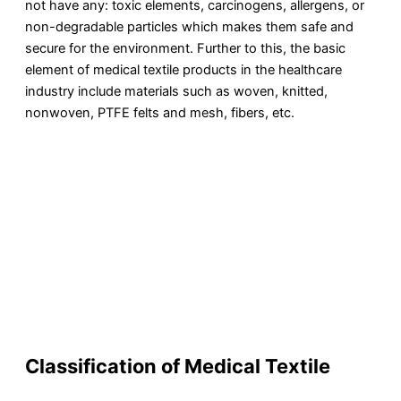
not have any: toxic elements, carcinogens, allergens, or
non-degradable particles which makes them safe and
secure for the environment. Further to this, the basic
element of medical textile products in the healthcare
industry include materials such as woven, knitted,
nonwoven, PTFE felts and mesh, fibers, etc.
Classification of Medical Textile