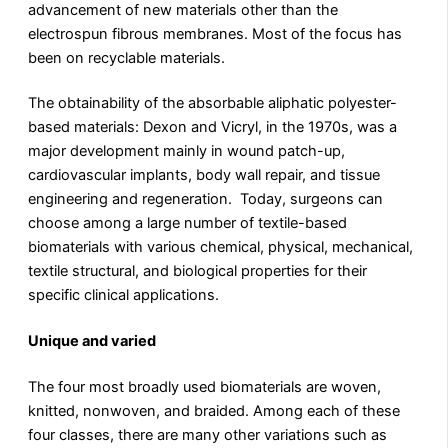
advancement of new materials other than the
electrospun fibrous membranes. Most of the focus has
been on recyclable materials.
The obtainability of the absorbable aliphatic polyester-
based materials: Dexon and Vicryl, in the 1970s, was a
major development mainly in wound patch-up,
cardiovascular implants, body wall repair, and tissue
engineering and regeneration. Today, surgeons can
choose among a large number of textile-based
biomaterials with various chemical, physical, mechanical,
textile structural, and biological properties for their
specific clinical applications.
Unique and varied
The four most broadly used biomaterials are woven,
knitted, nonwoven, and braided. Among each of these
four classes, there are many other variations such as