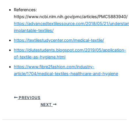
References:
https://www.ncbi.nlm.nih.gov/pmc/articles/PMC5883940/
https://advancedtextilessource.com/2018/05/21/understa
implantable-textiles/
https://textilestudycenter.com/medical-textile/
https://diutestudents.blogspot.com/2019/05/application-
of-textile-as-hygiene.html
https://www.fibre2fashion.com/industry-
article/1704/medical-textiles-healthcare-and-hygiene
PREVIOUS
NEXT