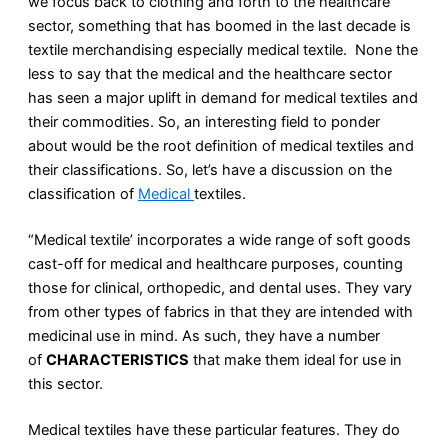
we focus back to clothing and forth to the healthcare
sector, something that has boomed in the last decade is
textile merchandising especially medical textile. None the
less to say that the medical and the healthcare sector
has seen a major uplift in demand for medical textiles and
their commodities. So, an interesting field to ponder
about would be the root definition of medical textiles and
their classifications. So, let’s have a discussion on the
classification of
Medical
textiles.
“Medical textile’ incorporates a wide range of soft goods
cast-off for medical and healthcare purposes, counting
those for clinical, orthopedic, and dental uses. They vary
from other types of fabrics in that they are intended with
medicinal use in mind. As such, they have a number
of
CHARACTERISTICS
that make them ideal for use in
this sector.
Medical textiles have these particular features. They do