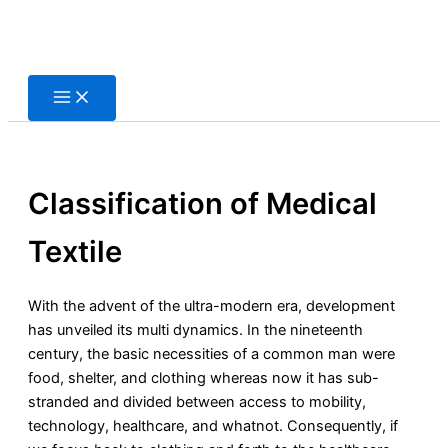
Skip
to
content
Classification of Medical
Textile
With the advent of the ultra-modern era, development
has unveiled its multi dynamics. In the nineteenth
century, the basic necessities of a common man were
food, shelter, and clothing whereas now it has sub-
stranded and divided between access to mobility,
technology, healthcare, and whatnot. Consequently, if