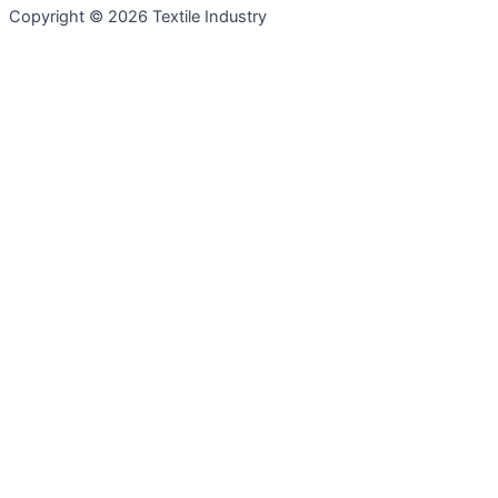
Copyright © 2026 Textile Industry