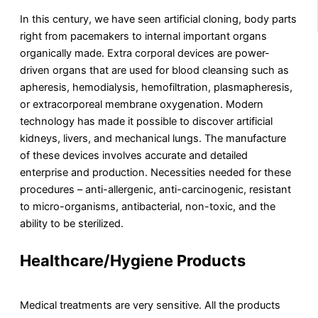
In this century, we have seen artificial cloning, body parts
right from pacemakers to internal important organs
organically made. Extra corporal devices are power-
driven organs that are used for blood cleansing such as
apheresis, hemodialysis, hemofiltration, plasmapheresis,
or extracorporeal membrane oxygenation. Modern
technology has made it possible to discover artificial
kidneys, livers, and mechanical lungs. The manufacture
of these devices involves accurate and detailed
enterprise and production. Necessities needed for these
procedures – anti-allergenic, anti-carcinogenic, resistant
to micro-organisms, antibacterial, non-toxic, and the
ability to be sterilized.
Healthcare/Hygiene Products
Medical treatments are very sensitive. All the products