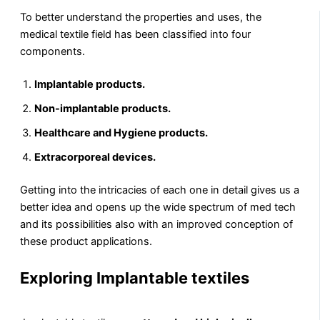
To better understand the properties and uses, the
medical textile field has been classified into four
components.
Implantable products.
Non-implantable products.
Healthcare and Hygiene products.
Extracorporeal devices.
Getting into the intricacies of each one in detail gives us a
better idea and opens up the wide spectrum of med tech
and its possibilities also with an improved conception of
these product applications.
Exploring Implantable textiles