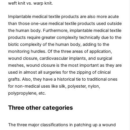
weft knit vs. warp knit.
Implantable medical textile products are also more acute
than those one-use medical textile products used outside
the human body. Furthermore, implantable medical textile
products require greater complexity technically due to the
biotic complexity of the human body, adding to the
monitoring hurdles. Of the three areas of application,
wound closure, cardiovascular implants, and surgical
meshes, wound closure is the most important as they are
used in almost all surgeries for the zipping of clinical
grafts. Also, they have a historical tie to traditional ones
for non-medical uses like silk, polyester, nylon,
polypropylene, etc.
Three other categories
The three major classifications in patching up a wound