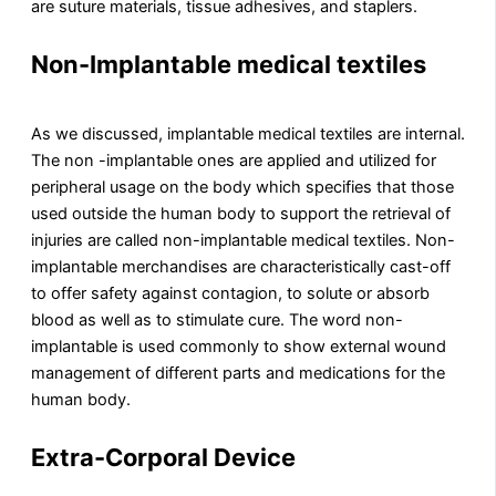
are suture materials, tissue adhesives, and staplers.
Non-Implantable medical textiles
As we discussed, implantable medical textiles are internal.
The non -implantable ones are applied and utilized for
peripheral usage on the body which specifies that those
used outside the human body to support the retrieval of
injuries are called non-implantable medical textiles. Non-
implantable merchandises are characteristically cast-off
to offer safety against contagion, to solute or absorb
blood as well as to stimulate cure. The word non-
implantable is used commonly to show external wound
management of different parts and medications for the
human body.
Extra-Corporal Device