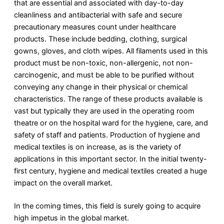
that are essential and associated with day-to-day
cleanliness and antibacterial with safe and secure
precautionary measures count under healthcare
products. These include bedding, clothing, surgical
gowns, gloves, and cloth wipes. All filaments used in this
product must be non-toxic, non-allergenic, not non-
carcinogenic, and must be able to be purified without
conveying any change in their physical or chemical
characteristics. The range of these products available is
vast but typically they are used in the operating room
theatre or on the hospital ward for the hygiene, care, and
safety of staff and patients. Production of hygiene and
medical textiles is on increase, as is the variety of
applications in this important sector. In the initial twenty-
first century, hygiene and medical textiles created a huge
impact on the overall market.
In the coming times, this field is surely going to acquire
high impetus in the global market.