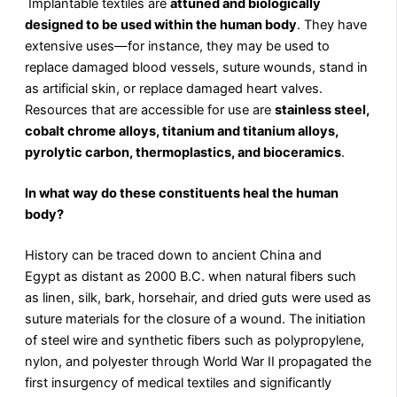
Implantable textiles are
attuned and biologically
designed to be used within the human body
. They have
extensive uses—for instance, they may be used to
replace damaged blood vessels, suture wounds, stand in
as artificial skin, or replace damaged heart valves.
Resources that are accessible for use are
stainless steel,
cobalt chrome alloys, titanium and titanium alloys,
pyrolytic carbon, thermoplastics, and bioceramics
.
In what way do these constituents heal the human
body?
History can be traced down to ancient China and
Egypt as distant as 2000 B.C. when natural fibers such
as linen, silk, bark, horsehair, and dried guts were used as
suture materials for the closure of a wound. The initiation
of steel wire and synthetic fibers such as polypropylene,
nylon, and polyester through World War II propagated the
first insurgency of medical textiles and significantly