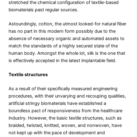
stretched the chemical configuration of textile-based
biomaterials past regular sources.
Astoundingly, cotton, the utmost looked-for natural fiber
has no part in this modern form possibly due to the
absence of necessary organic and automated assets to
match the standards of a highly secured state of the
human body. Amongst the whole lot, silk is the one that
is effectively accepted in the latest implantable field.
Textile structures
As a result of their specifically measured engineering
procedures, with their unvarying and recouping qualities,
artificial stringy biomaterials have established a
boundless pact of responsiveness from the healthcare
industry. However, the basic textile structures, such as
braided, twisted, knitted, woven, and nonwoven, have
not kept up with the pace of development and