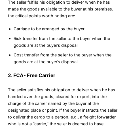
The seller fulfills his obligation to deliver when he has
made the goods available to the buyer at his premises.
the critical points worth noting are:
Carriage to be arranged by the buyer.
Risk transfer from the seller to the buyer when the
goods are at the buyer’s disposal.
Cost transfer from the seller to the buyer when the
goods are at the buyer’s disposal.
2. FCA- Free Carrier
The seller satisfies his obligation to deliver when he has
handed over the goods, cleared for export, into the
charge of the carrier named by the buyer at the
designated place or point. If the buyer instructs the seller
to deliver the cargo to a person, e.g., a freight forwarder
who is not a ‘’carrier,’’ the seller is deemed to have