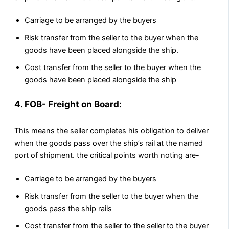
Carriage to be arranged by the buyers
Risk transfer from the seller to the buyer when the
goods have been placed alongside the ship.
Cost transfer from the seller to the buyer when the
goods have been placed alongside the ship
4. FOB- Freight on Board:
This means the seller completes his obligation to deliver
when the goods pass over the ship’s rail at the named
port of shipment. the critical points worth noting are-
Carriage to be arranged by the buyers
Risk transfer from the seller to the buyer when the
goods pass the ship rails
Cost transfer from the seller to the seller to the buyer