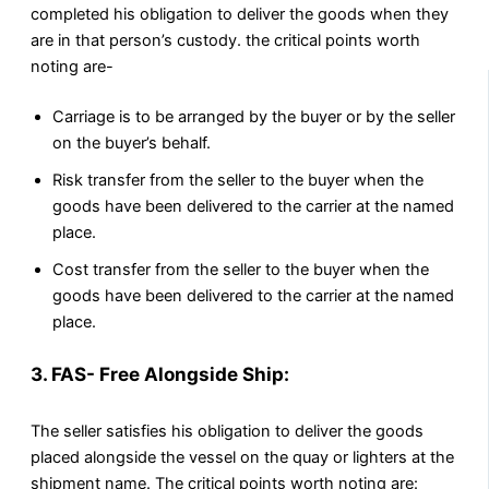
completed his obligation to deliver the goods when they
are in that person’s custody. the critical points worth
noting are-
Carriage is to be arranged by the buyer or by the seller
on the buyer’s behalf.
Risk transfer from the seller to the buyer when the
goods have been delivered to the carrier at the named
place.
Cost transfer from the seller to the buyer when the
goods have been delivered to the carrier at the named
place.
3. FAS- Free Alongside Ship:
The seller satisfies his obligation to deliver the goods
placed alongside the vessel on the quay or lighters at the
shipment name. The critical points worth noting are: