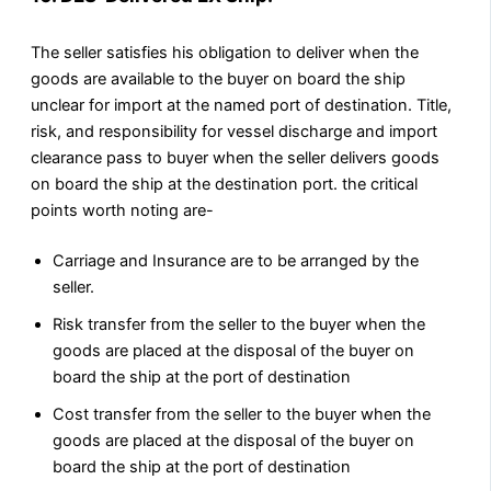
The seller satisfies his obligation to deliver when the
goods are available to the buyer on board the ship
unclear for import at the named port of destination. Title,
risk, and responsibility for vessel discharge and import
clearance pass to buyer when the seller delivers goods
on board the ship at the destination port. the critical
points worth noting are-
Carriage and Insurance are to be arranged by the
seller.
Risk transfer from the seller to the buyer when the
goods are placed at the disposal of the buyer on
board the ship at the port of destination
Cost transfer from the seller to the buyer when the
goods are placed at the disposal of the buyer on
board the ship at the port of destination