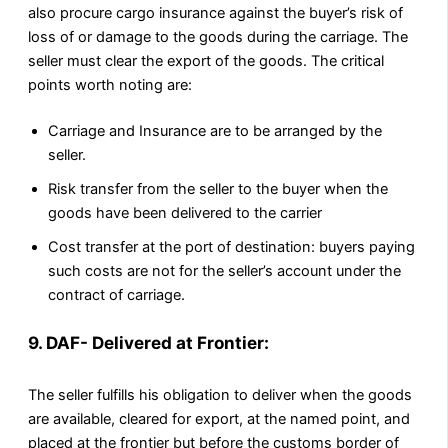
also procure cargo insurance against the buyer’s risk of
loss of or damage to the goods during the carriage. The
seller must clear the export of the goods. The critical
points worth noting are:
Carriage and Insurance are to be arranged by the
seller.
Risk transfer from the seller to the buyer when the
goods have been delivered to the carrier
Cost transfer at the port of destination: buyers paying
such costs are not for the seller’s account under the
contract of carriage.
9. DAF- Delivered at Frontier:
The seller fulfills his obligation to deliver when the goods
are available, cleared for export, at the named point, and
placed at the frontier but before the customs border of