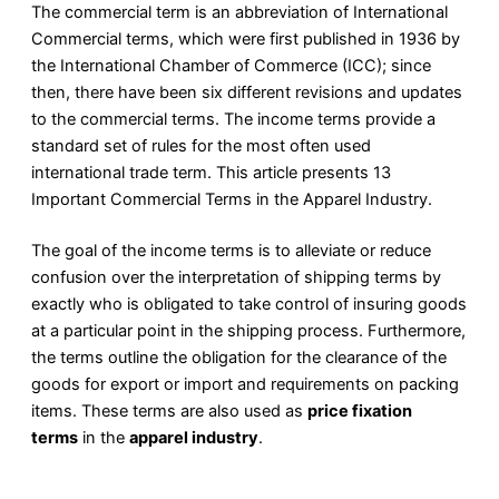
The commercial term is an abbreviation of International
Commercial terms, which were first published in 1936 by
the International Chamber of Commerce (ICC); since
then, there have been six different revisions and updates
to the commercial terms. The income terms provide a
standard set of rules for the most often used
international trade term. This article presents 13
Important Commercial Terms in the Apparel Industry.
The goal of the income terms is to alleviate or reduce
confusion over the interpretation of shipping terms by
exactly who is obligated to take control of insuring goods
at a particular point in the shipping process. Furthermore,
the terms outline the obligation for the clearance of the
goods for export or import and requirements on packing
items. These terms are also used as
price fixation
terms
in the
apparel industry
.