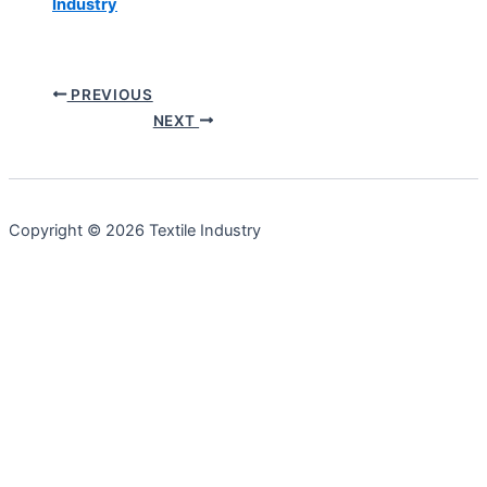
Industry
PREVIOUS
NEXT
Copyright © 2026 Textile Industry