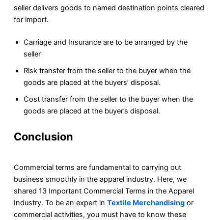
seller delivers goods to named destination points cleared
for import.
Carriage and Insurance are to be arranged by the
seller
Risk transfer from the seller to the buyer when the
goods are placed at the buyers’ disposal.
Cost transfer from the seller to the buyer when the
goods are placed at the buyer’s disposal.
Conclusion
Commercial terms are fundamental to carrying out
business smoothly in the apparel industry. Here, we
shared 13 Important Commercial Terms in the Apparel
Industry. To be an expert in
Textile Merchandising
or
commercial activities, you must have to know these