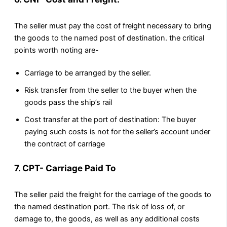
The seller must pay the cost of freight necessary to bring
the goods to the named post of destination. the critical
points worth noting are-
Carriage to be arranged by the seller.
Risk transfer from the seller to the buyer when the
goods pass the ship’s rail
Cost transfer at the port of destination: The buyer
paying such costs is not for the seller’s account under
the contract of carriage
7. CPT- Carriage Paid To
The seller paid the freight for the carriage of the goods to
the named destination port. The risk of loss of, or
damage to, the goods, as well as any additional costs