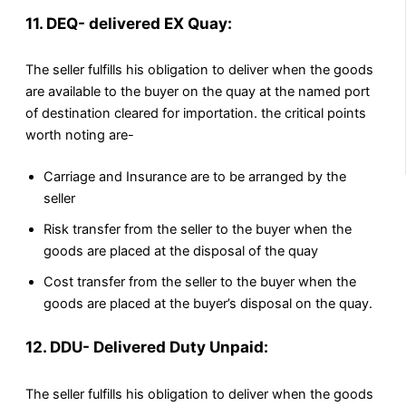
11. DEQ- delivered EX Quay:
The seller fulfills his obligation to deliver when the goods
are available to the buyer on the quay at the named port
of destination cleared for importation. the critical points
worth noting are-
Carriage and Insurance are to be arranged by the
seller
Risk transfer from the seller to the buyer when the
goods are placed at the disposal of the quay
Cost transfer from the seller to the buyer when the
goods are placed at the buyer’s disposal on the quay.
12. DDU- Delivered Duty Unpaid:
The seller fulfills his obligation to deliver when the goods