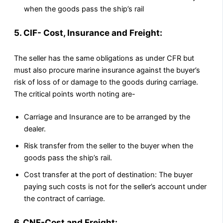
when the goods pass the ship’s rail
5. CIF- Cost, Insurance and Freight:
The seller has the same obligations as under CFR but
must also procure marine insurance against the buyer’s
risk of loss of or damage to the goods during carriage.
The critical points worth noting are-
Carriage and Insurance are to be arranged by the
dealer.
Risk transfer from the seller to the buyer when the
goods pass the ship’s rail.
Cost transfer at the port of destination: The buyer
paying such costs is not for the seller’s account under
the contract of carriage.
6. CNF-Cost and Freight: