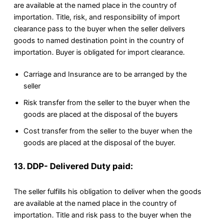
are available at the named place in the country of
importation. Title, risk, and responsibility of import
clearance pass to the buyer when the seller delivers
goods to named destination point in the country of
importation. Buyer is obligated for import clearance.
Carriage and Insurance are to be arranged by the
seller
Risk transfer from the seller to the buyer when the
goods are placed at the disposal of the buyers
Cost transfer from the seller to the buyer when the
goods are placed at the disposal of the buyer.
13. DDP- Delivered Duty paid:
The seller fulfills his obligation to deliver when the goods
are available at the named place in the country of
importation. Title and risk pass to the buyer when the