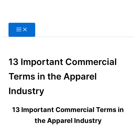
Skip
to
content
13 Important Commercial
Terms in the Apparel
Industry
13 Important Commercial Terms in
the Apparel Industry