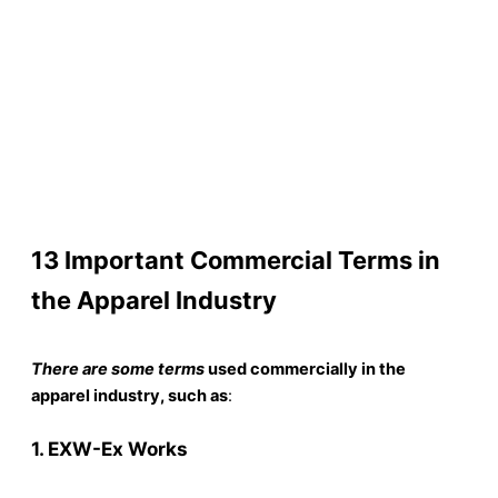
13 Important Commercial Terms in
the Apparel Industry
There are some terms
used commercially in the
apparel industry, such as
:
1. EXW-Ex Works