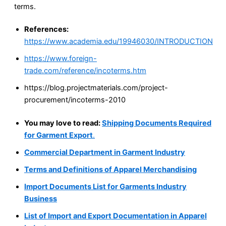
terms.
References:
https://www.academia.edu/19946030/INTRODUCTION
https://www.foreign-
trade.com/reference/incoterms.htm
https://blog.projectmaterials.com/project-
procurement/incoterms-2010
You may love to read:
Shipping Documents Required
for Garment Export
.
Commercial Department in Garment Industry
Terms and Definitions of Apparel Merchandising
Import Documents List for Garments Industry
Business
List of Import and Export Documentation in Apparel