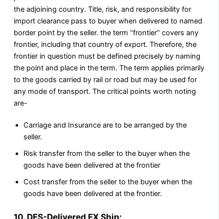
the adjoining country. Title, risk, and responsibility for
import clearance pass to buyer when delivered to named
border point by the seller. the term ‘’frontier’’ covers any
frontier, including that country of export. Therefore, the
frontier in question must be defined precisely by naming
the point and place in the term. The term applies primarily
to the goods carried by rail or road but may be used for
any mode of transport. The critical points worth noting
are-
Carriage and Insurance are to be arranged by the
seller.
Risk transfer from the seller to the buyer when the
goods have been delivered at the frontier
Cost transfer from the seller to the buyer when the
goods have been delivered at the frontier.
10. DES-Delivered EX Ship: