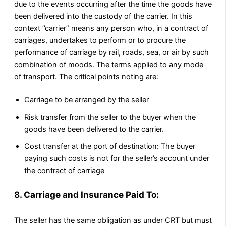
due to the events occurring after the time the goods have
been delivered into the custody of the carrier. In this
context ’’carrier” means any person who, in a contract of
carriages, undertakes to perform or to procure the
performance of carriage by rail, roads, sea, or air by such
combination of moods. The terms applied to any mode
of transport. The critical points noting are:
Carriage to be arranged by the seller
Risk transfer from the seller to the buyer when the
goods have been delivered to the carrier.
Cost transfer at the port of destination: The buyer
paying such costs is not for the seller’s account under
the contract of carriage
8. Carriage and Insurance Paid To:
The seller has the same obligation as under CRT but must