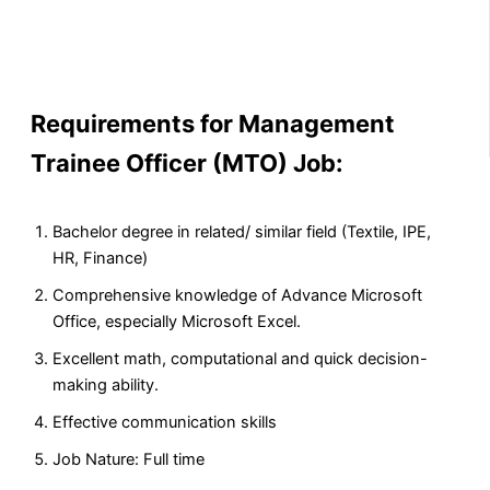
Requirements for Management
Trainee Officer (MTO) Job:
Bachelor degree in related/ similar field (Textile, IPE,
HR, Finance)
Comprehensive knowledge of Advance Microsoft
Office, especially Microsoft Excel.
Excellent math, computational and quick decision-
making ability.
Effective communication skills
Job Nature: Full time