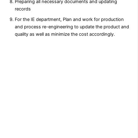
Preparing all necessary documents and updating
records
For the IE department, Plan and work for production
and process re-engineering to update the product and
quality as well as minimize the cost accordingly.