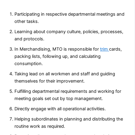
Participating in respective departmental meetings and
other tasks.
Learning about company culture, policies, processes,
and protocols.
In Merchandising, MTO is responsible for
trim
cards,
packing lists, following up, and calculating
consumption.
Taking lead on all workmen and staff and guiding
themselves for their improvement.
Fulfilling departmental requirements and working for
meeting goals set out by top management.
Directly engage with all operational activities.
Helping subordinates in planning and distributing the
routine work as required.