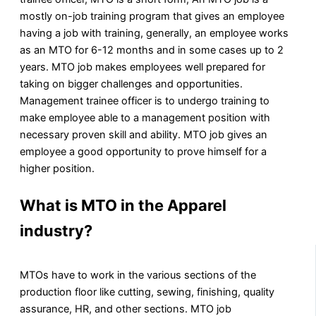
mostly on-job training program that gives an employee
having a job with training, generally, an employee works
as an MTO for 6-12 months and in some cases up to 2
years. MTO job makes employees well prepared for
taking on bigger challenges and opportunities.
Management trainee officer is to undergo training to
make employee able to a management position with
necessary proven skill and ability. MTO job gives an
employee a good opportunity to prove himself for a
higher position.
What is MTO in the Apparel
industry?
MTOs have to work in the various sections of the
production floor like cutting, sewing, finishing, quality
assurance, HR, and other sections. MTO job