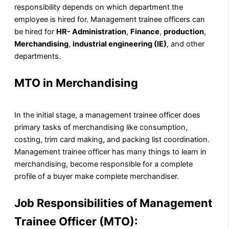
responsibility depends on which department the
employee is hired for. Management trainee officers can
be hired for
HR- Administration
,
Finance
,
production
,
Merchandising
,
industrial engineering (IE)
, and other
departments.
MTO in Merchandising
In the initial stage, a management trainee officer does
primary tasks of merchandising like consumption,
costing, trim card making, and packing list coordination.
Management trainee officer has many things to learn in
merchandising, become responsible for a complete
profile of a buyer make complete merchandiser.
Job Responsibilities of Management
Trainee Officer (MTO):