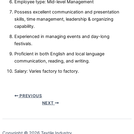
Employee type: Mid-level Management
Possess excellent communication and presentation
skills, time management, leadership & organizing
capability.
Experienced in managing events and day-long
festivals.
Proficient in both English and local language
communication, reading, and writing.
Salary: Varies factory to factory.
PREVIOUS
NEXT
Copyright © 2026 Textile Industry