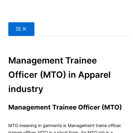
Skip
to
content
Management Trainee
Officer (MTO) in Apparel
industry
Management Trainee Officer (MTO)
MTO meaning in garments is Management traine officer.
trainee officer, MTO is a short form, An MTO job is a