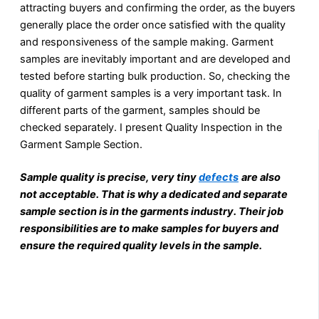
attracting buyers and confirming the order, as the buyers
generally place the order once satisfied with the quality
and responsiveness of the sample making. Garment
samples are inevitably important and are developed and
tested before starting bulk production. So, checking the
quality of garment samples is a very important task. In
different parts of the garment, samples should be
checked separately. I present Quality Inspection in the
Garment Sample Section.
Sample quality is precise, very tiny
defects
are also
not acceptable. That is why a dedicated and separate
sample section is in the garments industry. Their job
responsibilities are to make samples for buyers and
ensure the required quality levels in the sample.