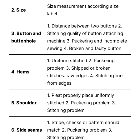
Size measurement according size
2. Size
label
1. Distance between two buttons 2.
3. Button and
Stitching quality of button attaching
buttonhole
machine 3. Puckering and incomplete
sewing 4. Broken and faulty button
1. Uniform stitched 2. Puckering
problem 3. Shipped or broken
4. Hems
stitches. raw edges 4. Stitching line
from edges
1. Pleat properly place uniformly
5. Shoulder
stitched 2. Puckering problem 3.
Stitching problem
1. Stripe, checks or pattern should
6. Side seams
match 2. Puckering problem 3.
Stitching problem