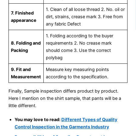
1. Clean of all loose thread 2. No. oil or
7. Finished
dirt, strains, crease mark 3. Free from
appearance
any fabric Defect
1. Folding according to the buyer
8. Folding and
requirements 2. No crease mark
Packing
should come 3. Use the correct
polybag
9. Fit and
Measure key measuring points
Measurement
according to the specification.
Finally, Sample inspection differs product by product.
Here I mention on the shirt sample, that pants will be a
little different.
You may love to read:
Different Types of Quality
Control Inspection in the Garments Industry