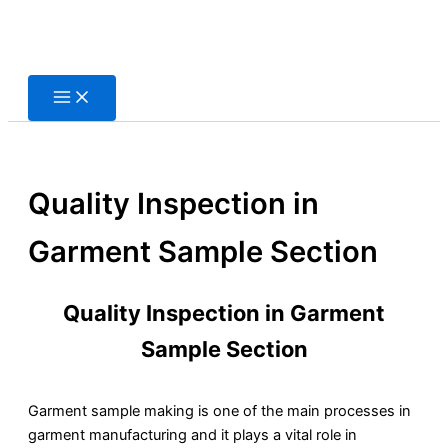
Skip
to
content
Quality Inspection in
Garment Sample Section
Quality Inspection in Garment
Sample Section
Garment sample making is one of the main processes in
garment manufacturing and it plays a vital role in