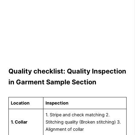
Quality checklist: Quality Inspection
in Garment Sample Section
Location
Inspection
1. Stripe and check matching 2.
1. Collar
Stitching quality (Broken stitching) 3.
Alignment of collar