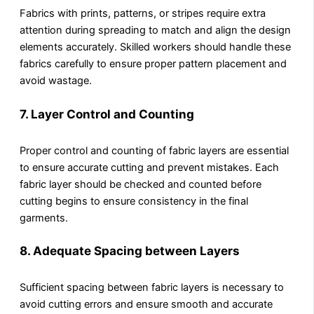
Fabrics with prints, patterns, or stripes require extra
attention during spreading to match and align the design
elements accurately. Skilled workers should handle these
fabrics carefully to ensure proper pattern placement and
avoid wastage.
7.
Layer Control and Counting
Proper control and counting of fabric layers are essential
to ensure accurate cutting and prevent mistakes. Each
fabric layer should be checked and counted before
cutting begins to ensure consistency in the final
garments.
8.
Adequate Spacing between Layers
Sufficient spacing between fabric layers is necessary to
avoid cutting errors and ensure smooth and accurate