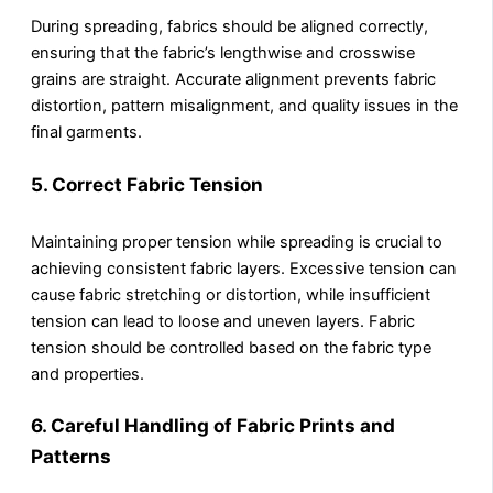
During spreading, fabrics should be aligned correctly,
ensuring that the fabric’s lengthwise and crosswise
grains are straight. Accurate alignment prevents fabric
distortion, pattern misalignment, and quality issues in the
final garments.
5.
Correct Fabric Tension
Maintaining proper tension while spreading is crucial to
achieving consistent fabric layers. Excessive tension can
cause fabric stretching or distortion, while insufficient
tension can lead to loose and uneven layers. Fabric
tension should be controlled based on the fabric type
and properties.
6.
Careful Handling of Fabric Prints and
Patterns