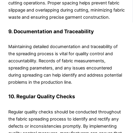
cutting operations. Proper spacing helps prevent fabric
slippage and overlapping during cutting, minimizing fabric
waste and ensuring precise garment construction.
9.
Documentation and Traceability
Maintaining detailed documentation and traceability of
the spreading process is vital for quality control and
accountability. Records of fabric measurements,
spreading parameters, and any issues encountered
during spreading can help identify and address potential
problems in the production line.
10.
Regular Quality Checks
Regular quality checks should be conducted throughout
the fabric spreading process to identify and rectify any
defects or inconsistencies promptly. By implementing