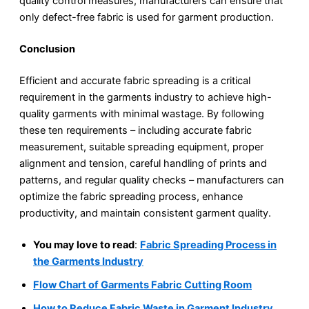
quality control measures, manufacturers can ensure that
only defect-free fabric is used for garment production.
Conclusion
Efficient and accurate fabric spreading is a critical
requirement in the garments industry to achieve high-
quality garments with minimal wastage. By following
these ten requirements – including accurate fabric
measurement, suitable spreading equipment, proper
alignment and tension, careful handling of prints and
patterns, and regular quality checks – manufacturers can
optimize the fabric spreading process, enhance
productivity, and maintain consistent garment quality.
You may love to read
:
Fabric Spreading Process in
the Garments Industry
Flow Chart of Garments Fabric Cutting Room
How to Reduce Fabric Waste in Garment Industry