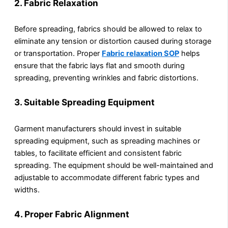
2.
Fabric Relaxation
Before spreading, fabrics should be allowed to relax to
eliminate any tension or distortion caused during storage
or transportation. Proper
Fabric relaxation SOP
helps
ensure that the fabric lays flat and smooth during
spreading, preventing wrinkles and fabric distortions.
3.
Suitable Spreading Equipment
Garment manufacturers should invest in suitable
spreading equipment, such as spreading machines or
tables, to facilitate efficient and consistent fabric
spreading. The equipment should be well-maintained and
adjustable to accommodate different fabric types and
widths.
4.
Proper Fabric Alignment