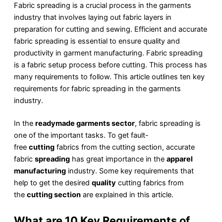
Fabric spreading is a crucial process in the garments
industry that involves laying out fabric layers in
preparation for cutting and sewing. Efficient and accurate
fabric spreading is essential to ensure quality and
productivity in garment manufacturing. Fabric spreading
is a fabric setup process before cutting. This process has
many requirements to follow. This article outlines ten key
requirements for fabric spreading in the garments
industry.
In the
readymade garments sector
, fabric spreading is
one of the important tasks. To get fault-
free
cutting
fabrics from the cutting section, accurate
fabric
spreading
has great importance in the
apparel
manufacturing
industry. Some key requirements that
help to get the desired
quality
cutting fabrics from
the
cutting section
are explained in this article.
What are 10 Key Requirements of