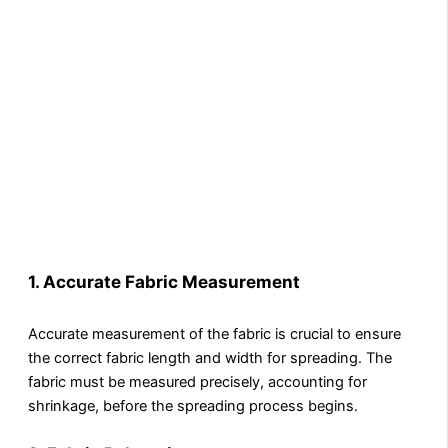
1.
Accurate Fabric Measurement
Accurate measurement of the fabric is crucial to ensure
the correct fabric length and width for spreading. The
fabric must be measured precisely, accounting for
shrinkage, before the spreading process begins.