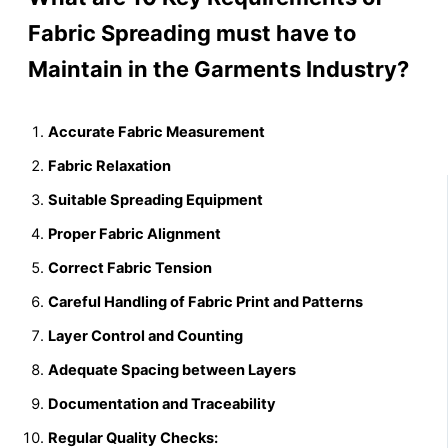
Fabric Spreading must have to
Maintain in the Garments Industry?
Accurate Fabric Measurement
Fabric Relaxation
Suitable Spreading Equipment
Proper Fabric Alignment
Correct Fabric Tension
Careful Handling of Fabric Print and Patterns
Layer Control and Counting
Adequate Spacing between Layers
Documentation and Traceability
Regular Quality Checks: