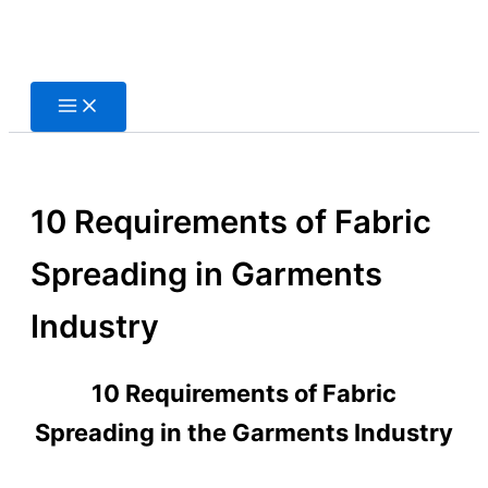
Skip
to
content
10 Requirements of Fabric
Spreading in Garments
Industry
10 Requirements of Fabric
Spreading in the Garments Industry