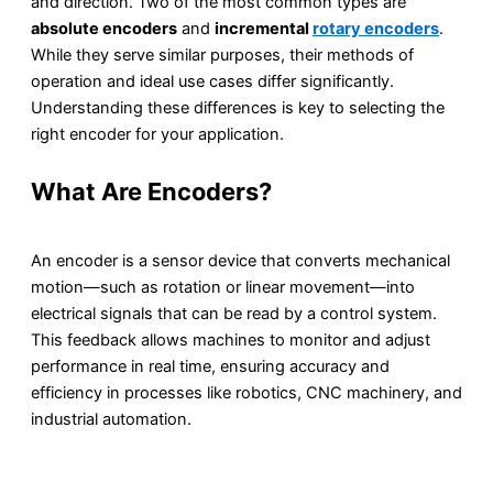
and direction. Two of the most common types are
absolute encoders
and
incremental
rotary encoders
.
While they serve similar purposes, their methods of
operation and ideal use cases differ significantly.
Understanding these differences is key to selecting the
right encoder for your application.
What Are Encoders?
An encoder is a sensor device that converts mechanical
motion—such as rotation or linear movement—into
electrical signals that can be read by a control system.
This feedback allows machines to monitor and adjust
performance in real time, ensuring accuracy and
efficiency in processes like robotics, CNC machinery, and
industrial automation.