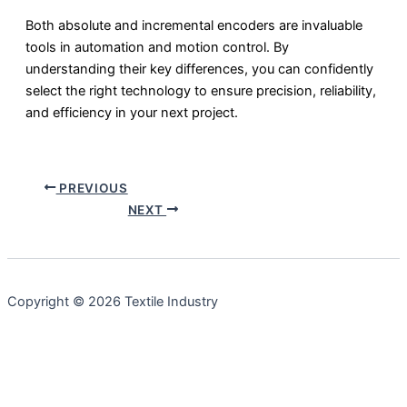
Both absolute and incremental encoders are invaluable
tools in automation and motion control. By
understanding their key differences, you can confidently
select the right technology to ensure precision, reliability,
and efficiency in your next project.
PREVIOUS
NEXT
Copyright © 2026 Textile Industry