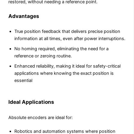
restored, without needing a reference point.
Advantages
True position feedback that delivers precise position
information at all times, even after power interruptions.
No homing required, eliminating the need for a
reference or zeroing routine.
Enhanced reliability, making it ideal for safety-critical
applications where knowing the exact position is
essential
Ideal Applications
Absolute encoders are ideal for:
Robotics and automation systems where position