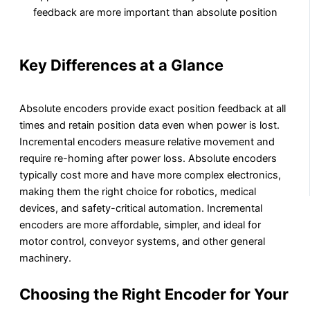
feedback are more important than absolute position
Key Differences at a Glance
Absolute encoders provide exact position feedback at all
times and retain position data even when power is lost.
Incremental encoders measure relative movement and
require re-homing after power loss. Absolute encoders
typically cost more and have more complex electronics,
making them the right choice for robotics, medical
devices, and safety-critical automation. Incremental
encoders are more affordable, simpler, and ideal for
motor control, conveyor systems, and other general
machinery.
Choosing the Right Encoder for Your