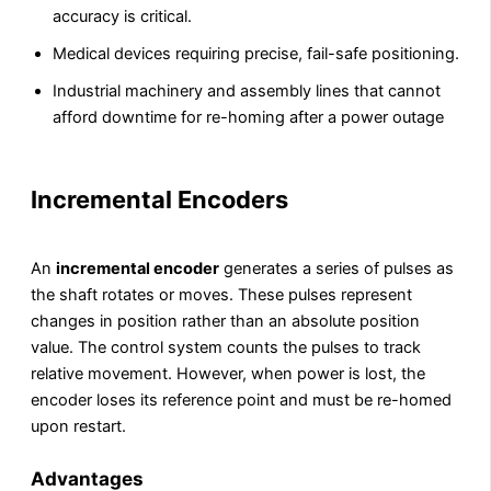
accuracy is critical.
Medical devices requiring precise, fail-safe positioning.
Industrial machinery and assembly lines that cannot
afford downtime for re-homing after a power outage
Incremental Encoders
An
incremental encoder
generates a series of pulses as
the shaft rotates or moves. These pulses represent
changes in position rather than an absolute position
value. The control system counts the pulses to track
relative movement. However, when power is lost, the
encoder loses its reference point and must be re-homed
upon restart.
Advantages