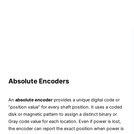
Absolute Encoders
An
absolute encoder
provides a unique digital code or
“position value” for every shaft position. It uses a coded
disk or magnetic pattern to assign a distinct binary or
Gray code value for each location. Even if power is lost,
the encoder can report the exact position when power is