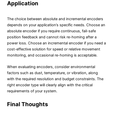
Application
The choice between absolute and incremental encoders
depends on your application’s specific needs. Choose an
absolute encoder if you require continuous, fail-safe
position feedback and cannot risk re-homing after a
power loss. Choose an incremental encoder if you need a
cost-effective solution for speed or relative movement
monitoring, and occasional re-homing is acceptable.
When evaluating encoders, consider environmental
factors such as dust, temperature, or vibration, along
with the required resolution and budget constraints. The
right encoder type will clearly align with the critical
requirements of your system.
Final Thoughts