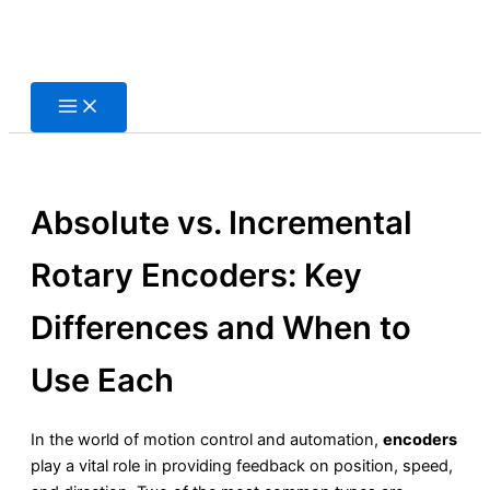
Skip
to
content
Absolute vs. Incremental
Rotary Encoders: Key
Differences and When to
Use Each
In the world of motion control and automation,
encoders
play a vital role in providing feedback on position, speed,