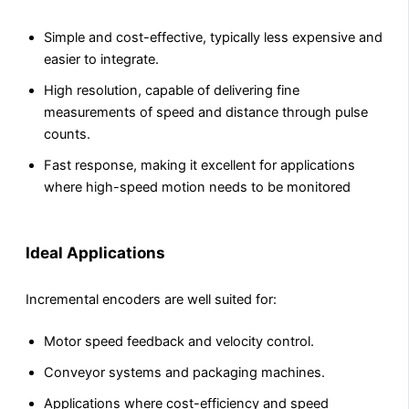
Simple and cost-effective, typically less expensive and
easier to integrate.
High resolution, capable of delivering fine
measurements of speed and distance through pulse
counts.
Fast response, making it excellent for applications
where high-speed motion needs to be monitored
Ideal Applications
Incremental encoders are well suited for:
Motor speed feedback and velocity control.
Conveyor systems and packaging machines.
Applications where cost-efficiency and speed