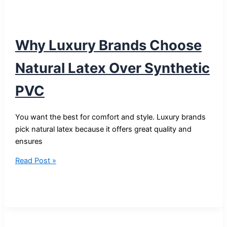
Why Luxury Brands Choose
Natural Latex Over Synthetic
PVC
You want the best for comfort and style. Luxury brands
pick natural latex because it offers great quality and
ensures
Why
Read Post »
Luxury
Brands
Choose
Natural
Latex