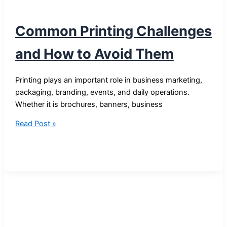
Common Printing Challenges
and How to Avoid Them
Printing plays an important role in business marketing,
packaging, branding, events, and daily operations.
Whether it is brochures, banners, business
Common
Read Post »
Printing
Challenges
and
How
to
Avoid
Them