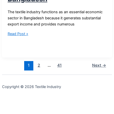
The textile industry functions as an essential economic
sector in Bangladesh because it generates substantial
export income and provides numerous
Top
Read Post »
10
Textile
Industries
in
Bangladesh
1
2
…
41
Next
→
Copyright © 2026 Textile Industry