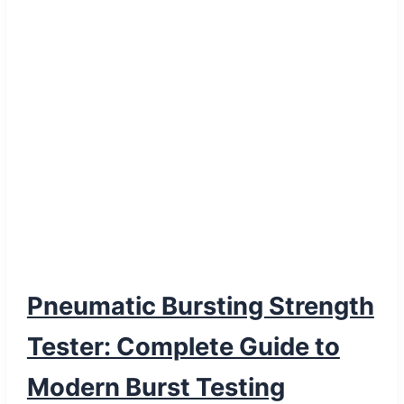
Pneumatic Bursting Strength
Tester: Complete Guide to
Modern Burst Testing