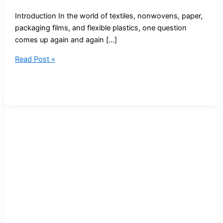
Introduction In the world of textiles, nonwovens, paper,
packaging films, and flexible plastics, one question
comes up again and again […]
Pneumatic
Read Post »
Bursting
Strength
Tester:
Complete
Guide
to
Modern
Burst
Testing