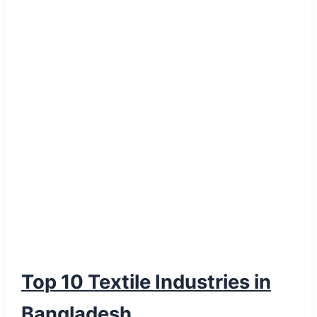
Over
Synthetic
PVC
Top 10 Textile Industries in
Bangladesh