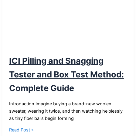
ICI Pilling and Snagging
Tester and Box Test Method:
Complete Guide
Introduction Imagine buying a brand-new woolen
sweater, wearing it twice, and then watching helplessly
as tiny fiber balls begin forming
ICI
Read Post »