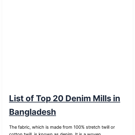
List of Top 20 Denim Mills in
Bangladesh
The fabric, which is made from 100% stretch twill or
cotton twill, is known as denim. It is a woven