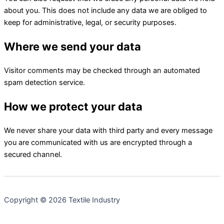
about you. This does not include any data we are obliged to
keep for administrative, legal, or security purposes.
Where we send your data
Visitor comments may be checked through an automated
spam detection service.
How we protect your data
We never share your data with third party and every message
you are communicated with us are encrypted through a
secured channel.
Copyright © 2026 Textile Industry