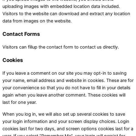
uploading images with embedded location data included.
Visitors to the website can download and extract any location
data from images on the website.
Contact Forms
Visitors can fillup the contact form to contact us directly.
Cookies
If you leave a comment on our site you may opt-in to saving
your name, email address and website in cookies. These are for
your convenience so that you do not have to fill in your details
again when you leave another comment. These cookies will
last for one year.
When you log in, we will also set up several cookies to save
your login information and your screen display choices. Login
cookies last for two days, and screen options cookies last for a
year. If you select “Remember Me”, your login will persist for