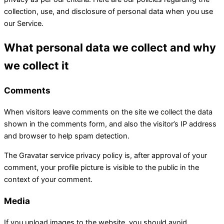
collection, use, and disclosure of personal data when you use
our Service.
What personal data we collect and why
we collect it
Comments
When visitors leave comments on the site we collect the data
shown in the comments form, and also the visitor’s IP address
and browser to help spam detection.
The Gravatar service privacy policy is, after approval of your
comment, your profile picture is visible to the public in the
context of your comment.
Media
If you upload images to the website, you should avoid