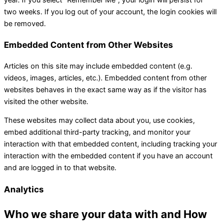
two weeks. If you log out of your account, the login cookies will
be removed.
Embedded Content from Other Websites
Articles on this site may include embedded content (e.g.
videos, images, articles, etc.). Embedded content from other
websites behaves in the exact same way as if the visitor has
visited the other website.
These websites may collect data about you, use cookies,
embed additional third-party tracking, and monitor your
interaction with that embedded content, including tracking your
interaction with the embedded content if you have an account
and are logged in to that website.
Analytics
Who we share your data with and How