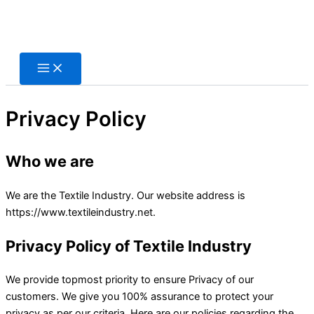
Skip
to
content
Privacy Policy
Who we are
We are the Textile Industry. Our website address is
https://www.textileindustry.net.
Privacy Policy of
Textile Industry
We provide topmost priority to ensure Privacy of our
customers. We give you 100% assurance to protect your
privacy as per our criteria. Here are our policies regarding the