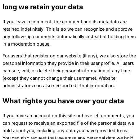
long we retain your data
If you leave a comment, the comment and its metadata are
retained indefinitely. This is so we can recognize and approve
any follow-up comments automatically instead of holding them
in a moderation queue.
For users that register on our website (if any), we also store the
personal information they provide in their user profile. All users
can see, edit, or delete their personal information at any time
(except they cannot change their username). Website
administrators can also see and edit that information.
What rights you have over your data
If you have an account on this site or have left comments, you
can request to receive an exported file of the personal data we
hold about you, including any data you have provided to us.
You can also request that we erase any personal data we hold