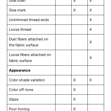
Glue stain
X
X
Glue mark
X
X
Untrimmed thread ends
X
Loose thread
X
Dust fibers attached on
X
the fabric surface
Loose fibers attached on
X
fabric surface
A
p
p
earance
Color shade variation
X
X
Color off-tone
X
Glaze
X
Poor ironing
X