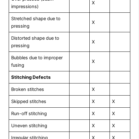
X
impressions)
Stretched shape due to
X
pressing
Distorted shape due to
X
pressing
Bubbles due to improper
X
fusing
S
t
itching Defects
Broken stitches
X
Skipped stitches
X
X
Run-off stitching
X
X
Uneven stitching
X
X
Irregular stitching
X
X