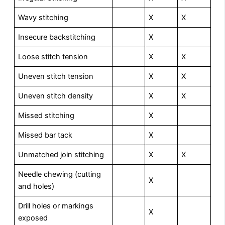
Wavy stitching
X
X
Insecure backstitching
X
Loose stitch tension
X
X
Uneven stitch tension
X
X
Uneven stitch density
X
X
Missed stitching
X
Missed bar tack
X
Unmatched join stitching
X
X
Needle chewing (cutting
X
and holes)
Drill holes or markings
X
exposed