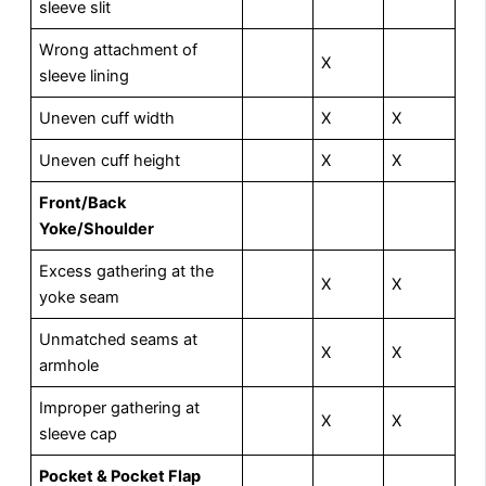
sleeve slit
Wrong attachment of
X
sleeve lining
Uneven cuff width
X
X
Uneven cuff height
X
X
Front/Back
Yoke/Shoulder
Excess gathering at the
X
X
yoke seam
Unmatched seams at
X
X
armhole
Improper gathering at
X
X
sleeve cap
Pocket & Pocket Flap