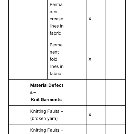
Perma
nent
crease
X
lines in
fabric
Perma
nent
fold
X
lines in
fabric
M
aterial Defect
s –
Knit Garments
Knitting Faults –
X
(broken yarn)
Knitting Faults –