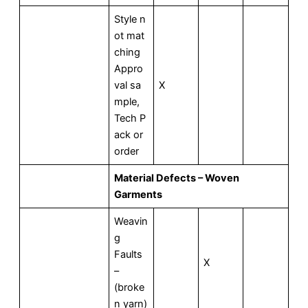
Style n
ot mat
ching
Appro
val sa
X
mple,
Tech P
ack or
order
Material Defects – Woven
Garments
Weavin
g
Faults
X
–
(broke
n yarn)