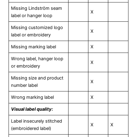
Missing Lindström seam
X
label or hanger loop
Missing customized logo
X
label or embroidery
Missing marking label
X
Wrong label, hanger loop
X
or embroidery
Missing size and product
X
number label
Wrong marking label
X
V
isual label quality:
Label insecurely stitched
X
X
(embroidered label)