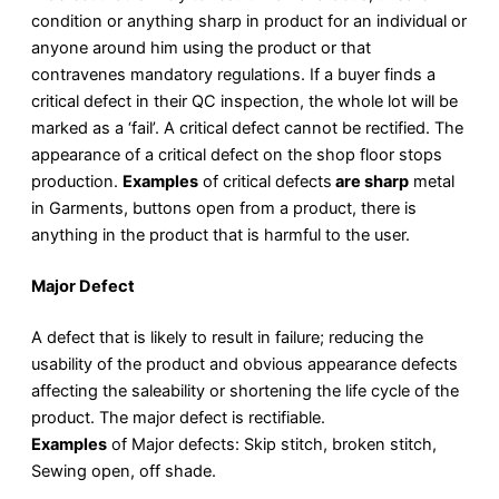
condition or anything sharp in product for an individual or
anyone around him using the product or that
contravenes mandatory regulations. If a buyer finds a
critical defect in their QC inspection, the whole lot will be
marked as a ‘fail’. A critical defect cannot be rectified. The
appearance of a critical defect on the shop floor stops
production.
Examples
of critical defects
are sharp
metal
in Garments, buttons open from a product, there is
anything in the product that is harmful to the user.
Major Defect
A defect that is likely to result in failure; reducing the
usability of the product and obvious appearance defects
affecting the saleability or shortening the life cycle of the
product. The major defect is rectifiable.
Examples
of Major defects: Skip stitch, broken stitch,
Sewing open, off shade.