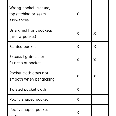
Wrong pocket, closure,
topstitching or seam
X
allowances
Unaligned front pockets
X
X
(hi-low pocket)
Slanted pocket
X
X
Excess tightness or
X
X
fullness of pocket
Pocket cloth does not
X
X
smooth when bar tacking
Twisted pocket cloth
X
Poorly shaped pocket
X
Poorly shaped pocket
X
corner