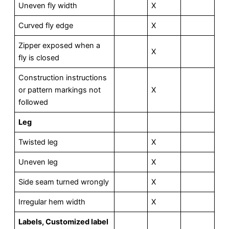
Uneven fly width
X
Curved fly edge
X
Zipper exposed when a
X
fly is closed
Construction instructions
or pattern markings not
X
followed
Leg
Twisted leg
X
Uneven leg
X
Side seam turned wrongly
X
Irregular hem width
X
L
abels, Customized label