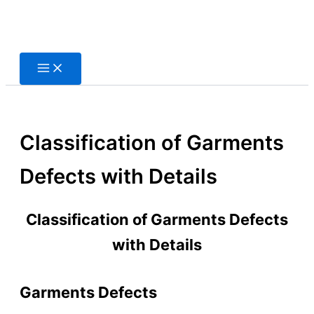
Skip
to
content
Classification of Garments
Defects with Details
Classification of Garments Defects
with Details
Garments Defects