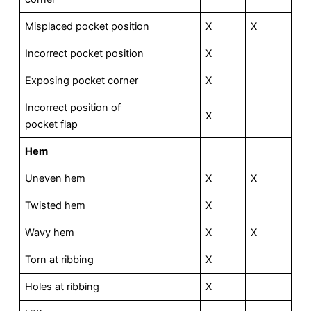
Misplaced pocket position
X
X
Incorrect pocket position
X
Exposing pocket corner
X
Incorrect position of
X
pocket flap
Hem
Uneven hem
X
X
Twisted hem
X
Wavy hem
X
X
Torn at ribbing
X
Holes at ribbing
X