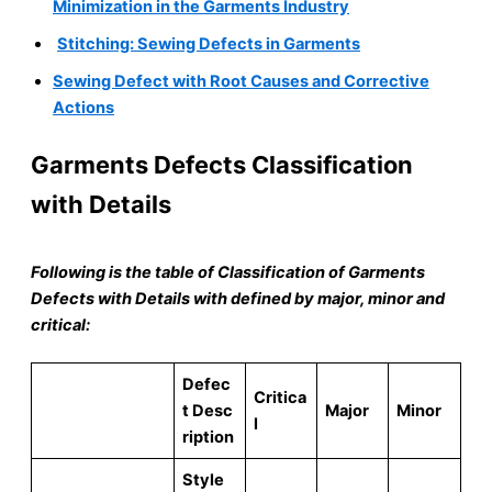
Minimization in the Garments Industry
Stitching: Sewing Defects in Garments
Sewing Defect with Root Causes and Corrective
Actions
Garments Defects Classification
with Details
Following is the table of Classification of Garments
Defects with Details with defined by major, minor and
critical:
D
efec
Cr
itica
t Desc
Major
Minor
l
ription
Style