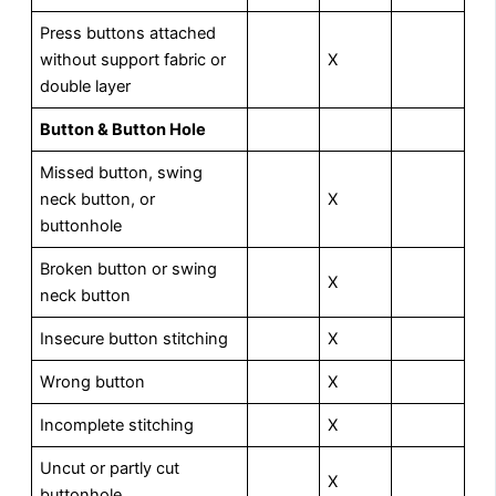
Press buttons attached
without support fabric or
X
double layer
Button & Button Hole
Missed button, swing
neck button, or
X
buttonhole
Broken button or swing
X
neck button
Insecure button stitching
X
Wrong button
X
Incomplete stitching
X
Uncut or partly cut
X
buttonhole