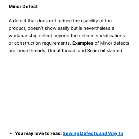
Minor Defect
A defect that does not reduce the usability of the
product, doesn’t show easily but is nevertheless a
workmanship defect beyond the defined specifications
or construction requirements.
Examples
of Minor defects
are loose threads, Uncut thread, and Seam bit slanted.
You may love to read:
Sewing Defects and Way to