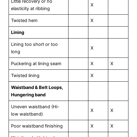
Little recovery or no
X
elasticity at ribbing
Twisted hem
X
L
ining
Lining too short or too
X
long
Puckering at lining seam
X
X
Twisted lining
X
Waistband & Belt Loops,
Hungering band
Uneven waistband (Hi-
X
X
low waistband)
Poor waistband finishing
X
X