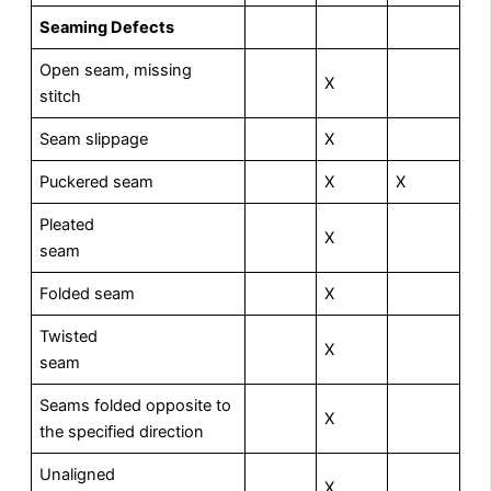
Seaming Defects
Open seam, missing
X
stitch
Seam slippage
X
Puckered seam
X
X
Pleated
X
seam
Folded seam
X
Twisted
X
seam
Seams folded opposite to
X
the specified direction
Unaligned
X