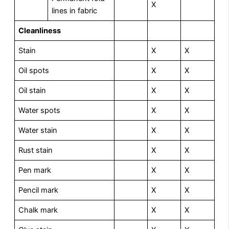
X
lines in fabric
Cleanliness
Stain
X
X
Oil spots
X
X
Oil stain
X
X
Water spots
X
X
Water stain
X
X
Rust stain
X
X
Pen mark
X
X
Pencil mark
X
X
Chalk mark
X
X