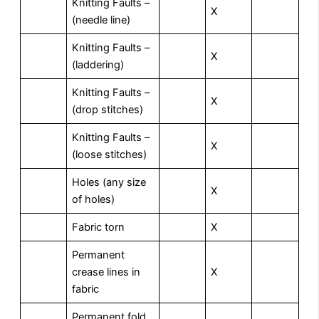
Knitting Faults –
X
(needle line)
Knitting Faults –
X
(laddering)
Knitting Faults –
X
(drop stitches)
Knitting Faults –
X
(loose stitches)
Holes (any size
X
of holes)
Fabric torn
X
Permanent
crease lines in
X
fabric
Permanent fold