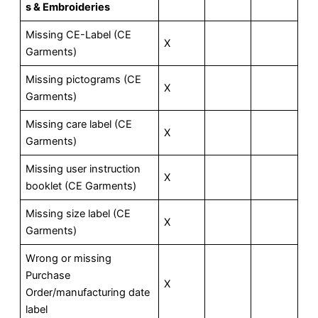
s & Embroideries
Missing CE-Label (CE
X
Garments)
Missing pictograms (CE
X
Garments)
Missing care label (CE
X
Garments)
Missing user instruction
X
booklet (CE Garments)
Missing size label (CE
X
Garments)
Wrong or missing
Purchase
X
Order/manufacturing date
label