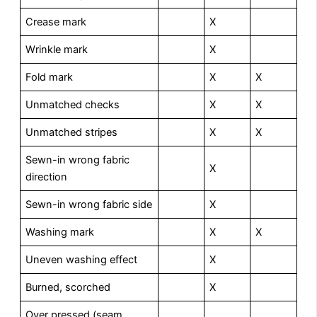
Crease mark
X
Wrinkle mark
X
Fold mark
X
X
Unmatched checks
X
X
Unmatched stripes
X
X
Sewn-in wrong fabric
X
direction
Sewn-in wrong fabric side
X
Washing mark
X
X
Uneven washing effect
X
Burned, scorched
X
Over pressed (seam