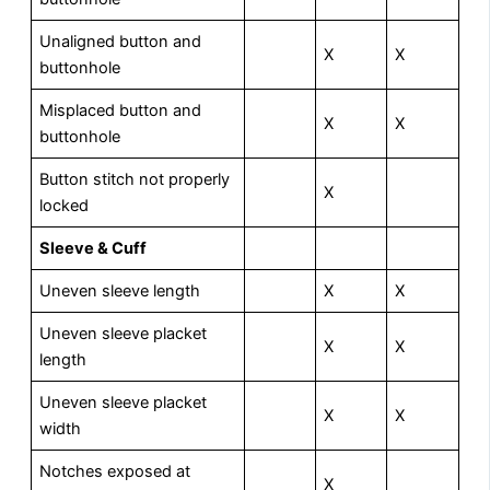
Unaligned button and
X
X
buttonhole
Misplaced button and
X
X
buttonhole
Button stitch not properly
X
locked
Sleeve & Cuff
Uneven sleeve length
X
X
Uneven sleeve placket
X
X
length
Uneven sleeve placket
X
X
width
Notches exposed at
X