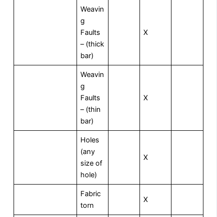
Weavin
g
Faults
X
– (thick
bar)
Weavin
g
Faults
X
– (thin
bar)
Holes
(any
X
size of
hole)
Fabric
X
torn