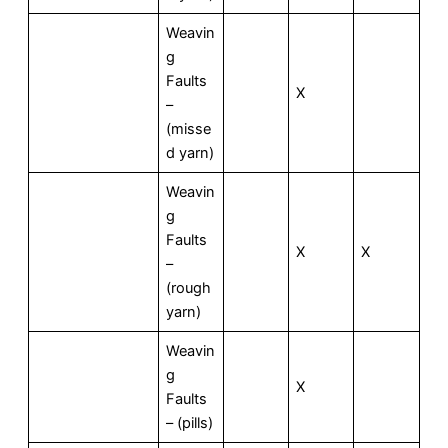
Weavin
g
Faults
X
–
(misse
d yarn)
Weavin
g
Faults
X
X
–
(rough
yarn)
Weavin
g
X
Faults
– (pills)