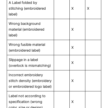
A Label folded by
stitching (embroidered
X
X
label)
Wrong background
material (embroidered
X
label)
Wrong fusible material
X
(embroidered label)
Slippage in a label
X
(overlock is mismatching)
Incorrect embroidery
stitch density (embroidery
X
or embroidered logo label)
Label not according to
specification (wrong
X
color, size or design)