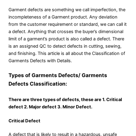
Garment defects are something we call imperfection, the
incompleteness of a Garment product. Any deviation
from the customer requirement or standard, we can call it
a defect. Anything that crosses the buyer’s dimensional
limit of a garment’s product is also called a defect. There
is an assigned QC to detect defects in cutting, sewing,
and finishing. This article is all about the Classification of
Garments Defects with Details.
Types of Garments Defects/ Garments
Defects Classification:
There are three types of defects, these are 1. Critical
defect 2. Major defect 3. Minor Defect.
Critical Defect
A defect that is likely to result in a hazardous, unsafe