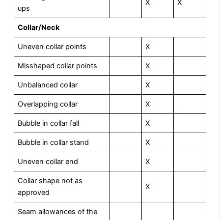
X
X
ups
Collar/Neck
Uneven collar points
X
Misshaped collar points
X
Unbalanced collar
X
Overlapping collar
X
Bubble in collar fall
X
Bubble in collar stand
X
Uneven collar end
X
Collar shape not as
X
approved
Seam allowances of the