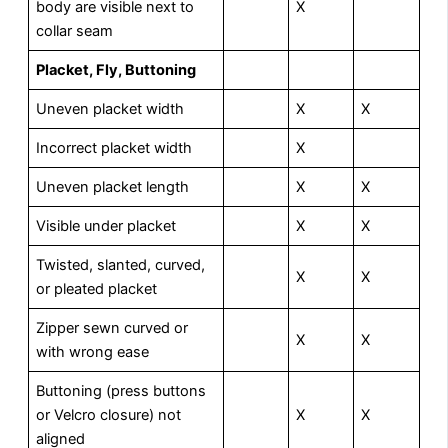
body are visible next to
X
collar seam
P
lacket, Fly, Buttoning
Uneven placket width
X
X
Incorrect placket width
X
Uneven placket length
X
X
Visible under placket
X
X
Twisted, slanted, curved,
X
X
or pleated placket
Zipper sewn curved or
X
X
with wrong ease
Buttoning (press buttons
or Velcro closure) not
X
X
aligned