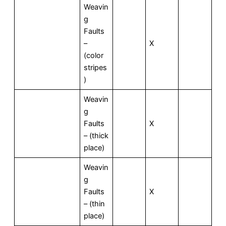
Weavin
g
Faults
–
X
(color
stripes
)
Weavin
g
Faults
X
– (thick
place)
Weavin
g
Faults
X
– (thin
place)