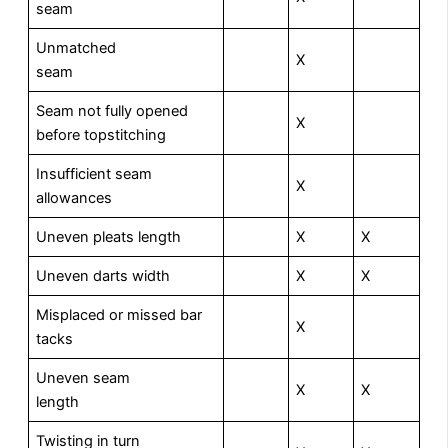
seam
Unmatched
X
seam
Seam not fully opened
X
before topstitching
Insufficient seam
X
allowances
Uneven pleats length
X
X
Uneven darts width
X
X
Misplaced or missed bar
X
tacks
Uneven seam
X
X
length
Twisting in turn