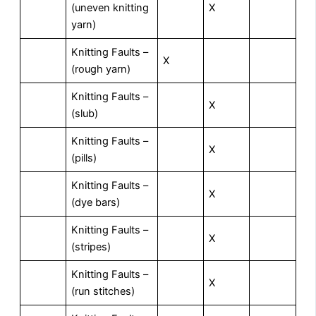
(uneven knitting
X
yarn)
Knitting Faults –
X
(rough yarn)
Knitting Faults –
X
(slub)
Knitting Faults –
X
(pills)
Knitting Faults –
X
(dye bars)
Knitting Faults –
X
(stripes)
Knitting Faults –
X
(run stitches)