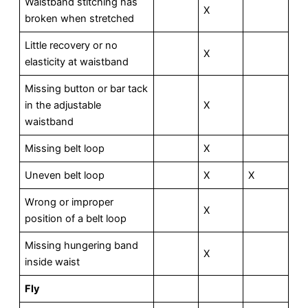
Waistband stitching has
X
broken when stretched
Little recovery or no
X
elasticity at waistband
Missing button or bar tack
in the adjustable
X
waistband
Missing belt loop
X
Uneven belt loop
X
X
Wrong or improper
X
position of a belt loop
Missing hungering band
X
inside waist
F
l
y