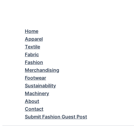
Skip
to
content
Home
Apparel
Textile
Fabric
Fashion
Merchandising
Footwear
Sustainability
Machinery
About
Contact
Submit Fashion Guest Post