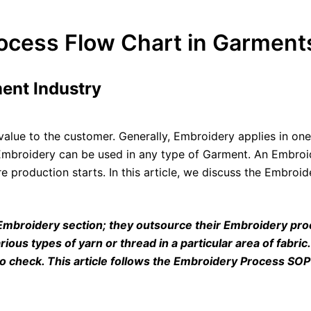
cess Flow Chart in Garments
ent Industry
alue to the customer. Generally, Embroidery applies in one
t. Embroidery can be used in any type of Garment. An Embro
e production starts. In this article, we discuss the Embro
 Embroidery section; they outsource their Embroidery p
arious types of yarn or thread in a particular area of fabri
to check. This article follows the Embroidery Process SO