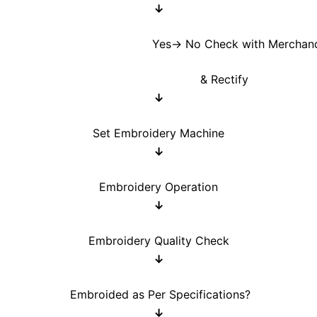
↓
s→ No Check with Merchandis
& Rectify
↓
Set Embroidery Machine
↓
Embroidery Operation
↓
Embroidery Quality Check
↓
Embroided as Per Specifications?
↓