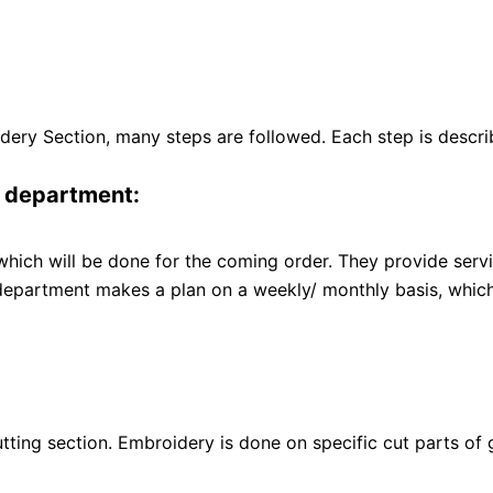
idery Section, many steps are followed. Each step is descr
g department:
ch will be done for the coming order. They provide service 
partment makes a plan on a weekly/ monthly basis, which s
tting section. Embroidery is done on specific cut parts of 