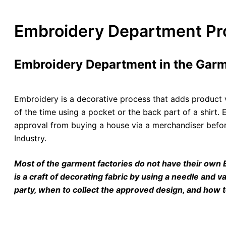
Embroidery Department Pro
Embroidery Department in the Garm
Embroidery is a decorative process that adds product v
of the time using a pocket or the back part of a shir
approval from buying a house via a merchandiser befor
Industry.
Most of the garment factories do not have their own
is a craft of decorating fabric by using a needle and v
party, when to collect the approved design, and how 