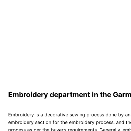
Embroidery department in the Garm
Embroidery is a decorative sewing process done by an 
embroidery section for the embroidery process, and the
process as per the buyer’s requirements. Generally, em