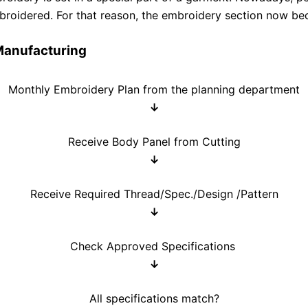
mbroidered. For that reason, the embroidery section now be
Manufacturing
Monthly Embroidery Plan from the planning department
↓
Receive Body Panel from Cutting
↓
Receive Required Thread/Spec./Design /Pattern
↓
Check Approved Specifications
↓
All specifications match?