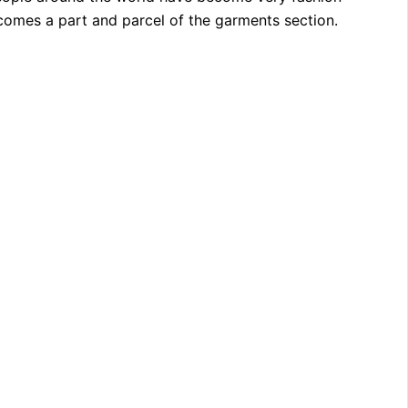
comes a part and parcel of the garments section.