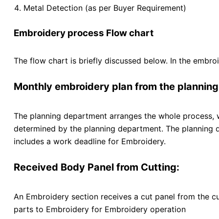
Metal Detection (as per Buyer Requirement)
Embroidery process Flow chart
The flow chart is briefly discussed below. In the embro
Monthly embroidery plan from the plannin
The planning department arranges the whole process, whi
determined by the planning department. The planning de
includes a work deadline for Embroidery.
Received Body Panel from Cutting:
An Embroidery section receives a cut panel from the cu
parts to Embroidery for Embroidery operation