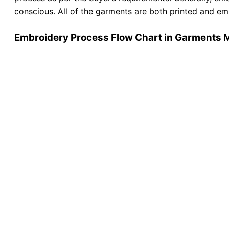
conscious. All of the garments are both printed and e
Embroidery Process Flow Chart in Garments 