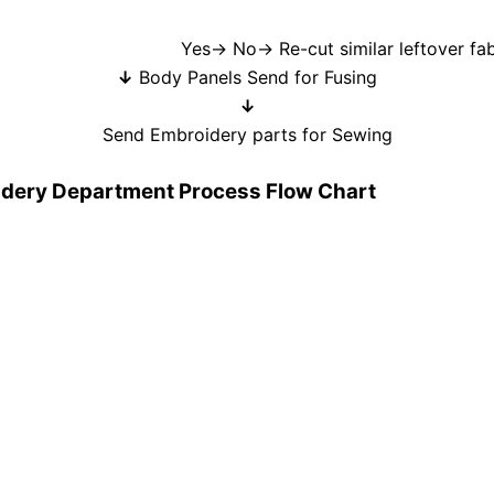
cut similar leftover fabrics→ Re
↓
Body Panels Send for Fusing
↓
Send Embroidery parts for Sewing
oidery Department Process Flow Chart