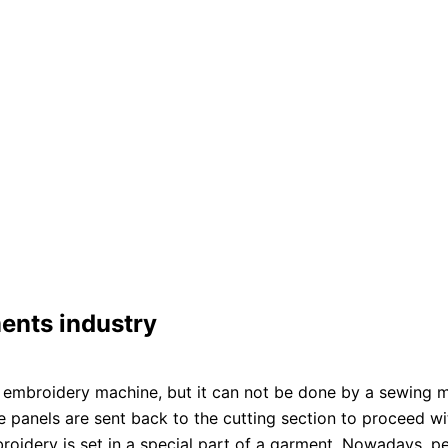
ents industry
embroidery machine, but it can not be done by a sewing ma
 panels are sent back to the cutting section to proceed wi
broidery is set in a special part of a garment. Nowadays,