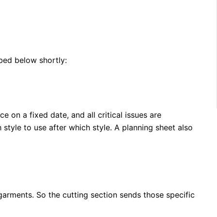
ibed below shortly:
on a fixed date, and all critical issues are
tyle to use after which style. A planning sheet also
garments. So the cutting section sends those specific