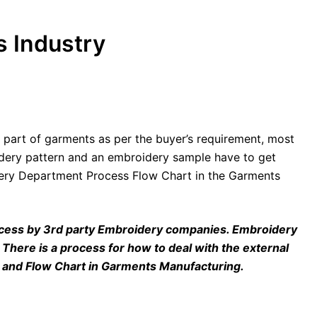
 Industry
 part of garments as per the buyer’s requirement, most
idery pattern and an embroidery sample have to get
idery Department Process Flow Chart in the Garments
rocess by 3rd party Embroidery companies. Embroidery
c. There is a process for how to deal with the external
P and Flow Chart in Garments Manufacturing.