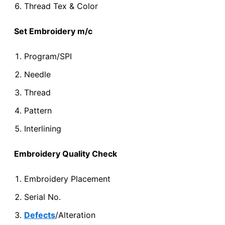
Thread Tex & Color
Set Embroidery m/c
Program/SPI
Needle
Thread
Pattern
Interlining
Embroidery Quality Check
Embroidery Placement
Serial No.
Defects
/Alteration