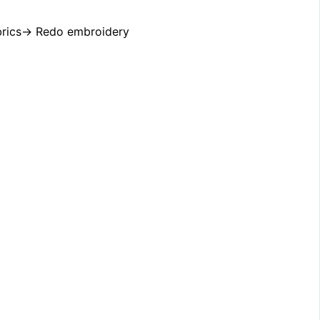
do embroidery