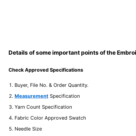
Yes→ No→ Re-
Details of some important points of the Embr
Check Approved Specifications
Buyer, File No. & Order Quantity.
Measurement
Specification
Yarn Count Specification
Fabric Color Approved Swatch
Needle Size