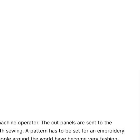
chine operator. The cut panels are sent to the
th sewing. A pattern has to be set for an embroidery
 people around the world have become very fashion-