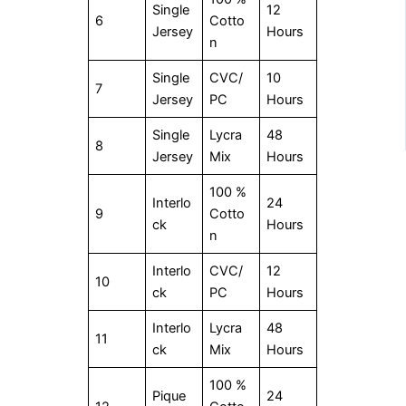
Single
12
6
Cotto
Jersey
Hours
n
Single
CVC/
10
7
Jersey
PC
Hours
Single
Lycra
48
8
Jersey
Mix
Hours
100 %
Interlo
24
9
Cotto
ck
Hours
n
Interlo
CVC/
12
10
ck
PC
Hours
Interlo
Lycra
48
11
ck
Mix
Hours
100 %
Pique
24