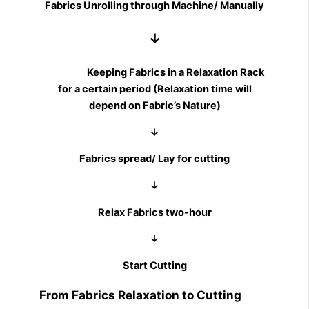
Fabrics Unrolling through Machine/ Manually
↓
Keeping Fabrics in a Relaxation Rack
for a certain period (Relaxation time will
depend on Fabric’s Nature)
↓
Fabrics spread/ Lay for cutting
↓
Relax Fabrics two-hour
↓
Start Cutting
From Fabrics Relaxation to Cutting