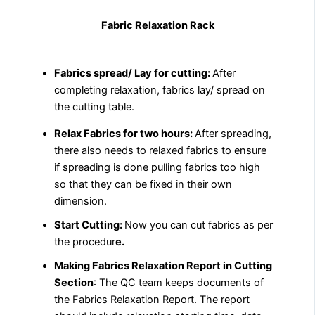
Fabric Relaxation Rack
Fabrics spread/ Lay for cutting:
After
completing relaxation, fabrics lay/ spread on
the cutting table.
Relax Fabrics for two hours:
After spreading,
there also needs to relaxed fabrics to ensure
if spreading is done pulling fabrics too high
so that they can be fixed in their own
dimension.
Start Cutting:
Now you can cut fabrics as per
the procedur
e.
Making Fabrics Relaxation Report in Cutting
Section
: The QC team keeps documents of
the Fabrics Relaxation Report. The report