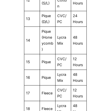
12
Cotto
(S/L)
Hours
n
Pique
CVC/
24
13
(D/L)
PC
Hours
Pique
(Hone
Lycra
48
14
ycomb
Mix
Hours
)
CVC/
12
15
Pique
PC
Hours
Lycra
48
16
Pique
Mix
Hours
CVC/
12
17
Fleece
PC
Hours
Lycra
48
18
Fleece