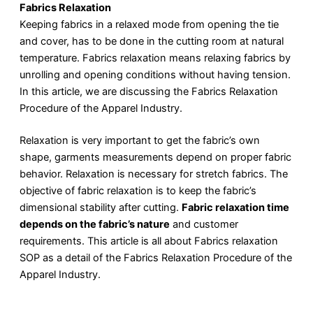
Fabrics Relaxation
Keeping fabrics in a relaxed mode from opening the tie
and cover, has to be done in the cutting room at natural
temperature. Fabrics relaxation means relaxing fabrics by
unrolling and opening conditions without having tension.
In this article, we are discussing the Fabrics Relaxation
Procedure of the Apparel Industry.
Relaxation is very important to get the fabric’s own
shape, garments measurements depend on proper fabric
behavior. Relaxation is necessary for stretch fabrics. The
objective of fabric relaxation is to keep the fabric’s
dimensional stability after cutting.
Fabric relaxation time
depends on the fabric’s nature
and customer
requirements. This article is all about Fabrics relaxation
SOP as a detail of the Fabrics Relaxation Procedure of the
Apparel Industry.