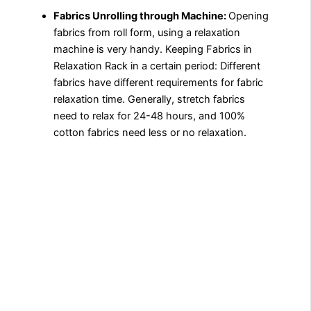
Fabrics Unrolling through Machine:
Opening
fabrics from roll form, using a relaxation
machine is very handy. Keeping Fabrics in
Relaxation Rack in a certain period: Different
fabrics have different requirements for fabric
relaxation time. Generally, stretch fabrics
need to relax for 24-48 hours, and 100%
cotton fabrics need less or no relaxation.