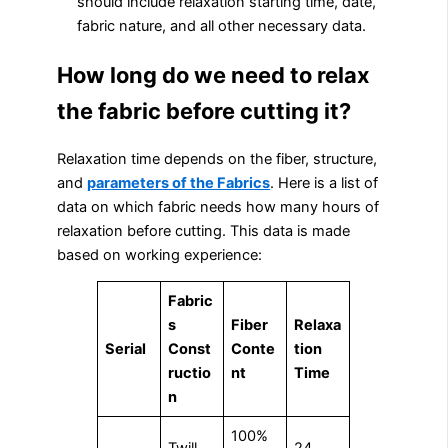
should include relaxation starting time, date,
fabric nature, and all other necessary data.
How long do we need to relax
the fabric before cutting it?
Relaxation time depends on the fiber, structure,
and
parameters of the Fabrics
. Here is a list of
data on which fabric needs how many hours of
relaxation before cutting. This data is made
based on working experience:
Fabric
s
Fiber
Relaxa
Serial
Const
Conte
tion
ructio
nt
Time
n
100%