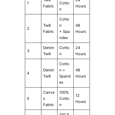
Twill
24
1
Cotto
Fabric
Hours
n
Cotto
Twill
n
48
2
Fabric
+ Spa
Hours
ndex
Denim
Cotto
24
3
Twill
n
Hours
Cotto
Denim
n +
48
4
Twill
Spand
Hours
ex
Canva
100%
12
5
s
Cotto
Hours
Fabric
n
100 %