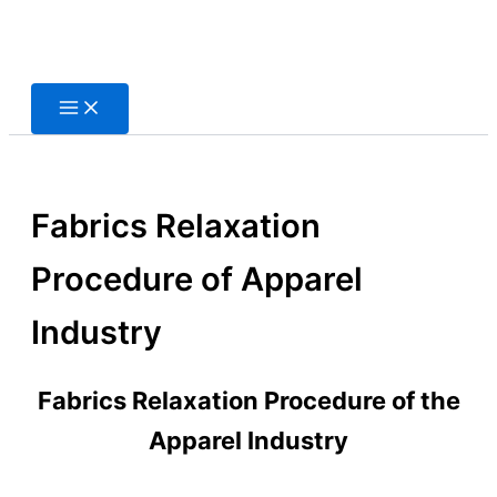
Skip
to
content
Fabrics Relaxation
Procedure of Apparel
Industry
Fabrics Relaxation Procedure of the
Apparel Industry