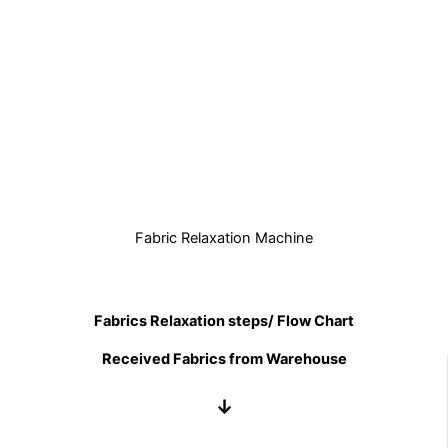
Fabric Relaxation Machine
Fabrics Relaxation steps/ Flow Chart
Received Fabrics from Warehouse
↓