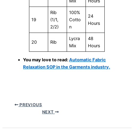
Mix
Hours
Rib
100%
24
19
(1/1,
Cotto
Hours
2/2)
n
Lycra
48
20
Rib
Mix
Hours
You may love to read:
Automatic Fabric
Relaxation SOP in the Garments industry.
PREVIOUS
NEXT