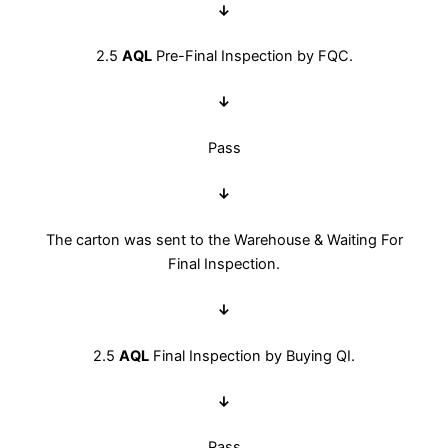
↓
2.5
AQL
Pre-Final Inspection by FQC.
↓
Pass
↓
The carton was sent to the Warehouse & Waiting For
Final Inspection.
↓
2.5
AQL
Final Inspection by Buying QI.
↓
Pass