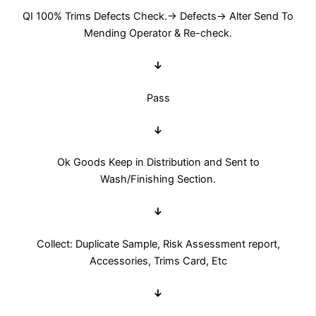
QI 100% Trims Defects Check.→ Defects→ Alter Send To
Mending Operator & Re-check.
↓
Pass
↓
Ok Goods Keep in Distribution and Sent to
Wash/Finishing Section.
↓
Collect: Duplicate Sample, Risk Assessment report,
Accessories, Trims Card, Etc
↓