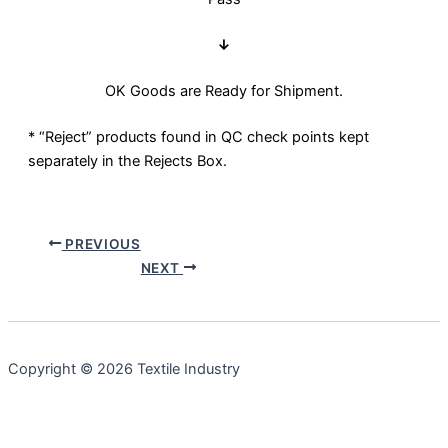
↓
OK Goods are Ready for Shipment.
* “Reject” products found in QC check points kept
separately in the Rejects Box.
PREVIOUS
NEXT
Copyright © 2026 Textile Industry