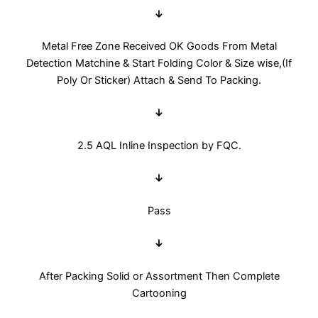
↓
Metal Free Zone Received OK Goods From Metal
Detection Matchine & Start Folding Color & Size wise,(If
Poly Or Sticker) Attach & Send To Packing.
↓
2.5 AQL Inline Inspection by FQC.
↓
Pass
↓
After Packing Solid or Assortment Then Complete
Cartooning