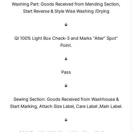
Washing Part: Goods Received from Mending Section,
Start Reverse & Style Wise Washing /Drying
↓
QI 100% Light Box Check-3 and Marks “Alter” Spot”
Point.
↓
Pass
↓
Sewing Section: Goods Received from Washhouse &
Start Marking, Attach Size Label, Care Label ,Main Label.
↓