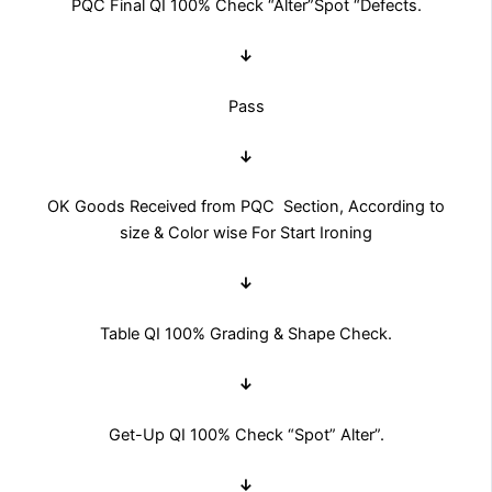
PQC Final QI 100% Check “Alter”Spot “Defects.
↓
Pass
↓
OK Goods Received from PQC Section, According to
size & Color wise For Start Ironing
↓
Table QI 100% Grading & Shape Check.
↓
Get-Up QI 100% Check “Spot” Alter”.
↓