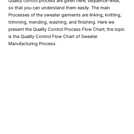
Quality control process are given here, sequence-wise,
so that you can understand them easily. The main
Processes of the sweater garments are linking, knitting,
trimming, mending, washing, and finishing. Here we
present the Quality Control Process Flow Chart; the topic
is the Quality Control Flow Chart of Sweater
Manufacturing Process.