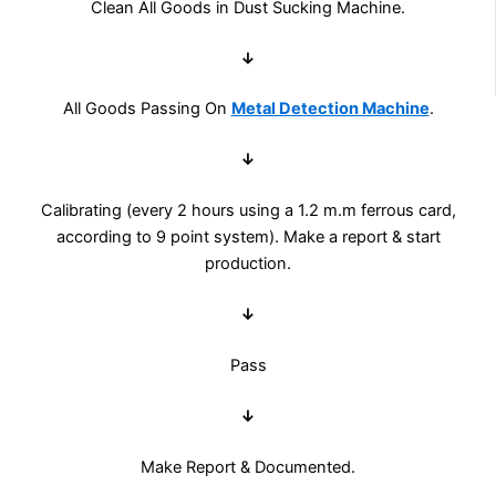
Clean All Goods in Dust Sucking Machine.
↓
All Goods Passing On
Metal Detection Machine
.
↓
Calibrating (every 2 hours using a 1.2 m.m ferrous card,
according to 9 point system). Make a report & start
production.
↓
Pass
↓
Make Report & Documented.