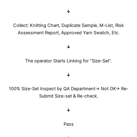
↓
Collect: Knitting Chart, Duplicate Sample, M-List, Risk
Assessment Report, Approved Yarn Swatch, Etc.
↓
The operator Starts Linking for “Size-Set”.
↓
100% Size-Set Inspect by QA Department→ Not OK→ Re-
Submit Size-set & Re-check.
↓
Pass