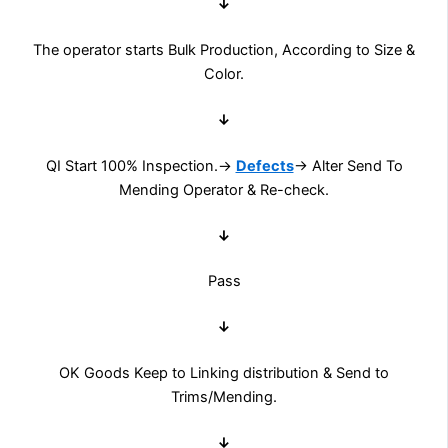
↓
The operator starts Bulk Production, According to Size &
Color.
↓
QI Start 100% Inspection.→
Defects
→ Alter Send To
Mending Operator & Re-check.
↓
Pass
↓
OK Goods Keep to Linking distribution & Send to
Trims/Mending.
↓