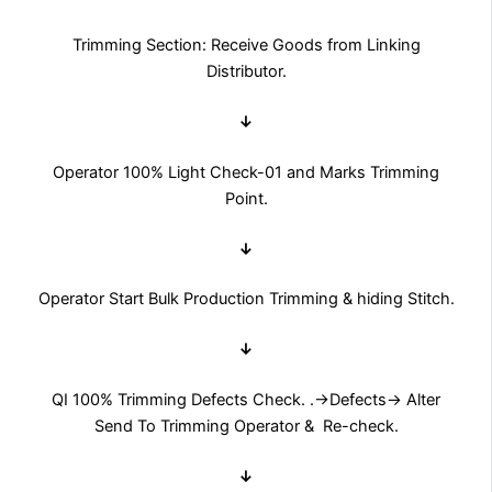
Trimming Section: Receive Goods from Linking
Distributor.
↓
Operator 100% Light Check-01 and Marks Trimming
Point.
↓
Operator Start Bulk Production Trimming & hiding Stitch.
↓
QI 100% Trimming Defects Check. .→Defects→ Alter
Send To Trimming Operator & Re-check.
↓