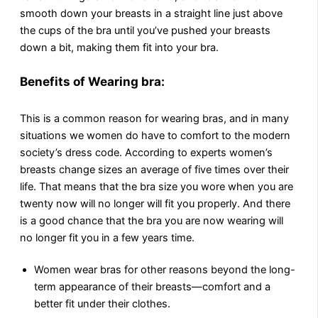
smooth down your breasts in a straight line just above
the cups of the bra until you’ve pushed your breasts
down a bit, making them fit into your bra.
Benefits of Wearing bra:
This is a common reason for wearing bras, and in many
situations we women do have to comfort to the modern
society’s dress code. According to experts women’s
breasts change sizes an average of five times over their
life. That means that the bra size you wore when you are
twenty now will no longer will fit you properly. And there
is a good chance that the bra you are now wearing will
no longer fit you in a few years time.
Women wear bras for other reasons beyond the long-
term appearance of their breasts—comfort and a
better fit under their clothes.