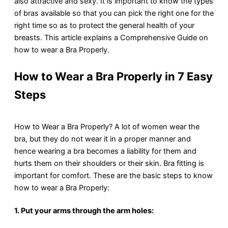
also attractive and sexy. It is important to know the types
of bras available so that you can pick the right one for the
right time so as to protect the general health of your
breasts. This article explains a Comprehensive Guide on
how to wear a Bra Properly.
How to Wear a Bra Properly in 7 Easy
Steps
How to Wear a Bra Properly? A lot of women wear the
bra, but they do not wear it in a proper manner and
hence wearing a bra becomes a liability for them and
hurts them on their shoulders or their skin. Bra fitting is
important for comfort. These are the basic steps to know
how to wear a Bra Properly:
1. Put your arms through the arm holes: