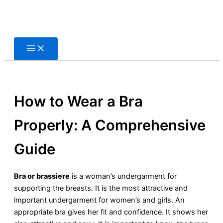
Skip
to
content
How to Wear a Bra
Properly: A Comprehensive
Guide
Bra or brassiere
is a woman’s undergarment for
supporting the breasts. It is the most attractive and
important undergarment for women’s and girls. An
appropriate bra gives her fit and confidence. It shows her