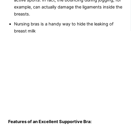
active sports. In fact, the bouncing during jogging, for
example, can actually damage the ligaments inside the
breasts.
Nursing bras is a handy way to hide the leaking of
breast milk
Features of an Excellent Supportive Bra: