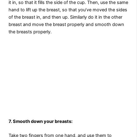
it in, so that it fills the side of the cup. Then, use the same
hand to lift up the breast, so that you’ve moved the sides
of the breast in, and then up. Similarly do it in the other
breast and move the breast properly and smooth down
the breasts properly.
7. Smooth down your breasts:
Take two fingers from one hand, and use them to