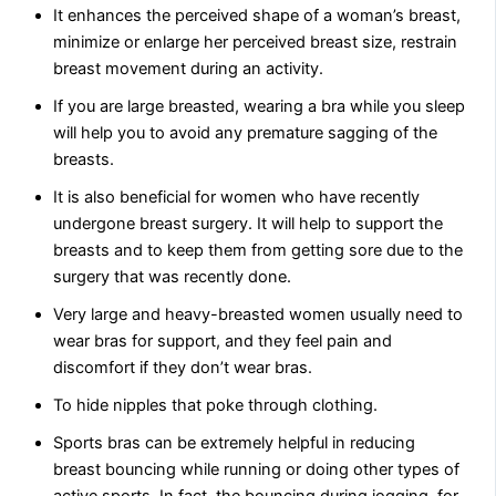
It enhances the perceived shape of a woman’s breast,
minimize or enlarge her perceived breast size, restrain
breast movement during an activity.
If you are large breasted, wearing a bra while you sleep
will help you to avoid any premature sagging of the
breasts.
It is also beneficial for women who have recently
undergone breast surgery. It will help to support the
breasts and to keep them from getting sore due to the
surgery that was recently done.
Very large and heavy-breasted women usually need to
wear bras for support, and they feel pain and
discomfort if they don’t wear bras.
To hide nipples that poke through clothing.
Sports bras can be extremely helpful in reducing
breast bouncing while running or doing other types of