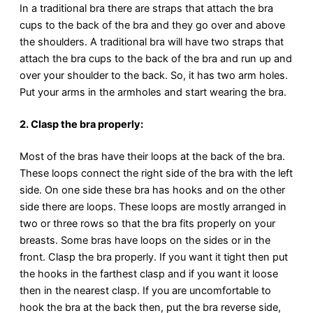
In a traditional bra there are straps that attach the bra
cups to the back of the bra and they go over and above
the shoulders. A traditional bra will have two straps that
attach the bra cups to the back of the bra and run up and
over your shoulder to the back. So, it has two arm holes.
Put your arms in the armholes and start wearing the bra.
2. Clasp the bra properly:
Most of the bras have their loops at the back of the bra.
These loops connect the right side of the bra with the left
side. On one side these bra has hooks and on the other
side there are loops. These loops are mostly arranged in
two or three rows so that the bra fits properly on your
breasts. Some bras have loops on the sides or in the
front. Clasp the bra properly. If you want it tight then put
the hooks in the farthest clasp and if you want it loose
then in the nearest clasp. If you are uncomfortable to
hook the bra at the back then, put the bra reverse side,