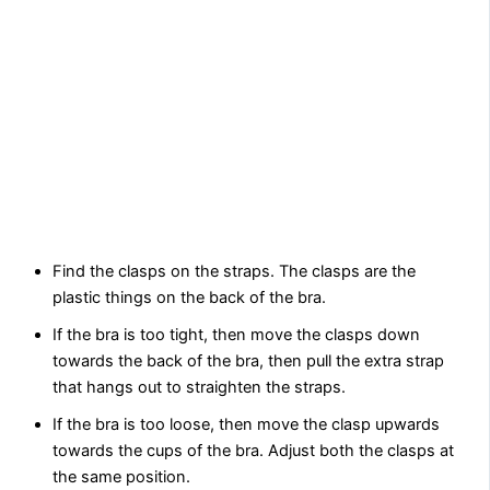
Find the clasps on the straps. The clasps are the
plastic things on the back of the bra.
If the bra is too tight, then move the clasps down
towards the back of the bra, then pull the extra strap
that hangs out to straighten the straps.
If the bra is too loose, then move the clasp upwards
towards the cups of the bra. Adjust both the clasps at
the same position.