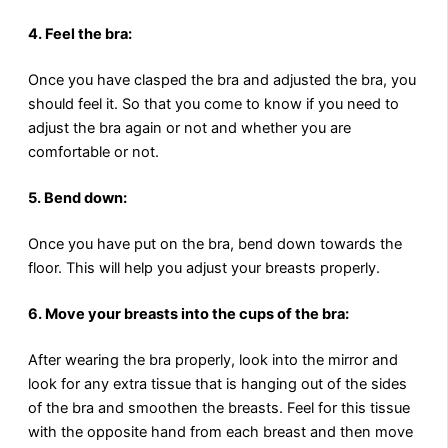
4. Feel the bra:
Once you have clasped the bra and adjusted the bra, you
should feel it. So that you come to know if you need to
adjust the bra again or not and whether you are
comfortable or not.
5. Bend down:
Once you have put on the bra, bend down towards the
floor. This will help you adjust your breasts properly.
6. Move your breasts into the cups of the bra:
After wearing the bra properly, look into the mirror and
look for any extra tissue that is hanging out of the sides
of the bra and smoothen the breasts. Feel for this tissue
with the opposite hand from each breast and then move