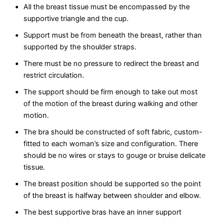
All the breast tissue must be encompassed by the
supportive triangle and the cup.
Support must be from beneath the breast, rather than
supported by the shoulder straps.
There must be no pressure to redirect the breast and
restrict circulation.
The support should be firm enough to take out most
of the motion of the breast during walking and other
motion.
The bra should be constructed of soft fabric, custom-
fitted to each woman’s size and configuration. There
should be no wires or stays to gouge or bruise delicate
tissue.
The breast position should be supported so the point
of the breast is halfway between shoulder and elbow.
The best supportive bras have an inner support