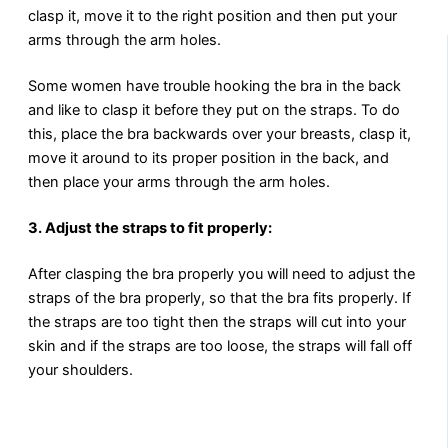
clasp it, move it to the right position and then put your
arms through the arm holes.
Some women have trouble hooking the bra in the back
and like to clasp it before they put on the straps. To do
this, place the bra backwards over your breasts, clasp it,
move it around to its proper position in the back, and
then place your arms through the arm holes.
3. Adjust the straps to fit properly:
After clasping the bra properly you will need to adjust the
straps of the bra properly, so that the bra fits properly. If
the straps are too tight then the straps will cut into your
skin and if the straps are too loose, the straps will fall off
your shoulders.