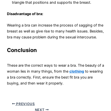
triangle that positions and supports the breast.
Disadvantage of bra:
Wearing a bra can increase the process of sagging of the
breast as well as give rise to many health issues. Besides,
bra may cause problem during the sexual intercourse.
Conclusion
These are the correct ways to wear a bra. The beauty of a
woman lies in many things, from the
clothing
to wearing
a bra correctly. First, ensure the best fit bra you are
buying, and then wear it properly.
PREVIOUS
NEXT