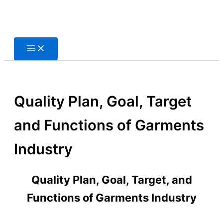
Skip
to
content
Quality Plan, Goal, Target
and Functions of Garments
Industry
Quality Plan, Goal, Target, and
Functions of Garments Industry