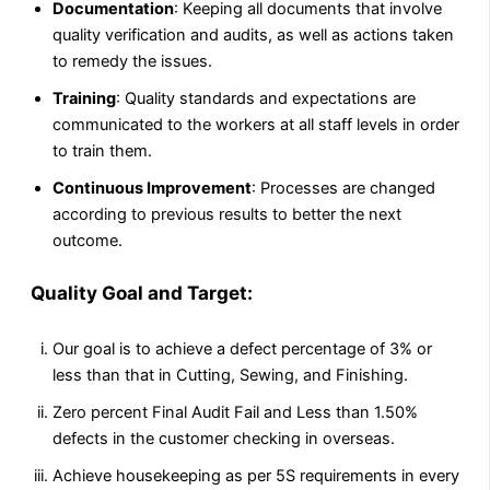
Documentation
: Keeping all documents that involve
quality verification and audits, as well as actions taken
to remedy the issues.
Training
: Quality standards and expectations are
communicated to the workers at all staff levels in order
to train them.
Continuous Improvement
: Processes are changed
according to previous results to better the next
outcome.
Quality Goal and Target:
Our goal is to achieve a defect percentage of 3% or
less than that in Cutting, Sewing, and Finishing.
Zero percent Final Audit Fail and Less than 1.50%
defects in the customer checking in overseas.
Achieve housekeeping as per 5S requirements in every