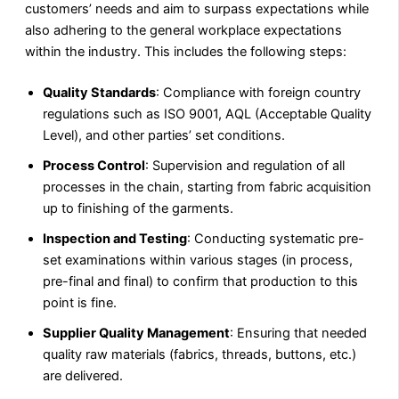
customers’ needs and aim to surpass expectations while
also adhering to the general workplace expectations
within the industry. This includes the following steps:
Quality Standards
: Compliance with foreign country
regulations such as ISO 9001, AQL (Acceptable Quality
Level), and other parties’ set conditions.
Process Control
: Supervision and regulation of all
processes in the chain, starting from fabric acquisition
up to finishing of the garments.
Inspection and Testing
: Conducting systematic pre-
set examinations within various stages (in process,
pre-final and final) to confirm that production to this
point is fine.
Supplier Quality Management
: Ensuring that needed
quality raw materials (fabrics, threads, buttons, etc.)
are delivered.