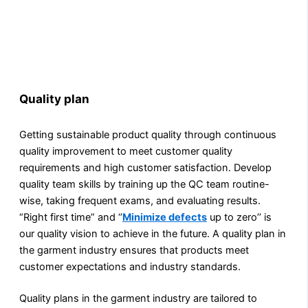
Quality plan
Getting sustainable product quality through continuous
quality improvement to meet customer quality
requirements and high customer satisfaction. Develop
quality team skills by training up the QC team routine-
wise, taking frequent exams, and evaluating results.
“Right first time” and ‘’
Minimize defects
up to zero’’ is
our quality vision to achieve in the future. A quality plan in
the garment industry ensures that products meet
customer expectations and industry standards.
Quality plans in the garment industry are tailored to