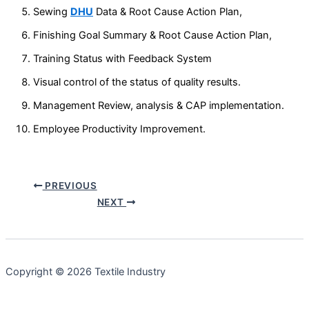
Sewing
DHU
Data & Root Cause Action Plan,
Finishing Goal Summary & Root Cause Action Plan,
Training Status with Feedback System
Visual control of the status of quality results.
Management Review, analysis & CAP implementation.
Employee Productivity Improvement.
PREVIOUS
NEXT
Copyright © 2026 Textile Industry