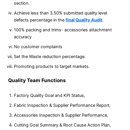
section.
Achieve less than 3.50% submitted quality level
defects percentage in the
final Quality Audit
.
100% packing and trims- accessories attachment
accuracy
No customer complaints
Set the Waste reduction percentage.
Promoting products to target markets.
Quality Team Functions
Factory Quality Goal and KPI Status,
Fabric Inspection & Supplier Performance Report,
Accessories Inspection & Supplier Performance,
Cutting Goal Summary & Root Cause Action Plan,