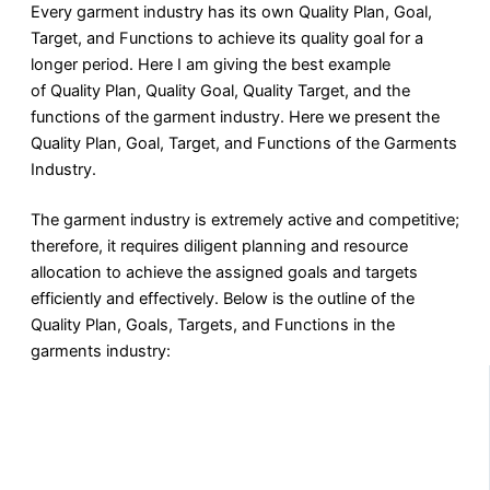
Every garment industry has its own Quality Plan, Goal,
Target, and Functions to achieve its quality goal for a
longer period. Here I am giving the best example
of Quality Plan, Quality Goal, Quality Target, and the
functions of the garment industry. Here we present the
Quality Plan, Goal, Target, and Functions of the Garments
Industry.
The garment industry is extremely active and competitive;
therefore, it requires diligent planning and resource
allocation to achieve the assigned goals and targets
efficiently and effectively. Below is the outline of the
Quality Plan, Goals, Targets, and Functions in the
garments industry: