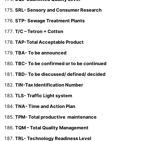
SRL- Sensory and Consumer Research
STP- Sewage Treatment Plants
T/C – Tetron + Cotton
TAP-Total Acceptable Product
TBA- To be announced
TBC- To be confirmed or to be continued
TBD- To be discussed/ defined/ decided
TIN-Tax Identification Number
TLS- Traffic Light system
TNA- Time and Action Plan
TPM- Total productive maintenance
TQM – Total Quality Management
TRL- Technology Readiness Level