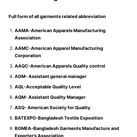
Full form of all garments related abbreviation
AAMA-American Apparels Manufacturing
Association
AAMC-American Apparel Manufacturing
Corporation
AAQC-American Apparels Quality control
AGM- Assistant general manager
AQL-Acceptable Quality Level
AQM- Assistant Quality Manager
ASQ- American Society for Quality
BATEXPO-Bangladesh Textile Exposition
BGMEA-Bangladesh Garments Manufacture and
Exporter’s Association