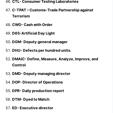
CTL- Consumer Testing Laboratories
C-TPAT – Customs-Trade Partnership against
Terrorism
CWO- Cash with Order
D65-Artificial Day Light
DGM- Deputy general manager
DHU- Defects per hundred units.
DMAIC- Define, Measure, Analyze, Improve, and
Control
DMD- Deputy managing director
DOP- Director of Operations
DPR- Daily production report
DTM- Dyed to Match
ED- Executive director