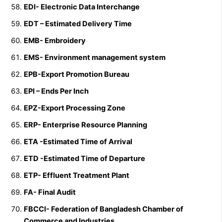
EDI- Electronic Data Interchange
EDT – Estimated Delivery Time
EMB- Embroidery
EMS- Environment management system
EPB-Export Promotion Bureau
EPI – Ends Per Inch
EPZ-Export Processing Zone
ERP- Enterprise Resource Planning
ETA -Estimated Time of Arrival
ETD -Estimated Time of Departure
ETP- Effluent Treatment Plant
FA- Final Audit
FBCCI- Federation of Bangladesh Chamber of
Commerce and Industries