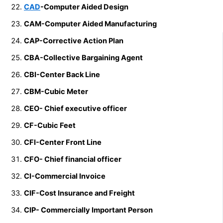
CAD
-Computer Aided Design
CAM-Computer Aided Manufacturing
CAP-Corrective Action Plan
CBA-Collective Bargaining Agent
CBI-Center Back Line
CBM-Cubic Meter
CEO- Chief executive officer
CF-Cubic Feet
CFI-Center Front Line
CFO- Chief financial officer
CI-Commercial Invoice
CIF-Cost Insurance and Freight
CIP- Commercially Important Person