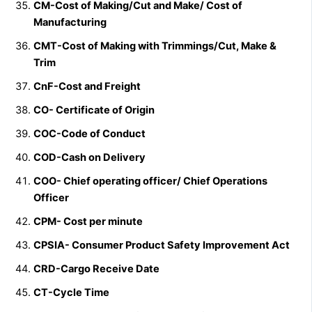
CM-Cost of Making/Cut and Make/
Cost of
Manufacturing
CMT-Cost of Making with Trimmings/Cut, Make &
Trim
CnF-Cost and Freight
CO- Certificate of Origin
COC-Code of Conduct
COD-Cash on Delivery
COO- Chief operating officer/
Chief Operations
Officer
CPM- Cost per minute
CPSIA- Consumer Product Safety Improvement Act
CRD-Cargo Receive Date
CT-Cycle Time