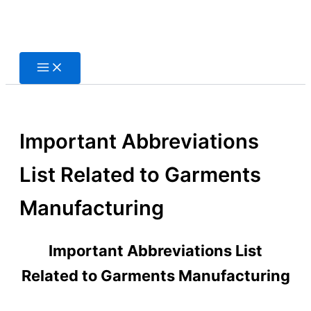
Skip
to
content
Important Abbreviations
List Related to Garments
Manufacturing
Important Abbreviations List
Related to Garments Manufacturing