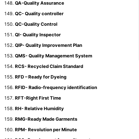
QA-Quality Assurance
QC- Quality controller
QC-Quality Control
QI- Quality Inspector
QIP- Quality Improvement Plan
QMS- Quality Management System
RCS- Recycled Claim Standard
RFD – Ready for Dyeing
RFID-
Radio-frequency identification
RFT-Right First Time
RH- Relative Humidity
RMG-Ready Made Garments
RPM- Revolution per Minute