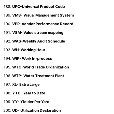
UPC-Universal Product Code
VMS- Visual Management System
VPR-Vendor Performance Record
VSM- Value stream mapping
WAS-Weekly Audit Schedule
WH-Working Hour
WIP- Work In-process
WTO-World Trade Organization
WTP- Water Treatment Plant
XL- Extra Large
YTD- Year to Date
YY- Yielder Per Yard
UD- Utilization Declaration