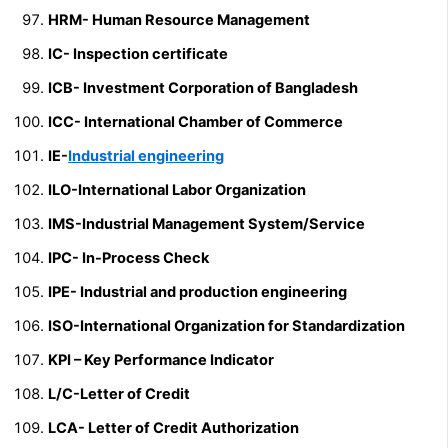
HRM- Human Resource Management
IC- Inspection certificate
ICB- Investment Corporation of Bangladesh
ICC- International Chamber of Commerce
IE-
Industrial engineering
ILO-International Labor Organization
IMS-Industrial Management System/Service
IPC- In-Process Check
IPE- Industrial and production engineering
ISO-International Organization for Standardization
KPI – Key Performance Indicator
L/C-Letter of Credit
LCA- Letter of Credit Authorization