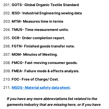
GOTS- Global Organic Textile Standard
IESD- Industrial Engineering sewing data
MTM- Measures time in terms
TMUS- Time measurement units.
OCR- Order completion report.
FGTN- Finished goods transfer note.
MOM- Minutes of Meeting.
FMCG- Fast-moving consumer goods.
FMEA- Failure mode & effects analysis.
FOC- Free of Charge/ Cost.
MSDS- Material safety data sheet
.
If you have any more abbreviations list related to the
garments industry that are missing here, or if you have