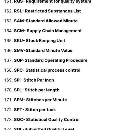
RQS- Requirement for quality system
RSL- Restricted Substances List
SAM-Standard Allowed Minute
SCM- Supply Chain Management
SKU- Stock Keeping Unit
SMV-Standard Minute Value
SOP-Standard Operating Procedure
SPC- Statistical process control
SPI- Stitch Per Inch
SPL- Stitch per length
SPM- Stitches per Minute
SPT- Stitch per tack
SQC- Statistical Quality Control
SQL-Submitted Quality Level