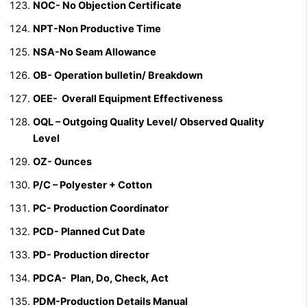
NOC-
No Objection Certificate
NPT-Non Productive Time
NSA-No Seam Allowance
OB- Operation bulletin/ Breakdown
OEE- Overall Equipment Effectiveness
OQL – Outgoing Quality Level/ Observed Quality
Level
OZ- Ounces
P/C – Polyester + Cotton
PC- Production Coordinator
PCD-
Planned Cut Date
PD- Production director
PDCA- Plan, Do, Check, Act
PDM-Production Details Manual