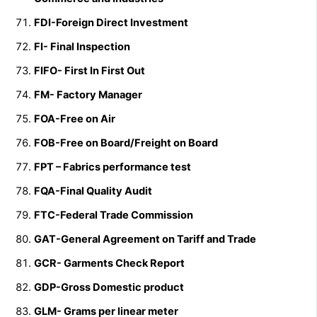
FDI-Foreign Direct Investment
FI- Final Inspection
FIFO- First In First Out
FM- Factory Manager
FOA-Free on Air
FOB-Free on Board/Freight on Board
FPT – Fabrics performance test
FQA-Final Quality Audit
FTC-Federal Trade Commission
GAT-General Agreement on Tariff and Trade
GCR- Garments Check Report
GDP-Gross Domestic product
GLM- Grams per linear meter