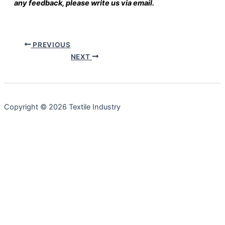
any feedback, please write us via email.
PREVIOUS
NEXT
Copyright © 2026 Textile Industry