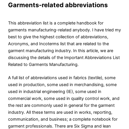
Garments-related abbreviations
This abbreviation list is a complete handbook for
garments manufacturing-related anybody. I have tried my
best to give the highest collection of abbreviations,
Acronyms, and Incoterms list that are related to the
garment manufacturing industry. In this article, we are
discussing the details of the Important Abbreviations List
Related to Garments Manufacturing.
A full list of abbreviations used in fabrics (textile), some
used in production, some used in merchandising, some
used in industrial engineering (IE), some used in
commercial work, some used in quality control work, and
the rest are commonly used in general for the garment
industry. All these terms are used in works, reporting,
communication, and business; a complete notebook for
garment professionals. There are Six Sigma and lean