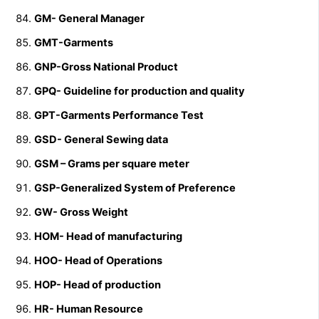
GM- General Manager
GMT-Garments
GNP-Gross National Product
GPQ- Guideline for production and quality
GPT-Garments Performance Test
GSD- General Sewing data
GSM – Grams per square meter
GSP-Generalized System of Preference
GW- Gross Weight
HOM- Head of manufacturing
HOO- Head of Operations
HOP- Head of production
HR- Human Resource