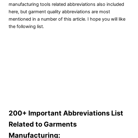
manufacturing tools related abbreviations also included
here, but garment quality abbreviations are most
mentioned in a number of this article. I hope you will like
the following list.
200+ Important Abbreviations List
Related to Garments
Manufacturing: