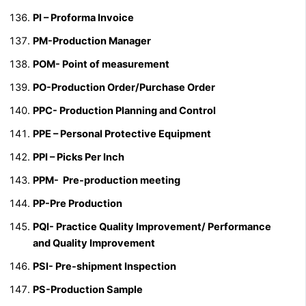
PI – Proforma Invoice
PM-Production Manager
POM- Point of measurement
PO-Production Order/Purchase Order
PPC- Production Planning and Control
PPE – Personal Protective Equipment
PPI – Picks Per Inch
PPM- Pre-production meeting
PP-Pre Production
PQI- Practice Quality Improvement/ Performance
and Quality Improvement
PSI- Pre-shipment Inspection
PS-Production Sample