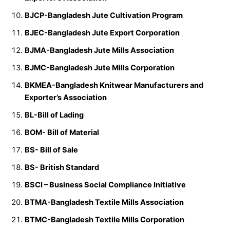
BJCP-Bangladesh Jute Cultivation Program
BJEC-Bangladesh Jute Export Corporation
BJMA-Bangladesh Jute Mills Association
BJMC-Bangladesh Jute Mills Corporation
BKMEA-Bangladesh Knitwear Manufacturers and
Exporter’s Association
BL-Bill of Lading
BOM- Bill of Material
BS- Bill of Sale
BS- British Standard
BSCI – Business Social Compliance Initiative
BTMA-Bangladesh Textile Mills Association
BTMC-Bangladesh Textile Mills Corporation