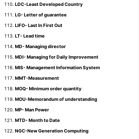
LDC-Least Developed Country
LG- Letter of guarantee
LIFO- Last In First Out
LT- Lead time
MD- Managing director
MDI- Managing for Daily Improvement
MIS- Management Information System
MMT-Measurement
MOQ- Minimum order quantity
MOU-Memorandum of understanding
MP- Man Power
MTD- Month to Date
NGC-New Generation Computing