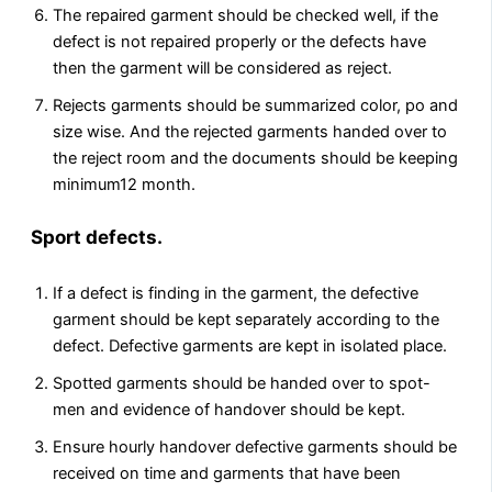
The repaired garment should be checked well, if the
defect is not repaired properly or the defects have
then the garment will be considered as reject.
Rejects garments should be summarized color, po and
size wise. And the rejected garments handed over to
the reject room and the documents should be keeping
minimum12 month.
Sport defects.
If a defect is finding in the garment, the defective
garment should be kept separately according to the
defect. Defective garments are kept in isolated place.
Spotted garments should be handed over to spot-
men and evidence of handover should be kept.
Ensure hourly handover defective garments should be
received on time and garments that have been