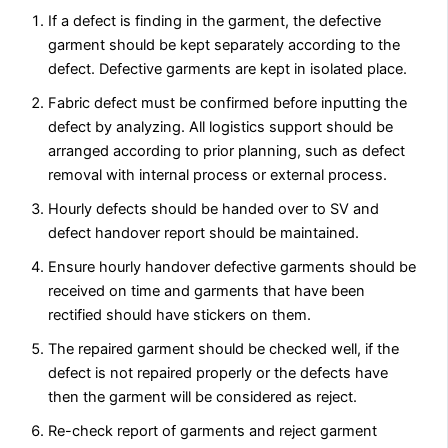
If a defect is finding in the garment, the defective
garment should be kept separately according to the
defect. Defective garments are kept in isolated place.
Fabric defect must be confirmed before inputting the
defect by analyzing. All logistics support should be
arranged according to prior planning, such as defect
removal with internal process or external process.
Hourly defects should be handed over to SV and
defect handover report should be maintained.
Ensure hourly handover defective garments should be
received on time and garments that have been
rectified should have stickers on them.
The repaired garment should be checked well, if the
defect is not repaired properly or the defects have
then the garment will be considered as reject.
Re-check report of garments and reject garment