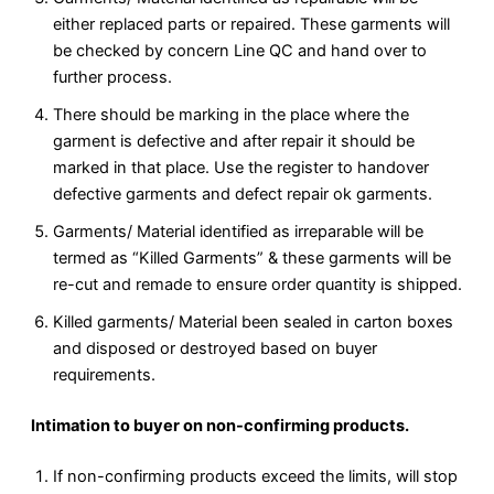
either replaced parts or repaired. These garments will
be checked by concern Line QC and hand over to
further process.
There should be marking in the place where the
garment is defective and after repair it should be
marked in that place. Use the register to handover
defective garments and defect repair ok garments.
Garments/ Material identified as irreparable will be
termed as “Killed Garments” & these garments will be
re-cut and remade to ensure order quantity is shipped.
Killed garments/ Material been sealed in carton boxes
and disposed or destroyed based on buyer
requirements.
Intimation to buyer on non-confirming products.
If non-confirming products exceed the limits, will stop