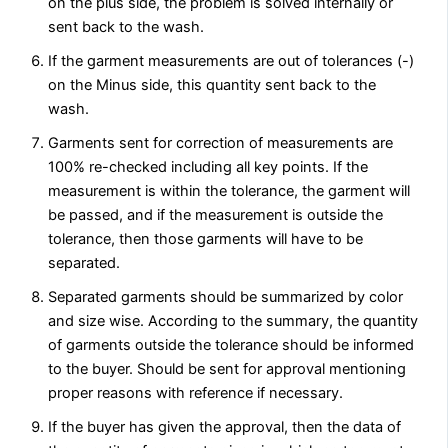
on the plus side, the problem is solved internally or
sent back to the wash.
If the garment measurements are out of tolerances (-)
on the Minus side, this quantity sent back to the
wash.
Garments sent for correction of measurements are
100% re-checked including all key points. If the
measurement is within the tolerance, the garment will
be passed, and if the measurement is outside the
tolerance, then those garments will have to be
separated.
Separated garments should be summarized by color
and size wise. According to the summary, the quantity
of garments outside the tolerance should be informed
to the buyer. Should be sent for approval mentioning
proper reasons with reference if necessary.
If the buyer has given the approval, then the data of