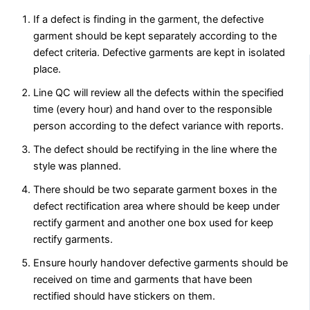
If a defect is finding in the garment, the defective
garment should be kept separately according to the
defect criteria. Defective garments are kept in isolated
place.
Line QC will review all the defects within the specified
time (every hour) and hand over to the responsible
person according to the defect variance with reports.
The defect should be rectifying in the line where the
style was planned.
There should be two separate garment boxes in the
defect rectification area where should be keep under
rectify garment and another one box used for keep
rectify garments.
Ensure hourly handover defective garments should be
received on time and garments that have been
rectified should have stickers on them.