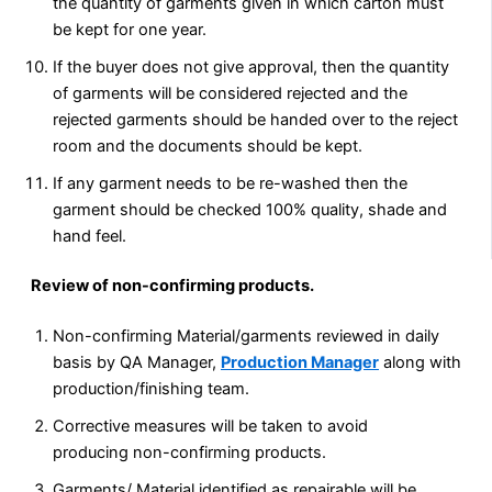
the quantity of garments given in which carton must
be kept for one year.
If the buyer does not give approval, then the quantity
of garments will be considered rejected and the
rejected garments should be handed over to the reject
room and the documents should be kept.
If any garment needs to be re-washed then the
garment should be checked 100% quality, shade and
hand feel.
Review of non-confirming products.
Non-confirming Material/garments reviewed in daily
basis by QA Manager,
Production Manager
along with
production/finishing team.
Corrective measures will be taken to avoid
producing non-confirming products.
Garments/ Material identified as repairable will be