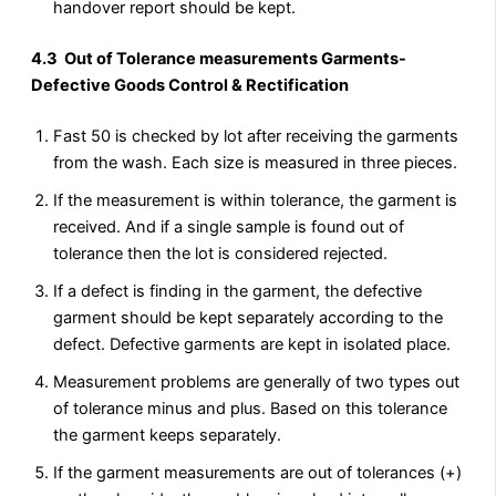
handover report should be kept.
4.3 Out of Tolerance measurements Garments-
Defective Goods Control & Rectification
Fast 50 is checked by lot after receiving the garments
from the wash. Each size is measured in three pieces.
If the measurement is within tolerance, the garment is
received. And if a single sample is found out of
tolerance then the lot is considered rejected.
If a defect is finding in the garment, the defective
garment should be kept separately according to the
defect. Defective garments are kept in isolated place.
Measurement problems are generally of two types out
of tolerance minus and plus. Based on this tolerance
the garment keeps separately.
If the garment measurements are out of tolerances (+)