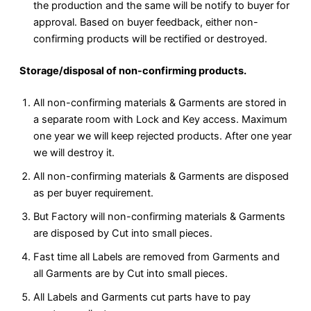
the production and the same will be notify to buyer for
approval. Based on buyer feedback, either non-
confirming products will be rectified or destroyed.
Storage/disposal of non-confirming products.
All non-confirming materials & Garments are stored in
a separate room with Lock and Key access. Maximum
one year we will keep rejected products. After one year
we will destroy it.
All non-confirming materials & Garments are disposed
as per buyer requirement.
But Factory will non-confirming materials & Garments
are disposed by Cut into small pieces.
Fast time all Labels are removed from Garments and
all Garments are by Cut into small pieces.
All Labels and Garments cut parts have to pay