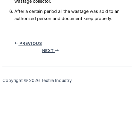
wastage collector.
After a certain period all the wastage was sold to an
authorized person and document keep properly.
PREVIOUS
NEXT
Copyright © 2026 Textile Industry