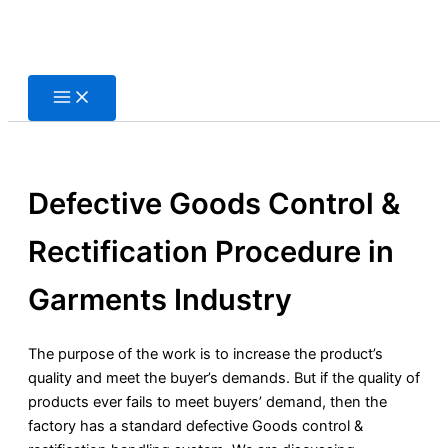
Skip
to
content
Defective Goods Control &
Rectification Procedure in
Garments Industry
The purpose of the work is to increase the product’s
quality and meet the buyer’s demands. But if the quality of
products ever fails to meet buyers’ demand, then the
factory has a standard defective Goods control &