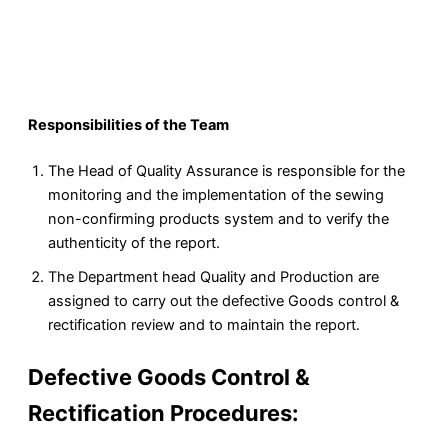
Responsibilities of the Team
The Head of Quality Assurance is responsible for the
monitoring and the implementation of the sewing
non-confirming products system and to verify the
authenticity of the report.
The Department head Quality and Production are
assigned to carry out the defective Goods control &
rectification review and to maintain the report.
Defective Goods Control &
Rectification Procedures: