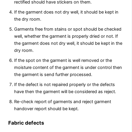
rectified should have stickers on them.
If the garment does not dry well, it should be kept in
the dry room.
Garments free from stains or spot should be checked
well, whether the garment is properly dried or not. If
the garment does not dry well, it should be kept in the
dry room.
If the spot on the garment is well removed or the
moisture content of the garment is under control then
the garment is send further processed.
If the defect is not repaired properly or the defects
have then the garment will be considered as reject.
Re-check report of garments and reject garment
handover report should be kept.
Fabric defects