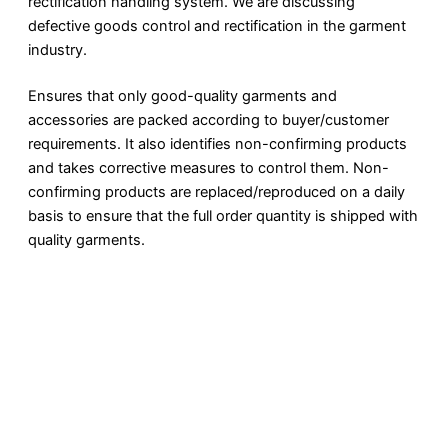
rectification handling system. We are discussing
defective goods control and rectification in the garment
industry.
Ensures that only good-quality garments and
accessories are packed according to buyer/customer
requirements. It also identifies non-confirming products
and takes corrective measures to control them. Non-
confirming products are replaced/reproduced on a daily
basis to ensure that the full order quantity is shipped with
quality garments.