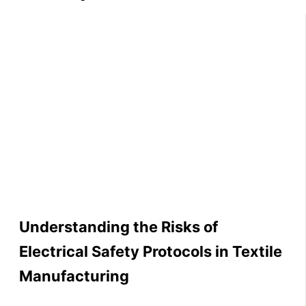
Understanding the Risks of
Electrical Safety Protocols in Textile
Manufacturing