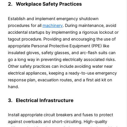
2. Workplace Safety Practices
Establish and implement emergency shutdown
procedures for all
machinery
. During maintenance, avoid
accidental startups by implementing a rigorous lockout or
tagout procedure. Providing and encouraging the use of
appropriate Personal Protective Equipment (PPE) like
insulated gloves, safety glasses, and arc-flash suits can
go a long way in preventing electrically associated risks.
Other safety practices can include avoiding water near
electrical appliances, keeping a ready-to-use emergency
response plan, evacuation routes, and a first aid kit on
hand.
3. Electrical Infrastructure
Install appropriate circuit breakers and fuses to protect
against overloads and short-circuiting. High-quality