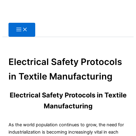
Skip
to
content
Electrical Safety Protocols
in Textile Manufacturing
Electrical Safety Protocols in Textile
Manufacturing
As the world population continues to grow, the need for
industrialization is becoming increasingly vital in each