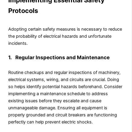
Implementing Essential Safety
Protocols
Adopting certain safety measures is necessary to reduce
the probability of electrical hazards and unfortunate
incidents.
1. Regular Inspections and Maintenance
Routine checkups and regular inspections of machinery,
electrical systems, wiring, and circuits are crucial. Doing
so helps identify potential hazards beforehand. Consider
implementing a maintenance schedule to address
existing issues before they escalate and cause
unmanageable damage. Ensuring all equipment is
properly grounded and circuit breakers are functioning
perfectly can help prevent electric shocks.