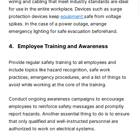
wiring and cabling that meet industry standards are ideal
for use in the entire workplace. Devices such as surge
protection devices keep
equipment
safe from voltage
spikes. In the case of a power outage, arrange
emergency lighting for safe evacuation beforehand.
4. Employee Training and Awareness
Provide regular safety training to all employees and
include topics like hazard recognition, safe work
practices, emergency procedures, and a list of things to
avoid while working at the core of the training.
Conduct ongoing awareness campaigns to encourage
employees to reinforce safety messages and promptly
report hazards. Another essential thing to do is to ensure
that only qualified and well-instructed personnel are
authorized to work on electrical systems.