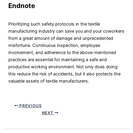
Endnote
Prioritizing such safety protocols in the textile
manufacturing industry can save you and your coworkers
from a great amount of damage and unprecedented
misfortune. Continuous inspection, employee
involvement, and adherence to the above-mentioned
practices are essential for maintaining a safe and
productive working environment. Not only does doing
this reduce the risk of accidents, but it also protects the
valuable assets of textile manufacturers.
PREVIOUS
NEXT