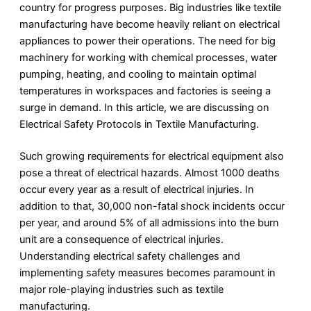
country for progress purposes. Big industries like textile
manufacturing have become heavily reliant on electrical
appliances to power their operations. The need for big
machinery for working with chemical processes, water
pumping, heating, and cooling to maintain optimal
temperatures in workspaces and factories is seeing a
surge in demand. In this article, we are discussing on
Electrical Safety Protocols in Textile Manufacturing.
Such growing requirements for electrical equipment also
pose a threat of electrical hazards. Almost 1000 deaths
occur every year as a result of electrical injuries. In
addition to that, 30,000 non-fatal shock incidents occur
per year, and around 5% of all admissions into the burn
unit are a consequence of electrical injuries.
Understanding electrical safety challenges and
implementing safety measures becomes paramount in
major role-playing industries such as textile
manufacturing.