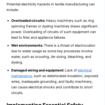
Potential electricity hazards in textile manufacturing can
include:
Overloaded circuits:
Heavy machinery such as ring
spinning frames or dyeing machines draws significant
power. Overloading of circuits of such equipment can
lead to fires and appliance failures.
Wet environments:
There is a threat of electrocution
due to water usage as some key processes involve
water, such as scouring, de-sizing, bleaching, and
dyeing.
Damaged wiring and equipment:
Lack of
electrical
maintenance
, such as deteriorated insulation, exposed
wires, inadequate grounding, and faulty machinery,
can cause electrical shocks and contribute to short
circuits.