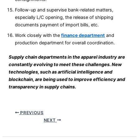
Follow-up and supervise bank-related matters,
especially L/C opening, the release of shipping
documents payment of import bills, etc.
Work closely with the
finance department
and
production department for overall coordination.
Supply chain departments in the apparel industry are
constantly evolving to meet these challenges. New
technologies, such as artificial intelligence and
blockchain, are being used to improve efficiency and
transparency in supply chains.
PREVIOUS
NEXT