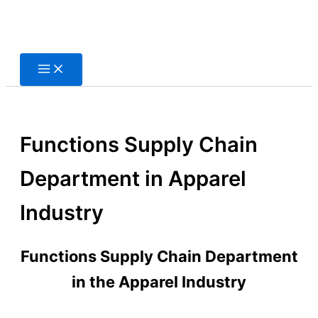
Skip
to
content
Functions Supply Chain
Department in Apparel
Industry
Functions Supply Chain Department
in the Apparel Industry