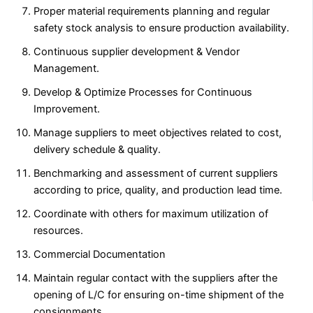
Proper material requirements planning and regular
safety stock analysis to ensure production availability.
Continuous supplier development & Vendor
Management.
Develop & Optimize Processes for Continuous
Improvement.
Manage suppliers to meet objectives related to cost,
delivery schedule & quality.
Benchmarking and assessment of current suppliers
according to price, quality, and production lead time.
Coordinate with others for maximum utilization of
resources.
Commercial Documentation
Maintain regular contact with the suppliers after the
opening of L/C for ensuring on-time shipment of the
consignments.