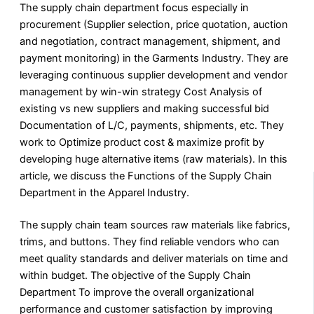
The supply chain department focus especially in
procurement (Supplier selection, price quotation, auction
and negotiation, contract management, shipment, and
payment monitoring) in the Garments Industry. They are
leveraging continuous supplier development and vendor
management by win-win strategy Cost Analysis of
existing vs new suppliers and making successful bid
Documentation of L/C, payments, shipments, etc. They
work to Optimize product cost & maximize profit by
developing huge alternative items (raw materials). In this
article, we discuss the Functions of the Supply Chain
Department in the Apparel Industry.
The supply chain team sources raw materials like fabrics,
trims, and buttons. They find reliable vendors who can
meet quality standards and deliver materials on time and
within budget. The objective of the Supply Chain
Department To improve the overall organizational
performance and customer satisfaction by improving