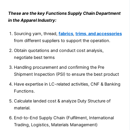
These are the key Functions Supply Chain Department
in the Apparel Industry:
Sourcing yarn, thread,
fabrics
,
trims, and accessories
from different suppliers to support the operation.
Obtain quotations and conduct cost analysis,
negotiate best terms
Handling procurement and confirming the Pre
Shipment Inspection (PSI) to ensure the best product
Have expertise in LC-related activities, CNF & Banking
Functions.
Calculate landed cost & analyze Duty Structure of
material.
End-to-End Supply Chain (Fulfilment, International
Trading, Logistics, Materials Management)