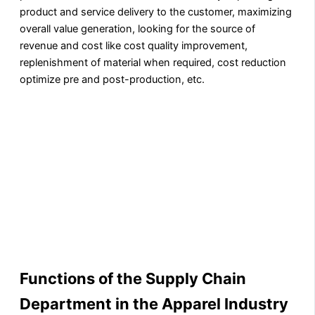
product and service delivery to the customer, maximizing
overall value generation, looking for the source of
revenue and cost like cost quality improvement,
replenishment of material when required, cost reduction
optimize pre and post-production, etc.
Functions of the Supply Chain
Department in the Apparel Industry