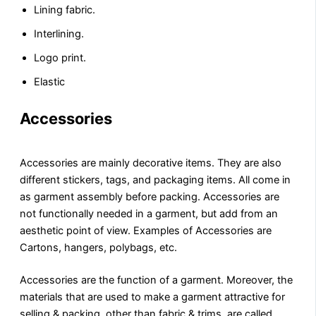
Lining fabric.
Interlining.
Logo print.
Elastic
Accessories
Accessories are mainly decorative items. They are also
different stickers, tags, and packaging items. All come in
as garment assembly before packing. Accessories are
not functionally needed in a garment, but add from an
aesthetic point of view. Examples of Accessories are
Cartons, hangers, polybags, etc.
Accessories are the function of a garment. Moreover, the
materials that are used to make a garment attractive for
selling & packing, other than fabric & trims, are called