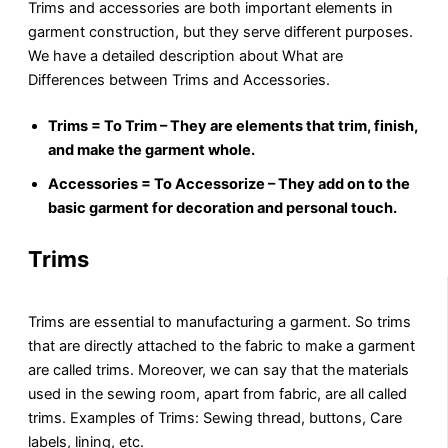
Trims and accessories are both important elements in
garment construction, but they serve different purposes.
We have a detailed description about What are
Differences between Trims and Accessories.
Trims = To Trim – They are elements that trim, finish,
and make the garment whole.
Accessories = To Accessorize – They add on to the
basic garment for decoration and personal touch.
Trims
Trims are essential to manufacturing a garment. So trims
that are directly attached to the fabric to make a garment
are called trims. Moreover, we can say that the materials
used in the sewing room, apart from fabric, are all called
trims. Examples of Trims: Sewing thread, buttons, Care
labels, lining, etc.