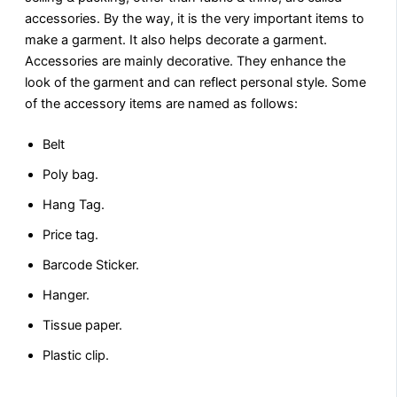
accessories. By the way, it is the very important items to
make a garment. It also helps decorate a garment.
Accessories are mainly decorative. They enhance the
look of the garment and can reflect personal style. Some
of the accessory items are named as follows:
Belt
Poly bag.
Hang Tag.
Price tag.
Barcode Sticker.
Hanger.
Tissue paper.
Plastic clip.