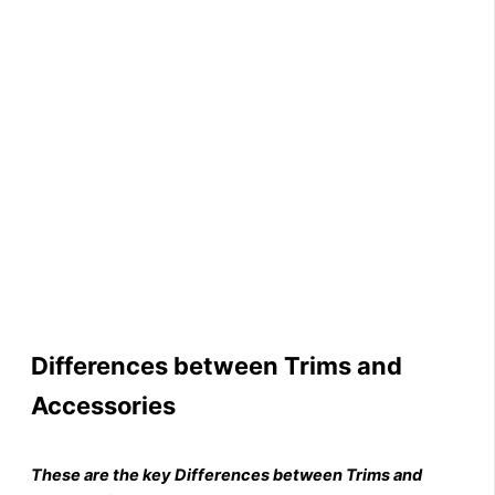
Differences between Trims and
Accessories
These are the key Differences between Trims and