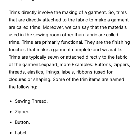
Trims directly involve the making of a garment. So, trims
that are directly attached to the fabric to make a garment
are called trims. Moreover, we can say that the materials
used in the sewing room other than fabric are called
trims. Trims are primarily functional. They are the finishing
touches that make a garment complete and wearable.
Trims are typically sewn or attached directly to the fabric
of the garment.expand_more Examples: Buttons, zippers,
threads, elastics, linings, labels, ribbons (used for
closures or shaping. Some of the trim items are named
the following:
Sewing Thread.
Zipper.
Button.
Label.