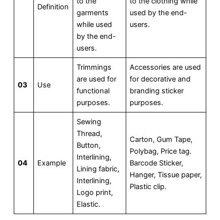
to the
to the clothing while
Definition
garments
used by the end-
while used
users.
by the end-
users.
Trimmings
Accessories are used
are used for
for decorative and
03
Use
functional
branding sticker
purposes.
purposes.
Sewing
Thread,
Carton, Gum Tape,
Button,
Polybag, Price tag.
Interlining,
04
Example
Barcode Sticker,
Lining fabric,
Hanger, Tissue paper,
Interlining,
Plastic clip.
Logo print,
Elastic.