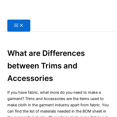
Skip
to
content
What are Differences
between Trims and
Accessories
If you have fabric, what more do you need to make a
garment? Trims and Accessories are the items used to
make cloth in the garment industry apart from fabric. You
can find the list of materials needed in the BOM sheet in