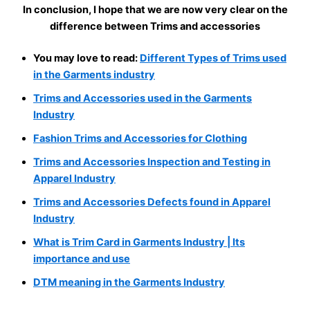
In conclusion, I hope that we are now very clear on the
difference between Trims and accessories
You may love to read:
Different Types of Trims used
in the Garments industry
Trims and Accessories used in the Garments
Industry
Fashion Trims and Accessories for Clothing
Trims and Accessories Inspection and Testing in
Apparel Industry
Trims and Accessories Defects found in Apparel
Industry
What is Trim Card in Garments Industry | Its
importance and use
DTM meaning in the Garments Industry