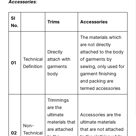
Accessories
:
Sl
Trims
Accessories
No.
The materials which
are not directly
Directly
attached to the body
Technical
attach with
of garments by
01
Definition
garments
sewing, only used for
body
garment finishing
and packing are
termed accessories
Trimmings
are the
ultimate
Accessories are the
materials that
ultimate materials
Non-
are attached
that are not attached
02
Technical