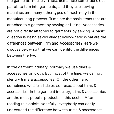
the garments industry. These items help some fabric cut
panels to turn into garments, and they use sewing
machines and many other types of machinery in the
manufacturing process. Trims are the basic items that are
attached to a garment by sewing or fusing. Accessories
are not directly attached to garments by sewing. A basic
question is being asked almost everywhere: What are the
differences between Trim and Accessories? Here we
discuss below so that we can identify the differences
between the two.
In the garment industry, normally we use trims &
accessories on cloth. But, most of the time, we cannot
identify trims & accessories. On the other hand,
sometimes we are a little bit confused about trims &
accessories. In the garment industry, trims & accessories
are the most popular products in this sector. After
reading this article, hopefully, everybody can easily
understand the difference between trims & accessories.