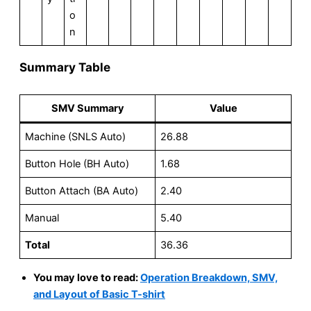
o
n
Summary Table
SMV Summary
Value
Machine (SNLS Auto)
26.88
Button Hole (BH Auto)
1.68
Button Attach (BA Auto)
2.40
Manual
5.40
Total
36.36
You may love to read:
Operation Breakdown, SMV,
and Layout of Basic T-shirt