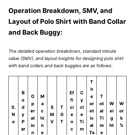
Operation Breakdown, SMV, and
Layout of Polo Shirt with Band Collar
and Back Buggy:
The detailed operation breakdown, standard minute
value (SMV), and layout insights for designing polo shirt
with band collars and back buggies are as follows:
T
h
B
Ef
C
O
M
e
T
o
fi
y
p
a
or
ot
W
W
S.
d
S
T
ci
cl
er
c
et
al
ei
or
N
y
M
G
e
e
at
hi
ic
Ti
g
k
o
P
V
T
n
Ti
io
n
al
m
ht
%
ar
c
m
n
e
Ta
e