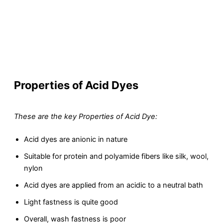
Properties of Acid Dyes
These are the key Properties of Acid Dye:
Acid dyes are anionic in nature
Suitable for protein and polyamide fibers like silk, wool,
nylon
Acid dyes are applied from an acidic to a neutral bath
Light fastness is quite good
Overall, wash fastness is poor