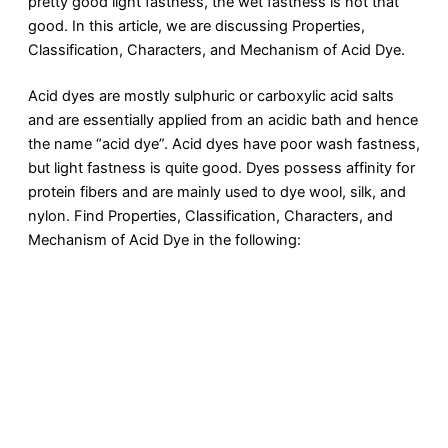
pretty good light fastness, the wet fastness is not that
good. In this article, we are discussing Properties,
Classification, Characters, and Mechanism of Acid Dye.
Acid dyes are mostly sulphuric or carboxylic acid salts
and are essentially applied from an acidic bath and hence
the name “acid dye”. Acid dyes have poor wash fastness,
but light fastness is quite good. Dyes possess affinity for
protein fibers and are mainly used to dye wool, silk, and
nylon. Find Properties, Classification, Characters, and
Mechanism of Acid Dye in the following: