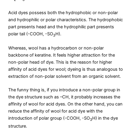
Acid dyes possess both the hydrophobic or non-polar
and hydrophilic or polar characteristics. The hydrophobic
part presents head and the hydrophilic part presents
polar tail (-COOH, -SO
H).
3
Whereas, wool has a hydrocarbon or non-polar
backbone of keratine. It feels higher attraction for the
non-polar head of dye. This is the reason for higher
affinity of acid dyes for wool; dyeing is thus analogous to
extraction of non-polar solvent from an organic solvent.
The funny thing is, if you introduce a non-polar group in
the dye structure such as –CH, it probably increases the
affinity of wool for acid dyes. On the other hand, you can
reduce the affinity of wool for acid dye with the
introduction of polar group (-COOH, -SO
H) in the dye
3
structure.