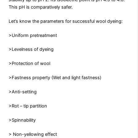
This pH is comparatively safer.
Let’s know the parameters for successful wool dyeing:
>Uniform pretreatment
>Levelness of dyeing
>Protection of wool
>Fastness property (Wet and light fastness)
>Anti-setting
>Rot – tip partition
>Spinnability
> Non-yellowing effect