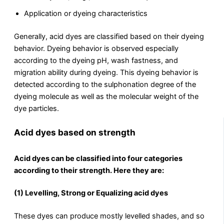
Application or dyeing characteristics
Generally, acid dyes are classified based on their dyeing
behavior. Dyeing behavior is observed especially
according to the dyeing pH, wash fastness, and
migration ability during dyeing. This dyeing behavior is
detected according to the sulphonation degree of the
dyeing molecule as well as the molecular weight of the
dye particles.
Acid dyes based on strength
Acid dyes can be classified into four categories
according to their strength. Here they are:
(1) Levelling, Strong or Equalizing acid dyes
These dyes can produce mostly levelled shades, and so