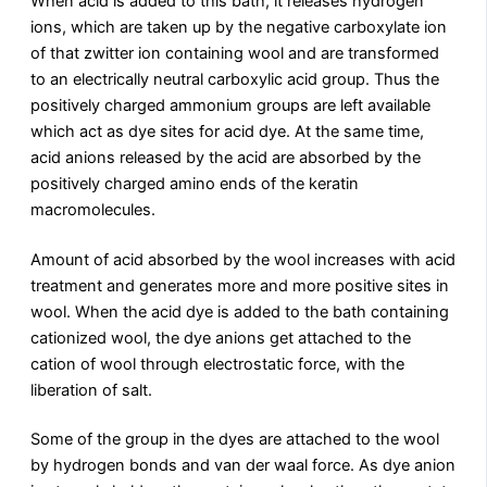
When acid is added to this bath, it releases hydrogen
ions, which are taken up by the negative carboxylate ion
of that zwitter ion containing wool and are transformed
to an electrically neutral carboxylic acid group. Thus the
positively charged ammonium groups are left available
which act as dye sites for acid dye. At the same time,
acid anions released by the acid are absorbed by the
positively charged amino ends of the keratin
macromolecules.
Amount of acid absorbed by the wool increases with acid
treatment and generates more and more positive sites in
wool. When the acid dye is added to the bath containing
cationized wool, the dye anions get attached to the
cation of wool through electrostatic force, with the
liberation of salt.
Some of the group in the dyes are attached to the wool
by hydrogen bonds and van der waal force. As dye anion