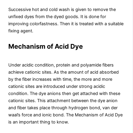
Successive hot and cold wash is given to remove the
unfixed dyes from the dyed goods. It is done for
improving colorfastness. Then it is treated with a suitable
fixing agent.
Mechanism of Acid Dye
Under acidic condition, protein and polyamide fibers
achieve cationic sites. As the amount of acid absorbed
by the fiber increases with time, the more and more
cationic sites are introduced under strong acidic
condition. The dye anions then get attached with these
cationic sites. This attachment between the dye anion
and fiber takes place through hydrogen bond, van der
waal’s force and ionic bond. The Mechanism of Acid Dye
is an important thing to know.