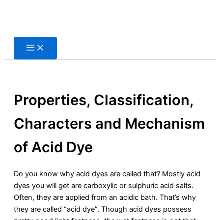
Skip
to
content
Properties, Classification,
Characters and Mechanism
of Acid Dye
Do you know why acid dyes are called that? Mostly acid
dyes you will get are carboxylic or sulphuric acid salts.
Often, they are applied from an acidic bath. That’s why
they are called “acid dye”. Though acid dyes possess