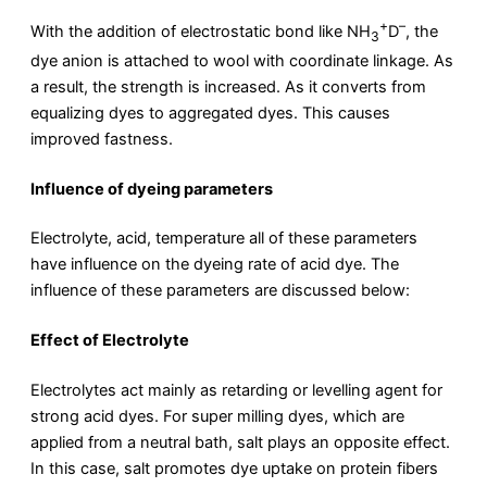
+
–
With the addition of electrostatic bond like NH
D
, the
3
dye anion is attached to wool with coordinate linkage. As
a result, the strength is increased. As it converts from
equalizing dyes to aggregated dyes. This causes
improved fastness.
Influence of dyeing parameters
Electrolyte, acid, temperature all of these parameters
have influence on the dyeing rate of acid dye. The
influence of these parameters are discussed below:
Effect of Electrolyte
Electrolytes act mainly as retarding or levelling agent for
strong acid dyes. For super milling dyes, which are
applied from a neutral bath, salt plays an opposite effect.
In this case, salt promotes dye uptake on protein fibers