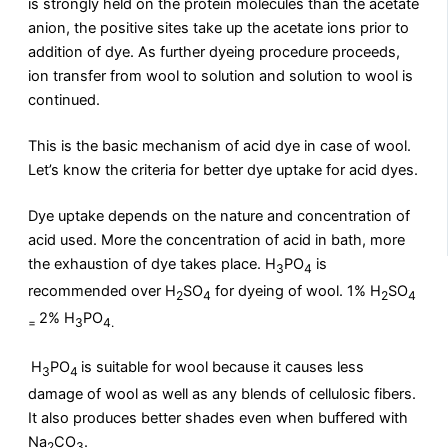
is strongly held on the protein molecules than the acetate
anion, the positive sites take up the acetate ions prior to
addition of dye. As further dyeing procedure proceeds,
ion transfer from wool to solution and solution to wool is
continued.
This is the basic mechanism of acid dye in case of wool.
Let’s know the criteria for better dye uptake for acid dyes.
Dye uptake depends on the nature and concentration of
acid used. More the concentration of acid in bath, more
the exhaustion of dye takes place. H
PO
is
3
4
recommended over H
SO
for dyeing of wool. 1% H
SO
2
4
2
4
2% H
PO
=
3
4.
H
PO
is suitable for wool because it causes less
3
4
damage of wool as well as any blends of cellulosic fibers.
It also produces better shades even when buffered with
Na
CO
.
2
3