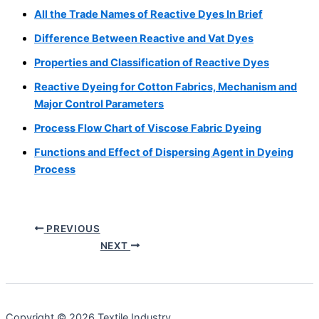
All the Trade Names of Reactive Dyes In Brief
Difference Between Reactive and Vat Dyes
Properties and Classification of Reactive Dyes
Reactive Dyeing for Cotton Fabrics, Mechanism and
Major Control Parameters
Process Flow Chart of Viscose Fabric Dyeing
Functions and Effect of Dispersing Agent in Dyeing
Process
PREVIOUS
NEXT
Copyright © 2026 Textile Industry