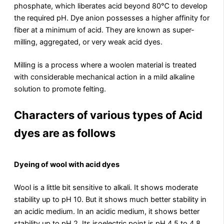
phosphate, which liberates acid beyond 80℃ to develop
the required pH. Dye anion possesses a higher affinity for
fiber at a minimum of acid. They are known as super-
milling, aggregated, or very weak acid dyes.
Milling is a process where a woolen material is treated
with considerable mechanical action in a mild alkaline
solution to promote felting.
Characters of various types of Acid
dyes are as follows
Dyeing of wool with acid dyes
Wool is a little bit sensitive to alkali. It shows moderate
stability up to pH 10. But it shows much better stability in
an acidic medium. In an acidic medium, it shows better
stability up to pH 2. Its isoelectric point is pH 4.5 to 4.8.