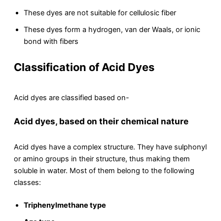
These dyes are not suitable for cellulosic fiber
These dyes form a hydrogen, van der Waals, or ionic
bond with fibers
Classification of Acid Dyes
Acid dyes are classified based on-
Acid dyes, based on their chemical nature
Acid dyes have a complex structure. They have sulphonyl
or amino groups in their structure, thus making them
soluble in water. Most of them belong to the following
classes:
Triphenylmethane type