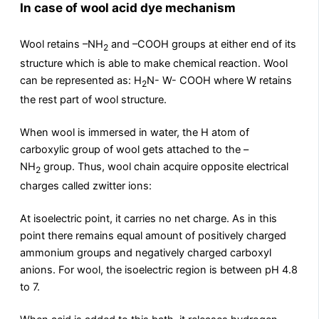
In case of wool acid dye mechanism
Wool retains –NH
and –COOH groups at either end of its
2
structure which is able to make chemical reaction. Wool
can be represented as: H
N- W- COOH where W retains
2
the rest part of wool structure.
When wool is immersed in water, the H atom of
carboxylic group of wool gets attached to the –
NH
group. Thus, wool chain acquire opposite electrical
2
charges called zwitter ions:
At isoelectric point, it carries no net charge. As in this
point there remains equal amount of positively charged
ammonium groups and negatively charged carboxyl
anions. For wool, the isoelectric region is between pH 4.8
to 7.