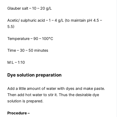
Glauber salt – 10 – 20 g/L
Acetic/ sulphuric acid – 1 – 4 g/L (to maintain pH 4.5 –
5.5)
Temperature – 90 – 100°C
Time – 30 – 50 minutes
M:L – 1:10
Dye solution preparation
Add a little amount of water with dyes and make paste.
Then add hot water to stir it. Thus the desirable dye
solution is prepared.
Procedure –