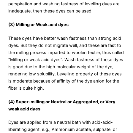
perspiration and washing fastness of levelling dyes are
inadequate, then these dyes can be used.
(3) Milling or Weak acid dyes
These dyes have better wash fastness than strong acid
dyes. But they do not migrate well, and these are fast to
the milling process imparted to woolen textile, thus called
“Milling or weak acid dyes”. Wash fastness of these dyes
is good due to the high molecular weight of the dye,
rendering low solubility. Levelling property of these dyes
is moderate because of affinity of the dye anion for the
fiber is quite high.
(4) Super-milling or Neutral or Aggregated, or Very
weak acid dyes
Dyes are applied from a neutral bath with acid-acid-
liberating agent, e.g., Ammonium acetate, sulphate, or