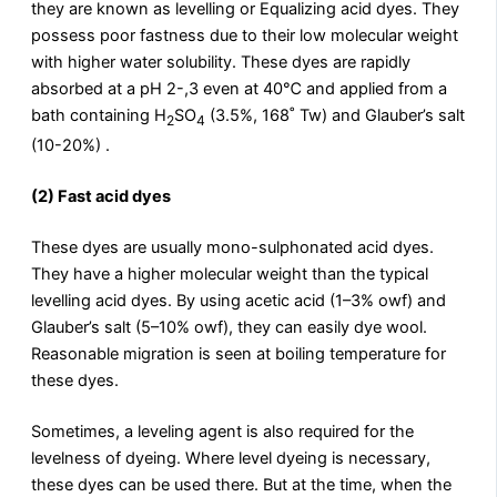
they are known as levelling or Equalizing acid dyes. They
possess poor fastness due to their low molecular weight
with higher water solubility. These dyes are rapidly
absorbed at a pH 2-,3 even at 40℃ and applied from a
bath containing H
SO
(3.5%, 168˚ Tw) and Glauber’s salt
2
4
(10-20%) .
(2) Fast acid dyes
These dyes are usually mono-sulphonated acid dyes.
They have a higher molecular weight than the typical
levelling acid dyes. By using acetic acid (1–3% owf) and
Glauber’s salt (5–10% owf), they can easily dye wool.
Reasonable migration is seen at boiling temperature for
these dyes.
Sometimes, a leveling agent is also required for the
levelness of dyeing. Where level dyeing is necessary,
these dyes can be used there. But at the time, when the