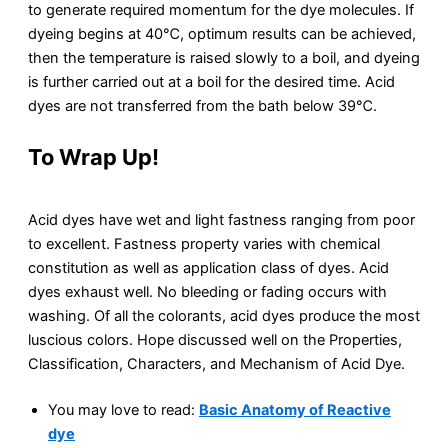
to generate required momentum for the dye molecules. If
dyeing begins at 40℃, optimum results can be achieved,
then the temperature is raised slowly to a boil, and dyeing
is further carried out at a boil for the desired time. Acid
dyes are not transferred from the bath below 39℃.
To Wrap Up!
Acid dyes have wet and light fastness ranging from poor
to excellent. Fastness property varies with chemical
constitution as well as application class of dyes. Acid
dyes exhaust well. No bleeding or fading occurs with
washing. Of all the colorants, acid dyes produce the most
luscious colors. Hope discussed well on the Properties,
Classification, Characters, and Mechanism of Acid Dye.
You may love to read:
Basic Anatomy of Reactive
dye