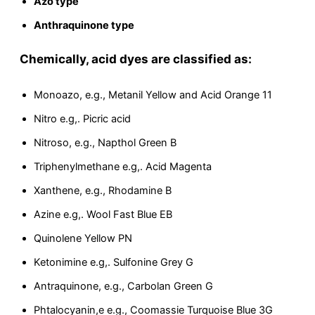
Azo type
Anthraquinone type
Chemically, acid dyes are classified as:
Monoazo, e.g., Metanil Yellow and Acid Orange 11
Nitro e.g,. Picric acid
Nitroso, e.g., Napthol Green B
Triphenylmethane e.g,. Acid Magenta
Xanthene, e.g., Rhodamine B
Azine e.g,. Wool Fast Blue EB
Quinolene Yellow PN
Ketonimine e.g,. Sulfonine Grey G
Antraquinone, e.g., Carbolan Green G
Phtalocyanin,e e.g., Coomassie Turquoise Blue 3G