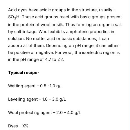
Acid dyes have acidic groups in the structure, usually –
SO
H. These acid groups react with basic groups present
3
in the protein of wool or silk. Thus forming an organic salt
by salt linkage. Wool exhibits amphoteric properties in
solution. No matter acid or basic substances, it can
absorb all of them. Depending on pH range, it can either
be positive or negative. For wool, the isoelectric region is
in the pH range of 4.7 to 7.2.
Typical recipe-
Wetting agent – 0.5 -1.0 g/L
Levelling agent – 1.0 – 3.0 g/L
Wool protecting agent – 2.0 – 4.0 g/L
Dyes – X%