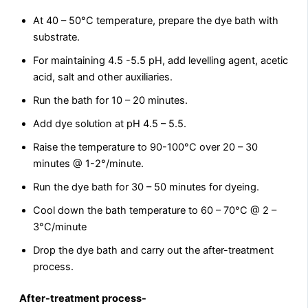
At 40 – 50°C temperature, prepare the dye bath with
substrate.
For maintaining 4.5 -5.5 pH, add levelling agent, acetic
acid, salt and other auxiliaries.
Run the bath for 10 – 20 minutes.
Add dye solution at pH 4.5 – 5.5.
Raise the temperature to 90-100°C over 20 – 30
minutes @ 1-2°/minute.
Run the dye bath for 30 – 50 minutes for dyeing.
Cool down the bath temperature to 60 – 70°C @ 2 –
3°C/minute
Drop the dye bath and carry out the after-treatment
process.
After-treatment process-