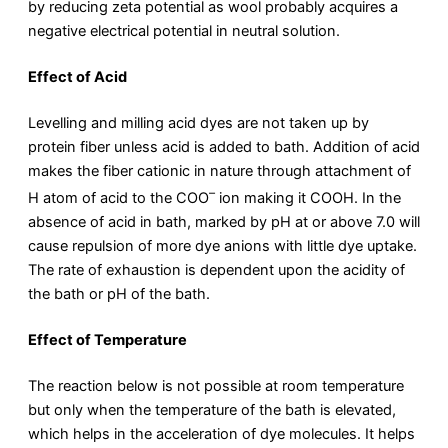
by reducing zeta potential as wool probably acquires a
negative electrical potential in neutral solution.
Effect of Acid
Levelling and milling acid dyes are not taken up by
protein fiber unless acid is added to bath. Addition of acid
makes the fiber cationic in nature through attachment of
–
H atom of acid to the COO
ion making it COOH. In the
absence of acid in bath, marked by pH at or above 7.0 will
cause repulsion of more dye anions with little dye uptake.
The rate of exhaustion is dependent upon the acidity of
the bath or pH of the bath.
Effect of Temperature
The reaction below is not possible at room temperature
but only when the temperature of the bath is elevated,
which helps in the acceleration of dye molecules. It helps