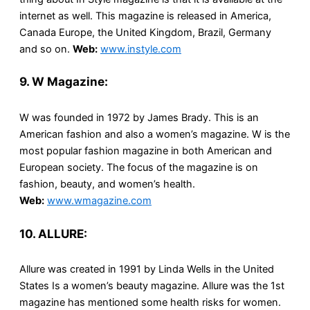
internet as well. This magazine is released in America,
Canada Europe, the United Kingdom, Brazil, Germany
and so on.
Web:
www.instyle.com
9. W Magazine:
W was founded in 1972 by James Brady. This is an
American fashion and also a women’s magazine. W is the
most popular fashion magazine in both American and
European society. The focus of the magazine is on
fashion, beauty, and women’s health.
Web:
www.wmagazine.com
10. ALLURE:
Allure was created in 1991 by Linda Wells in the United
States Is a women’s beauty magazine. Allure was the 1st
magazine has mentioned some health risks for women.