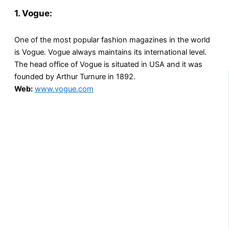
1. Vogue:
One of the most popular fashion magazines in the world
is Vogue. Vogue always maintains its international level.
The head office of Vogue is situated in USA and it was
founded by Arthur Turnure in 1892.
Web:
www.vogue.com