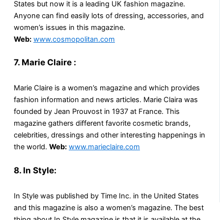
States but now it is a leading UK fashion magazine.
Anyone can find easily lots of dressing, accessories, and
women’s issues in this magazine.
Web:
www.cosmopolitan.com
7. Marie Claire :
Marie Claire is a women’s magazine and which provides
fashion information and news articles. Marie Claira was
founded by Jean Prouvost in 1937 at France. This
magazine gathers different favorite cosmetic brands,
celebrities, dressings and other interesting happenings in
the world.
Web:
www.marieclaire.com
8. In Style:
In Style was published by Time Inc. in the United States
and this magazine is also a women’s magazine. The best
thing about In Style magazine is that it is available at the