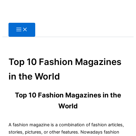
Skip
to
content
Top 10 Fashion Magazines
in the World
Top 10 Fashion Magazines in the
World
A fashion magazine is a combination of fashion articles,
stories, pictures, or other features. Nowadays fashion