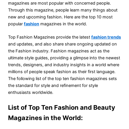
magazines are most popular with concerned people.
Through this magazine, people learn many things about
new and upcoming fashion. Here are the top 10 most
popular
fashion
magazines in the world.
Top Fashion Magazines provide the latest
fashion trends
and updates, and also share share ongoing updated on
the Fashion industry. Fashion magazines act as the
ultimate style guides, providing a glimpse into the newest
trends, designers, and industry insights in a world where
millions of people speak fashion as their first language.
The following list of the top ten fashion magazines sets
the standard for style and refinement for style
enthusiasts worldwide.
List of Top Ten Fashion and Beauty
Magazines in the World: