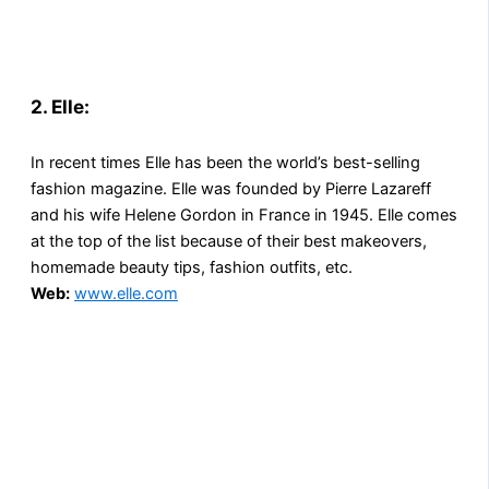
2. Elle
:
In recent times Elle has been the world’s best-selling
fashion magazine. Elle was founded by Pierre Lazareff
and his wife Helene Gordon in France in 1945. Elle comes
at the top of the list because of their best makeovers,
homemade beauty tips, fashion outfits, etc.
Web:
www.elle.com