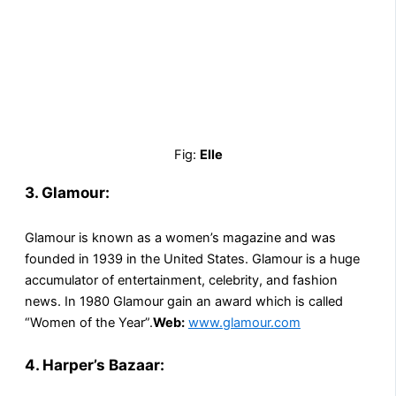
Fig:
Elle
3. Glamour:
Glamour is known as a women’s magazine and was
founded in 1939 in the United States. Glamour is a huge
accumulator of entertainment, celebrity, and fashion
news. In 1980 Glamour gain an award which is called
“Women of the Year”.
Web:
www.glamour.com
4. Harper’s Bazaar: