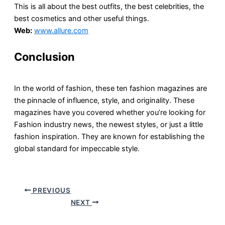
This is all about the best outfits, the best celebrities, the
best cosmetics and other useful things.
Web:
www.allure.com
Conclusion
In the world of fashion, these ten fashion magazines are
the pinnacle of influence, style, and originality. These
magazines have you covered whether you’re looking for
Fashion industry news, the newest styles, or just a little
fashion inspiration. They are known for establishing the
global standard for impeccable style.
PREVIOUS
NEXT