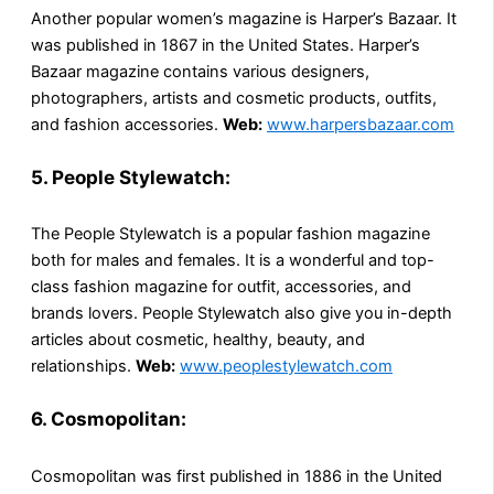
Another popular women’s magazine is Harper’s Bazaar. It
was published in 1867 in the United States. Harper’s
Bazaar magazine contains various designers,
photographers, artists and cosmetic products, outfits,
and fashion accessories.
Web:
www.harpersbazaar.com
5. People Stylewatch:
The People Stylewatch is a popular fashion magazine
both for males and females. It is a wonderful and top-
class fashion magazine for outfit, accessories, and
brands lovers. People Stylewatch also give you in-depth
articles about cosmetic, healthy, beauty, and
relationships.
Web:
www.peoplestylewatch.com
6. Cosmopolitan:
Cosmopolitan was first published in 1886 in the United