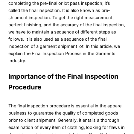
completing the pre-final or lot pass inspection; it’s
called the final inspection. It is also known as pre-
shipment inspection. To get the right measurement,
perfect finishing, and the accuracy of the final inspection,
we have to maintain a sequence of different steps as
follows. It is also used as a sequence of the final
inspection of a garment shipment lot. In this article, we
explain the Final Inspection Process in the Garments
Industry.
Importance of the Final Inspection
Procedure
The final inspection procedure is essential in the apparel
business to guarantee the quality of completed goods
prior to client shipment. Generally, it entails a thorough
examination of every item of clothing, looking for flaws in