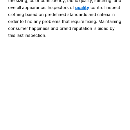
the sizing, color consistency, fabric quality, stitching, and
overall appearance. Inspectors of
quality
control inspect
clothing based on predefined standards and criteria in
order to find any problems that require fixing. Maintaining
consumer happiness and brand reputation is aided by
this last inspection.