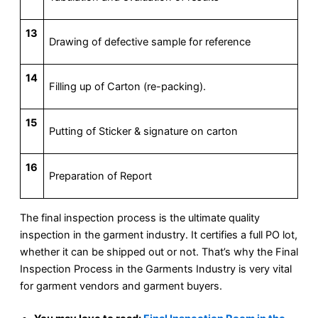
13
Drawing of defective sample for reference
14
Filling up of Carton (re-packing).
15
Putting of Sticker & signature on carton
16
Preparation of Report
The final inspection process is the ultimate quality
inspection in the garment industry. It certifies a full PO lot,
whether it can be shipped out or not. That’s why the Final
Inspection Process in the Garments Industry is very vital
for garment vendors and garment buyers.