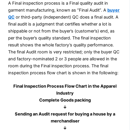
A Final inspection process is a Final quality audit in
garment manufacturing, known as “Final Audit”. A
buyer
QC
or third-party (independent) QC does a final audit. A
final audit is a judgment that certifies whether a lot is
shippable or not from the buyer’s (customer’s) end, as
per the buyer’s quality standard. The final inspection
result shows the whole factory’s quality performance.
The final Audit room is very restricted; only the buyer QC
and factory-nominated 2 or 3 people are allowed in the
room during the Final inspection process. The final
inspection process flow chart is shown in the following:
Final Inspection Process Flow Chart in the Apparel
Industry
Complete Goods packing
↓
Sending an Audit request for buying a house by a
merchandiser
↓