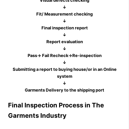
Visual defects checking
↓
Fit/ Measurement checking
↓
Final inspection report
↓
Report evaluation
↓
Pass→ Fail Recheck→Re-inspection
↓
Submitting a report to buying house/or in an Online
system
↓
Garments Delivery to the shipping port
Final Inspection Process in The
Garments Industry