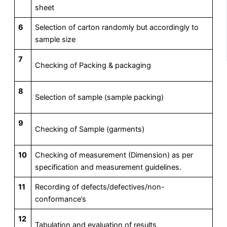
sheet
6
Selection of carton randomly but accordingly to
sample size
7
Checking of Packing & packaging
8
Selection of sample (sample packing)
9
Checking of Sample (garments)
10
Checking of measurement (Dimension) as per
specification and measurement guidelines.
11
Recording of defects/defectives/non-
conformance’s
12
Tabulation and evaluation of results