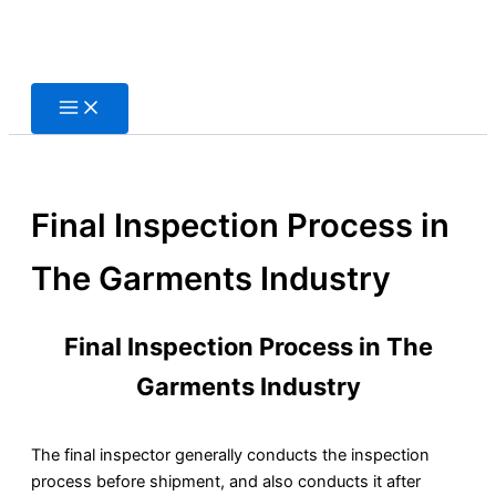
Skip
to
content
Final Inspection Process in
The Garments Industry
Final Inspection Process in The
Garments Industry
The final inspector generally conducts the inspection
process before shipment, and also conducts it after