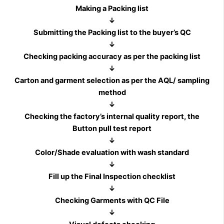
Making a Packing list
↓
Submitting the Packing list to the buyer’s QC
↓
Checking packing accuracy as per the packing list
↓
Carton and garment selection as per the AQL/ sampling
method
↓
Checking the factory’s internal quality report, the
Button pull test report
↓
Color/Shade evaluation with wash standard
↓
Fill up the Final Inspection checklist
↓
Checking Garments with QC File
↓