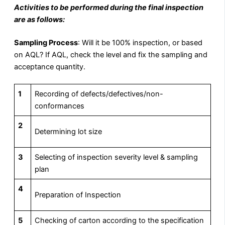
Activities to be performed during the final inspection
are as follows:
Sampling Process
: Will it be 100% inspection, or based
on AQL? If AQL, check the level and fix the sampling and
acceptance quantity.
1
Recording of defects/defectives/non-
conformances
2
Determining lot size
3
Selecting of inspection severity level & sampling
plan
4
Preparation of Inspection
5
Checking of carton according to the specification