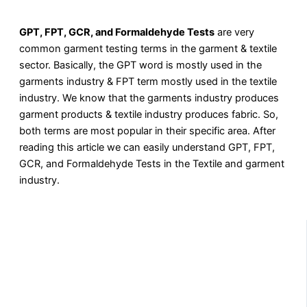
GPT, FPT, GCR, and Formaldehyde Tests
are very
common garment testing terms in the garment & textile
sector. Basically, the GPT word is mostly used in the
garments industry & FPT term mostly used in the textile
industry. We know that the garments industry produces
garment products & textile industry produces fabric. So,
both terms are most popular in their specific area. After
reading this article we can easily understand GPT, FPT,
GCR, and Formaldehyde Tests in the Textile and garment
industry.