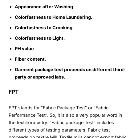
Appearance after Washing.
Colorfastness to Home Laundering.
Colorfastness to Crocking.
Colorfastness to Light.
PH value
Fiber content.
Garment package test proceeds on different third-
party or approved labs.
FPT
FPT stands for “Fabric Package Test” or “Fabric
Performance Test”. So, it is also a very popular word in
the textile industry. “Fabric package Test” includes
different types of testing parameters. Fabric test
proceeds on textile Mill. Textile mills cannot export fabric