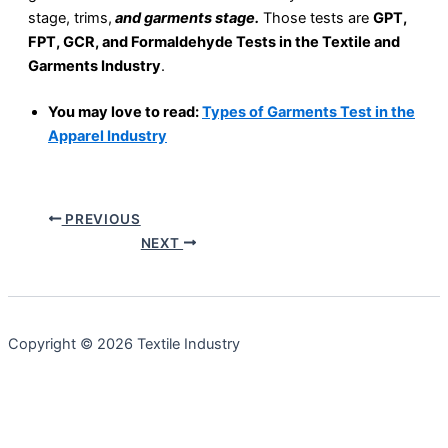
stage, trims,
and garments stage.
Those tests are
GPT,
FPT, GCR, and Formaldehyde Tests in the Textile and
Garments Industry
.
You may love to read:
Types of Garments Test in the
Apparel Industry
PREVIOUS
NEXT
Copyright © 2026 Textile Industry