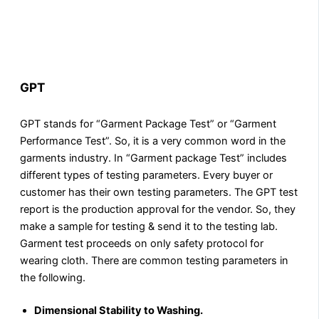
GPT
GPT stands for “Garment Package Test” or “Garment
Performance Test”. So, it is a very common word in the
garments industry. In “Garment package Test” includes
different types of testing parameters. Every buyer or
customer has their own testing parameters. The GPT test
report is the production approval for the vendor. So, they
make a sample for testing & send it to the testing lab.
Garment test proceeds on only safety protocol for
wearing cloth. There are common testing parameters in
the following.
Dimensional Stability to Washing.