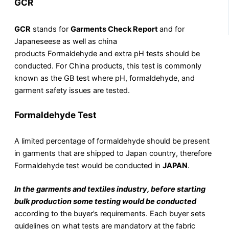
GCR
GCR
stands for
Garments Check Report
and for
Japaneseese as well as china
products Formaldehyde and extra pH tests should be
conducted. For China products, this test is commonly
known as the GB test where pH, formaldehyde, and
garment safety issues are tested.
Formaldehyde Test
A limited percentage of formaldehyde should be present
in garments that are shipped to Japan country, therefore
Formaldehyde test would be conducted in
JAPAN
.
In the garments and textiles industry, before starting
bulk production some testing would be conducted
according to the buyer’s requirements. Each buyer sets
guidelines on what tests are mandatory at the fabric