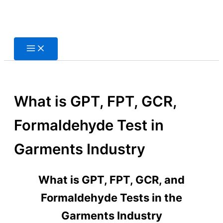
Skip
to
content
What is GPT, FPT, GCR,
Formaldehyde Test in
Garments Industry
What is GPT, FPT, GCR, and
Formaldehyde Tests in the
Garments Industry