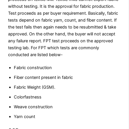
without testing. It is the approval for fabric production.
Test proceeds as per buyer requirement. Basically, fabric
tests depend on fabric yarn, count, and fiber content. If
the test fails then again needs to be resubmitted & take
approved. On the other hand, the buyer will not accept
any failure report. FPT test proceeds on the approved
testing lab. For FPT which tests are commonly
conducted are listed below-
Fabric construction
Fiber content present in fabric
Fabric Weight (GSM).
Colorfastness
Weave construction
Yarn count