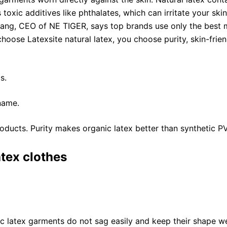
toxic additives like phthalates, which can irritate your sk
 Zhang, CEO of NE TIGER, says top brands use only the best
choose Latexsite natural latex, you choose purity, skin-frie
s.
name.
oducts. Purity makes organic latex better than synthetic P
atex clothes
ic latex garments do not sag easily and keep their shape we