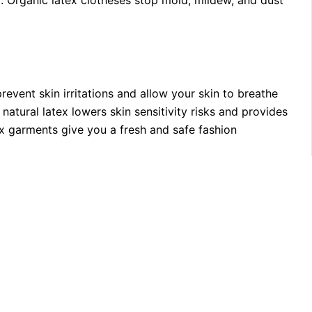
p: Organic latex clotheses stop mold, mildew, and dust
event skin irritations and allow your skin to breathe
atural latex lowers skin sensitivity risks and provides
ex garments give you a fresh and safe fashion