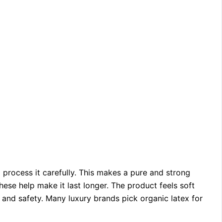
 process it carefully. This makes a pure and strong
hese help make it last longer. The product feels soft
 and safety. Many luxury brands pick organic latex for