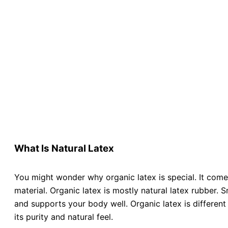
What Is Natural Latex
You might wonder why organic latex is special. It comes
material. Organic latex is mostly natural latex rubber. 
and supports your body well. Organic latex is different
its purity and natural feel.