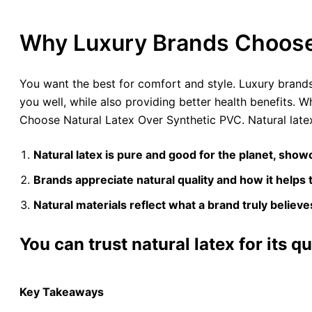
Why Luxury Brands Choose 
You want the best for comfort and style. Luxury brands p
you well, while also providing better health benefits. W
Choose Natural Latex Over Synthetic PVC. Natural latex
Natural latex is pure and good for the planet, showc
Brands appreciate natural quality and how it helps 
Natural materials reflect what a brand truly believe
You can trust natural latex for its qu
Key Takeaways