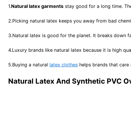
1.
Natural latex garments
stay good for a long time. The
2.Picking natural latex keeps you away from bad chemi
3.Natural latex is good for the planet. It breaks down 
4.Luxury brands like natural latex because it is high q
5.Buying a natural
latex clothes
helps brands that care 
Natural Latex And Synthetic PVC O