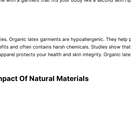
e with a garment that fits your body like a second skin.Ti
ies. Organic latex garments are hypoallergenic. They help pr
fits and often contains harsh chemicals. Studies show that n
parel protects your health and skin integrity. Organic lat
mpact Of Natural Materials