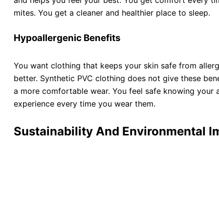
and helps you feel your best. You get comfort every tim
mites. You get a cleaner and healthier place to sleep.
Hypoallergenic Benefits
You want clothing that keeps your skin safe from allerg
better. Synthetic PVC clothing does not give these bene
a more comfortable wear. You feel safe knowing your ap
experience every time you wear them.
Sustainability And Environmental I