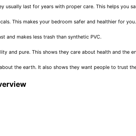
y usually last for years with proper care. This helps you 
cals. This makes your bedroom safer and healthier for you.
fast and makes less trash than synthetic PVC.
uality and pure. This shows they care about health and the e
about the earth. It also shows they want people to trust th
verview