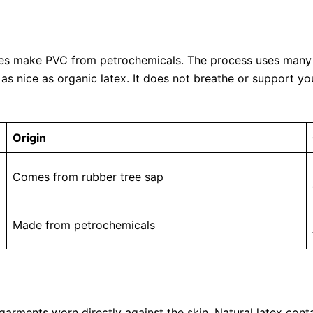
ries make PVC from petrochemicals. The process uses many 
as nice as organic latex. It does not breathe or support y
Origin
Comes from rubber tree sap
Made from petrochemicals
for garments worn directly against the skin. Natural latex co