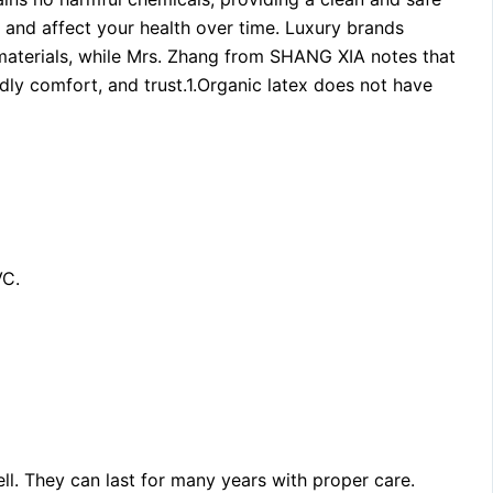
in and affect your health over time. Luxury brands
 materials, while Mrs. Zhang from SHANG XIA notes that
ndly comfort, and trust.1.Organic latex does not have
VC.
ll. They can last for many years with proper care.