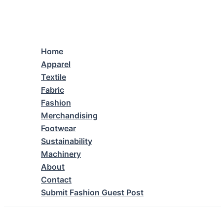
Skip
to
content
Home
Apparel
Textile
Fabric
Fashion
Merchandising
Footwear
Sustainability
Machinery
About
Contact
Submit Fashion Guest Post