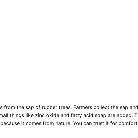
 from the sap of rubber trees. Farmers collect the sap and
Small things like zinc oxide and fatty acid soap are added. T
 because it comes from nature. You can trust it for comfort