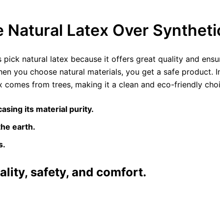
Natural Latex Over Synthet
ick natural latex because it offers great quality and ensur
hen you choose natural materials, you get a safe product. I
 comes from trees, making it a clean and eco-friendly choic
asing its material purity.
the earth.
s.
ality, safety, and comfort.