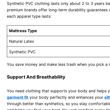
Synthetic PVC clothing lasts only about 2 to 3 years be
premium brands offer long-term durability guarantees 
each apparel type lasts:
Mattress Type
Natural Latex
Synthetic PVC
You save money and make less trash when you pick a na
Support And Breathability
You need clothing that supports your body and helps y
garment fit
your body perfectly and enhances your
si
through better than synthetics, so you stay comfortabl