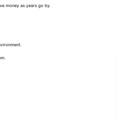
save money as years go by.
nvironment.
em.