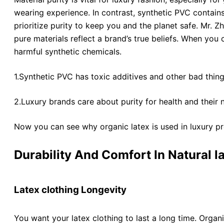
wearing experience. In contrast, synthetic PVC contains 
prioritize purity to keep you and the planet safe. Mr.
pure materials reflect a brand’s true beliefs. When you 
harmful synthetic chemicals.
1.Synthetic PVC has toxic additives and other bad thing
2.Luxury brands care about purity for health and their 
Now you can see why organic latex is used in luxury pr
Durability And Comfort In Natural l
Latex clothing Longevity
You want your latex clothing to last a long time. Organ