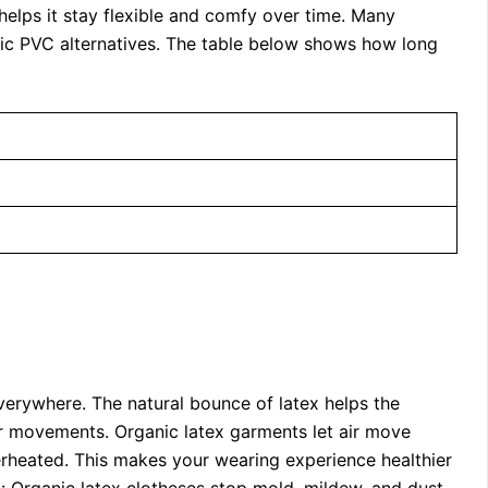
 helps it stay flexible and comfy over time. Many
tic PVC alternatives. The table below shows how long
erywhere. The natural bounce of latex helps the
your movements. Organic latex garments let air move
erheated. This makes your wearing experience healthier