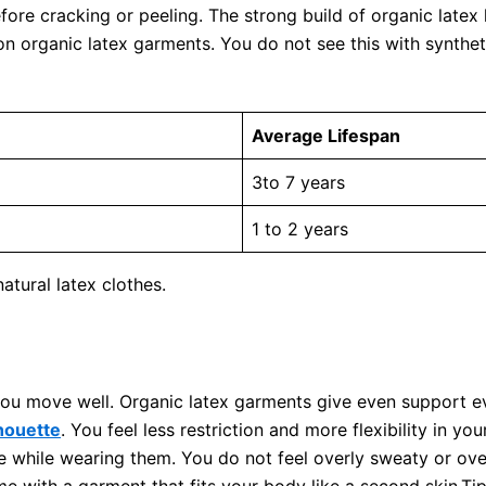
fore cracking or peeling. The strong build of organic latex
on organic latex garments. You do not see this with synthe
Average Lifespan
3to 7 years
1 to 2 years
tural latex clothes.
ou move well. Organic latex garments give even support ev
lhouette
. You feel less restriction and more flexibility in 
e while wearing them. You do not feel overly sweaty or ov