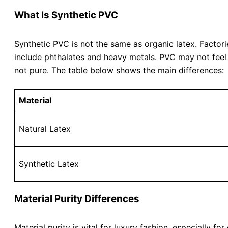
What Is Synthetic PVC
Synthetic PVC is not the same as organic latex. Facto
include phthalates and heavy metals. PVC may not feel 
not pure. The table below shows the main differences:
Material
Natural Latex
Synthetic Latex
Material Purity Differences
Material purity is vital for luxury fashion, especially 