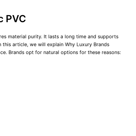
ic PVC
es material purity. It lasts a long time and supports
n this article, we will explain Why Luxury Brands
e. Brands opt for natural options for these reasons: