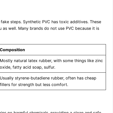
fake steps. Synthetic PVC has toxic additives. These
ou as well. Many brands do not use PVC because it is
Composition
Mostly natural latex rubber, with some things like zinc
oxide, fatty acid soap, sulfur.
Usually styrene-butadiene rubber, often has cheap
fillers for strength but less comfort.
ntains no harmful chemicals, providing a clean and safe