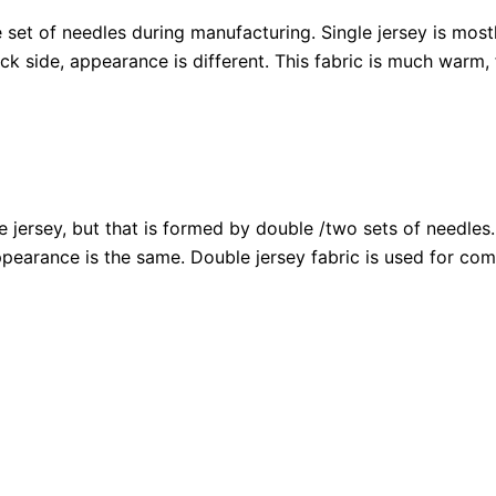
e set of needles during manufacturing. Single jersey is mos
ck side, appearance is different. This fabric is much warm, 
le jersey, but that is formed by double /two sets of needles.
appearance is the same. Double jersey fabric is used for c