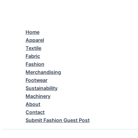
Skip
to
content
Home
Apparel
Textile
Fabric
Fashion
Merchandising
Footwear
Sustainability
Machinery
About
Contact
Submit Fashion Guest Post