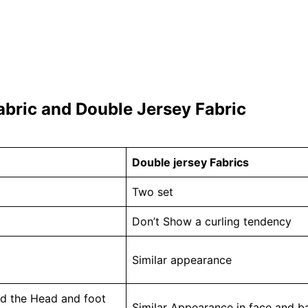
abric and Double Jersey Fabric
Double jersey Fabrics
Two set
Don’t Show a curling tendency
Similar appearance
and the Head and foot
Similar Appearance in face and ba