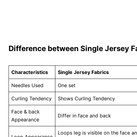
Difference between Single Jersey F
Characteristics
Single Jersey Fabrics
Needles Used
One set
Curling Tendency
Shows Curling Tendency
Face & back
Differ in face and back
Appearance
Loops leg is visible on the face 
Loop Appearance