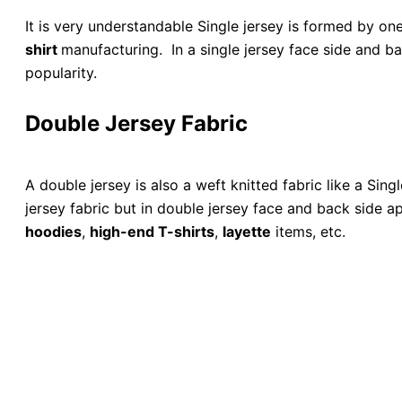
It is very understandable Single jersey is formed by on
shirt
manufacturing. In a single jersey face side and ba
popularity.
Double Jersey Fabric
A double jersey is also a weft knitted fabric like a Sing
jersey fabric but in double jersey face and back side 
hoodies
,
high-end T-shirts
,
layette
items, etc.