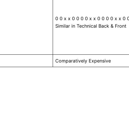
0 0 x x 0 0 0 0 x x 0 0 0 0 x x 0 
Similar in Technical Back & Front
Comparatively Expensive