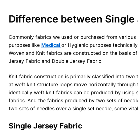
Difference between Single 
Commonly fabrics we used or purchased from various so
purposes like
Medical
or Hygienic purposes technicall
Woven and Knit fabrics are constructed on the basis of 
Jersey Fabric and Double Jersey Fabric.
Knit fabric construction is primarily classified into two 
at weft knit structure loops move horizontally through 
identically weft knit fabrics can be produced by using si
fabrics. And the fabrics produced by two sets of needle
two sets of needles over a single set needle, some vital
Single Jersey Fabric