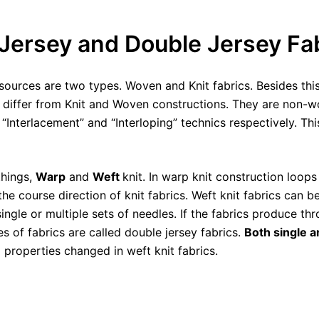
Jersey and Double Jersey Fa
urces are two types. Woven and Knit fabrics. Besides this
y differ from Knit and Woven constructions. They are non-
“Interlacement” and “Interloping” technics respectively. Th
things,
Warp
and
Weft
knit. In warp knit construction loops
the course direction of knit fabrics. Weft knit fabrics can
ngle or multiple sets of needles. If the fabrics produce thr
s of fabrics are called double jersey fabrics.
Both single a
 properties changed in weft knit fabrics.