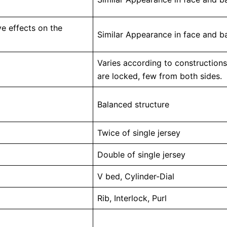
e effects on the
Similar Appearance in face and ba
Varies according to constructions
are locked, few from both sides.
Balanced structure
Twice of single jersey
Double of single jersey
V bed, Cylinder-Dial
Rib, Interlock, Purl