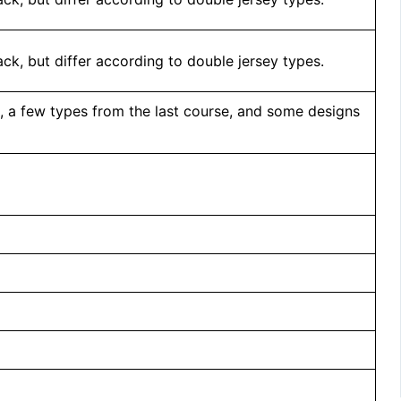
ck, but differ according to double jersey types.
, a few types from the last course, and some designs