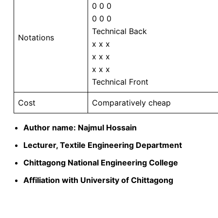
0 0 0
0 0 0
Technical Back
Notations
x x x
x x x
x x x
Technical Front
Cost
Comparatively cheap
Author name: Najmul Hossain
Lecturer, Textile Engineering Department
Chittagong National Engineering College
Affiliation with University of Chittagong