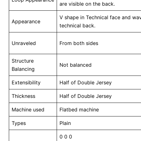
are visible on the back.
V shape in Technical face and wav
Appearance
technical back.
Unraveled
From both sides
Structure
Not balanced
Balancing
Extensibility
Half of Double Jersey
Thickness
Half of Double Jersey
Machine used
Flatbed machine
Types
Plain
0 0 0