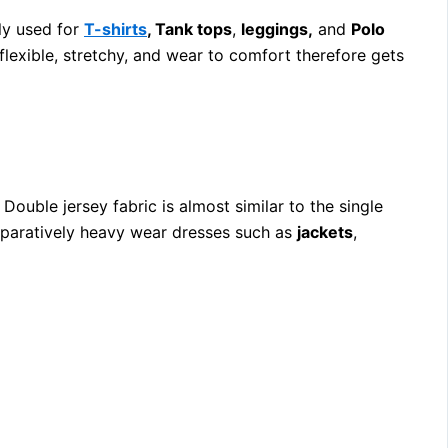
tly used for
T-shirts
, Tank tops
,
leggings,
and
Polo
flexible, stretchy, and wear to comfort therefore gets
 Double jersey fabric is almost similar to the single
omparatively heavy wear dresses such as
jackets
,