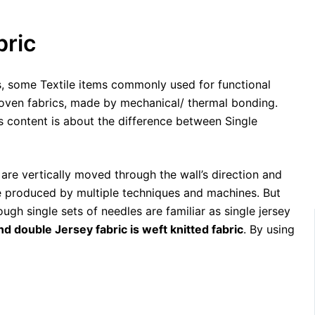
bric
, some Textile items commonly used for functional
woven fabrics, made by mechanical/ thermal bonding.
is content is about the difference between Single
 are vertically moved through the wall’s direction and
 be produced by multiple techniques and machines. But
ough single sets of needles are familiar as single jersey
nd double Jersey fabric is weft knitted fabric
. By using