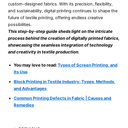
custom-designed fabrics. With its precision, flexibility,
and sustainability, digital printing continues to shape the
future of textile printing, offering endless creative
possibilities.
This step-by-step guide sheds light on the intricate
process behind the creation of digitally printed fabrics,
showcasing the seamless integration of technology
and creativity in textile production.
You may love to read:
Types of Screen Printing, and
Its Use
Block Printing in Textile Industry: Types, Methods,
and Advantages
Common Printing Defects in Fabric | Causes and
Remedies