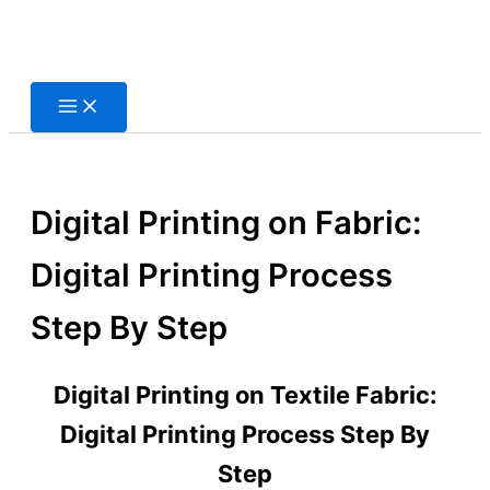
Skip
to
content
Digital Printing on Fabric:
Digital Printing Process
Step By Step
Digital Printing on Textile Fabric:
Digital Printing Process Step By
Step