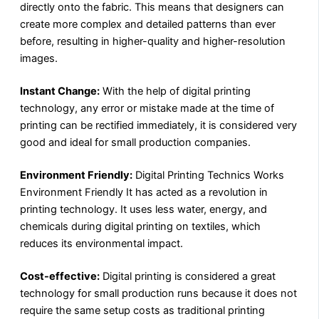
directly onto the fabric. This means that designers can
create more complex and detailed patterns than ever
before, resulting in higher-quality and higher-resolution
images.
Instant Change:
With the help of digital printing
technology, any error or mistake made at the time of
printing can be rectified immediately, it is considered very
good and ideal for small production companies.
Environment Friendly:
Digital Printing Technics Works
Environment Friendly It has acted as a revolution in
printing technology. It uses less water, energy, and
chemicals during digital printing on textiles, which
reduces its environmental impact.
Cost-effective:
Digital printing is considered a great
technology for small production runs because it does not
require the same setup costs as traditional printing