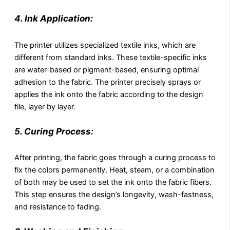
4. Ink Application:
The printer utilizes specialized textile inks, which are
different from standard inks. These textile-specific inks
are water-based or pigment-based, ensuring optimal
adhesion to the fabric. The printer precisely sprays or
applies the ink onto the fabric according to the design
file, layer by layer.
5. Curing Process:
After printing, the fabric goes through a curing process to
fix the colors permanently. Heat, steam, or a combination
of both may be used to set the ink onto the fabric fibers.
This step ensures the design’s longevity, wash-fastness,
and resistance to fading.