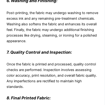
6. Washing and Finishing:
Post-printing, the fabric may undergo washing to remove
excess ink and any remaining pre-treatment chemicals.
Washing also softens the fabric and enhances its overall
feel. Finally, the fabric may undergo additional finishing
processes like drying, steaming, or ironing for a polished
appearance.
7. Quality Control and Inspection:
Once the fabric is printed and processed, quality control
checks are performed. Inspection involves assessing
color accuracy, print resolution, and overall fabric quality.
Any imperfections are rectified to maintain high
standards.
8. Final Printed Fabric: