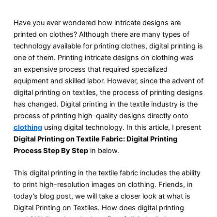
Have you ever wondered how intricate designs are
printed on clothes? Although there are many types of
technology available for printing clothes, digital printing is
one of them. Printing intricate designs on clothing was
an expensive process that required specialized
equipment and skilled labor. However, since the advent of
digital printing on textiles, the process of printing designs
has changed. Digital printing in the textile industry is the
process of printing high-quality designs directly onto
clothing
using digital technology. In this article, I present
Digital Printing on Textile Fabric: Digital Printing
Process Step By Step
in below.
This digital printing in the textile fabric includes the ability
to print high-resolution images on clothing. Friends, in
today’s blog post, we will take a closer look at what is
Digital Printing on Textiles. How does digital printing