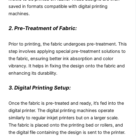
saved in formats compatible with digital printing
machines.
2. Pre-Treatment of Fabric:
Prior to printing, the fabric undergoes pre-treatment. This
step involves applying special pre-treatment solutions to
the fabric, ensuring better ink absorption and color
vibrancy. It helps in fixing the design onto the fabric and
enhancing its durability.
3. Digital Printing Setup:
Once the fabric is pre-treated and ready, it’s fed into the
digital printer. The digital printing machines operate
similarly to regular inkjet printers but on a larger scale.
The fabric is placed onto the printing bed or rollers, and
the digital file containing the design is sent to the printer.