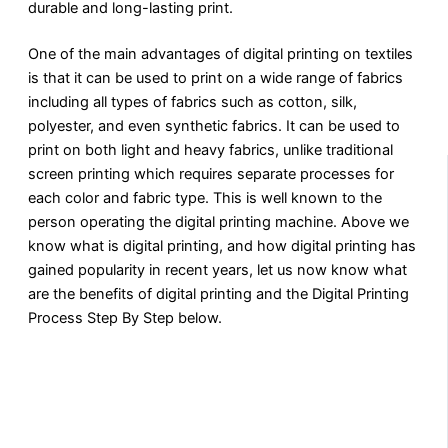
durable and long-lasting print.
One of the main advantages of digital printing on textiles
is that it can be used to print on a wide range of fabrics
including all types of fabrics such as cotton, silk,
polyester, and even synthetic fabrics. It can be used to
print on both light and heavy fabrics, unlike traditional
screen printing which requires separate processes for
each color and fabric type. This is well known to the
person operating the digital printing machine. Above we
know what is digital printing, and how digital printing has
gained popularity in recent years, let us now know what
are the benefits of digital printing and the Digital Printing
Process Step By Step below.