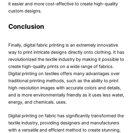
it easier and more cost-effective to create high-quality
custom designs.
Conclusion
Finally, digital fabric printing is an extremely innovative
way to print intricate designs directly onto clothing. It has
revolutionized the textile industry by making it possible to
create high-quality prints on a wide range of fabrics.
Digital printing on textiles offers many advantages over
traditional printing methods, such as the ability to print
high-resolution images with accurate colors and details,
and is more environmentally friendly as it uses less water,
energy, and chemicals. uses.
Digital printing on fabric has significantly transformed the
textile industry, providing designers and manufacturers
with a versatile and efficient method to create stunning,