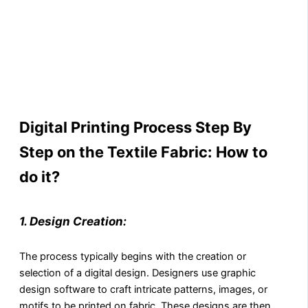
Digital Printing Process Step By
Step on the Textile Fabric: How to
do it?
1. Design Creation:
The process typically begins with the creation or
selection of a digital design. Designers use graphic
design software to craft intricate patterns, images, or
motifs to be printed on fabric. These designs are then