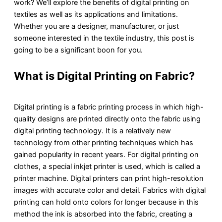
work? We’ll explore the benefits of digital printing on
textiles as well as its applications and limitations.
Whether you are a designer, manufacturer, or just
someone interested in the textile industry, this post is
going to be a significant boon for you.
What is Digital Printing on Fabric?
Digital printing is a fabric printing process in which high-
quality designs are printed directly onto the fabric using
digital printing technology. It is a relatively new
technology from other printing techniques which has
gained popularity in recent years. For digital printing on
clothes, a special inkjet printer is used, which is called a
printer machine. Digital printers can print high-resolution
images with accurate color and detail. Fabrics with digital
printing can hold onto colors for longer because in this
method the ink is absorbed into the fabric, creating a