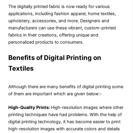
The digitally printed fabric is now ready for various
applications, including fashion apparel, home textiles,
upholstery, accessories, and more. Designers and
manufacturers can use these vibrant, custom-printed
fabrics in their creations, offering unique and
personalized products to consumers.
Benefits of Digital Printing on
Textiles
Although there are many benefits of digital printing some
of them are important which are given below:-
High-Quality Prints:
High-resolution images where other
printing techniques have had problems. With the help of
digital printing technology, it has become easier to print
high-resolution images with accurate colors and details