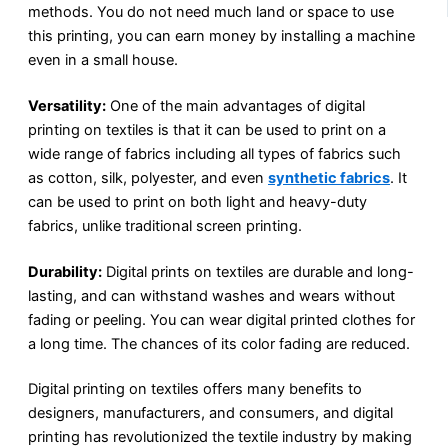
methods. You do not need much land or space to use
this printing, you can earn money by installing a machine
even in a small house.
Versatility:
One of the main advantages of digital
printing on textiles is that it can be used to print on a
wide range of fabrics including all types of fabrics such
as cotton, silk, polyester, and even
synthetic fabrics
. It
can be used to print on both light and heavy-duty
fabrics, unlike traditional screen printing.
Durability:
Digital prints on textiles are durable and long-
lasting, and can withstand washes and wears without
fading or peeling. You can wear digital printed clothes for
a long time. The chances of its color fading are reduced.
Digital printing on textiles offers many benefits to
designers, manufacturers, and consumers, and digital
printing has revolutionized the textile industry by making