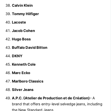
Calvin Klein
Tommy Hilfiger
Lacoste
Jacob Cohen
Hugo Boss
Buffalo David Bitton
DKNY
Kenneth Cole
Marc Ecko
Marlboro Classics
Silver Jeans
A.P.C. (Atelier de Production et de Création)
– A
brand that offers entry-level selvedge jeans, including
the New Standard Jeans