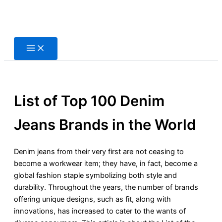
Skip
to
content
List of Top 100 Denim
Jeans Brands in the World
Denim jeans from their very first are not ceasing to
become a workwear item; they have, in fact, become a
global fashion staple symbolizing both style and
durability. Throughout the years, the number of brands
offering unique designs, such as fit, along with
innovations, has increased to cater to the wants of