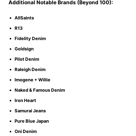
Additional Notable Brands (Beyond 100):
AllSaints
R13
Fidelity Denim
Goldsign
Pilot Denim
Raleigh Denim
Imogene + Willie
Naked & Famous Denim
Iron Heart
Samurai Jeans
Pure Blue Japan
Oni Denim