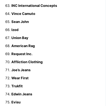
INC International Concepts
Vince Camuto
Sean John
Izod
Union Bay
American Rag
Request Inc.
Affliction Clothing
Joe’s Jeans
Wear First
Trukfit
Edwin Jeans
Evisu