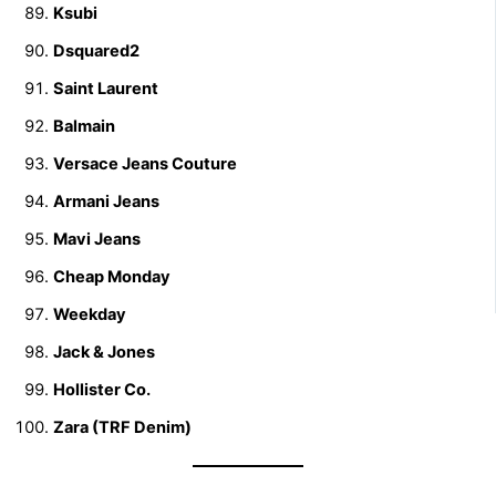
Ksubi
Dsquared2
Saint Laurent
Balmain
Versace Jeans Couture
Armani Jeans
Mavi Jeans
Cheap Monday
Weekday
Jack & Jones
Hollister Co.
Zara (TRF Denim)