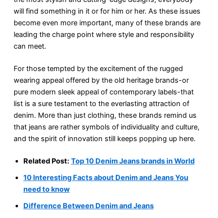
will find something in it or for him or her. As these issues
become even more important, many of these brands are
leading the charge point where style and responsibility
can meet.
For those tempted by the excitement of the rugged
wearing appeal offered by the old heritage brands-or
pure modern sleek appeal of contemporary labels-that
list is a sure testament to the everlasting attraction of
denim. More than just clothing, these brands remind us
that jeans are rather symbols of individuality and culture,
and the spirit of innovation still keeps popping up here.
Related Post:
Top 10 Denim Jeans brands in World
10 Interesting Facts about Denim and Jeans You
need to know
Difference Between Denim and Jeans