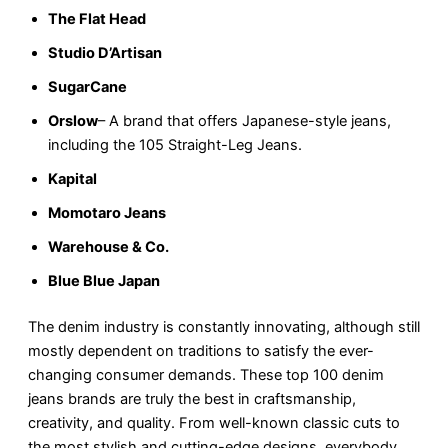
The Flat Head
Studio D’Artisan
SugarCane
Orslow
– A brand that offers Japanese-style jeans,
including the 105 Straight-Leg Jeans.
Kapital
Momotaro Jeans
Warehouse & Co.
Blue Blue Japan
The denim industry is constantly innovating, although still
mostly dependent on traditions to satisfy the ever-
changing consumer demands. These top 100 denim
jeans brands are truly the best in craftsmanship,
creativity, and quality. From well-known classic cuts to
the most stylish and cutting-edge designs, everybody