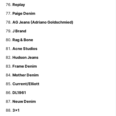
Replay
Paige Denim
AG Jeans (Adriano Goldschmied)
J Brand
Rag & Bone
Acne Studios
Hudson Jeans
Frame Denim
Mother Denim
Current/Elliott
DL1961
Neuw Denim
3×1