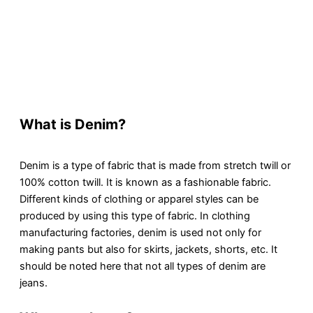
What is Denim?
Denim is a type of fabric that is made from stretch twill or
100% cotton twill. It is known as a fashionable fabric.
Different kinds of clothing or apparel styles can be
produced by using this type of fabric. In clothing
manufacturing factories, denim is used not only for
making pants but also for skirts, jackets, shorts, etc. It
should be noted here that not all types of denim are
jeans.