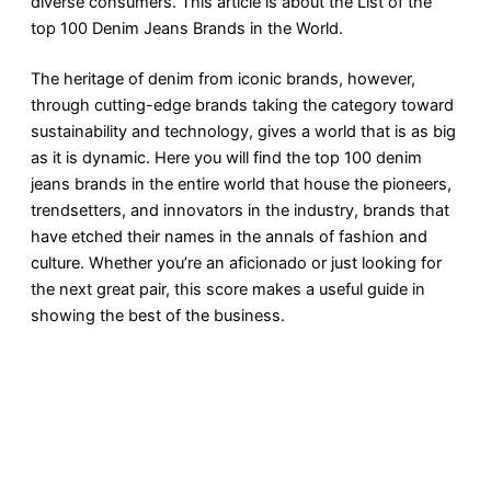
diverse consumers. This article is about the List of the
top 100 Denim Jeans Brands in the World.
The heritage of denim from iconic brands, however,
through cutting-edge brands taking the category toward
sustainability and technology, gives a world that is as big
as it is dynamic. Here you will find the top 100 denim
jeans brands in the entire world that house the pioneers,
trendsetters, and innovators in the industry, brands that
have etched their names in the annals of fashion and
culture. Whether you’re an aficionado or just looking for
the next great pair, this score makes a useful guide in
showing the best of the business.