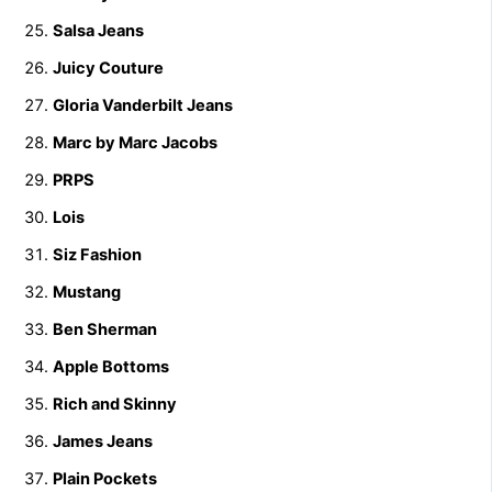
Salsa Jeans
Juicy Couture
Gloria Vanderbilt Jeans
Marc by Marc Jacobs
PRPS
Lois
Siz Fashion
Mustang
Ben Sherman
Apple Bottoms
Rich and Skinny
James Jeans
Plain Pockets