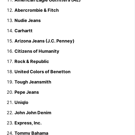
Abercrombie & Fitch
Nudie Jeans
Carhartt
Arizona Jeans (J.C. Penney)
Citizens of Humanity
Rock & Republic
United Colors of Benetton
Tough Jeansmith
Pepe Jeans
Uniqlo
John John Denim
Express, Inc.
Tommy Bahama