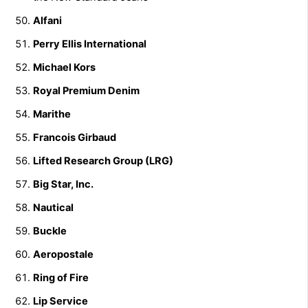
Alfani
Perry Ellis International
Michael Kors
Royal Premium Denim
Marithe
Francois Girbaud
Lifted Research Group (LRG)
Big Star, Inc.
Nautical
Buckle
Aeropostale
Ring of Fire
Lip Service