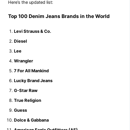
Here’s the updated list:
Top 100 Denim Jeans Brands in the World
Levi Strauss & Co.
Diesel
Lee
Wrangler
7 For All Mankind
Lucky Brand Jeans
G-Star Raw
True Religion
Guess
Dolce & Gabbana
American Eagle Outfitters (AE)