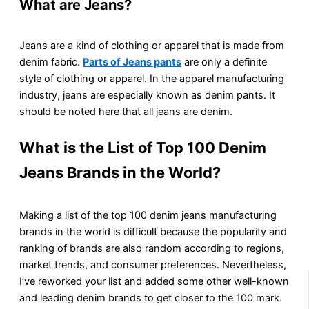
What are Jeans?
Jeans are a kind of clothing or apparel that is made from
denim fabric.
Parts of Jeans pants
are only a definite
style of clothing or apparel. In the apparel manufacturing
industry, jeans are especially known as denim pants. It
should be noted here that all jeans are denim.
What is the List of Top 100 Denim
Jeans Brands in the World?
Making a list of the top 100 denim jeans manufacturing
brands in the world is difficult because the popularity and
ranking of brands are also random according to regions,
market trends, and consumer preferences. Nevertheless,
I’ve reworked your list and added some other well-known
and leading denim brands to get closer to the 100 mark.