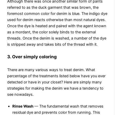
Although there was once another similar form of pants
referred to as the duck garment that was brown, the
foremost common color for denim is blue. The indigo dye
used for denim reacts otherwise than most natural dyes.
Once the dye is heated and paired with the agent known
as a mordant, the color solely binds to the external
threads. Once the denim is washed, a number of the dye
is stripped away and takes bits of the thread with it.
3. Over simply coloring
There are many various ways to treat denim. What
percentage of the treatments listed below have you ever
detected or have in your closet? Here are simply many
strategies for making the denim we have a tendency to
see nowadays.
Rinse Wash
— The fundamental wash that removes
residual dye and prevents color from running. This