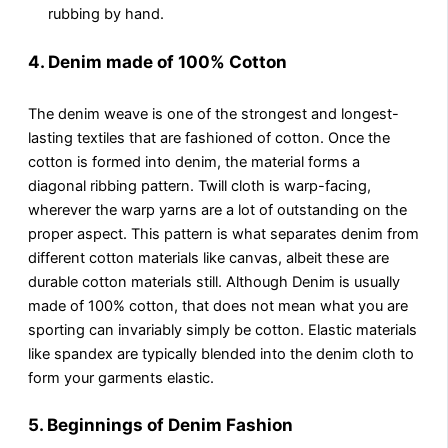
rubbing by hand.
4. Denim made of 100% Cotton
The denim weave is one of the strongest and longest-
lasting textiles that are fashioned of cotton. Once the
cotton is formed into denim, the material forms a
diagonal ribbing pattern. Twill cloth is warp-facing,
wherever the warp yarns are a lot of outstanding on the
proper aspect. This pattern is what separates denim from
different cotton materials like canvas, albeit these are
durable cotton materials still. Although Denim is usually
made of 100% cotton, that does not mean what you are
sporting can invariably simply be cotton. Elastic materials
like spandex are typically blended into the denim cloth to
form your garments elastic.
5. Beginnings of Denim Fashion