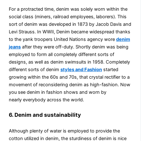
For a protracted time, denim was solely worn within the
social class (miners, railroad employees, laborers). This
sort of denim was developed in 1873 by Jacob Davis and
Levi Strauss. In WWII, Denim became widespread thanks
to the yank troopers United Nations agency wore
denim
jeans
after they were off-duty. Shortly denim was being
employed to form all completely different sorts of
designs, as well as denim swimsuits in 1958. Completely
different sorts of denim
styles and Fashion
started
growing within the 60s and 70s, that crystal rectifier to a
movement of reconsidering denim as high-fashion. Now
you see denim in fashion shows and worn by
nearly everybody across the world.
6. Denim and sustainability
Although plenty of water is employed to provide the
cotton utilized in denim, the sturdiness of denim is nice