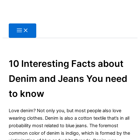
Skip
to
content
10 Interesting Facts about
Denim and Jeans You need
to know
Love denim? Not only you, but most people also love
wearing clothes. Denim is also a cotton textile that’s in all
probability most related to blue jeans. The foremost
common color of denim is indigo, which is formed by the