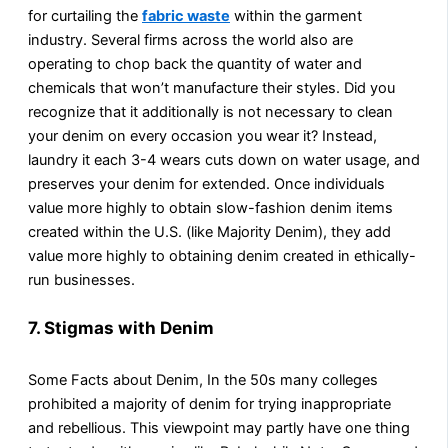
for curtailing the
fabric waste
within the garment
industry. Several firms across the world also are
operating to chop back the quantity of water and
chemicals that won’t manufacture their styles. Did you
recognize that it additionally is not necessary to clean
your denim on every occasion you wear it? Instead,
laundry it each 3-4 wears cuts down on water usage, and
preserves your denim for extended. Once individuals
value more highly to obtain slow-fashion denim items
created within the U.S. (like Majority Denim), they add
value more highly to obtaining denim created in ethically-
run businesses.
7. Stigmas with Denim
Some Facts about Denim, In the 50s many colleges
prohibited a majority of denim for trying inappropriate
and rebellious. This viewpoint may partly have one thing