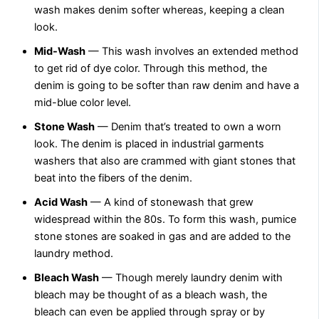
wash makes denim softer whereas, keeping a clean
look.
Mid-Wash
— This wash involves an extended method
to get rid of dye color. Through this method, the
denim is going to be softer than raw denim and have a
mid-blue color level.
Stone Wash
— Denim that’s treated to own a worn
look. The denim is placed in industrial garments
washers that also are crammed with giant stones that
beat into the fibers of the denim.
Acid Wash
— A kind of stonewash that grew
widespread within the 80s. To form this wash, pumice
stone stones are soaked in gas and are added to the
laundry method.
Bleach Wash
— Though merely laundry denim with
bleach may be thought of as a bleach wash, the
bleach can even be applied through spray or by