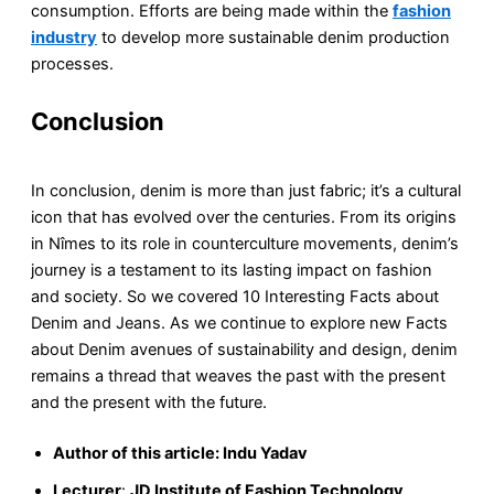
consumption. Efforts are being made within the
fashion
industry
to develop more sustainable denim production
processes.
Conclusion
In conclusion, denim is more than just fabric; it’s a cultural
icon that has evolved over the centuries. From its origins
in Nîmes to its role in counterculture movements, denim’s
journey is a testament to its lasting impact on fashion
and society. So we covered 10 Interesting Facts about
Denim and Jeans. As we continue to explore new Facts
about Denim avenues of sustainability and design, denim
remains a thread that weaves the past with the present
and the present with the future.
Author of this article: Indu Yadav
Lecturer
:
JD Institute of Fashion Technology