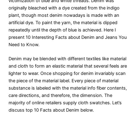
victimization of blue and white threads. Denim was
originally bleached with a dye created from the indigo
plant, though most denim nowadays is made with an
artificial dye. To paint the yarn, the material is dipped
repeatedly until the depth of blue is achieved. Here I
present 10 Interesting Facts about Denim and Jeans You
Need to Know.
Denim may be blended with different textiles like material
and cloth to form an elastic material that several feels are
lighter to wear. Once shopping for denim invariably scan
the piece of the material label. Every piece of material
substance is labeled with the material info fiber contents,
care directions, and therefore, the dimension. The
majority of online retailers supply cloth swatches. Let’s
discuss top 10 Facts about Denim below.