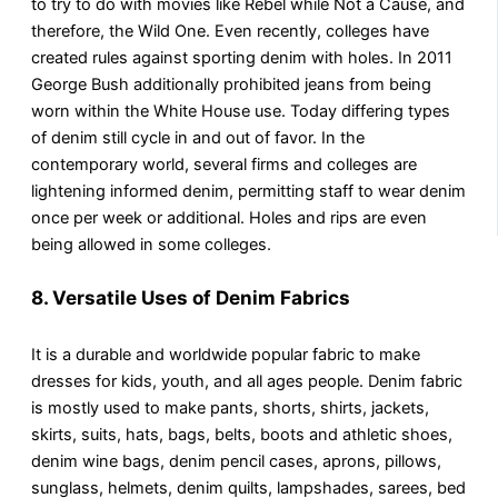
to try to do with movies like Rebel while Not a Cause, and
therefore, the Wild One. Even recently, colleges have
created rules against sporting denim with holes. In 2011
George Bush additionally prohibited jeans from being
worn within the White House use. Today differing types
of denim still cycle in and out of favor. In the
contemporary world, several firms and colleges are
lightening informed denim, permitting staff to wear denim
once per week or additional. Holes and rips are even
being allowed in some colleges.
8. Versatile Uses of Denim Fabrics
It is a durable and worldwide popular fabric to make
dresses for kids, youth, and all ages people. Denim fabric
is mostly used to make pants, shorts, shirts, jackets,
skirts, suits, hats, bags, belts, boots and athletic shoes,
denim wine bags, denim pencil cases, aprons, pillows,
sunglass, helmets, denim quilts, lampshades, sarees, bed