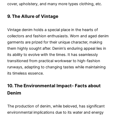
cover, upholstery, and many more types clothing, etc.
9. The Allure of Vintage
Vintage denim holds a special place in the hearts of
collectors and fashion enthusiasts. Worn and aged denim
garments are prized for their unique character, making
them highly sought after. Denim’s enduring appeal lies in
its ability to evolve with the times. It has seamlessly
transitioned from practical workwear to high-fashion
runways, adapting to changing tastes while maintaining
its timeless essence.
10. The Environmental Impact- Facts about
Denim
The production of denim, while beloved, has significant
environmental implications due to its water and energy