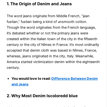
1. The Origin of Denim and Jeans
The word jeans originate from Middle French, “jean
fustian,” fustian being a kind of unsmooth cotton.
Though the word originates from the French language,
it’s debated whether or not the primary jeans were
created within the Italian town of the city in the fifteenth
century or the city of Nîmes in France. It’s most ordinarily
accepted that denim cloth was based in Nîmes, France,
whereas, jeans originated in the city, Italy. Meanwhile,
America started victimization denim within the eighteenth
century.
You would love to read:
Difference Between Denim
and Jeans
2. Why Most Denim Iscoloredd blue