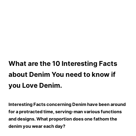
What are the 10 Interesting Facts
about Denim You need to know if
you Love Denim.
Interesting Facts concerning Denim have been around
for a protracted time, serving-man various functions
and designs. What proportion does one fathom the
denim you wear each day?