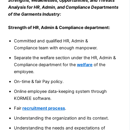
Strengths, Weaknesses, Opportunities, and Threats
Analysis for HR, Admin, and Compliance Departments
of the Garments Industry:
Strength of HR, Admin & Compliance department:
Committed and qualified HR, Admin &
Compliance team with enough manpower.
Separate the welfare section under the HR, Admin &
Compliance department for the
welfare
of the
employee.
On-time & fair Pay policy.
Online employee data-keeping system through
KORMEE software.
Fair
recruitment process
.
Understanding the organization and its context.
Understanding the needs and expectations of