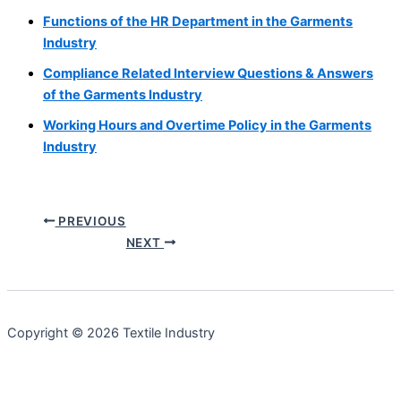
Functions of the HR Department in the Garments
Industry
Compliance Related Interview Questions & Answers
of the Garments Industry
Working Hours and Overtime Policy in the Garments
Industry
PREVIOUS
NEXT
Copyright © 2026 Textile Industry