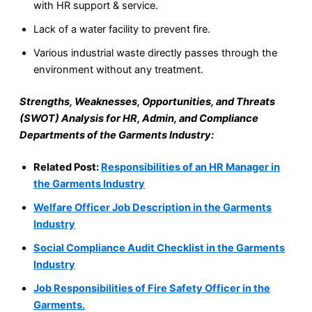
with HR support & service.
Lack of a water facility to prevent fire.
Various industrial waste directly passes through the
environment without any treatment.
Strengths, Weaknesses, Opportunities, and Threats
(SWOT) Analysis for HR, Admin, and Compliance
Departments of the Garments Industry:
Related Post:
Responsibilities of an HR Manager in
the Garments Industry
Welfare Officer Job Description in the Garments
Industry
Social Compliance Audit Checklist in the Garments
Industry
Job Responsibilities of Fire Safety Officer in the
Garments.