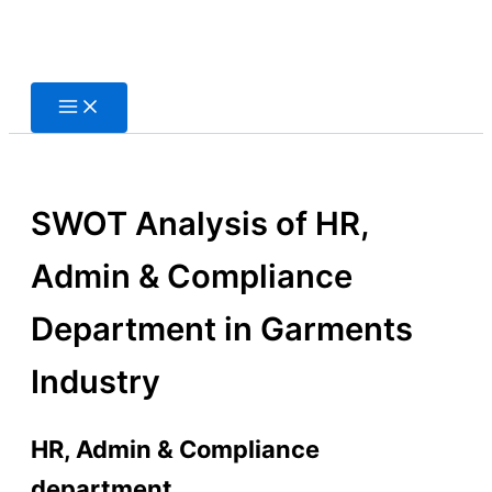
Skip
to
content
SWOT Analysis of HR,
Admin & Compliance
Department in Garments
Industry
HR, Admin & Compliance
department