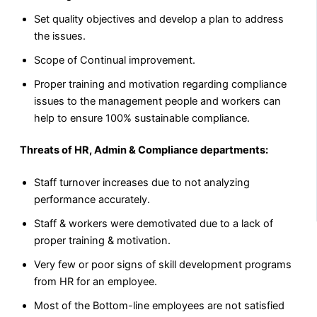
Set quality objectives and develop a plan to address
the issues.
Scope of Continual improvement.
Proper training and motivation regarding compliance
issues to the management people and workers can
help to ensure 100% sustainable compliance.
Threats of HR, Admin & Compliance departments:
Staff turnover increases due to not analyzing
performance accurately.
Staff & workers were demotivated due to a lack of
proper training & motivation.
Very few or poor signs of skill development programs
from HR for an employee.
Most of the Bottom-line employees are not satisfied