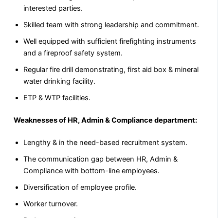
interested parties.
Skilled team with strong leadership and commitment.
Well equipped with sufficient firefighting instruments
and a fireproof safety system.
Regular fire drill demonstrating, first aid box & mineral
water drinking facility.
ETP & WTP facilities.
Weaknesses of HR, Admin & Compliance department:
Lengthy & in the need-based recruitment system.
The communication gap between HR, Admin &
Compliance with bottom-line employees.
Diversification of employee profile.
Worker turnover.