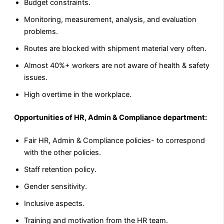
Budget constraints.
Monitoring, measurement, analysis, and evaluation
problems.
Routes are blocked with shipment material very often.
Almost 40%+ workers are not aware of health & safety
issues.
High overtime in the workplace.
Opportunities of HR, Admin & Compliance department:
Fair HR, Admin & Compliance policies- to correspond
with the other policies.
Staff retention policy.
Gender sensitivity.
Inclusive aspects.
Training and motivation from the HR team.