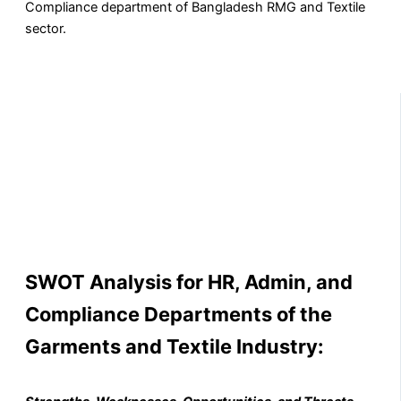
Compliance department of Bangladesh RMG and Textile
sector.
SWOT Analysis for HR, Admin, and
Compliance Departments of the
Garments and Textile Industry
: