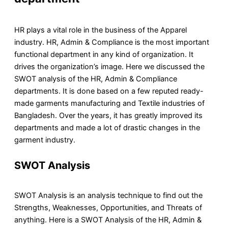
HR plays a vital role in the business of the Apparel
industry. HR, Admin & Compliance is the most important
functional department in any kind of organization. It
drives the organization’s image. Here we discussed the
SWOT analysis of the HR, Admin & Compliance
departments. It is done based on a few reputed ready-
made garments manufacturing and Textile industries of
Bangladesh. Over the years, it has greatly improved its
departments and made a lot of drastic changes in the
garment industry.
SWOT Analysis
SWOT Analysis is an analysis technique to find out the
Strengths, Weaknesses, Opportunities, and Threats of
anything. Here is a SWOT Analysis of the HR, Admin &