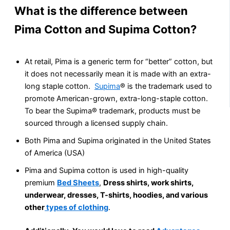
What is the difference between
Pima Cotton and Supima Cotton?
At retail, Pima is a generic term for “better” cotton, but
it does not necessarily mean it is made with an extra-
long staple cotton.
Supima
® is the trademark used to
promote American-grown, extra-long-staple cotton.
To bear the Supima® trademark, products must be
sourced through a licensed supply chain.
Both Pima and Supima originated in the United States
of America (USA)
Pima and Supima cotton is used in high-quality
premium
Bed Sheets
,
Dress shirts, work shirts,
underwear, dresses, T-shirts, hoodies, and various
other
types of clothing
.