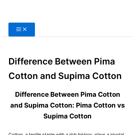
Skip
to
content
Difference Between Pima
Cotton and Supima Cotton
Difference Between Pima Cotton
and Supima Cotton: Pima Cotton vs
Supima Cotton
Cotton, a textile staple with a rich history, plays a pivotal