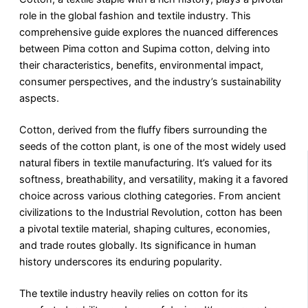
role in the global fashion and textile industry. This
comprehensive guide explores the nuanced differences
between Pima cotton and Supima cotton, delving into
their characteristics, benefits, environmental impact,
consumer perspectives, and the industry’s sustainability
aspects.
Cotton, derived from the fluffy fibers surrounding the
seeds of the cotton plant, is one of the most widely used
natural fibers in textile manufacturing. It’s valued for its
softness, breathability, and versatility, making it a favored
choice across various clothing categories. From ancient
civilizations to the Industrial Revolution, cotton has been
a pivotal textile material, shaping cultures, economies,
and trade routes globally. Its significance in human
history underscores its enduring popularity.
The textile industry heavily relies on cotton for its