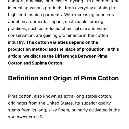
comfort, durability, and ease of dyeing. It’s a cornerstone
in creating various products, from everyday clothing to
high-end fashion garments. With increasing concerns
about environmental impact, sustainable farming
practices, such as reduced chemical use and water
conservation, are gaining prominence in the cotton
industry.
The cotton varieties depend on the
production method and the place of production. In this
article, we discuss the Difference Between Pima
Cotton and Supima Cotton.
Definition and Origin of Pima Cotton
Pima cotton, also known as extra-long staple cotton,
originates from the United States. Its superior quality
stems from its long, silky fibers, primarily cultivated in the
southwestern US.