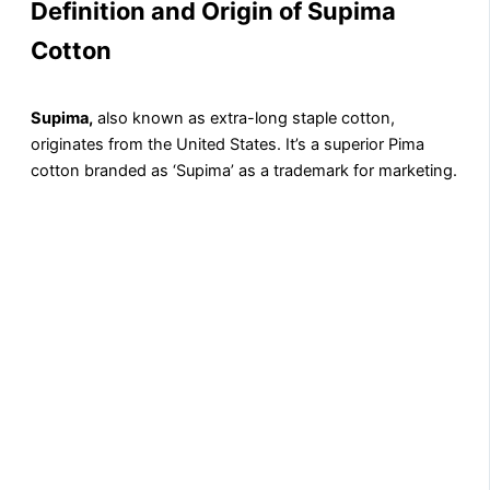
Definition and Origin of Supima
Cotton
Supima,
also known as extra-long staple cotton,
originates from the United States. It’s a superior Pima
cotton branded as ‘Supima’ as a trademark for marketing.