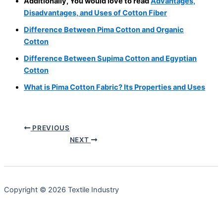
Additionally, You would love to read
Advantages,
Disadvantages, and Uses of Cotton Fiber
Difference Between Pima Cotton and Organic
Cotton
Difference Between Supima Cotton and Egyptian
Cotton
What is Pima Cotton Fabric? Its Properties and Uses
PREVIOUS
NEXT
Copyright © 2026 Textile Industry