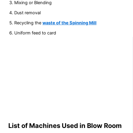
Mixing or Blending
Dust removal
Recycling the
waste of the Spinning Mill
Uniform feed to card
List of Machines Used in Blow Room