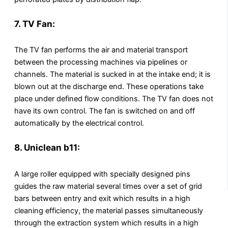
7. TV Fan:
The TV fan performs the air and material transport
between the processing machines via pipelines or
channels. The material is sucked in at the intake end; it is
blown out at the discharge end. These operations take
place under defined flow conditions. The TV fan does not
have its own control. The fan is switched on and off
automatically by the electrical control.
8. Uniclean b11:
A large roller equipped with specially designed pins
guides the raw material several times over a set of grid
bars between entry and exit which results in a high
cleaning efficiency, the material passes simultaneously
through the extraction system which results in a high