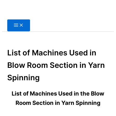
Skip
to
content
List of Machines Used in
Blow Room Section in Yarn
Spinning
List of Machines Used in the Blow
Room Section in Yarn Spinning