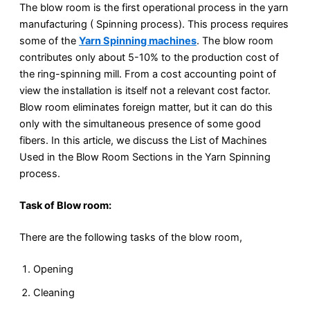
The blow room is the first operational process in the yarn
manufacturing ( Spinning process). This process requires
some of the
Yarn Spinning machines
. The blow room
contributes only about 5-10% to the production cost of
the ring-spinning mill. From a cost accounting point of
view the installation is itself not a relevant cost factor.
Blow room eliminates foreign matter, but it can do this
only with the simultaneous presence of some good
fibers. In this article, we discuss the List of Machines
Used in the Blow Room Sections in the Yarn Spinning
process.
Task of Blow room:
There are the following tasks of the blow room,
Opening
Cleaning