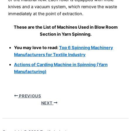
knives and a vacuum system, which remove the waste
immediately at the point of extraction.
These are the List of Machines Used in Blow Room
Section in Yarn Spinning.
You may love to read:
Top 6 Spinning Machinery
Manufacturers for Textile Industry
Actions of Carding Machine in Spinning (Yarn
Manufacturing)
PREVIOUS
NEXT