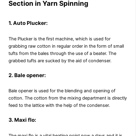
Section in Yarn Spinning
1. Auto Plucker:
The Plucker is the first machine, which is used for
grabbing raw cotton in regular order in the form of small
tufts from the bales through the use of a beater. The
grabbed tufts are sucked by the aid of condenser.
2. Bale opener:
Bale opener is used for the blending and opening of
cotton. The cotton from the mixing department is directly
feed to the lattice with the help of the condenser.
3. Maxi flo:
The maxi flo is a vital beating point now a days and it is