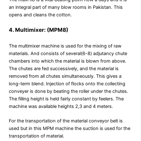
an integral part of many blow rooms in Pakistan. This
opens and cleans the cotton.
4. Multimixer: (MPM8)
The multimixer machine is used for the mixing of raw
materials. And consists of several(6-8) adjutancy chute
chambers into which the material is blown from above.
The chutes are fed successively, and the material is
removed from all chutes simultaneously. This gives a
long-term blend. Injection of flocks onto the collecting
conveyer is done by beating the roller under the chutes.
The filling height is held fairly constant by feelers. The
machine was available heights 2,3 and 4 meters.
For the transportation of the material conveyor belt is
used but in this MPM machine the suction is used for the
transportation of material.