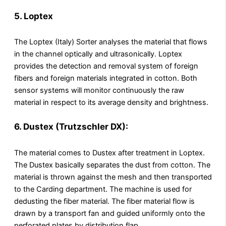
5. Loptex
The Loptex (Italy) Sorter analyses the material that flows
in the channel optically and ultrasonically. Loptex
provides the detection and removal system of foreign
fibers and foreign materials integrated in cotton. Both
sensor systems will monitor continuously the raw
material in respect to its average density and brightness.
6. Dustex (Trutzschler DX):
The material comes to Dustex after treatment in Loptex.
The Dustex basically separates the dust from cotton. The
material is thrown against the mesh and then transported
to the Carding department. The machine is used for
dedusting the fiber material. The fiber material flow is
drawn by a transport fan and guided uniformly onto the
perforated plates by distribution flap.