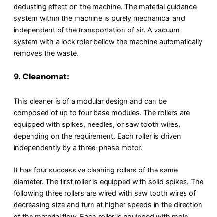
dedusting effect on the machine. The material guidance
system within the machine is purely mechanical and
independent of the transportation of air. A vacuum
system with a lock roler bellow the machine automatically
removes the waste.
9. Cleanomat:
This cleaner is of a modular design and can be
composed of up to four base modules. The rollers are
equipped with spikes, needles, or saw tooth wires,
depending on the requirement. Each roller is driven
independently by a three-phase motor.
It has four successive cleaning rollers of the same
diameter. The first roller is equipped with solid spikes. The
following three rollers are wired with saw tooth wires of
decreasing size and turn at higher speeds in the direction
of the material flow. Each roller is equipped with mole