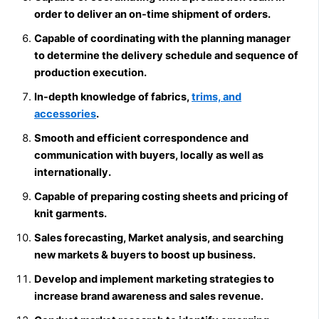
order to deliver an on-time shipment of orders.
Capable of coordinating with the planning manager
to determine the delivery schedule and sequence of
production execution.
In-depth knowledge of fabrics,
trims, and
accessories
.
Smooth and efficient correspondence and
communication with buyers, locally as well as
internationally.
Capable of preparing costing sheets and pricing of
knit garments.
Sales forecasting, Market analysis, and searching
new markets & buyers to boost up business.
Develop and implement marketing strategies to
increase brand awareness and sales revenue.