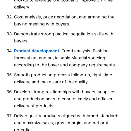
delivery.
Cost analysis, price negotiation, and arranging the
buying meeting with buyers.
Demonstrate strong tactical negotiation skills with
buyers.
Product development
, Trend analysis, Fashion
forecasting, and sustainable Material sourcing
according to the buyer and company requirements.
Smooth production process follow-up, right-time
delivery, and make sure of the quality.
Develop strong relationships with buyers, suppliers,
and production units to ensure timely and efficient
delivery of products.
Deliver quality products aligned with brand standards
and maximize sales, gross margin, and net profit
potential.