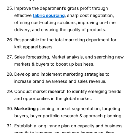
Improve the department’s gross profit through
effective
fabric sourcing
, sharp cost negotiation,
offering cost-cutting solutions, improving on-time
delivery, and ensuring the quality of products.
Responsible for the total marketing department for
knit apparel buyers
Sales forecasting, Market analysis, and searching new
markets & buyers to boost up business.
Develop and implement marketing strategies to
increase brand awareness and sales revenue.
Conduct market research to identify emerging trends
and opportunities in the global market.
Marketing
planning, market segmentation, targeting
buyers, buyer portfolio research & approach planning.
Establish a long-range plan on capacity and business
growth to leverage low cost and improve on-time