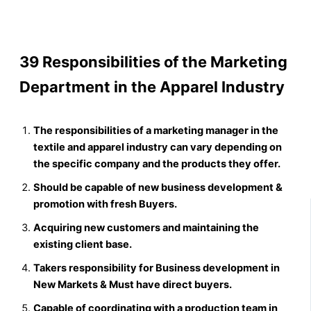
39 Responsibilities of the Marketing
Department in the Apparel Industry
The responsibilities of a marketing manager in the
textile and apparel industry can vary depending on
the specific company and the products they offer.
Should be capable of new business development &
promotion with fresh Buyers.
Acquiring new customers and maintaining the
existing client base.
Takers responsibility for Business development in
New Markets & Must have direct buyers.
Capable of coordinating with a production team in