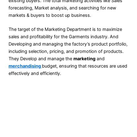
existing buyers. The total marketing activities like Sales
forecasting, Market analysis, and searching for new
markets & buyers to boost up business.
The target of the Marketing Department is to maximize
sales and profitability for the Garments industry. And
Developing and managing the factory’s product portfolio,
including selection, pricing, and promotion of products.
They Develop and manage the
marketing
and
merchandising
budget, ensuring that resources are used
effectively and efficiently.