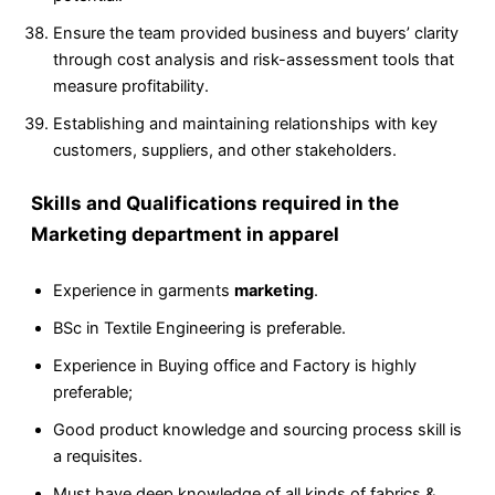
Ensure the team provided business and buyers’ clarity
through cost analysis and risk-assessment tools that
measure profitability.
Establishing and maintaining relationships with key
customers, suppliers, and other stakeholders.
Skills and Qualifications required in the
Marketing department in apparel
Experience in garments
marketing
.
BSc in Textile Engineering is preferable.
Experience in Buying office and Factory is highly
preferable;
Good product knowledge and sourcing process skill is
a requisites.
Must have deep knowledge of all kinds of fabrics &