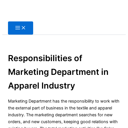
Skip
to
content
Responsibilities of
Marketing Department in
Apparel Industry
Marketing Department has the responsibility to work with
the external part of business in the textile and apparel
industry. The marketing department searches for new
orders, and new customers, keeping good relations with