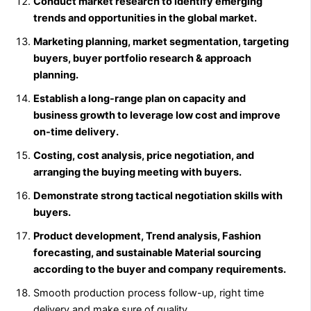
Conduct market research to identify emerging
trends and opportunities in the global market.
Marketing planning, market segmentation, targeting
buyers, buyer portfolio research & approach
planning.
Establish a long-range plan on capacity and
business growth to leverage low cost and improve
on-time delivery.
Costing, cost analysis, price negotiation, and
arranging the buying meeting with buyers.
Demonstrate strong tactical negotiation skills with
buyers.
Product development, Trend analysis, Fashion
forecasting, and sustainable Material sourcing
according to the buyer and company requirements.
Smooth production process follow-up, right time
delivery and make sure of quality.