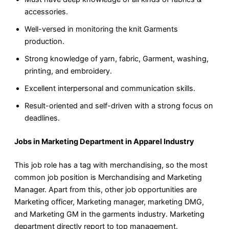
accessories.
Well-versed in monitoring the knit Garments
production.
Strong knowledge of yarn, fabric, Garment, washing,
printing, and embroidery.
Excellent interpersonal and communication skills.
Result-oriented and self-driven with a strong focus on
deadlines.
Jobs in Marketing Department in Apparel Industry
This job role has a tag with merchandising, so the most
common job position is Merchandising and Marketing
Manager. Apart from this, other job opportunities are
Marketing officer, Marketing manager, marketing DMG,
and Marketing GM in the garments industry. Marketing
department directly report to top management.