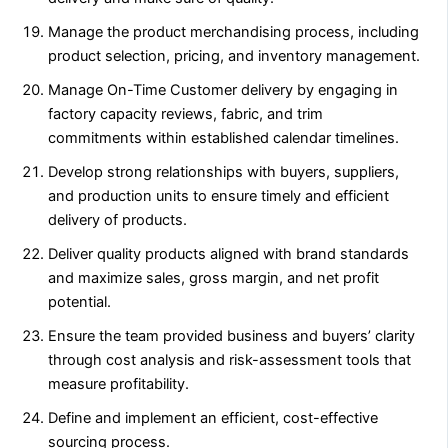
Manage the product merchandising process, including
product selection, pricing, and inventory management.
Manage On-Time Customer delivery by engaging in
factory capacity reviews, fabric, and trim
commitments within established calendar timelines.
Develop strong relationships with buyers, suppliers,
and production units to ensure timely and efficient
delivery of products.
Deliver quality products aligned with brand standards
and maximize sales, gross margin, and net profit
potential.
Ensure the team provided business and buyers’ clarity
through cost analysis and risk-assessment tools that
measure profitability.
Define and implement an efficient, cost-effective
sourcing process.