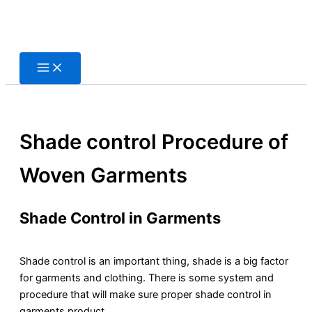
Skip
to
content
Shade control Procedure of
Woven Garments
Shade Control in Garments
Shade control is an important thing, shade is a big factor
for garments and clothing. There is some system and
procedure that will make sure proper shade control in
garments product.