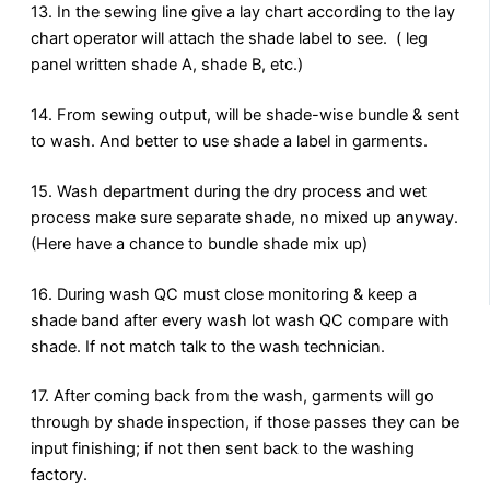
13. In the sewing line give a lay chart according to the lay
chart operator will attach the shade label to see. ( leg
panel written shade A, shade B, etc.)
14. From sewing output, will be shade-wise bundle & sent
to wash. And better to use shade a label in garments.
15. Wash department during the dry process and wet
process make sure separate shade, no mixed up anyway.
(Here have a chance to bundle shade mix up)
16. During wash QC must close monitoring & keep a
shade band after every wash lot wash QC compare with
shade. If not match talk to the wash technician.
17. After coming back from the wash, garments will go
through by shade inspection, if those passes they can be
input finishing; if not then sent back to the washing
factory.