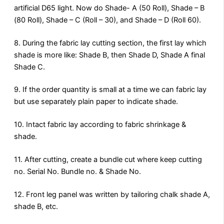
artificial D65 light. Now do Shade- A (50 Roll), Shade – B
(80 Roll), Shade – C (Roll – 30), and Shade – D (Roll 60).
8. During the fabric lay cutting section, the first lay which
shade is more like: Shade B, then Shade D, Shade A final
Shade C.
9. If the order quantity is small at a time we can fabric lay
but use separately plain paper to indicate shade.
10. Intact fabric lay according to fabric shrinkage &
shade.
11. After cutting, create a bundle cut where keep cutting
no. Serial No. Bundle no. & Shade No.
12. Front leg panel was written by tailoring chalk shade A,
shade B, etc.