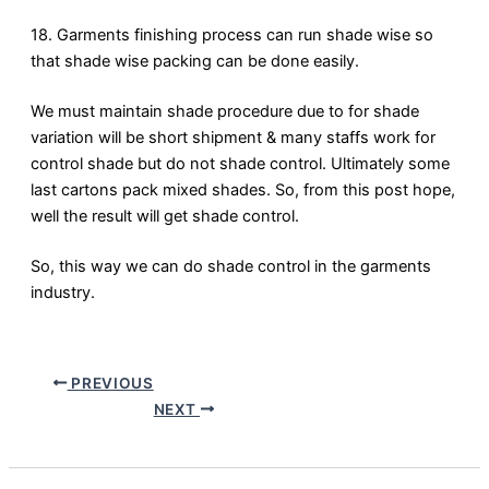
18. Garments finishing process can run shade wise so
that shade wise packing can be done easily.
We must maintain shade procedure due to for shade
variation will be short shipment & many staffs work for
control shade but do not shade control. Ultimately some
last cartons pack mixed shades. So, from this post hope,
well the result will get shade control.
So, this way we can do shade control in the garments
industry.
PREVIOUS
NEXT