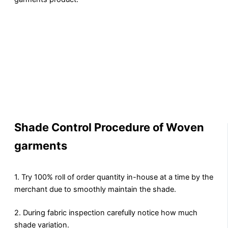
Shade Control Procedure of Woven
garments
1. Try 100% roll of order quantity in-house at a time by the
merchant due to smoothly maintain the shade.
2. During fabric inspection carefully notice how much
shade variation.