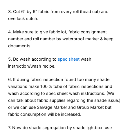
3. Cut 6″ by 6″ fabric from every roll (head cut) and
overlock stitch.
4. Make sure to give fabric lot, fabric consignment
number and roll number by waterproof marker & keep
documents.
5. Do wash according to
spec sheet
wash
instruction/wash recipe.
6. If during fabric inspection found too many shade
variations make 100 % tube of fabric inspections and
wash according to spec sheet wash instructions. (We
can talk about fabric supplies regarding the shade issue.)
or we can use Salvage Marker and Group Market but
fabric consumption will be increased.
7. Now do shade segregation by shade lightbox, use