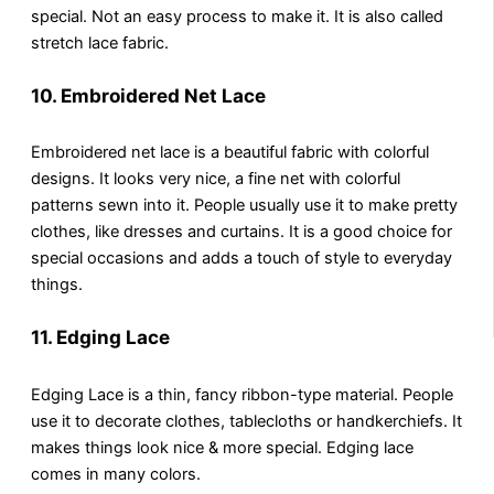
special. Not an easy process to make it. It is also called
stretch lace fabric.
10.
Embroidered Net Lace
Embroidered net lace is a beautiful fabric with colorful
designs. It looks very nice, a fine net with colorful
patterns sewn into it. People usually use it to make pretty
clothes, like dresses and curtains. It is a good choice for
special occasions and adds a touch of style to everyday
things.
11.
Edging Lace
Edging Lace is a thin, fancy ribbon-type material. People
use it to decorate clothes, tablecloths or handkerchiefs. It
makes things look nice & more special. Edging lace
comes in many colors.