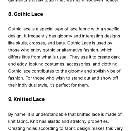
8.
Gothic Lace
Gothic lace is a special type of lace fabric with a specific
design. It frequently has gloomy and interesting designs
like skulls, crosses, and bats. Gothic Lace is used by
those who enjoy gothic or alternative fashion, which
differs little from what is usual. They use it to create dark
and edgy-looking costumes, accessories, and clothing.
Gothic lace contributes to the gloomy and stylish vibe of
fashion. For those who wish to stand out and show off
their individual style, it’s perfect for them.
9. Knitted Lace
By name, it is understandable that knitted lace is made of
knit fabric. Knit has elastic and stretchy properties.
Creating holes according to fabric design makes this very