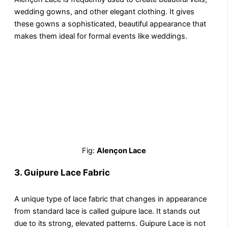
wedding gowns, and other elegant clothing. It gives
these gowns a sophisticated, beautiful appearance that
makes them ideal for formal events like weddings.
Fig:
Alençon Lace
3. Guipure Lace Fabric
A unique type of lace fabric that changes in appearance
from standard lace is called guipure lace. It stands out
due to its strong, elevated patterns. Guipure Lace is not