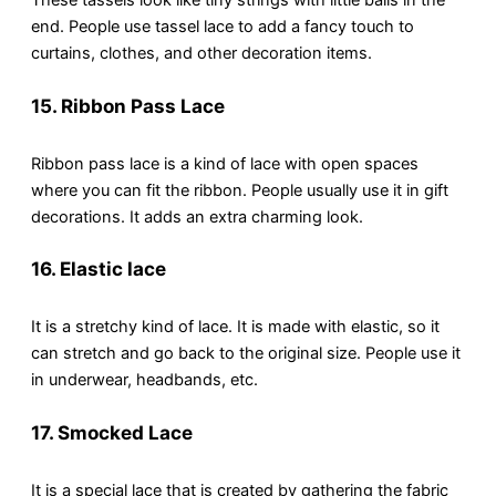
These tassels look like tiny strings with little balls in the
end. People use tassel lace to add a fancy touch to
curtains, clothes, and other decoration items.
15. Ribbon Pass Lace
Ribbon pass lace is a kind of lace with open spaces
where you can fit the ribbon. People usually use it in gift
decorations. It adds an extra charming look.
16. Elastic lace
It is a stretchy kind of lace. It is made with elastic, so it
can stretch and go back to the original size. People use it
in underwear, headbands, etc.
17. Smocked Lace
It is a special lace that is created by gathering the fabric