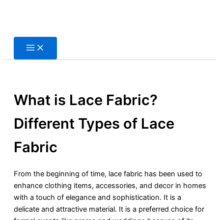
Skip
to
content
What is Lace Fabric?
Different Types of Lace
Fabric
From the beginning of time, lace fabric has been used to
enhance clothing items, accessories, and decor in homes
with a touch of elegance and sophistication. It is a
delicate and attractive material. It is a preferred choice for