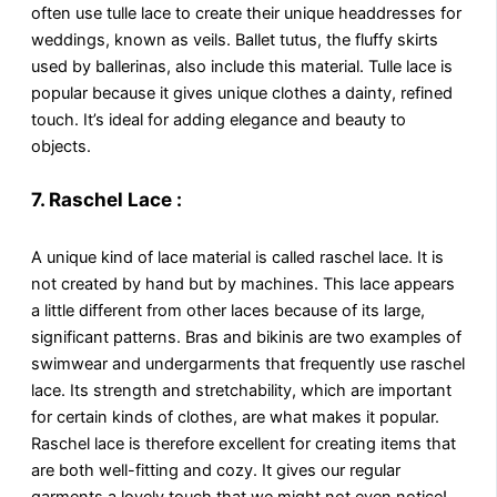
often use tulle lace to create their unique headdresses for
weddings, known as veils. Ballet tutus, the fluffy skirts
used by ballerinas, also include this material. Tulle lace is
popular because it gives unique clothes a dainty, refined
touch. It’s ideal for adding elegance and beauty to
objects.
7.
Raschel Lace :
A unique kind of lace material is called raschel lace. It is
not created by hand but by machines. This lace appears
a little different from other laces because of its large,
significant patterns. Bras and bikinis are two examples of
swimwear and undergarments that frequently use raschel
lace. Its strength and stretchability, which are important
for certain kinds of clothes, are what makes it popular.
Raschel lace is therefore excellent for creating items that
are both well-fitting and cozy. It gives our regular
garments a lovely touch that we might not even notice!