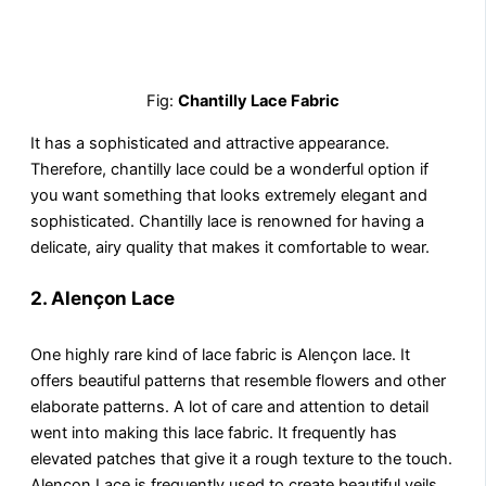
Fig:
Chantilly Lace Fabric
It has a sophisticated and attractive appearance.
Therefore, chantilly lace could be a wonderful option if
you want something that looks extremely elegant and
sophisticated. Chantilly lace is renowned for having a
delicate, airy quality that makes it comfortable to wear.
2.
Alençon Lace
One highly rare kind of lace fabric is Alençon lace. It
offers beautiful patterns that resemble flowers and other
elaborate patterns. A lot of care and attention to detail
went into making this lace fabric. It frequently has
elevated patches that give it a rough texture to the touch.
Alençon Lace is frequently used to create beautiful veils,