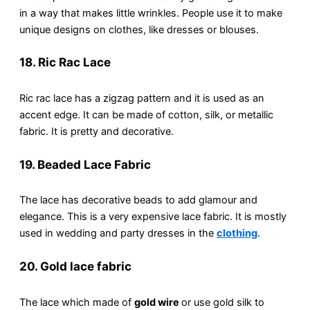
in a way that makes little wrinkles. People use it to make
unique designs on clothes, like dresses or blouses.
18. Ric Rac Lace
Ric rac lace has a zigzag pattern and it is used as an
accent edge. It can be made of cotton, silk, or metallic
fabric. It is pretty and decorative.
19. Beaded Lace Fabric
The lace has decorative beads to add glamour and
elegance. This is a very expensive lace fabric. It is mostly
used in wedding and party dresses in the
clothing
.
20. Gold lace fabric
The lace which made of
gold wire
or use gold silk to