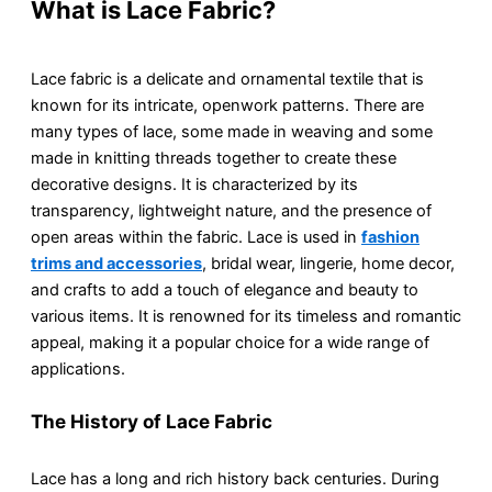
What is Lace Fabric?
Lace fabric is a delicate and ornamental textile that is
known for its intricate, openwork patterns. There are
many types of lace, some made in weaving and some
made in knitting threads together to create these
decorative designs. It is characterized by its
transparency, lightweight nature, and the presence of
open areas within the fabric. Lace is used in
fashion
trims and accessories
, bridal wear, lingerie, home decor,
and crafts to add a touch of elegance and beauty to
various items. It is renowned for its timeless and romantic
appeal, making it a popular choice for a wide range of
applications.
The History of Lace Fabric
Lace has a long and rich history back centuries. During