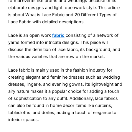
formal events like proms and weddings because of its
elaborate designs and light, openwork style. This article
is about What is Lace Fabric and 20 Different Types of
Lace Fabric with detailed descriptions.
Lace is an open work
fabric
consisting of a network of
yarns formed into intricate designs. This piece will
discuss the definition of lace fabric, its background, and
the various varieties that are now on the market.
Lace fabric is mainly used in the fashion industry for
creating elegant and feminine dresses such as wedding
dresses, lingerie, and evening gowns. Its lightweight and
airy nature makes it a popular choice for adding a touch
of sophistication to any outfit. Additionally, lace fabrics
can also be found in home decor items like curtains,
tablecloths, and doilies, adding a touch of elegance to
interior spaces.