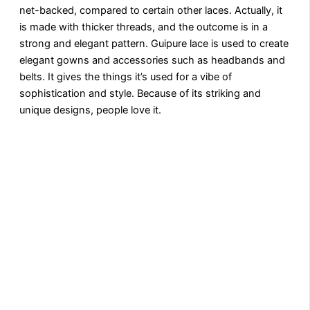
net-backed, compared to certain other laces. Actually, it
is made with thicker threads, and the outcome is in a
strong and elegant pattern. Guipure lace is used to create
elegant gowns and accessories such as headbands and
belts. It gives the things it’s used for a vibe of
sophistication and style. Because of its striking and
unique designs, people love it.