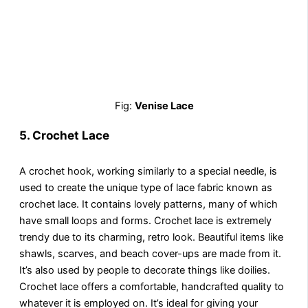
Fig:
Venise Lace
5.
Crochet Lace
A crochet hook, working similarly to a special needle, is
used to create the unique type of lace fabric known as
crochet lace. It contains lovely patterns, many of which
have small loops and forms. Crochet lace is extremely
trendy due to its charming, retro look. Beautiful items like
shawls, scarves, and beach cover-ups are made from it.
It’s also used by people to decorate things like doilies.
Crochet lace offers a comfortable, handcrafted quality to
whatever it is employed on. It’s ideal for giving your