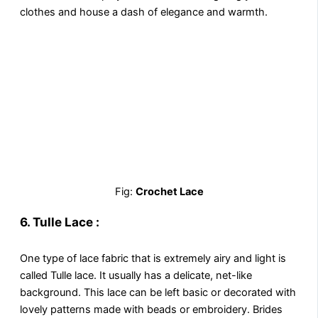
clothes and house a dash of elegance and warmth.
Fig:
Crochet Lace
6.
Tulle Lace :
One type of lace fabric that is extremely airy and light is
called Tulle lace. It usually has a delicate, net-like
background. This lace can be left basic or decorated with
lovely patterns made with beads or embroidery. Brides