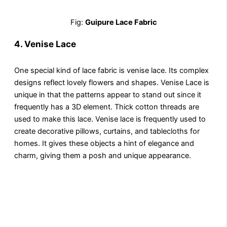
Fig:
Guipure Lace Fabric
4.
Venise Lace
One special kind of lace fabric is venise lace. Its complex
designs reflect lovely flowers and shapes. Venise Lace is
unique in that the patterns appear to stand out since it
frequently has a 3D element. Thick cotton threads are
used to make this lace. Venise lace is frequently used to
create decorative pillows, curtains, and tablecloths for
homes. It gives these objects a hint of elegance and
charm, giving them a posh and unique appearance.