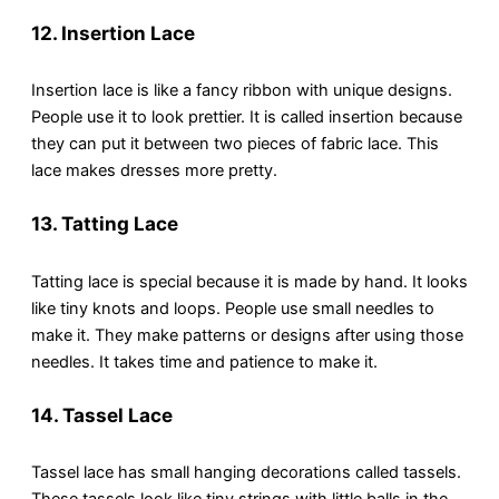
12.
Insertion Lace
Insertion lace is like a fancy ribbon with unique designs.
People use it to look prettier. It is called insertion because
they can put it between two pieces of fabric lace. This
lace makes dresses more pretty.
13.
Tatting Lace
Tatting lace is special because it is made by hand. It looks
like tiny knots and loops. People use small needles to
make it. They make patterns or designs after using those
needles. It takes time and patience to make it.
14. Tassel Lace
Tassel lace has small hanging decorations called tassels.