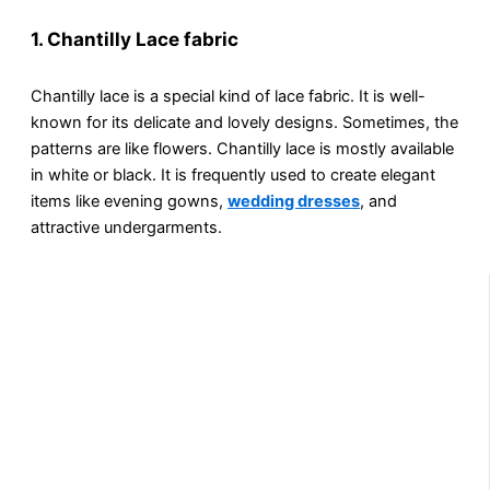
1. Chantilly Lace fabric
Chantilly lace is a special kind of lace fabric. It is well-
known for its delicate and lovely designs. Sometimes, the
patterns are like flowers. Chantilly lace is mostly available
in white or black. It is frequently used to create elegant
items like evening gowns,
wedding dresses
, and
attractive undergarments.