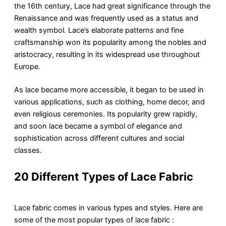
the 16th century, Lace had great significance through the
Renaissance and was frequently used as a status and
wealth symbol. Lace’s elaborate patterns and fine
craftsmanship won its popularity among the nobles and
aristocracy, resulting in its widespread use throughout
Europe.
As lace became more accessible, it began to be used in
various applications, such as clothing, home decor, and
even religious ceremonies. Its popularity grew rapidly,
and soon lace became a symbol of elegance and
sophistication across different cultures and social
classes.
20 Different Types of Lace Fabric
Lace fabric comes in various types and styles. Here are
some of the most popular types of lace fabric :