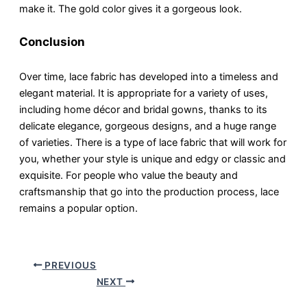
make it. The gold color gives it a gorgeous look.
Conclusion
Over time, lace fabric has developed into a timeless and
elegant material. It is appropriate for a variety of uses,
including home décor and bridal gowns, thanks to its
delicate elegance, gorgeous designs, and a huge range
of varieties. There is a type of lace fabric that will work for
you, whether your style is unique and edgy or classic and
exquisite. For people who value the beauty and
craftsmanship that go into the production process, lace
remains a popular option.
PREVIOUS
NEXT