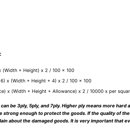
:
 (Width + Height) x 2 / 100 x 100
6) x (Width + Height + 4) x 2 / 100 x 100
e) x (Width + Height + Allowance) x 2 / 10000 x per squar
 can be 3ply, 5ply, and 7ply. Higher ply means more hard a
e strong enough to protect the goods. If the quality of t
ain about the damaged goods. It is very important that ev