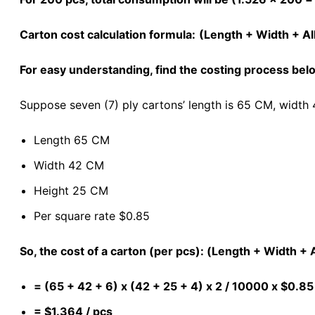
Carton cost calculation formula:
(Length + Width + Al
For easy understanding, find the costing process be
Suppose seven (7) ply cartons’ length is 65 CM, width 
Length 65 CM
Width 42 CM
Height 25 CM
Per square rate $0.85
So, the cost of a carton (per pcs): (Length + Width +
= (65 + 42 + 6) x (42 + 25 + 4) x 2 / 10000 x $0.85
= $1.364 / pcs