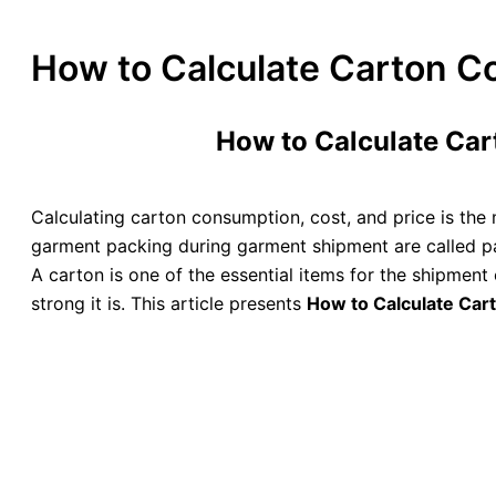
How to Calculate Carton Co
How to Calculate Car
Calculating carton consumption, cost, and price is the 
garment packing during garment shipment are called pa
A carton is one of the essential items for the shipment
strong it is. This article presents
How to Calculate Cart