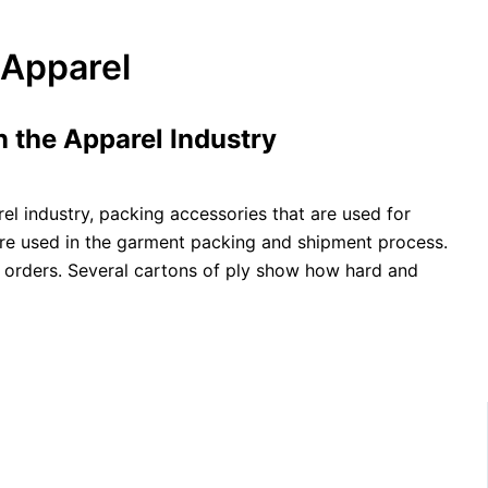
 Apparel
 the Apparel Industry
el industry, packing accessories that are used for
are used in the garment packing and shipment process.
nt orders. Several cartons of ply show how hard and