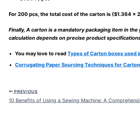
For 200 pcs, the total cost of the carton is ($1.364 x
Finally, A carton is a mandatory packaging item in t
calculation depends on precise product specifications, 
You may love to read
Types of Carton boxes used 
Corrugating Paper Sourcing Techniques for Carton
PREVIOUS
10 Benefits of Using a Sewing Machine: A Comprehens