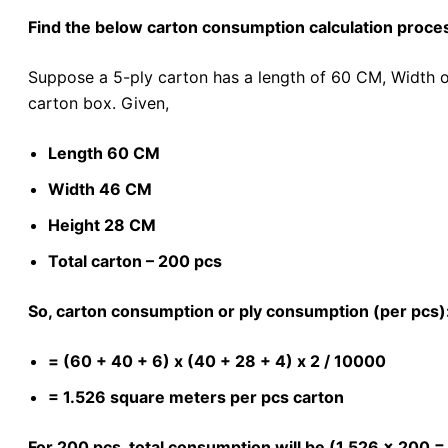
Find the below carton consumption calculation proce
Suppose a 5-ply carton has a length of 60 CM, Width 
carton box. Given,
Length 60 CM
Width 46 CM
Height 28 CM
Total carton – 200 pcs
So, carton consumption or ply consumption (per pcs)
= (60 + 40 + 6) x (40 + 28 + 4) x 2 / 10000
= 1.526 square meters per pcs carton
For 200 pcs, total consumption will be (1.526 x 200 