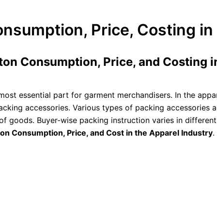
nsumption, Price, Costing in
ton Consumption, Price, and Costing in
most essential part for garment merchandisers. In the appar
cking accessories. Various types of packing accessories 
 of goods. Buyer-wise packing instruction varies in differe
on Consumption, Price, and Cost in the Apparel Industry
.