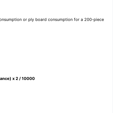
consumption or ply board consumption for a 200-piece
wance) x 2 / 10000