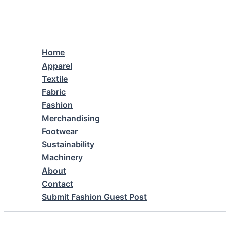
Skip
to
content
Home
Apparel
Textile
Fabric
Fashion
Merchandising
Footwear
Sustainability
Machinery
About
Contact
Submit Fashion Guest Post