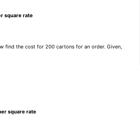
er square rate
 find the cost for 200 cartons for an order. Given,
per square rate