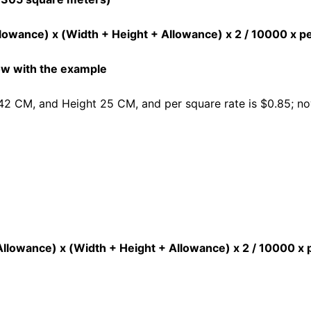
lowance) x (Width + Height + Allowance) x 2 / 10000 x p
low with the example
42 CM, and Height 25 CM, and per square rate is $0.85; now
 Allowance) x (Width + Height + Allowance) x 2 / 10000 x 