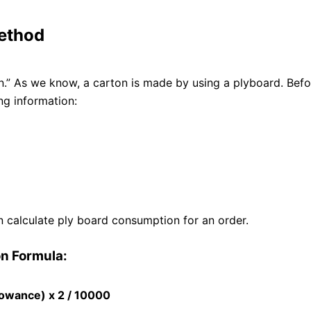
ethod
” As we know, a carton is made by using a plyboard. Befo
ng information:
 calculate ply board consumption for an order.
n Formula:
lowance) x 2 / 10000