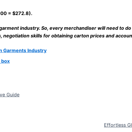
 200 = $272.8).
he garment industry. So, every merchandiser will need to 
negotiation skills for obtaining carton prices and account
in Garments Industry
 box
ive Guide
Effortless G