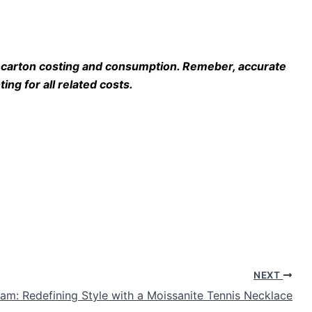
do carton costing and consumption. Remeber, accurate
ing for all related costs.
NEXT
lam: Redefining Style with a Moissanite Tennis Necklace