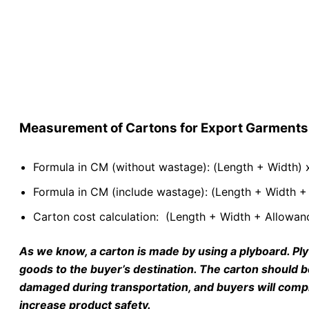
Measurement of Cartons for Export Garments
Formula in CM (without wastage): (Length + Width) x
Formula in CM (include wastage): (Length + Width + 
Carton cost calculation: (Length + Width + Allowanc
As we know, a carton is made by using a plyboard. Ply
goods to the buyer’s destination. The carton should b
damaged during transportation, and buyers will compl
increase product safety.