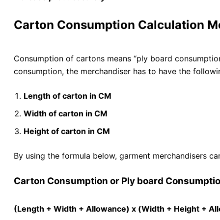
Carton Consumption Calculation M
Consumption of cartons means “ply board consumption.
consumption, the merchandiser has to have the followi
Length of carton in CM
Width of carton in CM
Height of carton in CM
By using the formula below, garment merchandisers can
Carton Consumption or Ply board Consumptio
(Length + Width + Allowance) x (Width + Height + Al