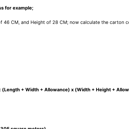
ss for example;
of 46 CM, and Height of 28 CM; now calculate the carton 
: (Length + Width + Allowance) x (Width + Height + Allo
= 305 square meters)