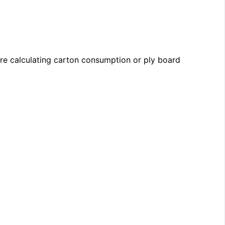
re calculating carton consumption or ply board