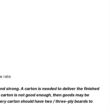
e rate
nd strong. A carton is needed to deliver the finished
he carton is not good enough, then goods may be
ery carton should have two / three-ply boards to