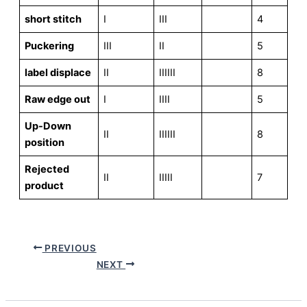
short stitch
I
III
4
Puckering
III
II
5
label displace
II
IIIIII
8
Raw edge out
I
IIII
5
Up-Down
II
IIIIII
8
position
Rejected
II
IIIII
7
product
PREVIOUS
NEXT