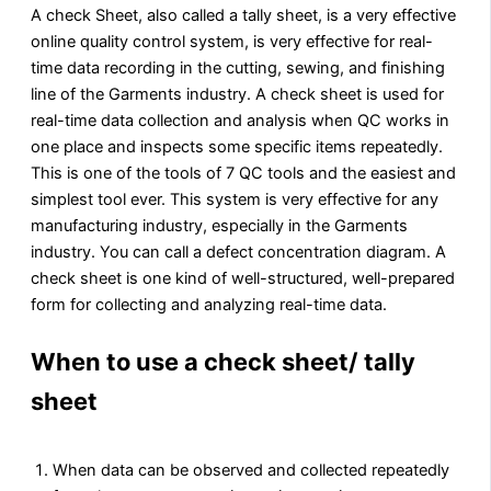
A check Sheet, also called a tally sheet, is a very effective
online quality control system, is very effective for real-
time data recording in the cutting, sewing, and finishing
line of the Garments industry. A check sheet is used for
real-time data collection and analysis when QC works in
one place and inspects some specific items repeatedly.
This is one of the tools of 7 QC tools and the easiest and
simplest tool ever. This system is very effective for any
manufacturing industry, especially in the Garments
industry. You can call a defect concentration diagram. A
check sheet is one kind of well-structured, well-prepared
form for collecting and analyzing real-time data.
When to use a check sheet/ tally
sheet
When data can be observed and collected repeatedly