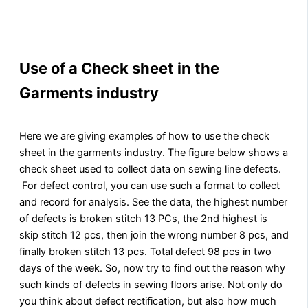
Use of a Check sheet in the
Garments industry
Here we are giving examples of how to use the check
sheet in the garments industry. The figure below shows a
check sheet used to collect data on sewing line defects.
For defect control, you can use such a format to collect
and record for analysis. See the data, the highest number
of defects is broken stitch 13 PCs, the 2nd highest is
skip stitch 12 pcs, then join the wrong number 8 pcs, and
finally broken stitch 13 pcs. Total defect 98 pcs in two
days of the week. So, now try to find out the reason why
such kinds of defects in sewing floors arise. Not only do
you think about defect rectification, but also how much