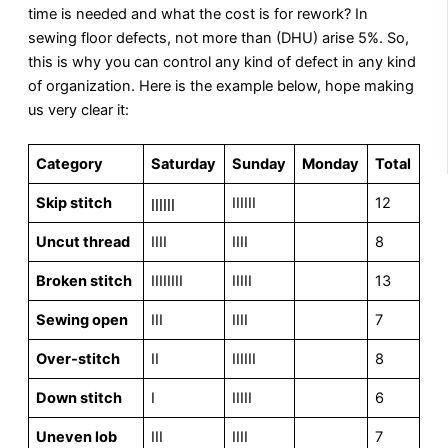
time is needed and what the cost is for rework? In
sewing floor defects, not more than (DHU) arise 5%. So,
this is why you can control any kind of defect in any kind
of organization. Here is the example below, hope making
us very clear it:
Category
Saturday
Sunday
Monday
Total
Skip stitch
ןןןןןן
IIIIII
12
Uncut thread
IIII
IIII
8
Broken stitch
IIIIIIII
IIIII
13
Sewing open
III
IIII
7
Over-stitch
II
IIIIII
8
Down stitch
I
IIIII
6
Uneven lob
III
IIII
7