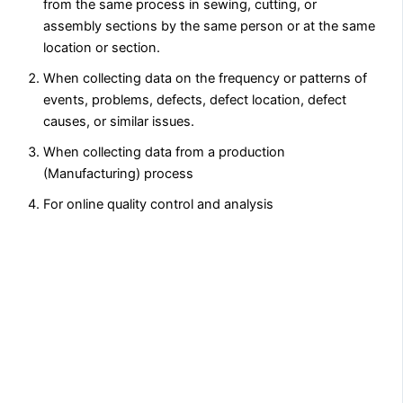
from the same process in sewing, cutting, or
assembly sections by the same person or at the same
location or section.
When collecting data on the frequency or patterns of
events, problems, defects, defect location, defect
causes, or similar issues.
When collecting data from a production
(Manufacturing) process
For online quality control and analysis