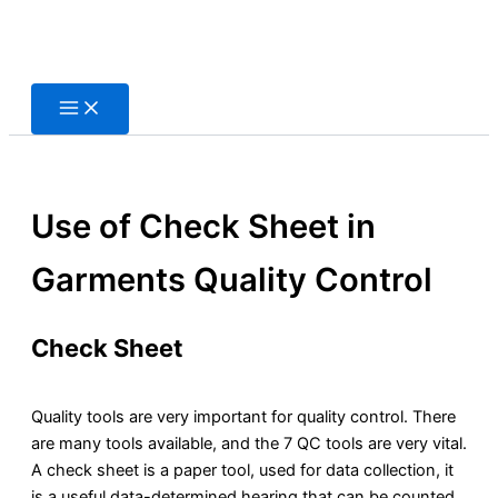
Skip
to
content
Use of Check Sheet in
Garments Quality Control
Check Sheet
Quality tools are very important for quality control. There
are many tools available, and the 7 QC tools are very vital.
A check sheet is a paper tool, used for data collection, it
is a useful data-determined hearing that can be counted