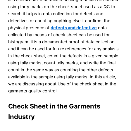
using tarry marks on the check sheet used as a QC to
search it helps in data collection for defects and
defectives or counting anything else it confirms the
physical presence of
defects and defective
data
collected by means of check sheet can be used for
histogram, it is a documented proof of data collection
and it can be used for future references for any analysis.
In the check sheet, count the defects in a given sample
using tally marks, count tally marks, and write the final
count in the same way as counting the other defects
available in the sample using tally marks. In this article,
we are discussing about Use of the check sheet in the
garments quality control.
Check Sheet in the Garments
Industry