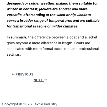
designed for colder weather, making them suitable for
winter. In contrast, jackets are shorter and more
versatile, often ending at the waist or hip. Jackets
serve a broader range of temperatures and are suitable
for transitional seasons or milder climates.
In summary
, the difference between a coat and a jacket
goes beyond a mere difference in length. Coats are
associated with more formal occasions and professional
settings.
PREVIOUS
NEXT
Copyright © 2026 Textile Industry