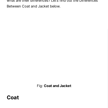
what are their differences? Let’s find out the Differences
Between Coat and Jacket below.
Fig:
Coat and Jacket
Coat