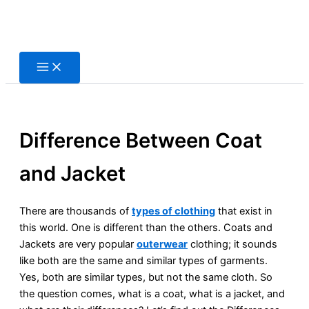
Skip
to
content
Difference Between Coat
and Jacket
There are thousands of
types of clothing
that exist in
this world. One is different than the others. Coats and
Jackets are very popular
outerwear
clothing; it sounds
like both are the same and similar types of garments.
Yes, both are similar types, but not the same cloth. So
the question comes, what is a coat, what is a jacket, and