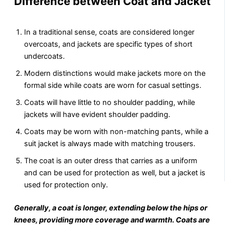
Difference between Coat and Jacket
In a traditional sense, coats are considered longer
overcoats, and jackets are specific types of short
undercoats.
Modern distinctions would make jackets more on the
formal side while coats are worn for casual settings.
Coats will have little to no shoulder padding, while
jackets will have evident shoulder padding.
Coats may be worn with non-matching pants, while a
suit jacket is always made with matching trousers.
The coat is an outer dress that carries as a uniform
and can be used for protection as well, but a jacket is
used for protection only.
Generally, a coat is longer, extending below the hips or
knees, providing more coverage and warmth. Coats are