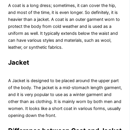
A coat is a long dress; sometimes, it can cover the hip,
and most of the time, it is even longer. So definitely, it is
heavier than a jacket. A coat is an outer garment worn to
protect the body from cold weather and is used as a
uniform as well. It typically extends below the waist and
can have various styles and materials, such as wool,
leather, or synthetic fabrics.
Jacket
A Jacket is designed to be placed around the upper part
of the body. The jacket is a mid-stomach length garment,
and it is very popular to use as a winter garment and
other than as clothing. It is mainly worn by both men and
women. It looks like a short coat in various forms, usually
opening down the front.