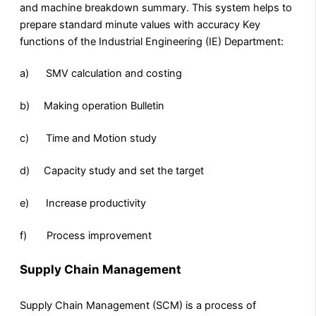
and machine breakdown summary. This system helps to
prepare standard minute values with accuracy Key
functions of the Industrial Engineering (IE) Department:
a) SMV calculation and costing
b) Making operation Bulletin
c) Time and Motion study
d) Capacity study and set the target
e) Increase productivity
f) Process improvement
Supply Chain Management
Supply Chain Management (SCM) is a process of