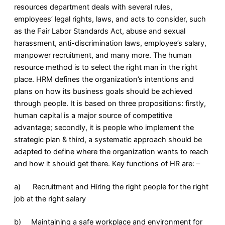
resources department deals with several rules,
employees’ legal rights, laws, and acts to consider, such
as the Fair Labor Standards Act, abuse and sexual
harassment, anti-discrimination laws, employee’s salary,
manpower recruitment, and many more. The human
resource method is to select the right man in the right
place. HRM defines the organization’s intentions and
plans on how its business goals should be achieved
through people. It is based on three propositions: firstly,
human capital is a major source of competitive
advantage; secondly, it is people who implement the
strategic plan & third, a systematic approach should be
adapted to define where the organization wants to reach
and how it should get there. Key functions of HR are: –
a) Recruitment and Hiring the right people for the right
job at the right salary
b) Maintaining a safe workplace and environment for