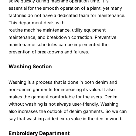
solve quickly during machine operation time. It is
essential for the smooth operation of a plant, yet many
factories do not have a dedicated team for maintenance.
This department deals with
routine machine maintenance, utility equipment
maintenance, and breakdown correction. Preventive
maintenance schedules can be implemented the
prevention of breakdowns and failures.
Washing Section
Washing is a process that is done in both denim and
non-denim garments for increasing its value. It also
makes the garment comfortable for the users. Denim
without washing is not always user-friendly. Washing
also increases the outlook of denim garments. So we can
say that washing added extra value in the denim world.
Embroidery Department