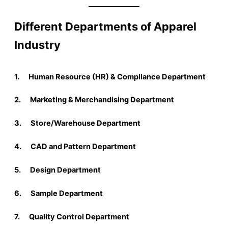
Different Departments of Apparel
Industry
1. Human Resource (HR) & Compliance Department
2. Marketing & Merchandising Department
3. Store/Warehouse Department
4. CAD and Pattern Department
5. Design Department
6. Sample Department
7. Quality Control Department