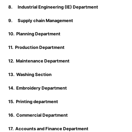
8. Industrial Engineering (IE) Department
9. Supply chain Management
10. Planning Department
11. Production Department
12. Maintenance Department
13. Washing Section
14. Embroidery Department
15. Printing department
16. Commercial Department
17. Accounts and Finance Department