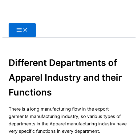
Skip
to
content
Different Departments of
Apparel Industry and their
Functions
There is a long manufacturing flow in the export
garments manufacturing industry, so various types of
departments in the Apparel manufacturing industry have
very specific functions in every department.