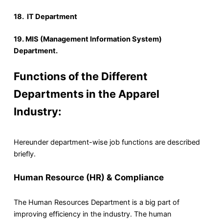
18. IT Department
19. MIS (Management Information
System)
Department.
Functions of the Different
Departments in the Apparel
Industry:
Hereunder department-wise job functions are described
briefly.
Human Resource (HR) & Compliance
The Human Resources Department is a big part of
improving efficiency in the industry. The human