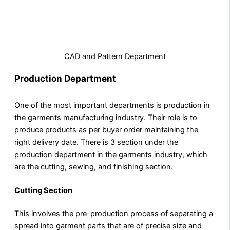
CAD and Pattern Department
Production Department
One of the most important departments is production in
the garments manufacturing industry. Their role is to
produce products as per buyer order maintaining the
right delivery date. There is 3 section under the
production department in the garments industry, which
are the cutting, sewing, and finishing section.
Cutting Section
This involves the pre-production process of separating a
spread into garment parts that are of precise size and