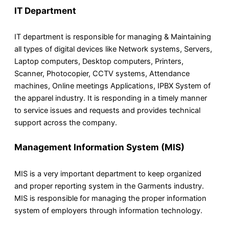
IT Department
IT department is responsible for managing & Maintaining
all types of digital devices like Network systems, Servers,
Laptop computers, Desktop computers, Printers,
Scanner, Photocopier, CCTV systems, Attendance
machines, Online meetings Applications, IPBX System of
the apparel industry. It is responding in a timely manner
to service issues and requests and provides technical
support across the company.
Management Information System (MIS)
MIS is a very important department to keep organized
and proper reporting system in the Garments industry.
MIS is responsible for managing the proper information
system of employers through information technology.