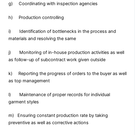
g) Coordinating with inspection agencies
h) Production controlling
i) Identification of bottlenecks in the process and
materials and resolving the same
j) Monitoring of in-house production activities as well
as follow-up of subcontract work given outside
k) Reporting the progress of orders to the buyer as well
as top management
l) Maintenance of proper records for individual
garment styles
m) Ensuring constant production rate by taking
preventive as well as corrective actions