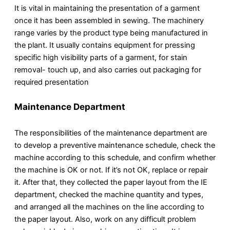
It is vital in maintaining the presentation of a garment
once it has been assembled in sewing. The machinery
range varies by the product type being manufactured in
the plant. It usually contains equipment for pressing
specific high visibility parts of a garment, for stain
removal- touch up, and also carries out packaging for
required presentation
Maintenance Department
The responsibilities of the maintenance department are
to develop a preventive maintenance schedule, check the
machine according to this schedule, and confirm whether
the machine is OK or not. If it’s not OK, replace or repair
it. After that, they collected the paper layout from the IE
department, checked the machine quantity and types,
and arranged all the machines on the line according to
the paper layout. Also, work on any difficult problem