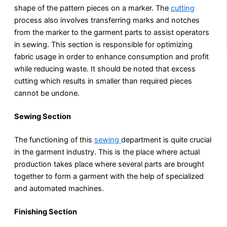
shape of the pattern pieces on a marker. The
cutting
process also involves transferring marks and notches
from the marker to the garment parts to assist operators
in sewing. This section is responsible for optimizing
fabric usage in order to enhance consumption and profit
while reducing waste. It should be noted that excess
cutting which results in smaller than required pieces
cannot be undone.
Sewing Section
The functioning of this
sewing
department is quite crucial
in the garment industry. This is the place where actual
production takes place where several parts are brought
together to form a garment with the help of specialized
and automated machines.
Finishing Section