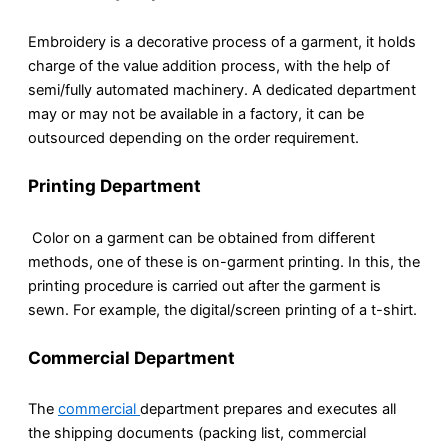
Embroidery is a decorative process of a garment, it holds
charge of the value addition process, with the help of
semi/fully automated machinery. A dedicated department
may or may not be available in a factory, it can be
outsourced depending on the order requirement.
Printing Department
Color on a garment can be obtained from different
methods, one of these is on-garment printing. In this, the
printing procedure is carried out after the garment is
sewn. For example, the digital/screen printing of a t-shirt.
Commercial Department
The
commercial
department prepares and executes all
the shipping documents (packing list, commercial