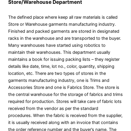
Store/Warehouse Department
The defined place where keep all raw materials is called
Store or Warehouse garments manufacturing industry.
Finished and packed garments are stored in designated
racks in the warehouse and are transported to the buyer.
Many warehouses have started using robotics to
maintain their warehouses. This department usually
maintains a book for issuing packing lists – they register
details like date, time, lot no., color, quantity, shipping
location, etc. There are two types of stores in the
garments manufacturing industry, one is Trims and
Accessories Store and one is Fabrics Store. The store is
the central warehouse for the storage of fabrics and trims
required for production. Stores will take care of fabric lots
received from the vendor as per the standard
procedures. When the fabric is received from the supplier,
it is usually received along with an invoice that contains
the order reference number and the buyer’s name. The