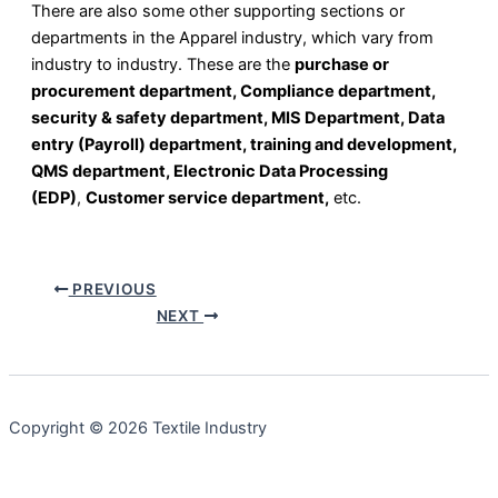
There are also some other supporting sections or
departments in the Apparel industry, which vary from
industry to industry. These are the
purchase or
procurement department, Compliance department,
security & safety department, MIS Department, Data
entry (Payroll) department, training and development,
QMS department, Electronic Data Processing
(EDP)
,
Customer service department,
etc.
PREVIOUS
NEXT
Copyright © 2026 Textile Industry