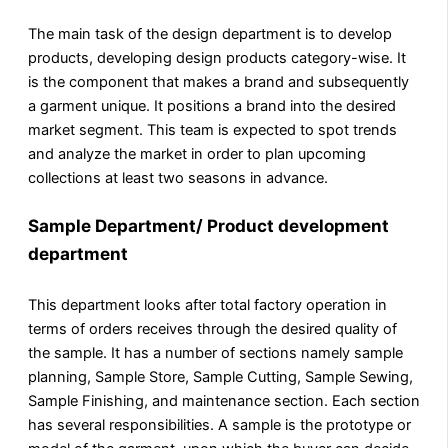
The main task of the design department is to develop
products, developing design products category-wise. It
is the component that makes a brand and subsequently
a garment unique. It positions a brand into the desired
market segment. This team is expected to spot trends
and analyze the market in order to plan upcoming
collections at least two seasons in advance.
Sample Department
/ Product development
department
This department looks after total factory operation in
terms of orders receives through the desired quality of
the sample. It has a number of sections namely sample
planning, Sample Store, Sample Cutting, Sample Sewing,
Sample Finishing, and maintenance section. Each section
has several responsibilities. A sample is the prototype or