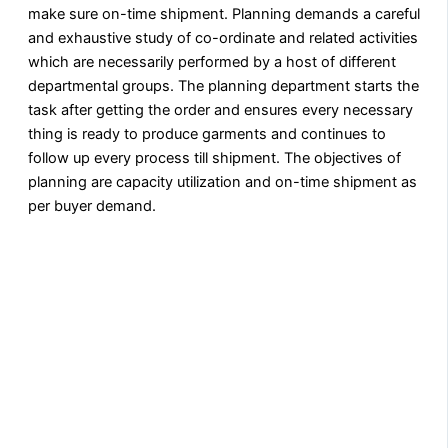
make sure on-time shipment. Planning demands a careful
and exhaustive study of co-ordinate and related activities
which are necessarily performed by a host of different
departmental groups. The planning department starts the
task after getting the order and ensures every necessary
thing is ready to produce garments and continues to
follow up every process till shipment. The objectives of
planning are capacity utilization and on-time shipment as
per buyer demand.