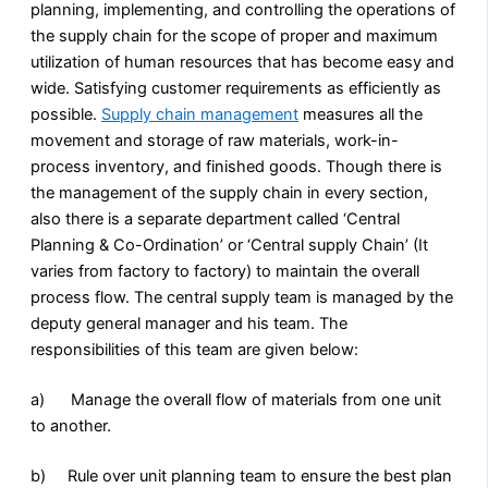
planning, implementing, and controlling the operations of
the supply chain for the scope of proper and maximum
utilization of human resources that has become easy and
wide. Satisfying customer requirements as efficiently as
possible.
Supply chain management
measures all the
movement and storage of raw materials, work-in-
process inventory, and finished goods. Though there is
the management of the supply chain in every section,
also there is a separate department called ‘Central
Planning & Co-Ordination’ or ‘Central supply Chain’ (It
varies from factory to factory) to maintain the overall
process flow. The central supply team is managed by the
deputy general manager and his team. The
responsibilities of this team are given below:
a) Manage the overall flow of materials from one unit
to another.
b) Rule over unit planning team to ensure the best plan