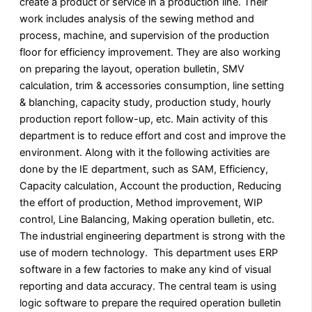
create a product or service in a production line. Their
work includes analysis of the sewing method and
process, machine, and supervision of the production
floor for efficiency improvement. They are also working
on preparing the layout, operation bulletin, SMV
calculation, trim & accessories consumption, line setting
& blanching, capacity study, production study, hourly
production report follow-up, etc. Main activity of this
department is to reduce effort and cost and improve the
environment. Along with it the following activities are
done by the IE department, such as SAM, Efficiency,
Capacity calculation, Account the production, Reducing
the effort of production, Method improvement, WIP
control, Line Balancing, Making operation bulletin, etc.
The industrial engineering department is strong with the
use of modern technology. This department uses ERP
software in a few factories to make any kind of visual
reporting and data accuracy. The central team is using
logic software to prepare the required operation bulletin