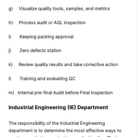
g) Visualize quality tools, samples, and metrics
h) Process audit or AQL inspection
i) Keeping packing approval
j) Zero defects station
k) Review quality results and take corrective action
l) Training and evaluating QC
m) Internal pre-final Audit before Final Inspection
Industrial Engineering (IE) Department
The responsibility of the Industrial Engineering
department is to determine the most effective ways to