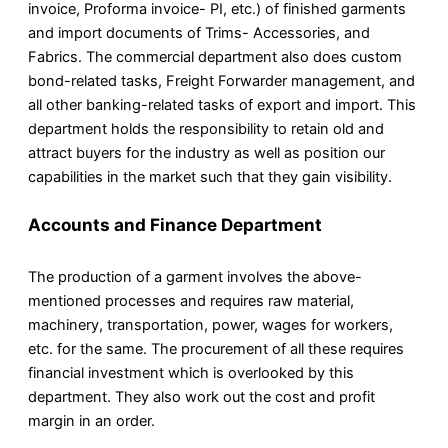
invoice, Proforma invoice- PI, etc.) of finished garments
and import documents of Trims- Accessories, and
Fabrics. The commercial department also does custom
bond-related tasks, Freight Forwarder management, and
all other banking-related tasks of export and import. This
department holds the responsibility to retain old and
attract buyers for the industry as well as position our
capabilities in the market such that they gain visibility.
Accounts and Finance Department
The production of a garment involves the above-
mentioned processes and requires raw material,
machinery, transportation, power, wages for workers,
etc. for the same. The procurement of all these requires
financial investment which is overlooked by this
department. They also work out the cost and profit
margin in an order.