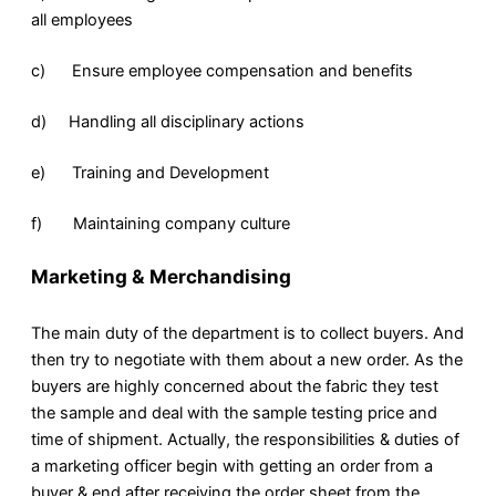
all employees
c) Ensure employee compensation and benefits
d) Handling all disciplinary actions
e) Training and Development
f) Maintaining company culture
Marketing & Merchandising
The main duty of the department is to collect buyers. And
then try to negotiate with them about a new order. As the
buyers are highly concerned about the fabric they test
the sample and deal with the sample testing price and
time of shipment. Actually, the responsibilities & duties of
a marketing officer begin with getting an order from a
buyer & end after receiving the order sheet from the