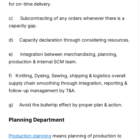
for on-time delivery.
c) Subcontracting of any orders whenever there is a
capacity gap.
d) Capacity declaration through considering resources.
e) Integration between merchandising, planning,
production & internal SCM team.
f) Knitting, Dyeing, Sewing, shipping & logistics overall
supply chain smoothing through integration, reporting &
follow-up management by T&A.
g) Avoid the bullwhip effect by proper plan & action.
Planning Department
Production planning
means planning of production to