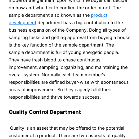
model of the garment, upon which the buyer can decide
on how and whether to confirm the order or not. The
sample department also known as the
product
development
department has a big contribution to the
business expansion of the Company. Doing all types of
sampling tasks and getting approval from buying a house
is the key function of the sample department. The
sample department is full of young energetic people.
They have fresh blood to chase continuous
improvement, sampling, organizing, and maintaining the
overall system. Normally each team member’s
responsibilities are defined buyer-wise with spontaneous
areas of improvement. So they eagerly fulfill their
responsibilities and thrive towards success.
Quality Control Department
Quality is an asset that may be offered to the potential
customer of a product. There are two aspects of quality