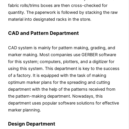
fabric rolls/trims boxes are then cross-checked for
quantity. The paperwork is followed by stacking the raw
material into designated racks in the store.
CAD and Pattern Department
CAD system is mainly for pattern making, grading, and
marker making. Most companies use GERBER software
for this system; computers, plotters, and a digitizer for
using this system. This department is key to the success
of a factory. It is equipped with the task of making
optimum marker plans for the spreading and cutting
department with the help of the patterns received from
the pattern-making department. Nowadays, this
department uses popular software solutions for effective
marker planning.
Design Department