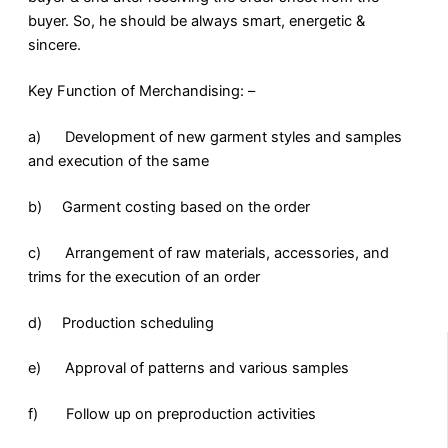
buyer. So, he should be always smart, energetic &
sincere.
Key Function of Merchandising: –
a) Development of new garment styles and samples
and execution of the same
b) Garment costing based on the order
c) Arrangement of raw materials, accessories, and
trims for the execution of an order
d) Production scheduling
e) Approval of patterns and various samples
f) Follow up on preproduction activities