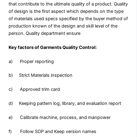
that contribute to the ultimate quality of a product. Quality
of design is the first aspect which depends on the type
of materials used specs specified by the buyer method of
production known of the design and skill level of the
person. Quality department ensure
Key factors of Garments Quality Control:
a) Proper reporting
b) Strict Materials inspection
c) Approved trim card
d) Keeping pattern log, library, and evaluation report
e) Calibrate machine, process, and manpower
f) Follow SOP and Keep version names