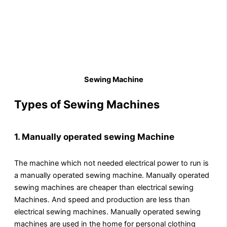
Sewing Machine
Types of Sewing Machines
1.
Manually operated sewing Machine
The machine which not needed electrical power to run is
a manually operated sewing machine. Manually operated
sewing machines are cheaper than electrical sewing
Machines. And speed and production are less than
electrical sewing machines. Manually operated sewing
machines are used in the home for personal clothing