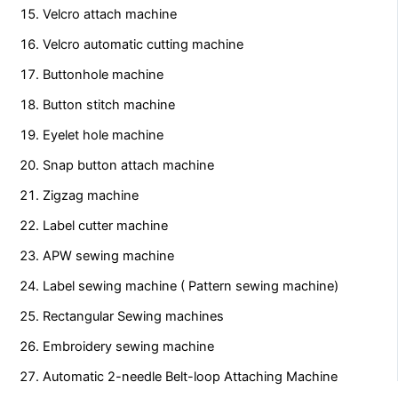
Velcro attach machine
Velcro automatic cutting machine
Buttonhole machine
Button stitch machine
Eyelet hole machine
Snap button attach machine
Zigzag machine
Label cutter machine
APW sewing machine
Label sewing machine ( Pattern sewing machine)
Rectangular Sewing machines
Embroidery sewing machine
Automatic 2-needle Belt-loop Attaching Machine