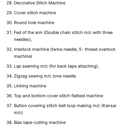
Decorative Stitch Machine
Cover stitch machine
Round hole machine
Fed of the arm (Double chain stitch m/c with three
needles),
Interlock machine (twine needle, 5- thread overlock
machine)
Lap seaming m/c (for back tape attaching),
Zigzag sewing m/c (one needle
Linking machine
Top and bottom cover stitch flatbed machine
Button covering stitch belt loop making m/c (Kansai
m/c)
Bias tape-cutting machine