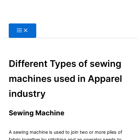
Skip
to
content
Different Types of sewing
machines used in Apparel
industry
Sewing Machine
A sewing machine is used to join two or more plies of
fabric together by stitching and an operator needs to