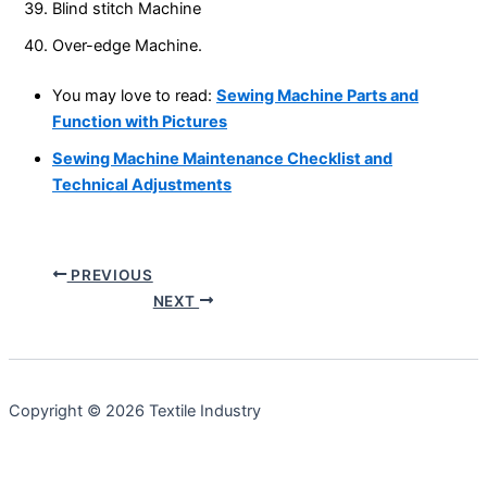
Blind stitch Machine
Over-edge Machine.
You may love to read:
Sewing Machine Parts and
Function with Pictures
Sewing Machine Maintenance Checklist and
Technical Adjustments
PREVIOUS
NEXT
Copyright © 2026 Textile Industry