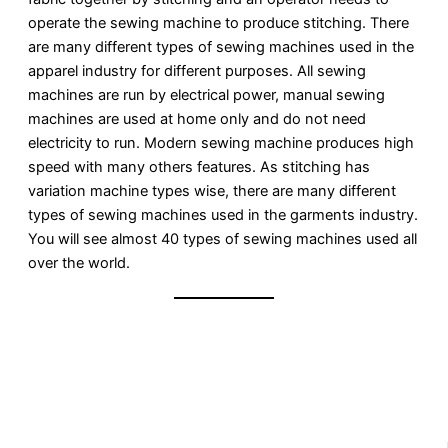
operate the sewing machine to produce stitching. There
are many different types of sewing machines used in the
apparel industry for different purposes. All sewing
machines are run by electrical power, manual sewing
machines are used at home only and do not need
electricity to run. Modern sewing machine produces high
speed with many others features. As stitching has
variation machine types wise, there are many different
types of sewing machines used in the garments industry.
You will see almost 40 types of sewing machines used all
over the world.