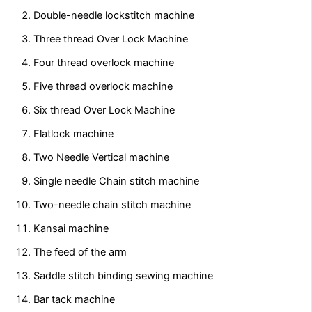
Double-needle lockstitch machine
Three thread Over Lock Machine
Four thread overlock machine
Five thread overlock machine
Six thread Over Lock Machine
Flatlock machine
Two Needle Vertical machine
Single needle Chain stitch machine
Two-needle chain stitch machine
Kansai machine
The feed of the arm
Saddle stitch binding sewing machine
Bar tack machine