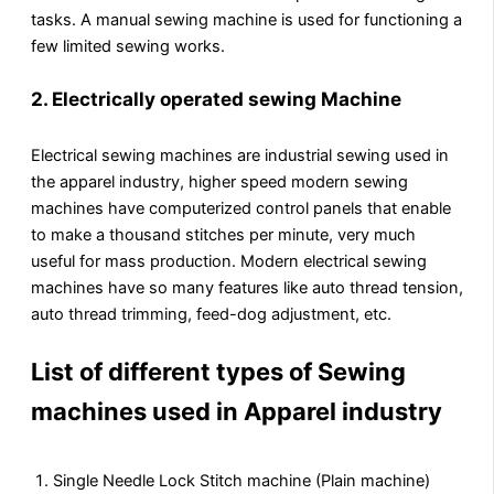
tasks. A manual sewing machine is used for functioning a
few limited sewing works.
2.
Electrically operated sewing Machine
Electrical sewing machines are industrial sewing used in
the apparel industry, higher speed modern sewing
machines have computerized control panels that enable
to make a thousand stitches per minute, very much
useful for mass production. Modern electrical sewing
machines have so many features like auto thread tension,
auto thread trimming, feed-dog adjustment, etc.
List of different types of Sewing
machines used in Apparel industry
Single Needle Lock Stitch machine (Plain machine)