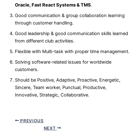
Oracle, Fast React Systems & TMS
.
Good communication & group collaboration learning
through customer handling.
Good leadership & good communication skills learned
from different club activities.
Flexible with Multi-task with proper time management.
Solving software-related issues for worldwide
customers.
Should be Positive, Adaptive, Proactive, Energetic,
Sincere, Team worker, Punctual, Productive,
Innovative, Strategic, Collaborative.
PREVIOUS
NEXT