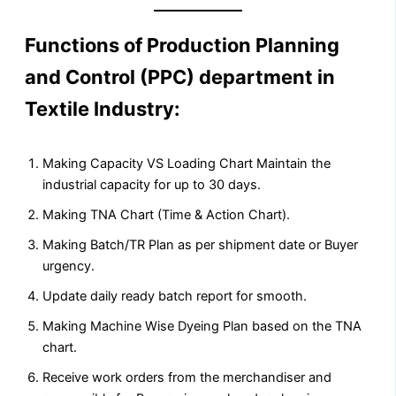
Functions of Production Planning
and Control (PPC) department in
Textile Industry
:
Making Capacity VS Loading Chart Maintain the
industrial capacity for up to 30 days.
Making TNA Chart (Time & Action Chart).
Making Batch/TR Plan as per shipment date or Buyer
urgency.
Update daily ready batch report for smooth.
Making Machine Wise Dyeing Plan based on the TNA
chart.
Receive work orders from the merchandiser and