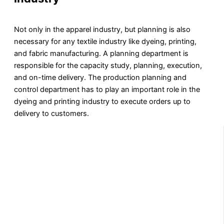
Not only in the apparel industry, but planning is also
necessary for any textile industry like dyeing, printing,
and fabric manufacturing. A planning department is
responsible for the capacity study, planning, execution,
and on-time delivery. The production planning and
control department has to play an important role in the
dyeing and printing industry to execute orders up to
delivery to customers.