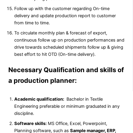
Follow up with the customer regarding On-time
delivery and update production report to customer
from time to time.
To circulate monthly plan & forecast of export,
continuous follow up on production performances and
drive towards scheduled shipments follow up & giving
best effort to hit OTD (On-time delivery).
Necessary Qualification and skills of
a production planner:
Academic qualification:
Bachelor in Textile
Engineering preferable or minimum graduated in any
discipline.
Software skills:
MS Office, Excel, Powerpoint,
Planning software, such as
Sample manager, ERP,