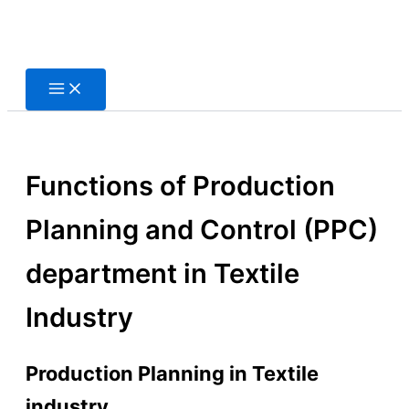
Skip
to
content
Functions of Production
Planning and Control (PPC)
department in Textile
Industry
Production Planning in Textile
industry