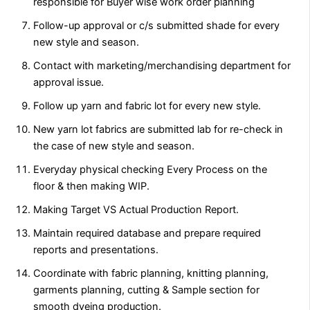
responsible for Buyer wise work order planning
Follow-up approval or c/s submitted shade for every
new style and season.
Contact with marketing/merchandising department for
approval issue.
Follow up yarn and fabric lot for every new style.
New yarn lot fabrics are submitted lab for re-check in
the case of new style and season.
Everyday physical checking Every Process on the
floor & then making WIP.
Making Target VS Actual Production Report.
Maintain required database and prepare required
reports and presentations.
Coordinate with fabric planning, knitting planning,
garments planning, cutting & Sample section for
smooth dyeing production.