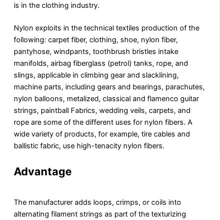
is in the clothing industry.
Nylon exploits in the technical textiles production of the
following: carpet fiber, clothing, shoe, nylon fiber,
pantyhose, windpants, toothbrush bristles intake
manifolds, airbag fiberglass (petrol) tanks, rope, and
slings, applicable in climbing gear and slacklining,
machine parts, including gears and bearings, parachutes,
nylon balloons, metalized, classical and flamenco guitar
strings, paintball Fabrics, wedding veils, carpets, and
rope are some of the different uses for nylon fibers. A
wide variety of products, for example, tire cables and
ballistic fabric, use high-tenacity nylon fibers.
Advantage
The manufacturer adds loops, crimps, or coils into
alternating filament strings as part of the texturizing