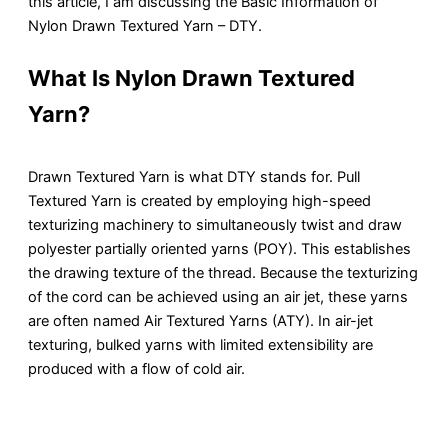
this article, I am discussing the Basic Information of
Nylon Drawn Textured Yarn – DTY.
What Is Nylon Drawn Textured
Yarn?
Drawn Textured Yarn is what DTY stands for. Pull
Textured Yarn is created by employing high-speed
texturizing machinery to simultaneously twist and draw
polyester partially oriented yarns (POY). This establishes
the drawing texture of the thread. Because the texturizing
of the cord can be achieved using an air jet, these yarns
are often named Air Textured Yarns (ATY). In air-jet
texturing, bulked yarns with limited extensibility are
produced with a flow of cold air.