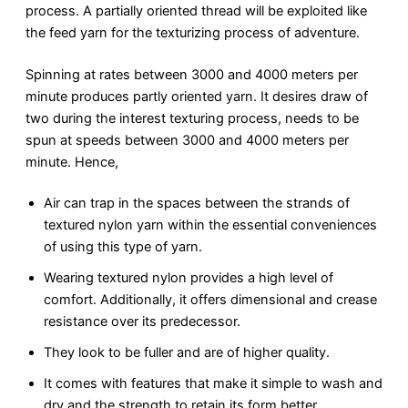
process. A partially oriented thread will be exploited like
the feed yarn for the texturizing process of adventure.
Spinning at rates between 3000 and 4000 meters per
minute produces partly oriented yarn. It desires draw of
two during the interest texturing process, needs to be
spun at speeds between 3000 and 4000 meters per
minute. Hence,
Air can trap in the spaces between the strands of
textured nylon yarn within the essential conveniences
of using this type of yarn.
Wearing textured nylon provides a high level of
comfort. Additionally, it offers dimensional and crease
resistance over its predecessor.
They look to be fuller and are of higher quality.
It comes with features that make it simple to wash and
dry and the strength to retain its form better.