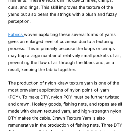
filaments. These effects can include crinkles, crimps,
curls, and rings. This skill improves the texture of the
yarns but also bears the strings with a plush and fuzzy
perception.
Fabrics
woven exploiting these several forms of yarns
gives an enlarged level of coziness due to a texturing
process. This is primarily because the loops or crimps
may trap a large number of relatively small pockets of air,
preventing the flow of air through the fibers and, as a
result, keeping the fabric together.
The production of nylon-draw texture yarn is one of the
most prevalent applications of nylon point-of-yarn
(POY). To make DTY, nylon POY must be further twisted
and drawn. Hosiery goods, fishing nets, and ropes are all
made with drawn textured yarn, and high-strength nylon
DTY makes tire cable. Drawn Texture Yarn is also
remunerative in the production of fishing nets. Three DTY