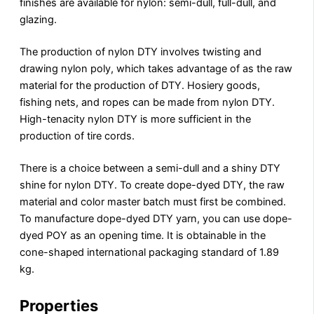
finishes are available for nylon: semi-dull, full-dull, and
glazing.
The production of nylon DTY involves twisting and
drawing nylon poly, which takes advantage of as the raw
material for the production of DTY. Hosiery goods,
fishing nets, and ropes can be made from nylon DTY.
High-tenacity nylon DTY is more sufficient in the
production of tire cords.
There is a choice between a semi-dull and a shiny DTY
shine for nylon DTY. To create dope-dyed DTY, the raw
material and color master batch must first be combined.
To manufacture dope-dyed DTY yarn, you can use dope-
dyed POY as an opening time. It is obtainable in the
cone-shaped international packaging standard of 1.89
kg.
Properties