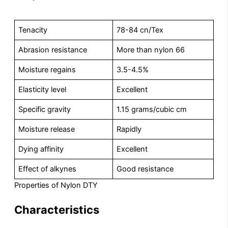
Tenacity
78-84 cn/Tex
Abrasion resistance
More than nylon 66
Moisture regains
3.5-4.5%
Elasticity level
Excellent
Specific gravity
1.15 grams/cubic cm
Moisture release
Rapidly
Dying affinity
Excellent
Effect of alkynes
Good resistance
Properties of Nylon DTY
Characteristics