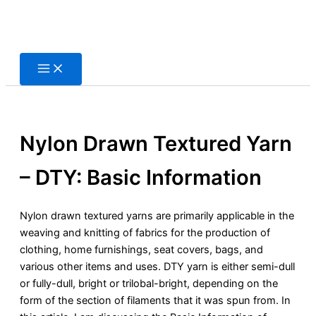
Skip
to
content
Nylon Drawn Textured Yarn
– DTY: Basic Information
Nylon drawn textured yarns are primarily applicable in the
weaving and knitting of fabrics for the production of
clothing, home furnishings, seat covers, bags, and
various other items and uses. DTY yarn is either semi-dull
or fully-dull, bright or trilobal-bright, depending on the
form of the section of filaments that it was spun from. In