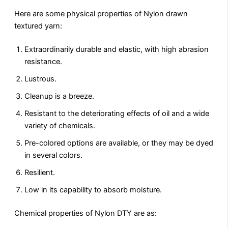
Here are some physical properties of Nylon drawn
textured yarn:
Extraordinarily durable and elastic, with high abrasion
resistance.
Lustrous.
Cleanup is a breeze.
Resistant to the deteriorating effects of oil and a wide
variety of chemicals.
Pre-colored options are available, or they may be dyed
in several colors.
Resilient.
Low in its capability to absorb moisture.
Chemical properties of Nylon DTY are as: