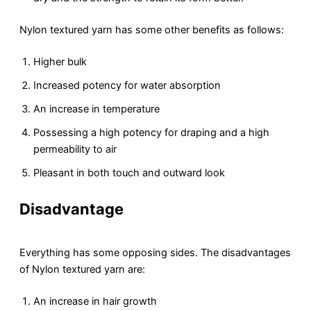
Nylon textured yarn has some other benefits as follows:
Higher bulk
Increased potency for water absorption
An increase in temperature
Possessing a high potency for draping and a high
permeability to air
Pleasant in both touch and outward look
Disadvantage
Everything has some opposing sides. The disadvantages
of Nylon textured yarn are:
An increase in hair growth