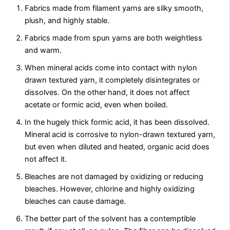
Fabrics made from filament yarns are silky smooth,
plush, and highly stable.
Fabrics made from spun yarns are both weightless
and warm.
When mineral acids come into contact with nylon
drawn textured yarn, it completely disintegrates or
dissolves. On the other hand, it does not affect
acetate or formic acid, even when boiled.
In the hugely thick formic acid, it has been dissolved.
Mineral acid is corrosive to nylon-drawn textured yarn,
but even when diluted and heated, organic acid does
not affect it.
Bleaches are not damaged by oxidizing or reducing
bleaches. However, chlorine and highly oxidizing
bleaches can cause damage.
The better part of the solvent has a contemptible