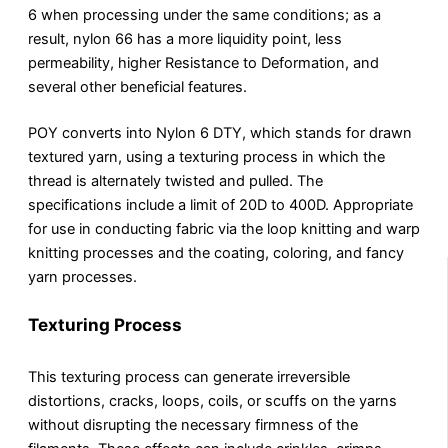
6 when processing under the same conditions; as a
result, nylon 66 has a more liquidity point, less
permeability, higher Resistance to Deformation, and
several other beneficial features.
POY converts into Nylon 6 DTY, which stands for drawn
textured yarn, using a texturing process in which the
thread is alternately twisted and pulled. The
specifications include a limit of 20D to 400D. Appropriate
for use in conducting fabric via the loop knitting and warp
knitting processes and the coating, coloring, and fancy
yarn processes.
Texturing Process
This texturing process can generate irreversible
distortions, cracks, loops, coils, or scuffs on the yarns
without disrupting the necessary firmness of the