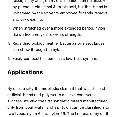
result, if any at all, on nylon. The fiber can be dissolved
by phenol meta cresol & formic acid, but the thread is
unharmed by the solvents employed for stain removal
and dry cleaning.
When stretched over a more extended period, nylon
drawn textured yarn loses its strength.
Regarding biology, neither bacteria nor insect larvae
can chew through the nylon.
Easily combustible; burns in a low-heat system.
Applications
Nylon is a silky thermoplastic element that was the first
artificial thread and polymer to achieve commercial
success. It’s also the first synthetic thread manufactured
only from coal, water, and air. Nylon can be classified into
two types: nylon 6 and nylon 66. The first use of nylon 6