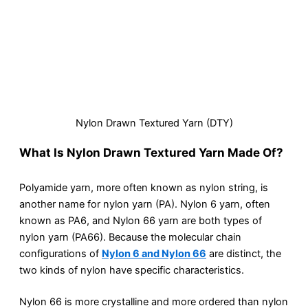
Nylon Drawn Textured Yarn (DTY)
What Is Nylon Drawn Textured Yarn Made Of?
Polyamide yarn, more often known as nylon string, is
another name for nylon yarn (PA). Nylon 6 yarn, often
known as PA6, and Nylon 66 yarn are both types of
nylon yarn (PA66). Because the molecular chain
configurations of
Nylon 6 and Nylon 66
are distinct, the
two kinds of nylon have specific characteristics.
Nylon 66 is more crystalline and more ordered than nylon