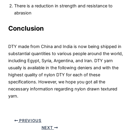
There is a reduction in strength and resistance to
abrasion
Conclusion
DTY made from China and India is now being shipped in
substantial quantities to various people around the world,
including Egypt, Syria, Argentina, and Iran. DTY yarn
usually is available in the following deniers and with the
highest quality of nylon DTY for each of these
specifications. However, we hope you got all the
necessary information regarding nylon drawn textured
yarn.
PREVIOUS
NEXT