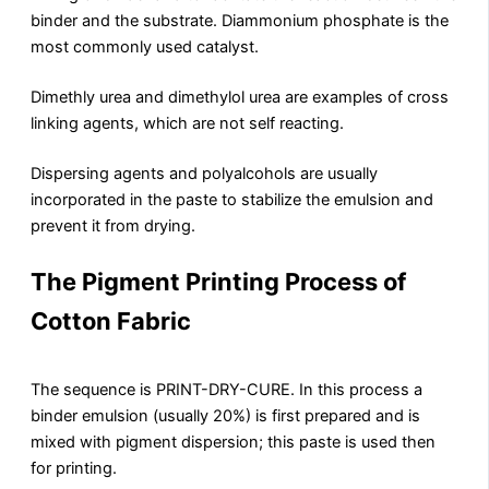
binder and the substrate. Diammonium phosphate is the
most commonly used catalyst.
Dimethly urea and dimethylol urea are examples of cross
linking agents, which are not self reacting.
Dispersing agents and polyalcohols are usually
incorporated in the paste to stabilize the emulsion and
prevent it from drying.
The Pigment Printing Process of
Cotton Fabric
The sequence is PRINT-DRY-CURE. In this process a
binder emulsion (usually 20%) is first prepared and is
mixed with pigment dispersion; this paste is used then
for printing.