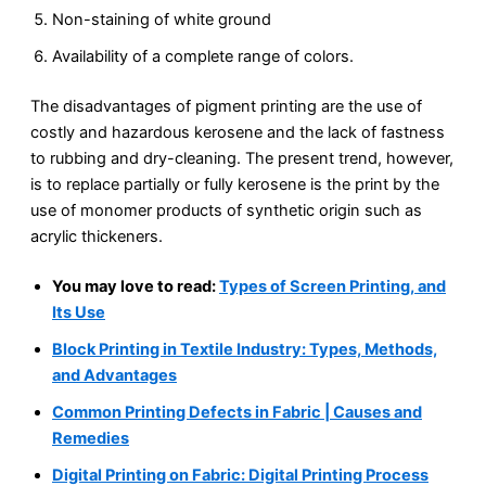
Non-staining of white ground
Availability of a complete range of colors.
The disadvantages of pigment printing are the use of
costly and hazardous kerosene and the lack of fastness
to rubbing and dry-cleaning. The present trend, however,
is to replace partially or fully kerosene is the print by the
use of monomer products of synthetic origin such as
acrylic thickeners.
You may love to read:
Types of Screen Printing, and
Its Use
Block Printing in Textile Industry: Types, Methods,
and Advantages
Common Printing Defects in Fabric | Causes and
Remedies
Digital Printing on Fabric: Digital Printing Process