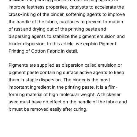
improve fastness properties, catalysts to accelerate the
cross-linking of the binder, softening agents to improve
the handle of the fabric, auxiliaries to prevent formation
of rust and drying out of the printing paste and
dispersing agents to stabilize the pigment emulsion and
binder dispersion. In this article, we explain Pigment
Printing of Cotton Fabric in detail.
Pigments are supplied as dispersion called emulsion or
pigment paste containing surface active agents to keep
them in staple dispersion. The binder is the most
important ingredient in the printing paste. It is a film-
forming material of high molecular weight. A thickener
used must have no effect on the handle of the fabric and
it must be removed easily after curing.