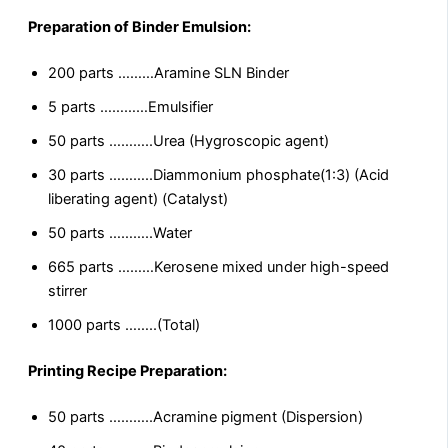
Preparation of Binder Emulsion:
200 parts ………Aramine SLN Binder
5 parts …………Emulsifier
50 parts ………..Urea (Hygroscopic agent)
30 parts ………..Diammonium phosphate(1:3) (Acid
liberating agent) (Catalyst)
50 parts ………..Water
665 parts ………Kerosene mixed under high-speed
stirrer
1000 parts ……..(Total)
Printing Recipe Preparation:
50 parts ………..Acramine pigment (Dispersion)