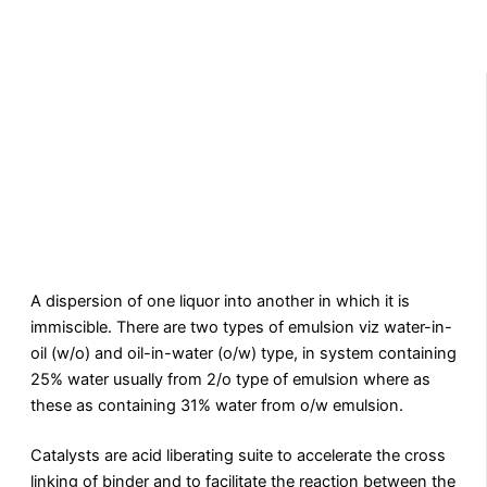
A dispersion of one liquor into another in which it is
immiscible. There are two types of emulsion viz water-in-
oil (w/o) and oil-in-water (o/w) type, in system containing
25% water usually from 2/o type of emulsion where as
these as containing 31% water from o/w emulsion.
Catalysts are acid liberating suite to accelerate the cross
linking of binder and to facilitate the reaction between the