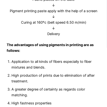
↓
Pigment printing paste apply with the help of a screen
↓
Curing at 160ºc (belt speed 6.50 m/min)
↓
Delivery
The advantages of using pigments in printing are as
follows:
Application to all kinds of fibers especially to fiber
mixtures and blends.
High production of prints due to elimination of after
treatment.
A greater degree of certainty as regards color
matching.
High fastness properties