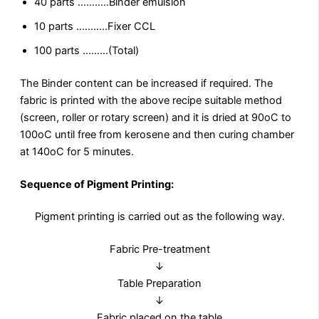
40 parts ………..Binder emulsion
10 parts ………..Fixer CCL
100 parts ………(Total)
The Binder content can be increased if required. The
fabric is printed with the above recipe suitable method
(screen, roller or rotary screen) and it is dried at 90oC to
100oC until free from kerosene and then curing chamber
at 140oC for 5 minutes.
Sequence of Pigment Printing
:
Pigment printing is carried out as the following way.
Fabric Pre-treatment
↓
Table Preparation
↓
Fabric placed on the table