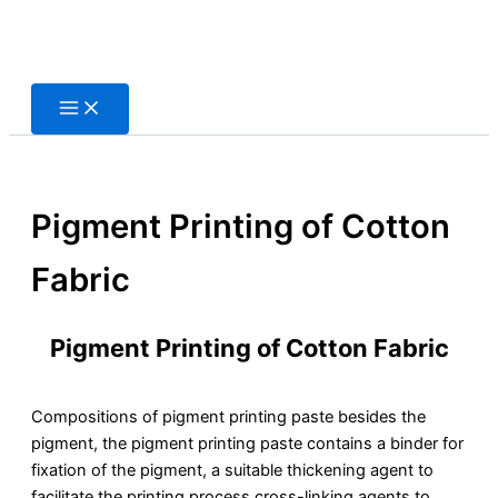
Skip
to
content
Pigment Printing of Cotton
Fabric
Pigment Printing of Cotton Fabric
Compositions of pigment printing paste besides the
pigment, the pigment printing paste contains a binder for
fixation of the pigment, a suitable thickening agent to
facilitate the printing process cross-linking agents to