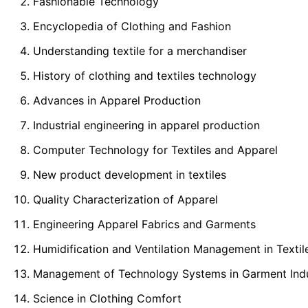
Fashionable Technology
Encyclopedia of Clothing and Fashion
Understanding textile for a merchandiser
History of clothing and textiles technology
Advances in Apparel Production
Industrial engineering in apparel production
Computer Technology for Textiles and Apparel
New product development in textiles
Quality Characterization of Apparel
Engineering Apparel Fabrics and Garments
Humidification and Ventilation Management in Textil
Management of Technology Systems in Garment Ind
Science in Clothing Comfort