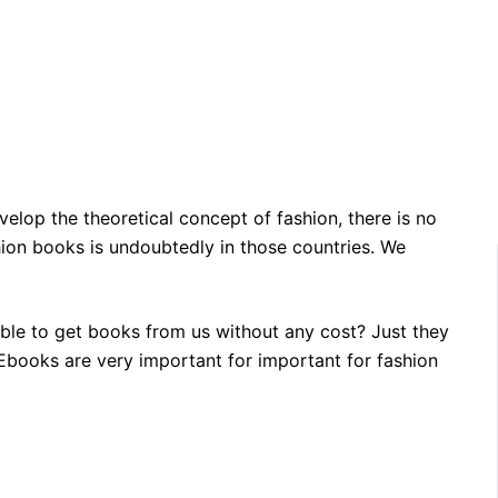
velop the theoretical concept of fashion, there is no
hion books is undoubtedly in those countries. We
able to get books from us without any cost? Just they
n Ebooks are very important for important for fashion