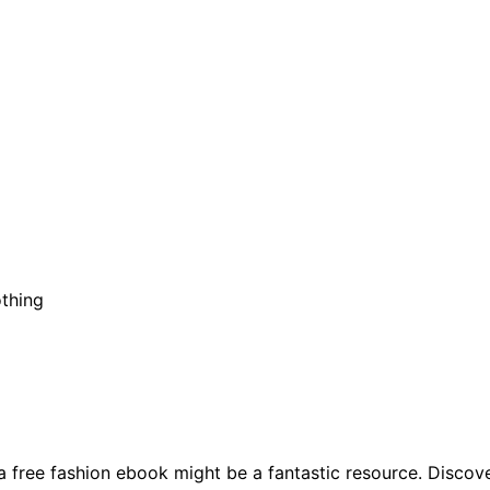
othing
a free fashion ebook might be a fantastic resource. Discov