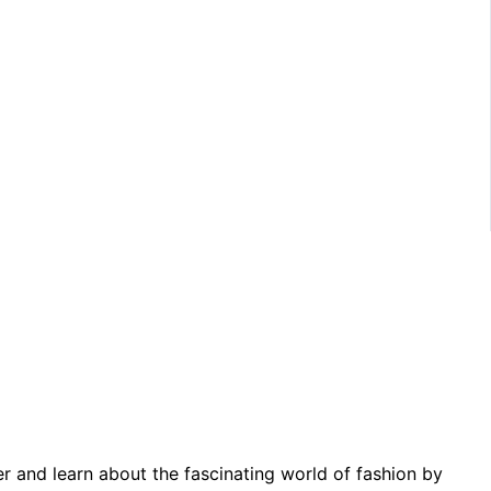
er and learn about the fascinating world of fashion by