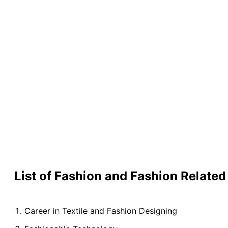
List of Fashion and Fashion Relat
Career in Textile and Fashion Designing