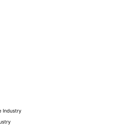
e Industry
ustry