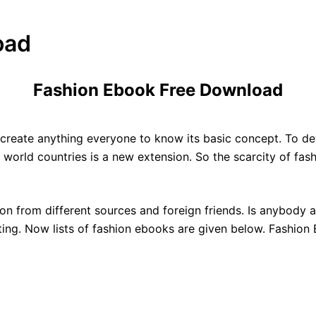
oad
Fashion Ebook Free Download
To create anything everyone to know its basic concept. To de
 world countries is a new extension. So the scarcity of fas
n from different sources and foreign friends. Is anybody 
riting. Now lists of fashion ebooks are given below. Fashio