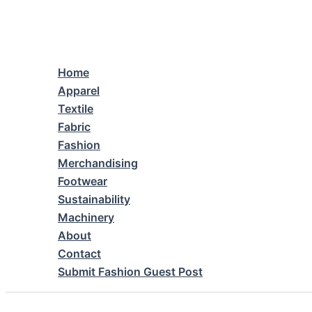
Skip
to
content
Home
Apparel
Textile
Fabric
Fashion
Merchandising
Footwear
Sustainability
Machinery
About
Contact
Submit Fashion Guest Post