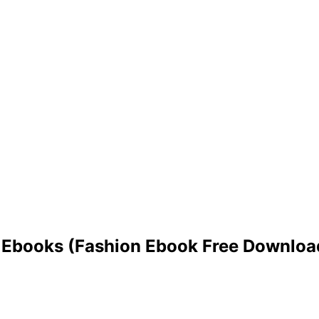
ed Ebooks (Fashion Ebook Free Downloa