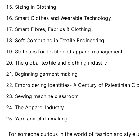
Sizing in Clothing
Smart Clothes and Wearable Technology
Smart Fibres, Fabrics & Clothing
Soft Computing in Textile Engineering
Statistics for textile and apparel management
The global textile and clothing industry
Beginning garment making
Embroidering Identities- A Century of Palestinian Cl
Sewing machine classroom
The Apparel Industry
Yarn and cloth making
For someone curious in the world of fashion and style, 