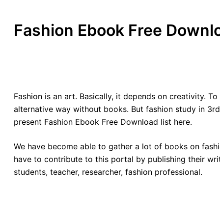
Fashion Ebook Free Downl
Fashion is an art. Basically, it depends on creativity. 
alternative way without books. But fashion study in 3rd
present Fashion Ebook Free Download list here.
We have become able to gather a lot of books on fashio
have to contribute to this portal by publishing their w
students, teacher, researcher, fashion professional.