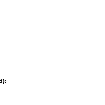
d
)
: