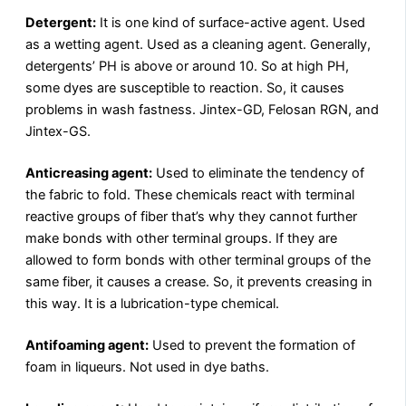
Detergent:
It is one kind of surface-active agent. Used
as a wetting agent. Used as a cleaning agent. Generally,
detergents’ PH is above or around 10. So at high PH,
some dyes are susceptible to reaction. So, it causes
problems in wash fastness. Jintex-GD, Felosan RGN, and
Jintex-GS.
Anticreasing agent:
Used to eliminate the tendency of
the fabric to fold. These chemicals react with terminal
reactive groups of fiber that’s why they cannot further
make bonds with other terminal groups. If they are
allowed to form bonds with other terminal groups of the
same fiber, it causes a crease. So, it prevents creasing in
this way. It is a lubrication-type chemical.
Antifoaming agent:
Used to prevent the formation of
foam in liqueurs. Not used in dye baths.