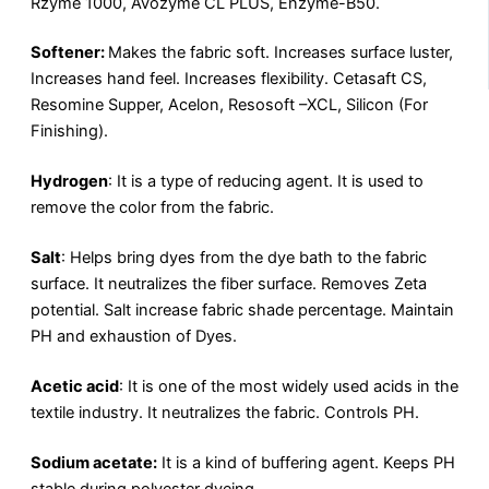
Rzyme 1000, Avozyme CL PLUS, Enzyme-B50.
Softener:
Makes the fabric soft. Increases surface luster,
Increases hand feel. Increases flexibility. Cetasaft CS,
Resomine Supper, Acelon, Resosoft –XCL, Silicon (For
Finishing).
Hydrogen
: It is a type of reducing agent. It is used to
remove the color from the fabric.
Salt
: Helps bring dyes from the dye bath to the fabric
surface. It neutralizes the fiber surface. Removes Zeta
potential. Salt increase fabric shade percentage. Maintain
PH and exhaustion of Dyes.
Acetic acid
: It is one of the most widely used acids in the
textile industry. It neutralizes the fabric. Controls PH.
Sodium acetate:
It is a kind of buffering agent. Keeps PH
stable during polyester dyeing.