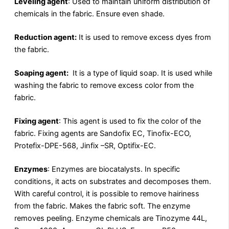
Leveling agent
: Used to maintain uniform distribution of
chemicals in the fabric. Ensure even shade.
Reduction agent:
It is used to remove excess dyes from
the fabric.
Soaping agent:
It is a type of liquid soap. It is used while
washing the fabric to remove excess color from the
fabric.
Fixing agent
: This agent is used to fix the color of the
fabric. Fixing agents are Sandofix EC, Tinofix-ECO,
Protefix-DPE-568, Jinfix –SR, Optifix-EC.
Enzymes
: Enzymes are biocatalysts. In specific
conditions, it acts on substrates and decomposes them.
With careful control, it is possible to remove hairiness
from the fabric. Makes the fabric soft. The enzyme
removes peeling. Enzyme chemicals are Tinozyme 44L,