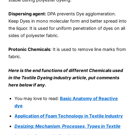
Dispersing agent:
DPA prevents Dye agglomeration.
Keep Dyes in mono molecular form and better spread into
the liquor. It is used for uniform penetration of dyes on all
sides of polyester fabric.
Protonic Chemicals
: It is used to remove line marks from
fabric.
Here is the end functions of different Chemicals used
in the Textile Dyeing industry article, put comments
here below if any.
You may love to read:
Basic Anatomy of Reactive
dye
Application of Foam Technology in Textile Industry
Desizing: Mechanism, Processes, Types in Textile