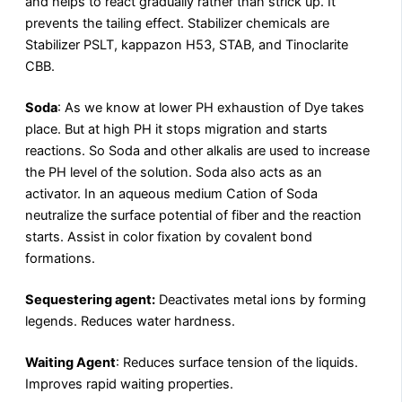
and helps to react gradually rather than strick up. It
prevents the tailing effect. Stabilizer chemicals are
Stabilizer PSLT, kappazon H53, STAB, and Tinoclarite
CBB.
Soda
: As we know at lower PH exhaustion of Dye takes
place. But at high PH it stops migration and starts
reactions. So Soda and other alkalis are used to increase
the PH level of the solution. Soda also acts as an
activator. In an aqueous medium Cation of Soda
neutralize the surface potential of fiber and the reaction
starts. Assist in color fixation by covalent bond
formations.
Sequestering agent:
Deactivates metal ions by forming
legends. Reduces water hardness.
Waiting Agent
: Reduces surface tension of the liquids.
Improves rapid waiting properties.