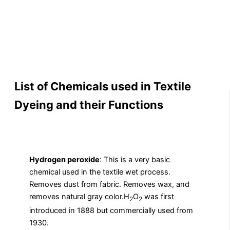
List of Chemicals used in Textile
Dyeing and their Functions
Hydrogen peroxide
: This is a very basic
chemical used in the textile wet process.
Removes dust from fabric. Removes wax, and
removes natural gray color.H
O
was first
2
2
introduced in 1888 but commercially used from
1930.