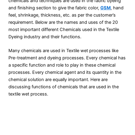
chemicals and techniques are used in the fabric dyeing
and finishing section to give the fabric color,
GSM
, hand
feel, shrinkage, thickness, etc. as per the customer’s
requirement. Below are the names and uses of the 20
most important different Chemicals used in the Textile
Dyeing industry and their functions.
Many chemicals are used in Textile wet processes like
Pre-treatment and dyeing processes. Every chemical has
a specific function and role to play in these chemical
processes. Every chemical agent and its quantity in the
chemical solution are equally important. Here are
discussing functions of chemicals that are used in the
textile wet process.