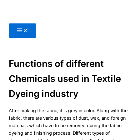
Skip
to
content
Functions of different
Chemicals used in Textile
Dyeing industry
After making the fabric, it is grey in color. Along with the
fabric, there are various types of dust, wax, and foreign
materials which have to be removed during the fabric
dyeing and finishing process. Different types of