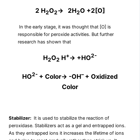
2 H
O
→
2H
O +2[O]
2
2
2
In the early stage, it was thought that [O] is
responsible for peroxide activities. But further
research has shown that
+
2-
H
O
H
→ +HO
2
2
2-
–
HO
+ Color→ -OH
+ Oxidized
Color
Stabilizer:
It is used to stabilize the reaction of
peroxidase. Stabilizers act as a gel and entrapped ions.
As they entrapped ions it increases the lifetime of ions