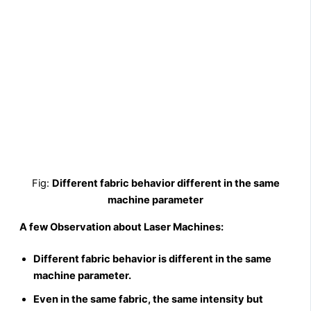
Fig:
Different fabric behavior different in the same
machine parameter
A few Observation about Laser Machines:
Different fabric behavior is different in the same
machine parameter.
Even in the same fabric, the same intensity but