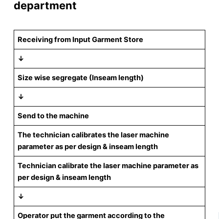
department
Receiving from Input Garment Store
↓
Size wise segregate (Inseam length)
↓
Send to the machine
The technician calibrates the laser machine
parameter as per design & inseam length
Technician calibrate the laser machine parameter as
per design & inseam length
↓
Operator put the garment according to the