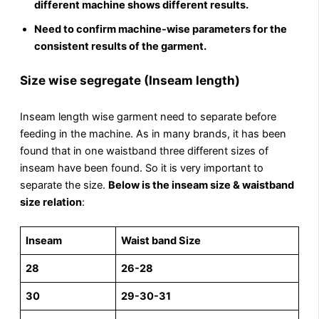
different machine shows different results.
Need to confirm machine-wise parameters for the
consistent results of the garment.
Size wise segregate (Inseam length)
Inseam length wise garment need to separate before
feeding in the machine. As in many brands, it has been
found that in one waistband three different sizes of
inseam have been found. So it is very important to
separate the size.
Below is the inseam size & waistband
size relation
:
Inseam
Waist band Size
28
26-28
30
29-30-31