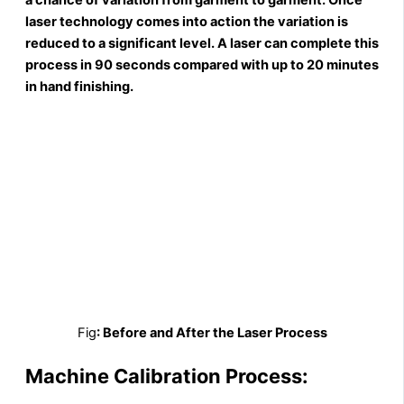
laser technology comes into action the variation is
reduced to a significant level. A laser can complete this
process in 90 seconds compared with up to 20 minutes
in hand finishing.
Fig
: Before and After the Laser Process
Machine Calibration Process: