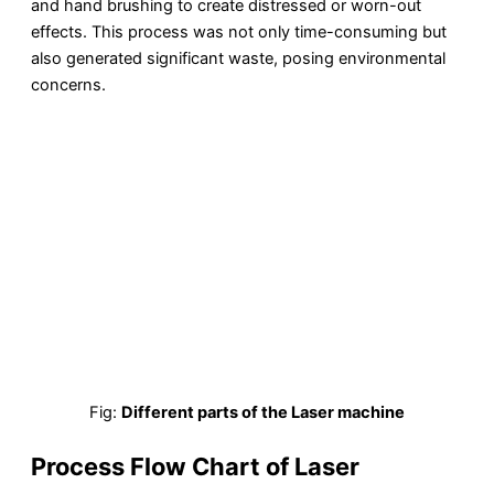
and hand brushing to create distressed or worn-out
effects. This process was not only time-consuming but
also generated significant waste, posing environmental
concerns.
Fig:
Different parts of the Laser machine
Process Flow Chart of Laser