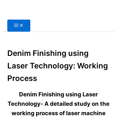
Skip
to
content
Denim Finishing using
Laser Technology: Working
Process
Denim Finishing using Laser
Technology- A detailed study on the
working process of laser machine