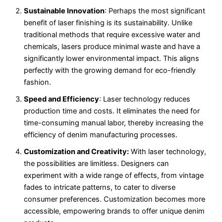
Sustainable Innovation
: Perhaps the most significant
benefit of laser finishing is its sustainability. Unlike
traditional methods that require excessive water and
chemicals, lasers produce minimal waste and have a
significantly lower environmental impact. This aligns
perfectly with the growing demand for eco-friendly
fashion.
Speed and Efficiency
: Laser technology reduces
production time and costs. It eliminates the need for
time-consuming manual labor, thereby increasing the
efficiency of denim manufacturing processes.
Customization and Creativity:
With laser technology,
the possibilities are limitless. Designers can
experiment with a wide range of effects, from vintage
fades to intricate patterns, to cater to diverse
consumer preferences. Customization becomes more
accessible, empowering brands to offer unique denim