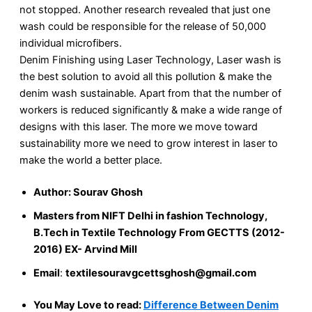
not stopped. Another research revealed that just one
wash could be responsible for the release of 50,000
individual microfibers.
Denim Finishing using Laser Technology, Laser wash is
the best solution to avoid all this pollution & make the
denim wash sustainable. Apart from that the number of
workers is reduced significantly & make a wide range of
designs with this laser. The more we move toward
sustainability more we need to grow interest in laser to
make the world a better place.
Author:
Sourav Ghosh
Masters from NIFT Delhi in fashion Technology,
B.Tech in Textile Technology From GECTTS (2012-
2016) EX- Arvind Mill
Email
:
textilesouravgcettsghosh@gmail.com
You May Love to read:
Difference Between Denim