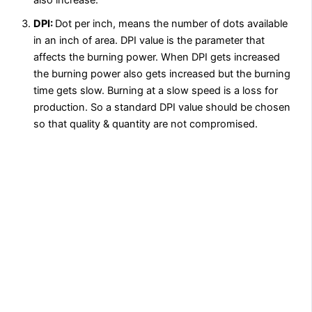
DPI:
Dot per inch, means the number of dots available
in an inch of area. DPI value is the parameter that
affects the burning power. When DPI gets increased
the burning power also gets increased but the burning
time gets slow. Burning at a slow speed is a loss for
production. So a standard DPI value should be chosen
so that quality & quantity are not compromised.