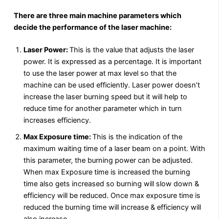
There are three main machine parameters which
decide the performance of the laser machine:
Laser Power:
This is the value that adjusts the laser
power. It is expressed as a percentage. It is important
to use the laser power at max level so that the
machine can be used efficiently. Laser power doesn’t
increase the laser burning speed but it will help to
reduce time for another parameter which in turn
increases efficiency.
Max Exposure time:
This is the indication of the
maximum waiting time of a laser beam on a point. With
this parameter, the burning power can be adjusted.
When max Exposure time is increased the burning
time also gets increased so burning will slow down &
efficiency will be reduced. Once max exposure time is
reduced the burning time will increase & efficiency will
also increase.