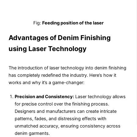
Fig:
Feeding position of the laser
Advantages of Denim Finishing
using Laser Technology
The introduction of laser technology into denim finishing
has completely redefined the industry. Here’s how it
works and why it’s a game-changer:
Precision and Consistency:
Laser technology allows
for precise control over the finishing process.
Designers and manufacturers can create intricate
patterns, fades, and distressing effects with
unmatched accuracy, ensuring consistency across
denim garments.