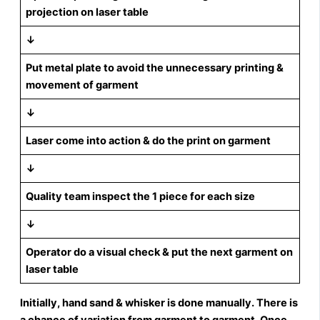
projection on laser table
↓
Put metal plate to avoid the unnecessary printing &
movement of garment
↓
Laser come into action & do the print on garment
↓
Quality team inspect the 1 piece for each size
↓
Operator do a visual check & put the next garment on
laser table
Initially, hand sand & whisker is done manually. There is
a chance of variation from garment to garment. Once