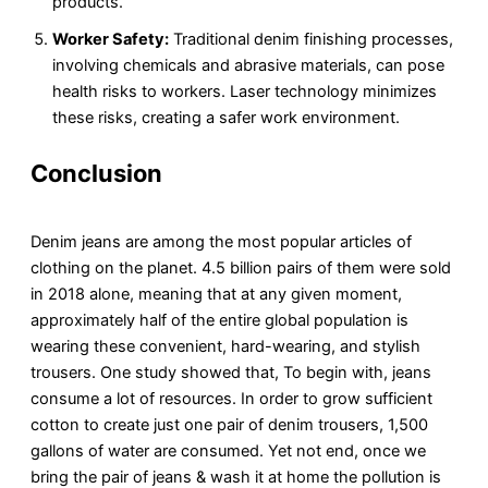
products.
Worker Safety:
Traditional denim finishing processes,
involving chemicals and abrasive materials, can pose
health risks to workers. Laser technology minimizes
these risks, creating a safer work environment.
Conclusion
Denim jeans are among the most popular articles of
clothing on the planet. 4.5 billion pairs of them were sold
in 2018 alone, meaning that at any given moment,
approximately half of the entire global population is
wearing these convenient, hard-wearing, and stylish
trousers. One study showed that, To begin with, jeans
consume a lot of resources. In order to grow sufficient
cotton to create just one pair of denim trousers, 1,500
gallons of water are consumed. Yet not end, once we
bring the pair of jeans & wash it at home the pollution is