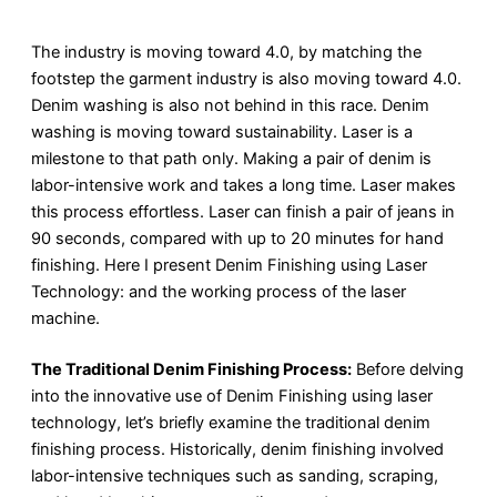
The industry is moving toward 4.0, by matching the
footstep the garment industry is also moving toward 4.0.
Denim washing is also not behind in this race. Denim
washing is moving toward sustainability. Laser is a
milestone to that path only. Making a pair of denim is
labor-intensive work and takes a long time. Laser makes
this process effortless. Laser can finish a pair of jeans in
90 seconds, compared with up to 20 minutes for hand
finishing. Here I present Denim Finishing using Laser
Technology: and the working process of the laser
machine.
The Traditional Denim Finishing Process:
Before delving
into the innovative use of Denim Finishing using laser
technology, let’s briefly examine the traditional denim
finishing process. Historically, denim finishing involved
labor-intensive techniques such as sanding, scraping,