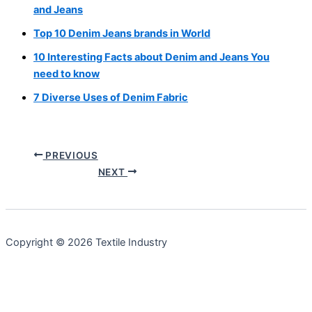
and Jeans
Top 10 Denim Jeans brands in World
10 Interesting Facts about Denim and Jeans You
need to know
7 Diverse Uses of Denim Fabric
PREVIOUS
NEXT
Copyright © 2026 Textile Industry