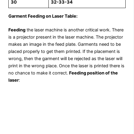
30
32-33-34
Garment Feeding on Laser Table:
Feeding
the laser machine is another critical work. There
is a projector present in the laser machine. The projector
makes an image in the feed plate. Garments need to be
placed properly to get them printed. If the placement is
wrong, then the garment will be rejected as the laser will
print in the wrong place. Once the laser is printed there is
no chance to make it correct.
Feeding position of the
laser
: