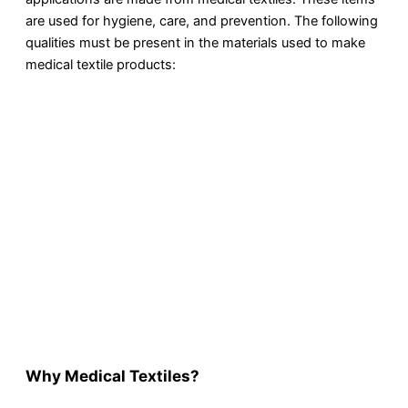
are used for hygiene, care, and prevention. The following
qualities must be present in the materials used to make
medical textile products:
Why Medical Textiles?