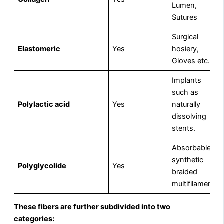
Lumen,
Sutures
Surgical
Elastomeric
Yes
hosiery,
Gloves etc.
Implants
such as
Polylactic acid
Yes
naturally
dissolving
stents.
Absorbable
synthetic
Polyglycolide
Yes
braided
multifilament.
These fibers are further subdivided into two
categories: