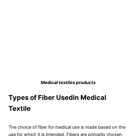
Medical textiles products
Types of Fiber Usedin Medical
Textile
The choice of fiber for medical use is made based on the
use for which it is intended. Fibers are primarily chosen