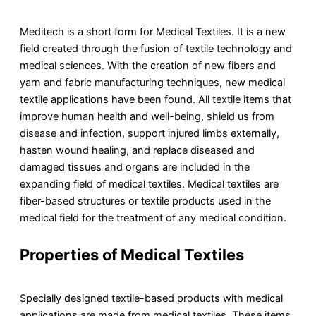
Meditech is a short form for Medical Textiles. It is a new
field created through the fusion of textile technology and
medical sciences. With the creation of new fibers and
yarn and fabric manufacturing techniques, new medical
textile applications have been found. All textile items that
improve human health and well-being, shield us from
disease and infection, support injured limbs externally,
hasten wound healing, and replace diseased and
damaged tissues and organs are included in the
expanding field of medical textiles. Medical textiles are
fiber-based structures or textile products used in the
medical field for the treatment of any medical condition.
Properties of
Medical Textiles
Specially designed textile-based products with medical
applications are made from medical textiles. These items