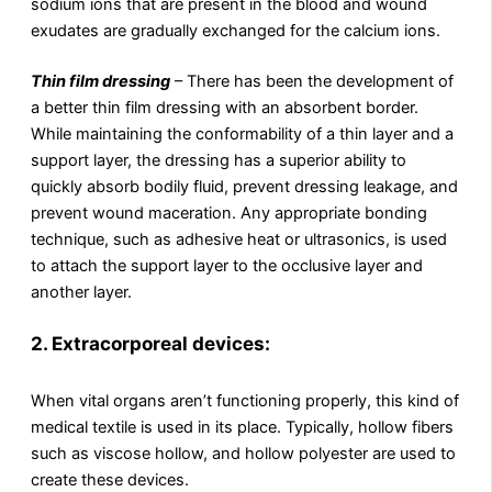
sodium ions that are present in the blood and wound
exudates are gradually exchanged for the calcium ions.
Thin film dressing
– There has been the development of
a better thin film dressing with an absorbent border.
While maintaining the conformability of a thin layer and a
support layer, the dressing has a superior ability to
quickly absorb bodily fluid, prevent dressing leakage, and
prevent wound maceration. Any appropriate bonding
technique, such as adhesive heat or ultrasonics, is used
to attach the support layer to the occlusive layer and
another layer.
2.
Extracorporeal devices:
When vital organs aren’t functioning properly, this kind of
medical textile is used in its place. Typically, hollow fibers
such as viscose hollow, and hollow polyester are used to
create these devices.