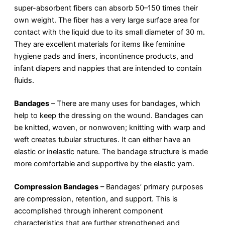
super-absorbent fibers can absorb 50–150 times their
own weight. The fiber has a very large surface area for
contact with the liquid due to its small diameter of 30 m.
They are excellent materials for items like feminine
hygiene pads and liners, incontinence products, and
infant diapers and nappies that are intended to contain
fluids.
Bandages
–
There are many uses for bandages, which
help to keep the dressing on the wound. Bandages can
be knitted, woven, or nonwoven; knitting with warp and
weft creates tubular structures. It can either have an
elastic or inelastic nature. The bandage structure is made
more comfortable and supportive by the elastic yarn.
Compression Bandages
– Bandages’ primary purposes
are compression, retention, and support. This is
accomplished through inherent component
characteristics that are further strengthened and