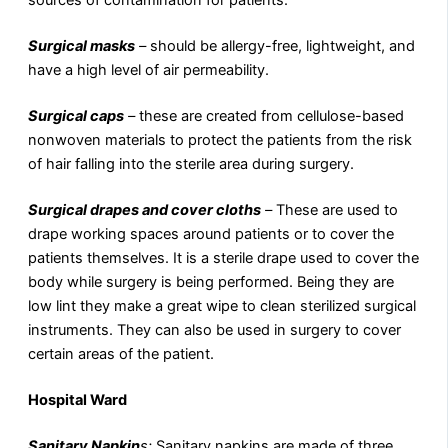
sources of contamination for patients.
Surgical masks
–
should be allergy-free, lightweight, and
have a high level of air permeability.
Surgical caps
–
these are created from cellulose-based
nonwoven materials to protect the patients from the risk
of hair falling into the sterile area during surgery.
Surgical drapes and cover cloths
–
These are used to
drape working spaces around patients or to cover the
patients themselves. It is a sterile drape used to cover the
body while surgery is being performed. Being they are
low lint they make a great wipe to clean sterilized surgical
instruments. They can also be used in surgery to cover
certain areas of the patient.
Hospital Ward
Sanitary Napkin
s:
Sanitary napkins are made of three