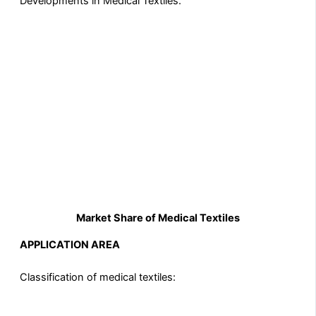
Developments in Medical Textiles.
Market Share of Medical Textiles
APPLICATION AREA
Classification of medical textiles: