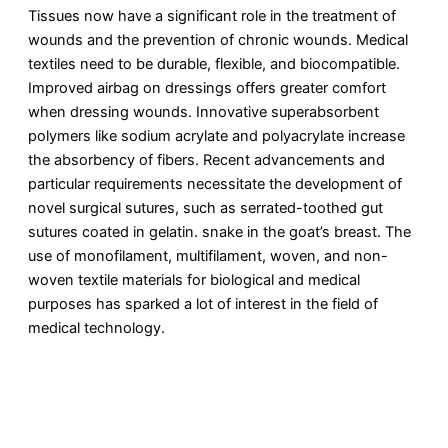
Tissues now have a significant role in the treatment of
wounds and the prevention of chronic wounds. Medical
textiles need to be durable, flexible, and biocompatible.
Improved airbag on dressings offers greater comfort
when dressing wounds. Innovative superabsorbent
polymers like sodium acrylate and polyacrylate increase
the absorbency of fibers. Recent advancements and
particular requirements necessitate the development of
novel surgical sutures, such as serrated-toothed gut
sutures coated in gelatin. snake in the goat’s breast. The
use of monofilament, multifilament, woven, and non-
woven textile materials for biological and medical
purposes has sparked a lot of interest in the field of
medical technology.