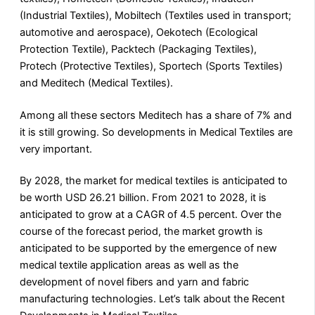
(Industrial Textiles), Mobiltech (Textiles used in transport;
automotive and aerospace), Oekotech (Ecological
Protection Textile), Packtech (Packaging Textiles),
Protech (Protective Textiles), Sportech (Sports Textiles)
and Meditech (Medical Textiles).
Among all these sectors Meditech has a share of 7% and
it is still growing. So developments in Medical Textiles are
very important.
By 2028, the market for medical textiles is anticipated to
be worth USD 26.21 billion. From 2021 to 2028, it is
anticipated to grow at a CAGR of 4.5 percent. Over the
course of the forecast period, the market growth is
anticipated to be supported by the emergence of new
medical textile application areas as well as the
development of novel fibers and yarn and fabric
manufacturing technologies. Let’s talk about the Recent