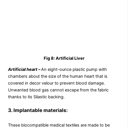
Fig 8: Artificial Liver
Artificial heart –
An eight-ounce plastic pump with
chambers about the size of the human heart that is
covered in decor velour to prevent blood damage.
Unwanted blood gas cannot escape from the fabric
thanks to its Silastic backing.
3.
Implantable materials:
These biocompatible medical textiles are made to be