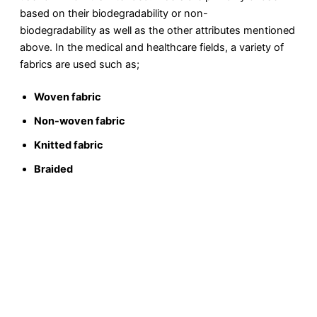
based on their biodegradability or non-
biodegradability as well as the other attributes mentioned
above. In the medical and healthcare fields, a variety of
fabrics are used such as;
Woven fabric
Non-woven fabric
Knitted fabric
Braided