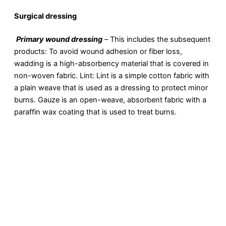
Surgical dressing
Primary wound dressing
–
This includes the subsequent
products: To avoid wound adhesion or fiber loss,
wadding is a high-absorbency material that is covered in
non-woven fabric. Lint: Lint is a simple cotton fabric with
a plain weave that is used as a dressing to protect minor
burns. Gauze is an open-weave, absorbent fabric with a
paraffin wax coating that is used to treat burns.