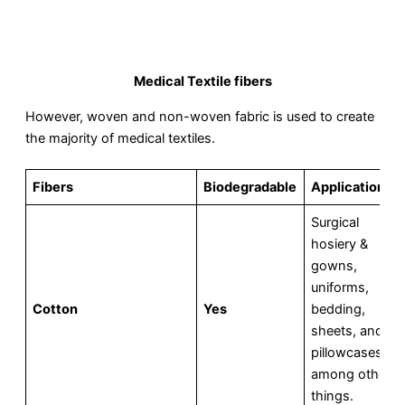
Medical Textile fibers
However, woven and non-woven fabric is used to create
the majority of medical textiles.
Fibers
Biodegradable
Applications
Surgical
hosiery &
gowns,
uniforms,
Cotton
Yes
bedding,
sheets, and
pillowcases,
among other
things.