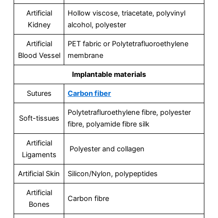
Artificial
Hollow viscose, triacetate, polyvinyl
Kidney
alcohol, polyester
Artificial
PET fabric or Polytetrafluoroethylene
Blood Vessel
membrane
Implantable materials
Sutures
Carbon fiber
Polytetrafluroethylene fibre, polyester
Soft-tissues
fibre, polyamide fibre silk
Artificial
Polyester and collagen
Ligaments
Artificial Skin
Silicon/Nylon, polypeptides
Artificial
Carbon fibre
Bones