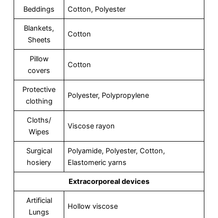
Beddings
Cotton, Polyester
Blankets,
Cotton
Sheets
Pillow
Cotton
covers
Protective
Polyester, Polypropylene
clothing
Cloths/
Viscose rayon
Wipes
Surgical
Polyamide, Polyester, Cotton,
hosiery
Elastomeric yarns
Extracorporeal devices
Artificial
Hollow viscose
Lungs