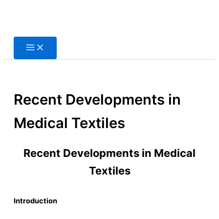
Skip
to
content
Recent Developments in
Medical Textiles
Recent Developments in Medical
Textiles
Introduction