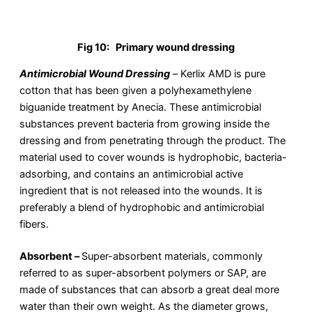
Fig 10:
Primary wound dressing
Antimicrobial Wound Dressing
–
Kerlix AMD is pure
cotton that has been given a polyhexamethylene
biguanide treatment by Anecia. These antimicrobial
substances prevent bacteria from growing inside the
dressing and from penetrating through the product. The
material used to cover wounds is hydrophobic, bacteria-
adsorbing, and contains an antimicrobial active
ingredient that is not released into the wounds. It is
preferably a blend of hydrophobic and antimicrobial
fibers.
Absorbent –
Super-absorbent materials, commonly
referred to as super-absorbent polymers or SAP, are
made of substances that can absorb a great deal more
water than their own weight. As the diameter grows,