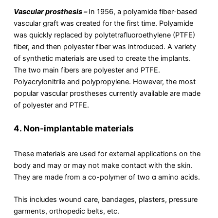
Vascular prosthesis –
In 1956, a polyamide fiber-based
vascular graft was created for the first time. Polyamide
was quickly replaced by polytetrafluoroethylene (PTFE)
fiber, and then polyester fiber was introduced. A variety
of synthetic materials are used to create the implants.
The two main fibers are polyester and PTFE.
Polyacrylonitrile and polypropylene. However, the most
popular vascular prostheses currently available are made
of polyester and PTFE.
4.
Non-implantable materials
These materials are used for external applications on the
body and may or may not make contact with the skin.
They are made from a co-polymer of two α amino acids.
This includes wound care, bandages, plasters, pressure
garments, orthopedic belts, etc.