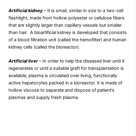
Artificial kidney
–
It is small, similar in size to a two-cell
flashlight, made from hollow polyester or cellulose fibers
that are slightly larger than capillary vessels but smaller
than hair. A bioartificial kidney is developed that consists
of a blood filtration unit (called the hemofilter) and human
kidney cells (called the bioreactor).
Artificial liver
–
In order to help the diseased liver until it
regenerates or until a suitable graft for transplantation is
available, plasma is circulated over living, functionally
active hepatocytes packed in a bioreactor. It is made of
hollow viscose to separate and dispose of patient’s
plasmas and supply fresh plasma.