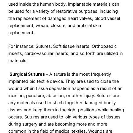
used inside the human body. Implantable materials can
be used for a variety of restorative purposes, including
the replacement of damaged heart valves, blood vessel
replacement, wound closure, and artificial skin
replacement.
For instance: Sutures, Soft tissue inserts, Orthopaedic
inserts, cardiovascular inserts, and so forth are utilized in
materials.
Surgical Sutures
–
A suture is the most frequently
implanted bio textile device. They are used to close the
wound when tissue separation happens as a result of an
incision, puncture, abrasion, or other injury. Sutures are
any materials used to stitch together damaged bodily
tissues and keep them in the right positions while healing
occurs. Sutures are used to join various types of tissues
during surgery and are becoming more and more
common in the field of medical textiles. Wounds are