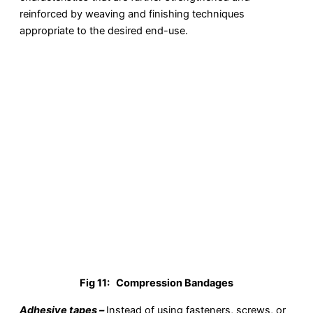
reinforced by weaving and finishing techniques
appropriate to the desired end-use.
Fig 11:
Compression Bandages
Adhesive tapes –
Instead of using fasteners, screws, or