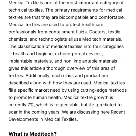
Medical Textile is one of the most important category of
technical textiles. The primary requirements for medical
textiles are that they are biocompatible and comfortable.
Medical textiles are used to protect healthcare
professionals from containment fluids. Doctors, textile
chemists, and technologists all use Meditech materials.
The classification of medical textiles into four categories
—health and hygiene, extracorporeal devices,
implantable materials, and non-implantable materials—
gives this article a thorough overview of this area of
textiles. Additionally, each class and product are
described along with how they are used. Medical textiles
fill a specific market need by using cutting-edge methods
to promote human health. Medical textile growth is
currently 7%, which is respectable, but it is predicted to
soar in the coming years. We are discussing here Recent
Developments in Medical Textiles.
What is Meditech?