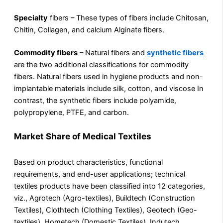
Specialty
fibers – These types of fibers include Chitosan,
Chitin, Collagen, and calcium Alginate fibers.
Commodity fibers
– Natural fibers and
synthetic fibers
are the two additional classifications for commodity
fibers. Natural fibers used in hygiene products and non-
implantable materials include silk, cotton, and viscose In
contrast, the synthetic fibers include polyamide,
polypropylene, PTFE, and carbon.
Market Share of Medical Textiles
Based on product characteristics, functional
requirements, and end-user applications; technical
textiles products have been classified into 12 categories,
viz., Agrotech (Agro-textiles), Buildtech (Construction
Textiles), Clothtech (Clothing Textiles), Geotech (Geo-
textiles), Hometech (Domestic Textiles), Indutech