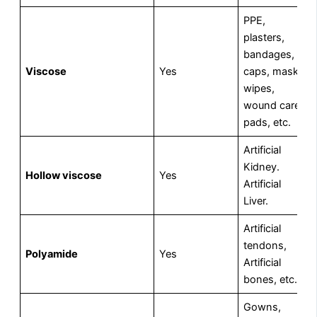
PPE,
plasters,
bandages,
Viscose
Yes
caps, masks,
wipes,
wound care
pads, etc.
Artificial
Kidney.
Hollow viscose
Yes
Artificial
Liver.
Artificial
tendons,
Polyamide
Yes
Artificial
bones, etc.
Gowns,