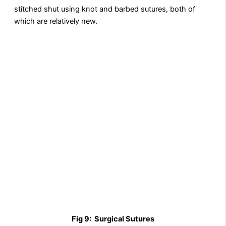
stitched shut using knot and barbed sutures, both of
which are relatively new.
Fig 9:
Surgical Sutures