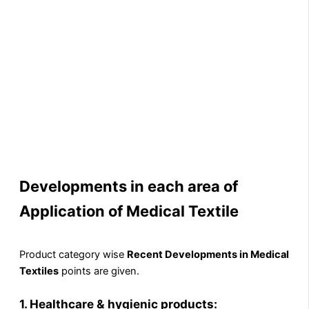
Developments in each area of
Application of Medical Textile
Product category wise
Recent Developments in Medical
Textiles
points are given.
1.
Healthcare & hygienic products: