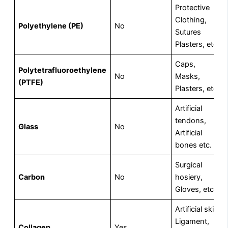
Protective
Clothing,
Polyethylene (PE)
No
Sutures
Plasters, etc.
Caps,
Polytetrafluoroethylene
No
Masks,
(PTFE)
Plasters, etc.
Artificial
tendons,
Glass
No
Artificial
bones etc.
Surgical
Carbon
No
hosiery,
Gloves, etc.
Artificial skin,
Ligament,
Collagen
Yes