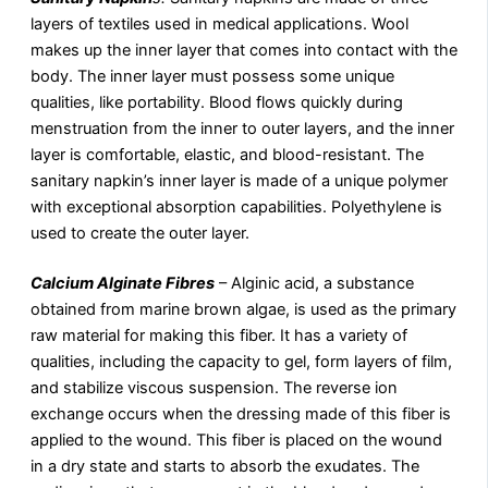
layers of textiles used in medical applications. Wool
makes up the inner layer that comes into contact with the
body. The inner layer must possess some unique
qualities, like portability. Blood flows quickly during
menstruation from the inner to outer layers, and the inner
layer is comfortable, elastic, and blood-resistant. The
sanitary napkin’s inner layer is made of a unique polymer
with exceptional absorption capabilities. Polyethylene is
used to create the outer layer.
Calcium Alginate Fibres
– Alginic acid, a substance
obtained from marine brown algae, is used as the primary
raw material for making this fiber. It has a variety of
qualities, including the capacity to gel, form layers of film,
and stabilize viscous suspension. The reverse ion
exchange occurs when the dressing made of this fiber is
applied to the wound. This fiber is placed on the wound
in a dry state and starts to absorb the exudates. The