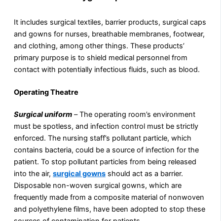
It includes surgical textiles, barrier products, surgical caps
and gowns for nurses, breathable membranes, footwear,
and clothing, among other things. These products’
primary purpose is to shield medical personnel from
contact with potentially infectious fluids, such as blood.
Operating Theatre
Surgical uniform
–
The operating room’s environment
must be spotless, and infection control must be strictly
enforced. The nursing staff’s pollutant particle, which
contains bacteria, could be a source of infection for the
patient. To stop pollutant particles from being released
into the air,
surgical gowns
should act as a barrier.
Disposable non-woven surgical gowns, which are
frequently made from a composite material of nonwoven
and polyethylene films, have been adopted to stop these