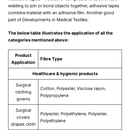
welding to join or bond objects together, adhesive tapes
combine
material with an adhesive film. Another good
part of Developments in Medical Textiles.
The below table illustrates the application of all the
categories mentioned above:
Product
Fibre Type
Application
Healthcare & hygienic products
Surgical
Cotton, Polyester, Viscose rayon,
clothing
Polypropylene
gowns
Surgical
Polyester, Polyethylene, Polyester,
covers
Polyethylene
drapes cloth