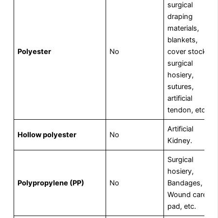
surgical
draping
materials,
blankets,
Polyester
No
cover stock,
surgical
hosiery,
sutures,
artificial
tendon, etc.
Artificial
Hollow polyester
No
Kidney.
Surgical
hosiery,
Polypropylene (PP)
No
Bandages,
Wound care
pad, etc.