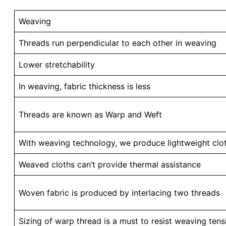
Weaving
Threads run perpendicular to each other in weaving
Lower stretchability
In weaving, fabric thickness is less
Threads are known as Warp and Weft
With weaving technology, we produce lightweight clot
Weaved cloths can’t provide thermal assistance
Woven fabric is produced by interlacing two threads
Sizing of warp thread is a must to resist weaving tens