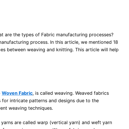
t are the types of Fabric manufacturing processes?
nufacturing process. In this article, we mentioned 18
es between weaving and knitting. This article will help
e
Woven Fabric
, is called weaving. Weaved fabrics
for intricate patterns and designs due to the
rent weaving techniques.
 yarns are called warp (vertical yarn) and weft yarn