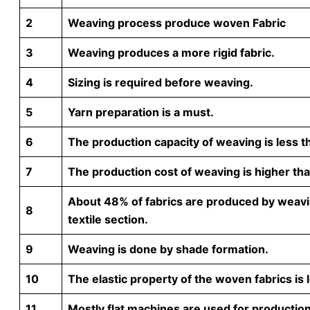
2
Weaving process produce woven Fabric
3
Weaving produces a more rigid fabric.
4
Sizing is required before weaving.
5
Yarn preparation is a must.
6
The production capacity of weaving is less th
7
The production cost of weaving is higher than
About 48% of fabrics are produced by weavi
8
textile section.
9
Weaving is done by shade formation.
10
The elastic property of the woven fabrics is l
11
Mostly flat machines are used for production