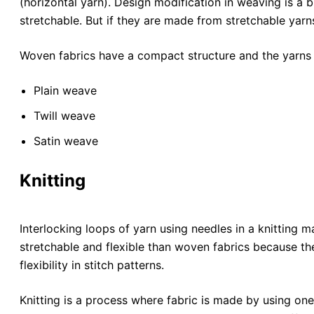
(horizontal yarn). Design modification in weaving is a b
stretchable. But if they are made from stretchable yarns,
Woven fabrics have a compact structure and the yarns 
Plain weave
Twill weave
Satin weave
Knitting
Interlocking loops of yarn using needles in a knitting 
stretchable and flexible than woven fabrics because the
flexibility in stitch patterns.
Knitting is a process where fabric is made by using on