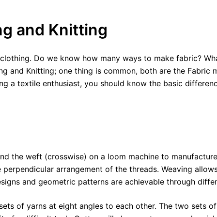
g and Knitting
of clothing. Do we know how many ways to make fabric? Wha
 and Knitting; one thing is common, both are the Fabric ma
g a textile enthusiast, you should know the basic differenc
) and the weft (crosswise) on a loom machine to manufactur
e perpendicular arrangement of the threads. Weaving allows 
esigns and geometric patterns are achievable through diffe
ts of yarns at eight angles to each other. The two sets of