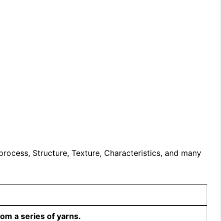
 process, Structure, Texture, Characteristics, and many
om a series of yarns.