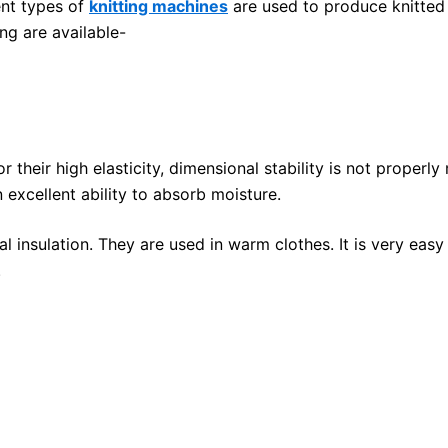
ent types of
knitting machines
are used to produce knitted f
ng are available-
or their high elasticity, dimensional stability is not properl
 excellent ability to absorb moisture.
l insulation. They are used in warm clothes. It is very easy
.