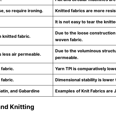
e, so require ironing.
Knitted fabrics are more resis
It is not easy to tear the knitte
Due to the loose construction
knitted fabric.
woven fabric.
Due to the voluminous structure
 less air permeable.
permeable.
 fabric.
Yarn TPI is comparatively low
 fabric.
Dimensional stability is lower
Satin, and Gabardine
Examples
of Knit Fabrics are 
nd Knitting