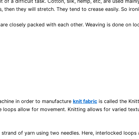
it of a difficult task. Cotton, silk, hemp, etc, are used mai
 then they will stretch. They tend to crease easily. So ironin
are closely packed with each other. Weaving is done on lo
machine in order to manufacture
knit fabric
is called the Knit
 loops allow for movement. Knitting allows for varied textur
e strand of yarn using two needles. Here, interlocked loops