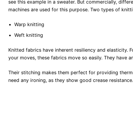
see this example in a sweater. But commercially, differ
machines are used for this purpose. Two types of knitti
Warp knitting
Weft knitting
Knitted fabrics have inherent resiliency and elasticity. F
your moves, these fabrics move so easily. They have an
Their stitching makes them perfect for providing therma
need any ironing, as they show good crease resistance