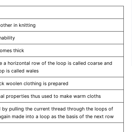
other in knitting
ability
ecomes thick
e a horizontal row of the loop is called coarse and
op is called wales
ick woolen clothing is prepared
mal properties thus used to make warm cloths
 by pulling the current thread through the loops of
again made into a loop as the basis of the next row