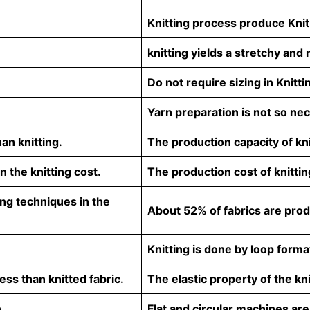
Knitting process produce Knit
knitting yields a stretchy and 
Do not require sizing in Knitti
Yarn preparation is not so ne
an knitting.
The production capacity of kni
 the knitting cost.
The production cost of knittin
ng techniques in the
About 52% of fabrics are produ
Knitting is done by loop forma
ess than knitted fabric.
The elastic property of the kni
.
Flat and circular machines are