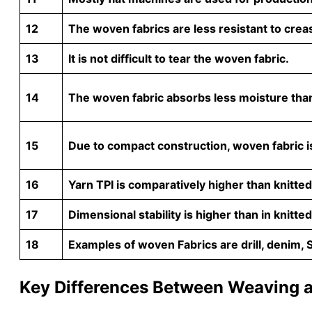
12
The woven fabrics are less resistant to creas
13
It is not difficult to tear the woven fabric.
14
The woven fabric absorbs less moisture than 
15
Due to compact construction, woven fabric is
16
Yarn TPI is comparatively higher than knitted
17
Dimensional stability is higher than in knitted
18
Examples of woven Fabrics are drill, denim, 
Key Differences Between Weaving a