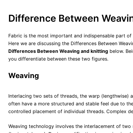
Difference Between Weavin
Fabric is the most important and indispensable part 
Here we are discussing the Differences Between Weaving
Differences Between Weaving and knitting
below. Bein
you differentiate between these two figures.
Weaving
Interlacing two sets of threads, the warp (lengthwise
often have a more structured and stable feel due to th
controlled placement of individual threads. Complex d
Weaving technology involves the interlacement of two se