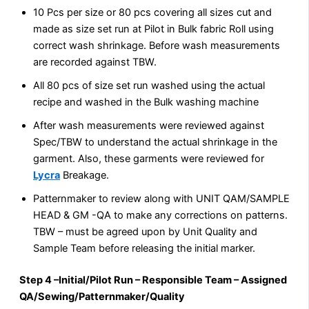
10 Pcs per size or 80 pcs covering all sizes cut and
made as size set run at Pilot in Bulk fabric Roll using
correct wash shrinkage. Before wash measurements
are recorded against TBW.
All 80 pcs of size set run washed using the actual
recipe and washed in the Bulk washing machine
After wash measurements were reviewed against
Spec/TBW to understand the actual shrinkage in the
garment. Also, these garments were reviewed for
Lycra
Breakage.
Patternmaker to review along with UNIT QAM/SAMPLE
HEAD & GM -QA to make any corrections on patterns.
TBW – must be agreed upon by Unit Quality and
Sample Team before releasing the initial marker.
Step 4 –Initial/Pilot Run – Responsible Team – Assigned
QA/Sewing/Patternmaker/Quality