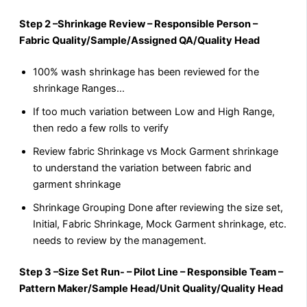
Step 2 –Shrinkage Review – Responsible Person –
Fabric Quality/Sample/Assigned QA/Quality Head
100% wash shrinkage has been reviewed for the
shrinkage Ranges…
If too much variation between Low and High Range,
then redo a few rolls to verify
Review fabric Shrinkage vs Mock Garment shrinkage
to understand the variation between fabric and
garment shrinkage
Shrinkage Grouping Done after reviewing the size set,
Initial, Fabric Shrinkage, Mock Garment shrinkage, etc.
needs to review by the management.
Step 3 –Size Set Run- – Pilot Line – Responsible Team –
Pattern Maker/Sample Head/Unit Quality/Quality Head