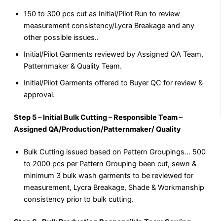
150 to 300 pcs cut as Initial/Pilot Run to review
measurement consistency/Lycra Breakage and any
other possible issues..
Initial/Pilot Garments reviewed by Assigned QA Team,
Patternmaker & Quality Team.
Initial/Pilot Garments offered to Buyer QC for review &
approval.
Step 5 – Initial Bulk Cutting – Responsible Team –
Assigned QA/Production/Patternmaker/ Quality
Bulk Cutting issued based on Pattern Groupings… 500
to 2000 pcs per Pattern Grouping been cut, sewn &
minimum 3 bulk wash garments to be reviewed for
measurement, Lycra Breakage, Shade & Workmanship
consistency prior to bulk cutting.