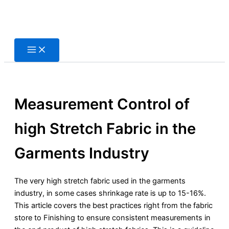
Skip
to
content
Measurement Control of
high Stretch Fabric in the
Garments Industry
The very high stretch fabric used in the garments
industry, in some cases shrinkage rate is up to 15-16%.
This article covers the best practices right from the fabric
store to Finishing to ensure consistent measurements in