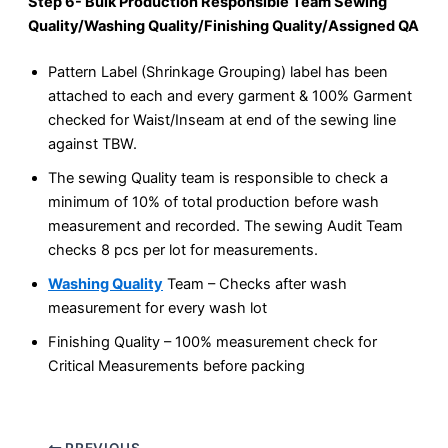
Step 6- Bulk Production Responsible Team Sewing
Quality/Washing Quality/Finishing Quality/Assigned QA
Pattern Label (Shrinkage Grouping) label has been
attached to each and every garment & 100% Garment
checked for Waist/Inseam at end of the sewing line
against TBW.
The sewing Quality team is responsible to check a
minimum of 10% of total production before wash
measurement and recorded. The sewing Audit Team
checks 8 pcs per lot for measurements.
Washing Quality
Team – Checks after wash
measurement for every wash lot
Finishing Quality – 100% measurement check for
Critical Measurements before packing
PREVIOUS