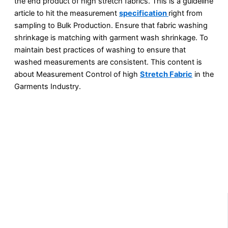
the end product of high stretch fabrics. This is a guideline
article to hit the measurement
specification
right from
sampling to Bulk Production. Ensure that fabric washing
shrinkage is matching with garment wash shrinkage. To
maintain best practices of washing to ensure that
washed measurements are consistent. This content is
about Measurement Control of high
Stretch Fabric
in the
Garments Industry.