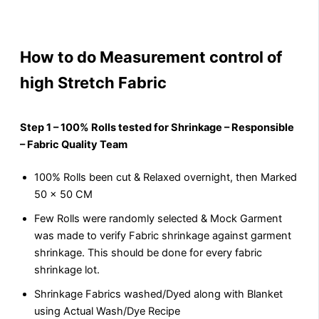
How to do Measurement control of
high Stretch Fabric
Step 1 – 100% Rolls tested for Shrinkage – Responsible
– Fabric Quality Team
100% Rolls been cut & Relaxed overnight, then Marked
50 x 50 CM
Few Rolls were randomly selected & Mock Garment
was made to verify Fabric shrinkage against garment
shrinkage. This should be done for every fabric
shrinkage lot.
Shrinkage Fabrics washed/Dyed along with Blanket
using Actual Wash/Dye Recipe