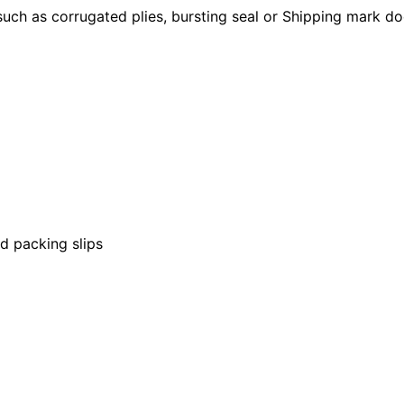
such as corrugated plies, bursting seal or Shipping mark d
nd packing slips