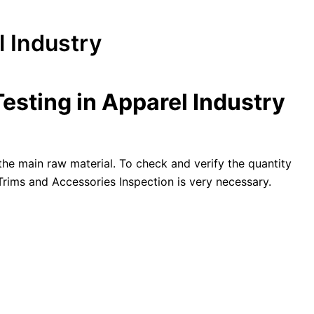
l Industry
esting in Apparel Industry
 the main raw material. To check and verify the quantity
 Trims and Accessories Inspection is very necessary.