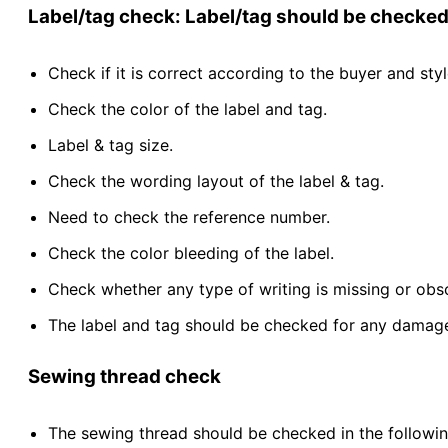
Label/tag check: Label/tag should be checked 
Check if it is correct according to the buyer and styl
Check the color of the label and tag.
Label & tag size.
Check the wording layout of the label & tag.
Need to check the reference number.
Check the color bleeding of the label.
Check whether any type of writing is missing or obscu
The label and tag should be checked for any damage
Sewing thread check
The sewing thread should be checked in the followin