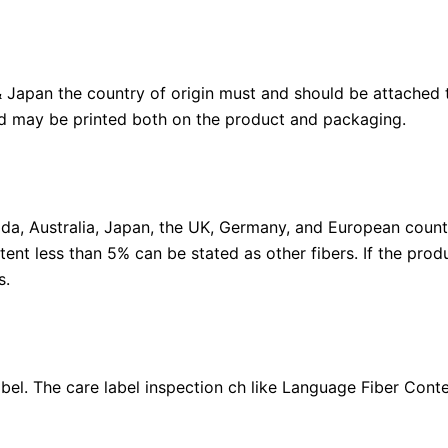
 & Japan the country of origin must and should be attached
and may be printed both on the product and packaging.
ada, Australia, Japan, the UK, Germany, and European countr
ent less than 5% can be stated as other fibers. If the pro
s.
el. The care label inspection ch like Language Fiber Conte