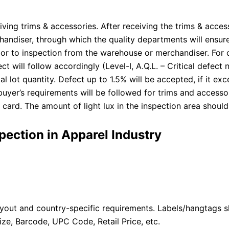
ving trims & accessories. After receiving the trims & access
diser, through which the quality departments will ensure 
or to inspection from the warehouse or merchandiser. For 
t will follow accordingly (Level-I, A.Q.L. – Critical defect 
al lot quantity. Defect up to 1.5% will be accepted, if it e
buyer’s requirements will be followed for trims and accesso
card. The amount of light lux in the inspection area should 
pection in Apparel Industry
out and country-specific requirements. Labels/hangtags sh
ze, Barcode, UPC Code, Retail Price, etc.