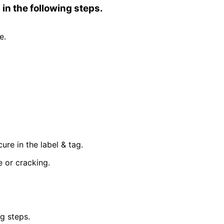
in the following steps.
e.
re in the label & tag.
 or cracking.
g steps.