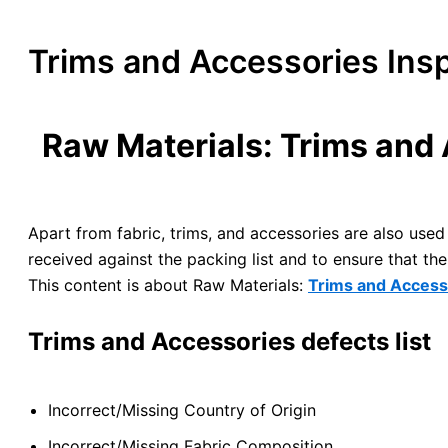
Trims and Accessories Insp
Raw Materials: Trims and 
Apart from fabric, trims, and accessories are also used 
received against the packing list and to ensure that t
This content is about Raw Materials:
Trims and Access
Trims and Accessories defects list
Incorrect/Missing Country of Origin
Incorrect/Missing Fabric Composition