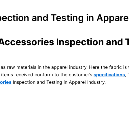
ection and Testing in Appare
Accessories Inspection and T
as raw materials in the apparel industry. Here the fabric is
he items received conform to the customer’s
specifications
,
ories
Inspection and Testing in Apparel Industry.