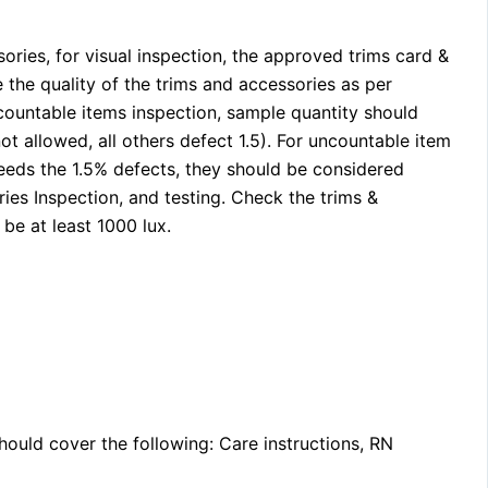
ories, for visual inspection, the approved trims card &
the quality of the trims and accessories as per
countable items inspection, sample quantity should
not allowed, all others defect 1.5). For uncountable item
xceeds the 1.5% defects, they should be considered
ries Inspection, and testing. Check the trims &
be at least 1000 lux.
ould cover the following: Care instructions, RN